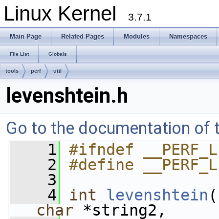
Linux Kernel
3.7.1
Main Page
Related Pages
Modules
Namespaces
File List
Globals
tools
perf
util
levenshtein.h
Go to the documentation of th
    1
#ifndef __PERF_L
    2
#define __PERF_L
    3
    4
int
levenshtein
(
char
 *string2,