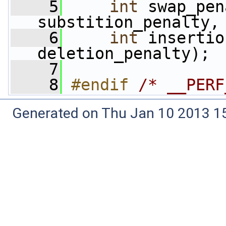
    5
int
 swap_pen
substition_penalty,
    6
int
 insertio
deletion_penalty);
    7
    8
#endif 
/* __PERF
Generated on Thu Jan 10 2013 15