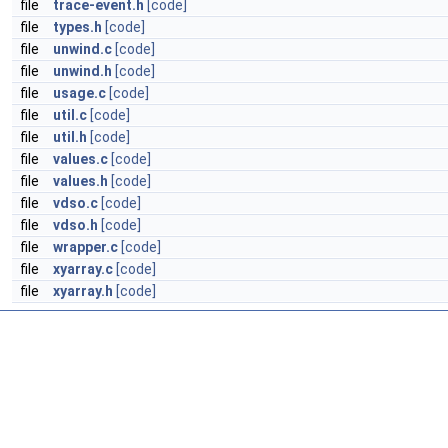
file
trace-event.h
[code]
file
types.h
[code]
file
unwind.c
[code]
file
unwind.h
[code]
file
usage.c
[code]
file
util.c
[code]
file
util.h
[code]
file
values.c
[code]
file
values.h
[code]
file
vdso.c
[code]
file
vdso.h
[code]
file
wrapper.c
[code]
file
xyarray.c
[code]
file
xyarray.h
[code]