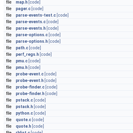
file
map.h
[code]
file
pager.c
[code]
file
parse-events-test.c
[code]
file
parse-events.c
[code]
file
parse-events.h
[code]
file
parse-options.c
[code]
file
parse-options.h
[code]
file
path.c
[code]
file
perf_regs.h
[code]
file
pmu.c
[code]
file
pmu.h
[code]
file
probe-event.c
[code]
file
probe-event.h
[code]
file
probe-finder.c
[code]
file
probe-finder.h
[code]
file
pstack.c
[code]
file
pstack.h
[code]
file
python.c
[code]
file
quote.c
[code]
file
quote.h
[code]
file
rblist.c
[code]