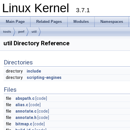
Linux Kernel
3.7.1
Main Page
Related Pages
Modules
Namespaces
tools
perf
util
util Directory Reference
Directories
directory
include
directory
scripting-engines
Files
file
abspath.c
[code]
file
alias.c
[code]
file
annotate.c
[code]
file
annotate.h
[code]
file
bitmap.c
[code]