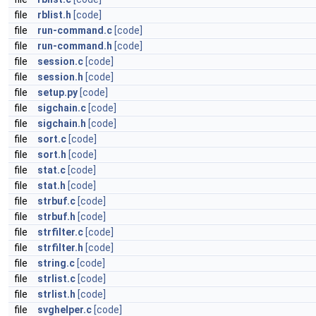
file
rblist.h
[code]
file
run-command.c
[code]
file
run-command.h
[code]
file
session.c
[code]
file
session.h
[code]
file
setup.py
[code]
file
sigchain.c
[code]
file
sigchain.h
[code]
file
sort.c
[code]
file
sort.h
[code]
file
stat.c
[code]
file
stat.h
[code]
file
strbuf.c
[code]
file
strbuf.h
[code]
file
strfilter.c
[code]
file
strfilter.h
[code]
file
string.c
[code]
file
strlist.c
[code]
file
strlist.h
[code]
file
svghelper.c
[code]