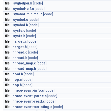
file
svghelper.h
[code]
file
symbol-elf.c
[code]
file
symbol-minimal.c
[code]
file
symbol.c
[code]
file
symbol.h
[code]
file
sysfs.c
[code]
file
sysfs.h
[code]
file
target.c
[code]
file
target.h
[code]
file
thread.c
[code]
file
thread.h
[code]
file
thread_map.c
[code]
file
thread_map.h
[code]
file
tool.h
[code]
file
top.c
[code]
file
top.h
[code]
file
trace-event-info.c
[code]
file
trace-event-parse.c
[code]
file
trace-event-read.c
[code]
file
trace-event-scripting.c
[code]