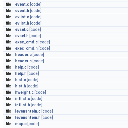
file
event.c
[code]
file
event.h
[code]
file
evlist.c
[code]
file
evlist.h
[code]
file
evsel.c
[code]
file
evsel.h
[code]
file
exec_cmd.c
[code]
file
exec_cmd.h
[code]
file
header.c
[code]
file
header.h
[code]
file
help.c
[code]
file
help.h
[code]
file
hist.c
[code]
file
hist.h
[code]
file
hweight.c
[code]
file
intlist.c
[code]
file
intlist.h
[code]
file
levenshtein.c
[code]
file
levenshtein.h
[code]
file
map.c
[code]