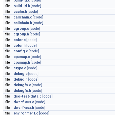
file
build-id.c
[code]
file
build-id.h
[code]
file
cache.h
[code]
file
callchain.c
[code]
file
callchain.h
[code]
file
cgroup.c
[code]
file
cgroup.h
[code]
file
color.c
[code]
file
color.h
[code]
file
config.c
[code]
file
cpumap.c
[code]
file
cpumap.h
[code]
file
ctype.c
[code]
file
debug.c
[code]
file
debug.h
[code]
file
debugfs.c
[code]
file
debugfs.h
[code]
file
dso-test-data.c
[code]
file
dwarf-aux.c
[code]
file
dwarf-aux.h
[code]
file
environment.c
[code]