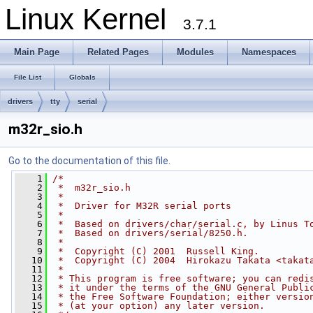
Linux Kernel
3.7.1
Main Page
Related Pages
Modules
Namespaces
File List
Globals
drivers
tty
serial
m32r_sio.h
Go to the documentation of this file.
    1
/*
    2
 *  m32r_sio.h
    3
 *
    4
 *  Driver for M32R serial ports
    5
 *
    6
 *  Based on drivers/char/serial.c, by Linus T
    7
 *  Based on drivers/serial/8250.h.
    8
 *
    9
 *  Copyright (C) 2001  Russell King.
   10
 *  Copyright (C) 2004  Hirokazu Takata <takat
   11
 *
   12
 * This program is free software; you can redi
   13
 * it under the terms of the GNU General Publi
   14
 * the Free Software Foundation; either versio
   15
 * (at your option) any later version.