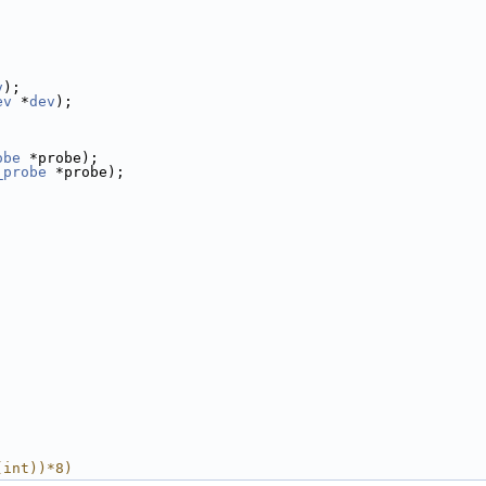
v
);
ev
 *
dev
);
obe
 *probe);
_probe
 *probe);
(int))*8)