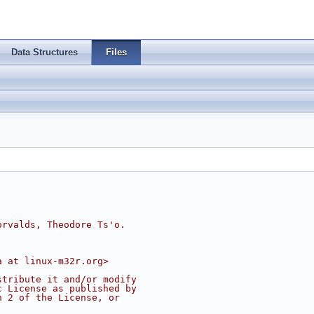
Data Structures
Files
orvalds, Theodore Ts'o.
a at linux-m32r.org>
stribute it and/or modify
c License as published by
n 2 of the License, or