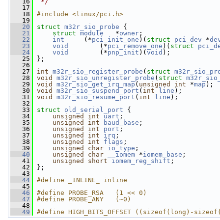
   16
 */
   17
   18
#include <linux/pci.h>
   19
   20
struct 
m32r_sio_probe
 {
   21
struct 
module
   *
owner
;
   22
int
     (*
pci_init_one
)(
struct 
pci_dev
 *
de
   23
void
        (*
pci_remove_one
)(
struct 
pci_d
   24
void
        (*
pnp_init
)(
void
);
   25
 };
   26
   27
int
m32r_sio_register_probe
(
struct
m32r_sio_pr
   28
void
m32r_sio_unregister_probe
(
struct
m32r_sio
   29
void
m32r_sio_get_irq_map
(
unsigned
int
 *
map
);
   30
void
m32r_sio_suspend_port
(
int
line
);
   31
void
m32r_sio_resume_port
(
int
line
);
   32
   33
struct 
old_serial_port
 {
   34
unsigned
int
uart
;
   35
unsigned
int
baud_base
;
   36
unsigned
int
port
;
   37
unsigned
int
irq
;
   38
unsigned
int
flags
;
   39
unsigned
char
io_type
;
   40
unsigned
char
__iomem
 *
iomem_base
;
   41
unsigned
short
iomem_reg_shift
;
   42
 };
   43
   44
#define _INLINE_ inline
   45
   46
#define PROBE_RSA   (1 << 0)
   47
#define PROBE_ANY   (~0)
   48
   49
#define HIGH_BITS_OFFSET ((sizeof(long)-sizeof