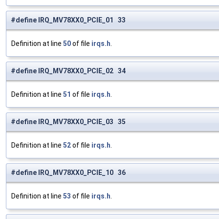
#define IRQ_MV78XX0_PCIE_01 33
Definition at line
50
of file
irqs.h
.
#define IRQ_MV78XX0_PCIE_02 34
Definition at line
51
of file
irqs.h
.
#define IRQ_MV78XX0_PCIE_03 35
Definition at line
52
of file
irqs.h
.
#define IRQ_MV78XX0_PCIE_10 36
Definition at line
53
of file
irqs.h
.