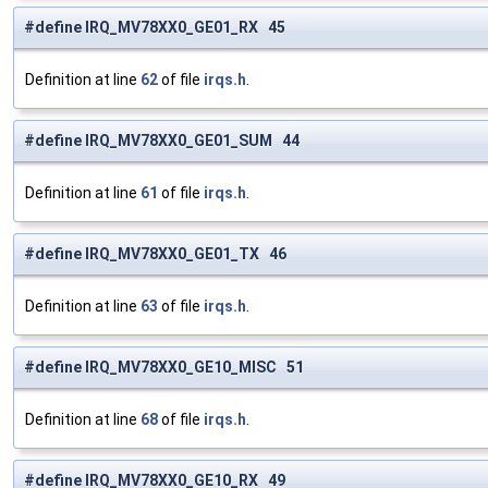
#define IRQ_MV78XX0_GE01_RX 45
Definition at line
62
of file
irqs.h
.
#define IRQ_MV78XX0_GE01_SUM 44
Definition at line
61
of file
irqs.h
.
#define IRQ_MV78XX0_GE01_TX 46
Definition at line
63
of file
irqs.h
.
#define IRQ_MV78XX0_GE10_MISC 51
Definition at line
68
of file
irqs.h
.
#define IRQ_MV78XX0_GE10_RX 49