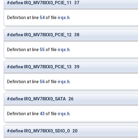
#define IRQ_MV78XX0_PCIE_11 37
Definition at line
54
of file
irqs.h
.
#define IRQ_MV78XX0_PCIE_12 38
Definition at line
55
of file
irqs.h
.
#define IRQ_MV78XX0_PCIE_13 39
Definition at line
56
of file
irqs.h
.
#define IRQ_MV78XX0_SATA 26
Definition at line
43
of file
irqs.h
.
#define IRQ_MV78XX0_SDIO_0 20