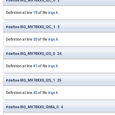
#define IRQ_MV78XX0_I2C_0 2
Definition at line
19
of file
irqs.h
.
#define IRQ_MV78XX0_I2C_1 3
Definition at line
20
of file
irqs.h
.
#define IRQ_MV78XX0_I2S_0 24
Definition at line
41
of file
irqs.h
.
#define IRQ_MV78XX0_I2S_1 25
Definition at line
42
of file
irqs.h
.
#define IRQ_MV78XX0_IDMA_0 4