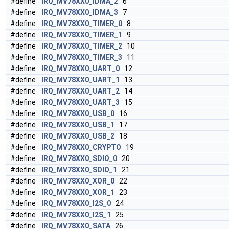
#define
IRQ_MV78XX0_IDMA_2
6
#define
IRQ_MV78XX0_IDMA_3
7
#define
IRQ_MV78XX0_TIMER_0
8
#define
IRQ_MV78XX0_TIMER_1
9
#define
IRQ_MV78XX0_TIMER_2
10
#define
IRQ_MV78XX0_TIMER_3
11
#define
IRQ_MV78XX0_UART_0
12
#define
IRQ_MV78XX0_UART_1
13
#define
IRQ_MV78XX0_UART_2
14
#define
IRQ_MV78XX0_UART_3
15
#define
IRQ_MV78XX0_USB_0
16
#define
IRQ_MV78XX0_USB_1
17
#define
IRQ_MV78XX0_USB_2
18
#define
IRQ_MV78XX0_CRYPTO
19
#define
IRQ_MV78XX0_SDIO_0
20
#define
IRQ_MV78XX0_SDIO_1
21
#define
IRQ_MV78XX0_XOR_0
22
#define
IRQ_MV78XX0_XOR_1
23
#define
IRQ_MV78XX0_I2S_0
24
#define
IRQ_MV78XX0_I2S_1
25
#define
IRQ_MV78XX0_SATA
26