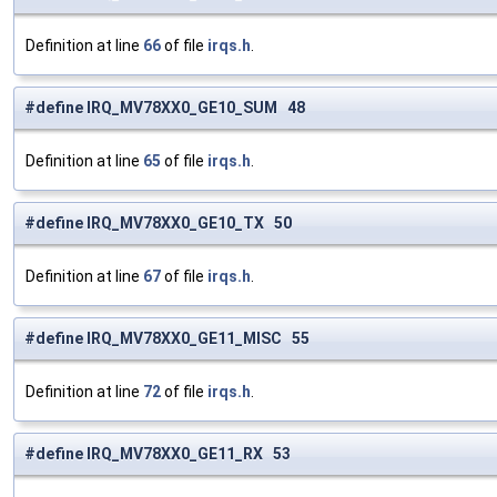
Definition at line
66
of file
irqs.h
.
#define IRQ_MV78XX0_GE10_SUM 48
Definition at line
65
of file
irqs.h
.
#define IRQ_MV78XX0_GE10_TX 50
Definition at line
67
of file
irqs.h
.
#define IRQ_MV78XX0_GE11_MISC 55
Definition at line
72
of file
irqs.h
.
#define IRQ_MV78XX0_GE11_RX 53