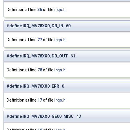
Definition at line
36
of file
irqs.h
.
#define IRQ_MV78XX0_DB_IN 60
Definition at line
77
of file
irqs.h
.
#define IRQ_MV78XX0_DB_OUT 61
Definition at line
78
of file
irqs.h
.
#define IRQ_MV78XX0_ERR 0
Definition at line
17
of file
irqs.h
.
#define IRQ_MV78XX0_GE00_MISC 43