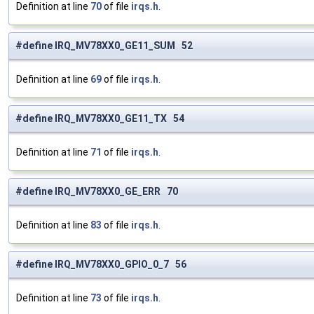
Definition at line
70
of file
irqs.h
.
#define IRQ_MV78XX0_GE11_SUM 52
Definition at line
69
of file
irqs.h
.
#define IRQ_MV78XX0_GE11_TX 54
Definition at line
71
of file
irqs.h
.
#define IRQ_MV78XX0_GE_ERR 70
Definition at line
83
of file
irqs.h
.
#define IRQ_MV78XX0_GPIO_0_7 56
Definition at line
73
of file
irqs.h
.