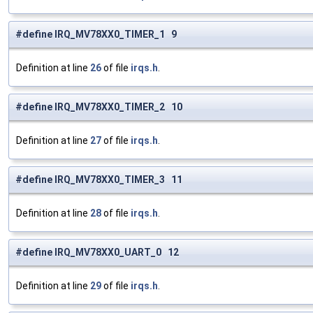
#define IRQ_MV78XX0_TIMER_1 9
Definition at line
26
of file
irqs.h
.
#define IRQ_MV78XX0_TIMER_2 10
Definition at line
27
of file
irqs.h
.
#define IRQ_MV78XX0_TIMER_3 11
Definition at line
28
of file
irqs.h
.
#define IRQ_MV78XX0_UART_0 12
Definition at line
29
of file
irqs.h
.