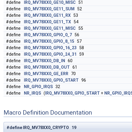
#define
IRQ_MV78XX0_GE10_MISC
51
#define
IRQ_MV78XX0_GE11_SUM
52
#define
IRQ_MV78XX0_GE11_RX
53
#define
IRQ_MV78XX0_GE11_TX
54
#define
IRQ_MV78XX0_GE11_MISC
55
#define
IRQ_MV78XX0_GPIO_0_7
56
#define
IRQ_MV78XX0_GPIO_8_15
57
#define
IRQ_MV78XX0_GPIO_16_23
58
#define
IRQ_MV78XX0_GPIO_24_31
59
#define
IRQ_MV78XX0_DB_IN
60
#define
IRQ_MV78XX0_DB_OUT
61
#define
IRQ_MV78XX0_GE_ERR
70
#define
IRQ_MV78XX0_GPIO_START
96
#define
NR_GPIO_IRQS
32
#define
NR_IRQS
(
IRQ_MV78XX0_GPIO_START
+
NR_GPIO_IRQ
Macro Definition Documentation
#define IRQ_MV78XX0_CRYPTO 19