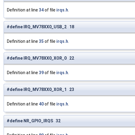
Definition at line
34
of file
irqs.h
.
#define IRQ_MV78XX0_USB_2 18
Definition at line
35
of file
irqs.h
.
#define IRQ_MV78XX0_XOR_0 22
Definition at line
39
of file
irqs.h
.
#define IRQ_MV78XX0_XOR_1 23
Definition at line
40
of file
irqs.h
.
#define NR_GPIO_IRQS 32