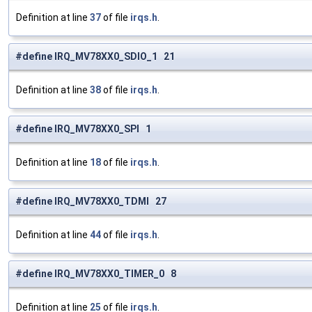
Definition at line
37
of file
irqs.h
.
#define IRQ_MV78XX0_SDIO_1 21
Definition at line
38
of file
irqs.h
.
#define IRQ_MV78XX0_SPI 1
Definition at line
18
of file
irqs.h
.
#define IRQ_MV78XX0_TDMI 27
Definition at line
44
of file
irqs.h
.
#define IRQ_MV78XX0_TIMER_0 8
Definition at line
25
of file
irqs.h
.