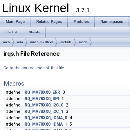
Linux Kernel
3.7.1
Main Page
Related Pages
Modules
Namespaces
File List
Globals
arch
arm
mach-mv78xx0
include
mach
irqs.h File Reference
Go to the source code of this file.
Macros
#define
IRQ_MV78XX0_ERR
0
#define
IRQ_MV78XX0_SPI
1
#define
IRQ_MV78XX0_I2C_0
2
#define
IRQ_MV78XX0_I2C_1
3
#define
IRQ_MV78XX0_IDMA_0
4
#define
IRQ_MV78XX0_IDMA_1
5