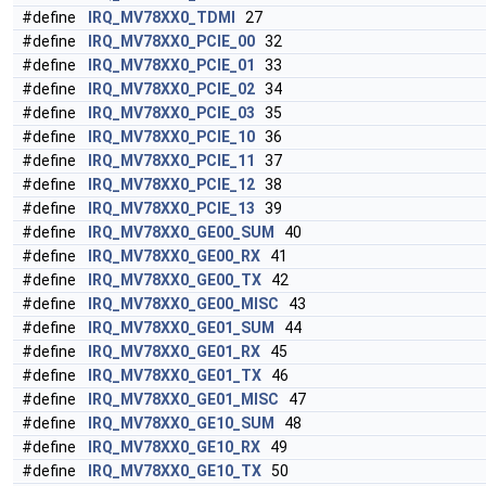
#define
IRQ_MV78XX0_TDMI
27
#define
IRQ_MV78XX0_PCIE_00
32
#define
IRQ_MV78XX0_PCIE_01
33
#define
IRQ_MV78XX0_PCIE_02
34
#define
IRQ_MV78XX0_PCIE_03
35
#define
IRQ_MV78XX0_PCIE_10
36
#define
IRQ_MV78XX0_PCIE_11
37
#define
IRQ_MV78XX0_PCIE_12
38
#define
IRQ_MV78XX0_PCIE_13
39
#define
IRQ_MV78XX0_GE00_SUM
40
#define
IRQ_MV78XX0_GE00_RX
41
#define
IRQ_MV78XX0_GE00_TX
42
#define
IRQ_MV78XX0_GE00_MISC
43
#define
IRQ_MV78XX0_GE01_SUM
44
#define
IRQ_MV78XX0_GE01_RX
45
#define
IRQ_MV78XX0_GE01_TX
46
#define
IRQ_MV78XX0_GE01_MISC
47
#define
IRQ_MV78XX0_GE10_SUM
48
#define
IRQ_MV78XX0_GE10_RX
49
#define
IRQ_MV78XX0_GE10_TX
50