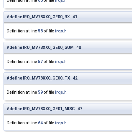
Definition at line
60
of file
irqs.h
.
#define IRQ_MV78XX0_GE00_RX 41
Definition at line
58
of file
irqs.h
.
#define IRQ_MV78XX0_GE00_SUM 40
Definition at line
57
of file
irqs.h
.
#define IRQ_MV78XX0_GE00_TX 42
Definition at line
59
of file
irqs.h
.
#define IRQ_MV78XX0_GE01_MISC 47
Definition at line
64
of file
irqs.h
.