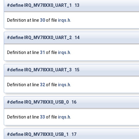
#define IRQ_MV78XX0_UART_1 13
Definition at line
30
of file
irqs.h
.
#define IRQ_MV78XX0_UART_2 14
Definition at line
31
of file
irqs.h
.
#define IRQ_MV78XX0_UART_3 15
Definition at line
32
of file
irqs.h
.
#define IRQ_MV78XX0_USB_0 16
Definition at line
33
of file
irqs.h
.
#define IRQ_MV78XX0_USB_1 17