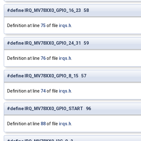
#define IRQ_MV78XX0_GPIO_16_23 58
Definition at line
75
of file
irqs.h
.
#define IRQ_MV78XX0_GPIO_24_31 59
Definition at line
76
of file
irqs.h
.
#define IRQ_MV78XX0_GPIO_8_15 57
Definition at line
74
of file
irqs.h
.
#define IRQ_MV78XX0_GPIO_START 96
Definition at line
88
of file
irqs.h
.