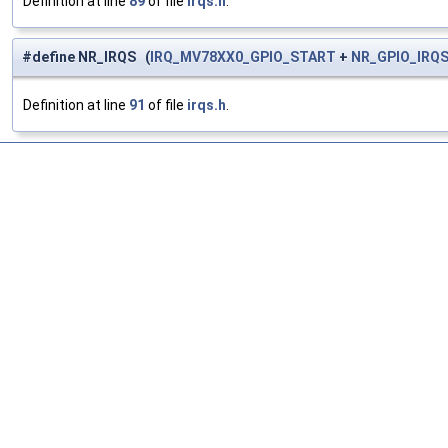
Definition at line
89
of file
irqs.h
.
#define NR_IRQS (
IRQ_MV78XX0_GPIO_START
+
NR_GPIO_IRQ
Definition at line
91
of file
irqs.h
.