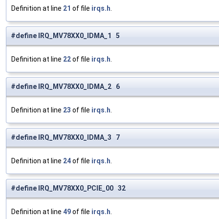
Definition at line
21
of file
irqs.h
.
#define IRQ_MV78XX0_IDMA_1 5
Definition at line
22
of file
irqs.h
.
#define IRQ_MV78XX0_IDMA_2 6
Definition at line
23
of file
irqs.h
.
#define IRQ_MV78XX0_IDMA_3 7
Definition at line
24
of file
irqs.h
.
#define IRQ_MV78XX0_PCIE_00 32
Definition at line
49
of file
irqs.h
.