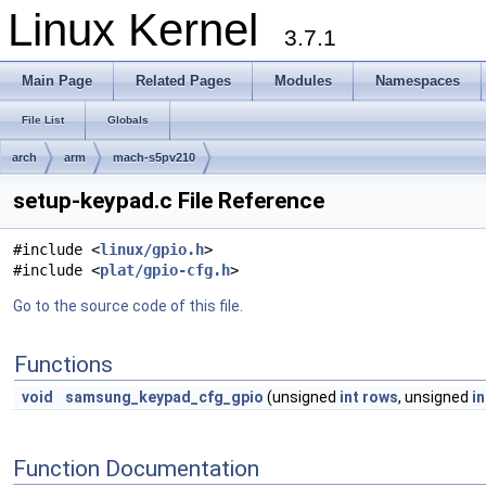
Linux Kernel
3.7.1
Main Page
Related Pages
Modules
Namespaces
File List
Globals
arch
arm
mach-s5pv210
setup-keypad.c File Reference
#include <
linux/gpio.h
>
#include <
plat/gpio-cfg.h
>
Go to the source code of this file.
Functions
void
samsung_keypad_cfg_gpio
(unsigned
int
rows
, unsigned
in
Function Documentation