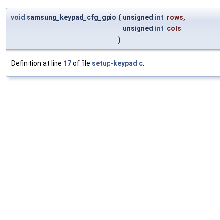
void
samsung_keypad_cfg_gpio
(
unsigned
int
rows
,
unsigned
int
cols
)
Definition at line
17
of file
setup-keypad.c
.