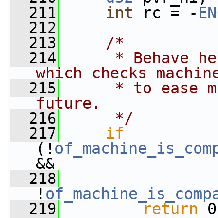
  211
int
 rc = -
EN
  212
  213
/*
  214
     * Behave he
which checks machin
  215
     * to ease m
future.
  216
     */
  217
if
(!
of_machine_is_com
&&
  218
!
of_machine_is_comp
  219
return
 0