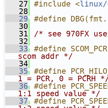
   27
#include <
linux/
   28
   29
#define DBG(fmt.
   30
   31
/* see 970FX use
   32
   33
#define SCOM_PCR
scom addr */
   34
   35
#define PCR_HILO
1 = PCR, 0 = PCRH *
   36
#define PCR_SPEE
1:1 speed value */
   37
#define PCR_SPEE