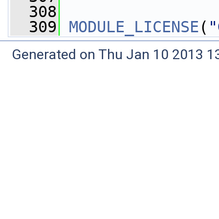
  308
  309
MODULE_LICENSE
(
"
Generated on Thu Jan 10 2013 13