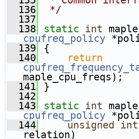
  135
 * Common interf
  136
 */
  137
  138
static
int
 maple
cpufreq_policy
 *pol
  139
 {
  140
return
cpufreq_frequency_t
maple_cpu_freqs);
  141
 }
  142
  143
static
int
 maple
cpufreq_policy
 *pol
  144
unsigned
int
relation)