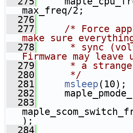
  275
     maple_cpu_fr
max_freq/2;
  276
  277
/* Force app
make sure everythin
  278
     * sync (vol
Firmware may leave 
  279
     * a strange
  280
     */
  281
msleep
(10);
  282
     maple_pmode_
  283
maple_scom_switch_f
);
  284