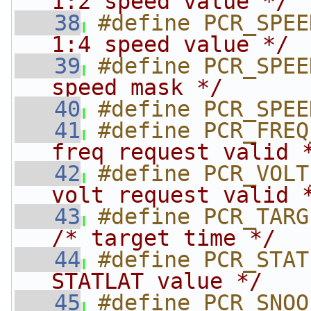
1:2 speed value */
   38
#define PCR_SPEE
1:4 speed value */
   39
#define PCR_SPEE
speed mask */
   40
#define PCR_SPEE
   41
#define PCR_FREQ
freq request valid 
   42
#define PCR_VOLT
volt request valid 
   43
/* target time */
   44
#define PCR_STAT
STATLAT value */
   45
#define PCR_SNOO