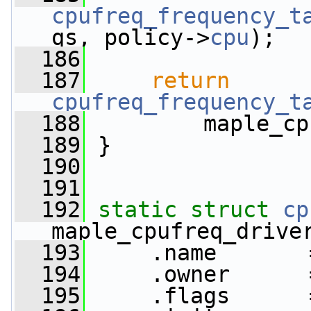
cpufreq_frequency_t
qs, policy->
cpu
);
  186
  187
return
cpufreq_frequency_t
  188
         maple_cp
  189
 }
  190
  191
  192
static
struct 
cp
maple_cpufreq_drive
  193
     .name       
  194
     .owner      
  195
     .flags      