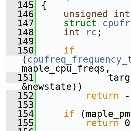
  145
 {
  146
unsigned
int
  147
struct 
cpufr
  148
int
rc
;
  149
  150
if
(
cpufreq_frequency_
maple_cpu_freqs,
  151
             targ
&newstate))
  152
return
 -
  153
  154
if
 (maple_pm
  155
return
 0