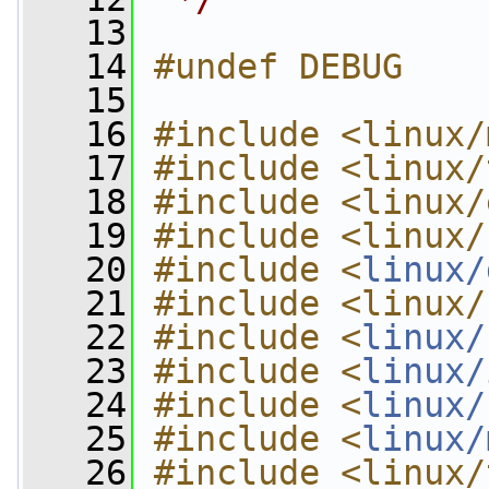
   13
   14
#undef DEBUG
   15
   16
#include <linux/
   17
#include <linux/
   18
#include <linux/
   19
#include <linux/
   20
#include <
linux/
   21
#include <linux/
   22
#include <
linux/
   23
#include <
linux/
   24
#include <
linux/
   25
#include <
linux/
   26
#include <linux/