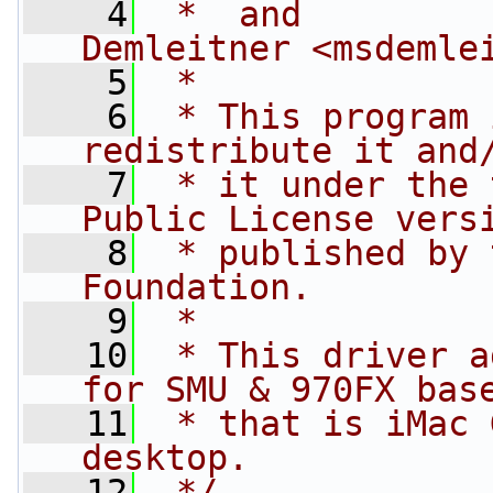
    4
 *  and         
Demleitner <
msdemle
    5
 *
    6
 * This program 
redistribute it and
    7
 * it under the 
Public License vers
    8
 * published by 
Foundation.
    9
 *
   10
 * This driver a
for SMU & 970FX bas
   11
 * that is iMac 
desktop.
   12
 */