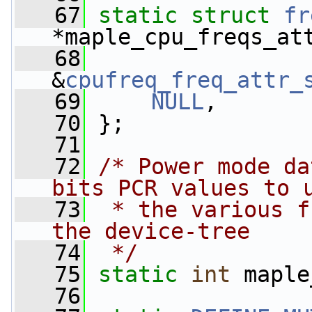
   67
static
struct 
fr
*maple_cpu_freqs_at
   68
&
cpufreq_freq_attr_
   69
NULL
,
   70
 };
   71
   72
/* Power mode da
bits PCR values to 
   73
 * the various f
the device-tree
   74
 */
   75
static
int
 maple
   76