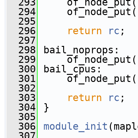
  293
     of_node_put(
  294
     of_node_put(
  295
  296
return
rc
;
  297
  298
 bail_noprops:
  299
     of_node_put(
  300
 bail_cpus:
  301
     of_node_put(
  302
  303
return
rc
;
  304
 }
  305
  306
module_init
(mapl
  307