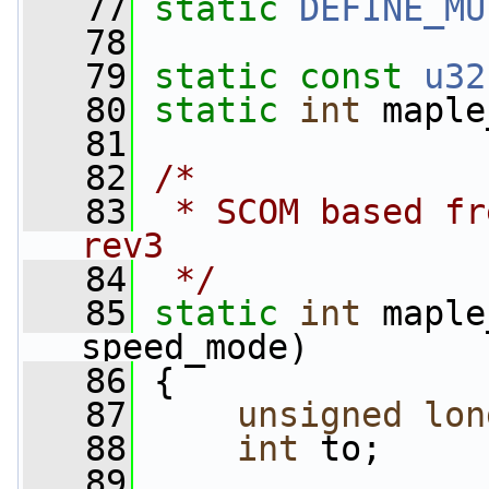
   77
static
DEFINE_MU
   78
   79
static
const
u32
   80
static
int
 maple
   81
   82
/*
   83
 * SCOM based fr
rev3
   84
 */
   85
static
int
 maple
speed_mode)
   86
 {
   87
unsigned
lon
   88
int
 to;
   89