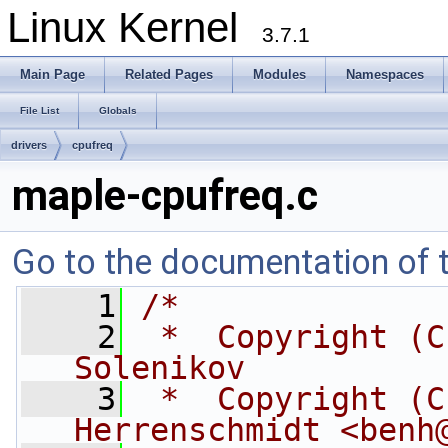
Linux Kernel
3.7.1
Main Page
Related Pages
Modules
Namespaces
File List
Globals
drivers
cpufreq
maple-cpufreq.c
Go to the documentation of th
    1
/*
    2
 *  Copyright (C
Solenikov
    3
 *  Copyright (C
Herrenschmidt <
benh