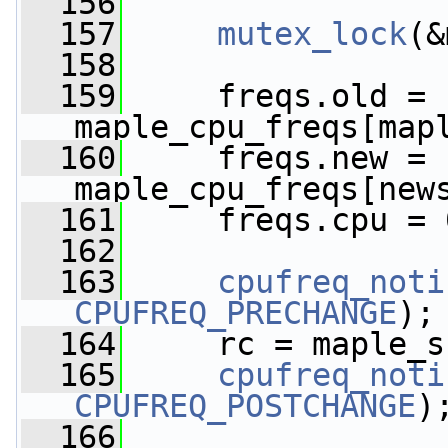
  156
  157
mutex_lock
(&
  158
  159
     freqs.old = 
maple_cpu_freqs[map
  160
     freqs.new = 
maple_cpu_freqs[new
  161
     freqs.cpu = 
  162
  163
cpufreq_noti
CPUFREQ_PRECHANGE
);
  164
     rc = maple_s
  165
cpufreq_noti
CPUFREQ_POSTCHANGE
)
  166