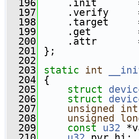
  196
     .init       
  197
     .verify     
  198
     .target     
  199
     .get        
  200
     .attr       
  201
 };
  202
  203
static
int
__ini
  204
 {
  205
struct 
devic
  206
struct 
devic
  207
unsigned
int
  208
unsigned
lon
  209
const
u32
 *v
  210
u32
 pvr_hi;