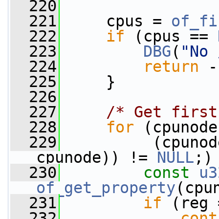
  220
  221
     cpus = 
of_fi
  222
if
 (cpus == 
  223
DBG
(
"No 
  224
return
 -
  225
     }
  226
  227
/* Get first
  228
for
 (cpunode
  229
          (cpunod
cpunode)) != 
NULL
;)
  230
const
u3
of_get_property
(cpu
  231
if
 (reg 
  232
cont