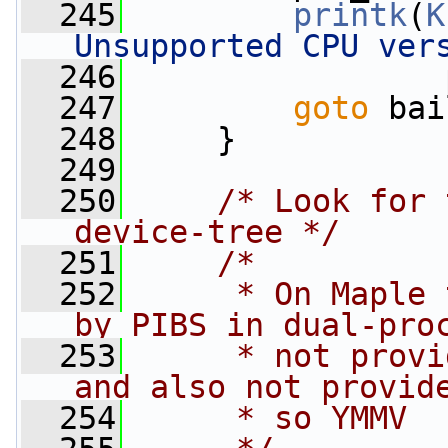
  245
printk
(
K
Unsupported CPU ver
  246
                 
  247
goto
 bai
  248
     }
  249
  250
/* Look for 
device-tree */
  251
/*
  252
     * On Maple 
by PIBS in dual-pro
  253
     * not provi
and also not provid
  254
     * so YMMV