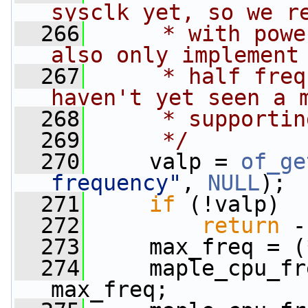
sysclk yet, so we r
  266
     * with powe
also only implement
  267
     * half freq
haven't yet seen a 
  268
     * supportin
  269
     */
  270
     valp = 
of_ge
frequency"
, 
NULL
);
  271
if
 (!valp)
  272
return
 -
  273
     max_freq = (
  274
     maple_cpu_fr
max_freq;