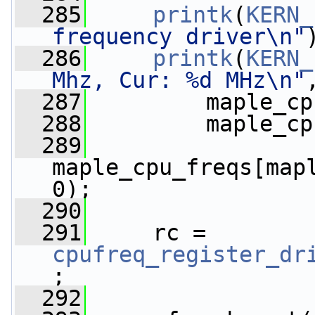
  285
printk
(
KERN_
frequency driver\n"
  286
printk
(
KERN_
Mhz, Cur: %d MHz\n"
  287
         maple_cp
  288
         maple_cp
  289
maple_cpu_freqs[map
0);
  290
  291
     rc = 
cpufreq_register_dr
;
  292