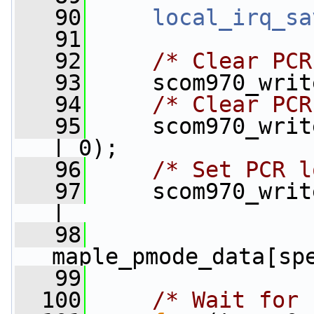
   90
local_irq_sa
   91
   92
/* Clear PCR
   93
     scom970_writ
   94
/* Clear PCR
   95
     scom970_writ
| 0);
   96
/* Set PCR l
   97
     scom970_writ
|
   98
maple_pmode_data[sp
   99
  100
/* Wait for 