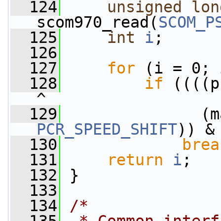
  124
unsigned
lon
scom970_read(
SCOM_P
  125
int
i
;
  126
  127
for
 (i = 0; 
  128
if
 ((((p
^
  129
PCR_SPEED_SHIFT
)) &
  130
brea
  131
return
i
;
  132
 }
  133
  134
/*