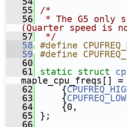
   54
   55
/*
   56
 * The G5 only s
(Quarter speed is n
   57
 */
   58
#define CPUFREQ_
   59
#define CPUFREQ_
   60
   61
static
struct 
cp
maple_cpu_freqs[] =
   62
     {
CPUFREQ_HIG
   63
     {
CPUFREQ_LOW
   64
     {0,         
   65
 };
   66