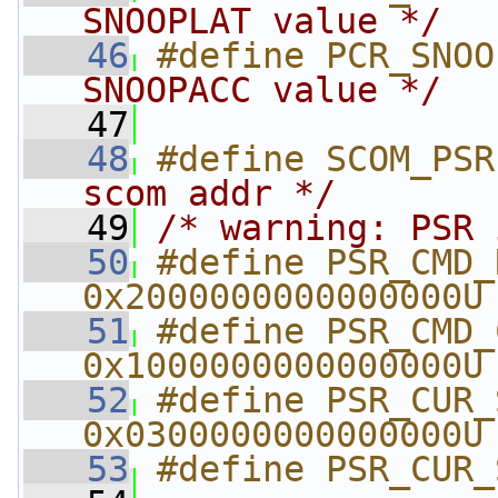
SNOOPLAT value */
   46
#define PCR_SNOO
SNOOPACC value */
   47
   48
#define SCOM_PSR
scom addr */
   49
/* warning: PSR 
   50
#define PSR_CMD_RE
0x2000000000000000U
   51
#define PSR_CMD_CO
0x1000000000000000U
   52
#define PSR_CUR_S
0x0300000000000000U
   53
#define PSR_CUR_