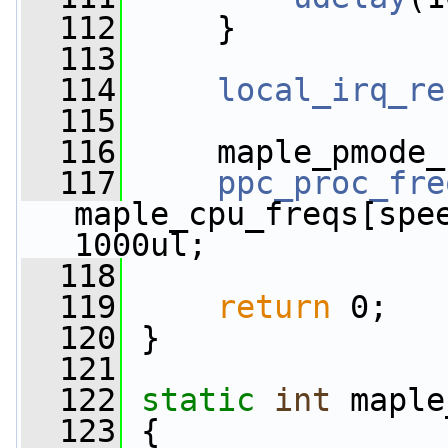
  112
     }
  113
  114
local_irq_re
  115
  116
     maple_pmode_
  117
ppc_proc_fre
maple_cpu_freqs[spe
1000ul;
  118
  119
return
 0;
  120
 }
  121
  122
static
int
 maple
  123
 {