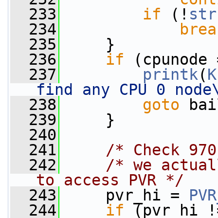
  233
if
 (!
str
  234
brea
  235
     }
  236
if
 (cpunode 
  237
printk
(
K
find any CPU 0 node
  238
goto
 bai
  239
     }
  240
  241
/* Check 970
  242
/* we actual
to access PVR */
  243
     pvr_hi = 
PVR
  244
if
 (pvr_hi !