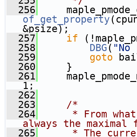
  255
     */
  256
of_get_property
(cpu
&psize);
  257
if
 (!maple_p
  258
DBG
(
"No 
  259
goto
 bai
  260
     }
  261
     maple_pmode_
1;
  262
  263
/*
  264
     * From what
always the maximal 
  265
     * The curre