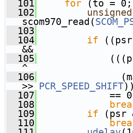
  101
for
 (to = 0;
  102
unsigned
scom970_read(
SCOM_P
  103
  104
if
 ((psr
&&
  105
             (((p
^
  106
               (m
>> 
PCR_SPEED_SHIFT
)
  107
             == 0
  108
brea
  109
if
 (psr 
  110
brea
  111
udelay
(1