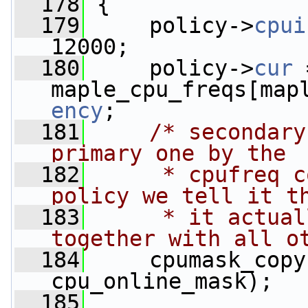
  178
 {
  179
     policy->
cpui
12000;
  180
     policy->
cur
 
maple_cpu_freqs[map
ency
;
  181
/* secondary
primary one by the
  182
     * cpufreq c
policy we tell it t
  183
     * it actual
together with all o
  184
     cpumask_copy
cpu_online_mask);
  185