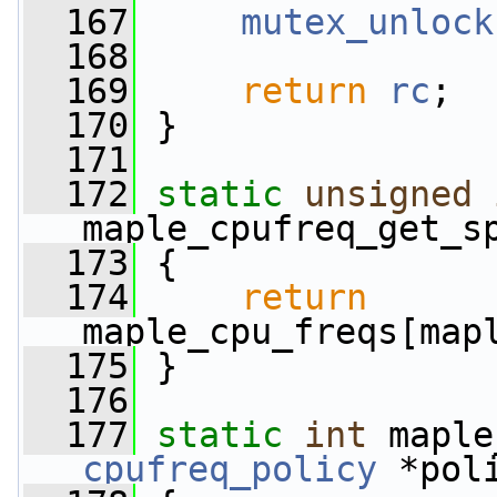
  167
mutex_unlock
  168
  169
return
rc
;
  170
 }
  171
  172
static
unsigned
maple_cpufreq_get_s
  173
 {
  174
return
maple_cpu_freqs[map
  175
 }
  176
  177
static
int
 maple
cpufreq_policy
 *pol