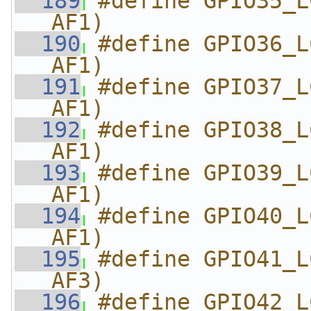
  189
#define GPIO35_L
AF1)
  190
#define GPIO36_L
AF1)
  191
#define GPIO37_L
AF1)
  192
#define GPIO38_L
AF1)
  193
#define GPIO39_L
AF1)
  194
#define GPIO40_L
AF1)
  195
#define GPIO41_L
AF3)
  196
#define GPIO42_L