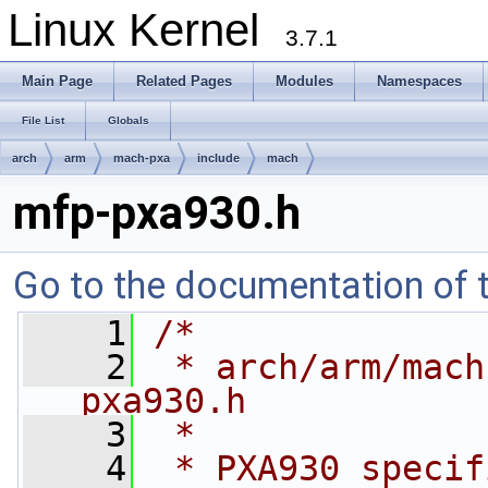
Linux Kernel
3.7.1
Main Page
Related Pages
Modules
Namespaces
File List
Globals
arch
arm
mach-pxa
include
mach
mfp-pxa930.h
Go to the documentation of th
    1
/*
    2
 * arch/arm/mach
pxa930.h
    3
 *
    4
 * PXA930 specif