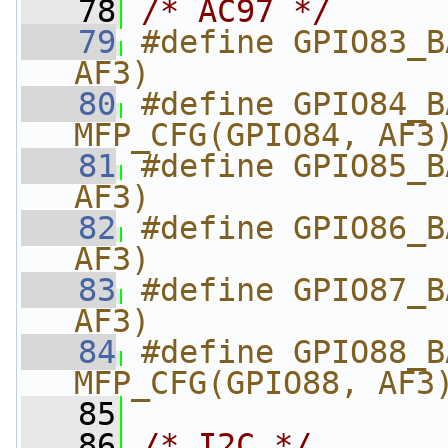
   78
/* AC97 */
   79
#define GPIO83_B
AF3)
   80
#define GPIO84_BA
MFP_CFG(GPIO84, AF3
   81
#define GPIO85_B
AF3)
   82
#define GPIO86_B
AF3)
   83
#define GPIO87_B
AF3)
   84
#define GPIO88_BA
MFP_CFG(GPIO88, AF3
   85
   86
/* I2C */