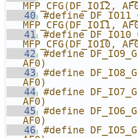
MFP_CFG(DF_IO12, AF
   40
#define DF_IO11_GPI
MFP_CFG(DF_IO11, AF
   41
#define DF_IO10_GPI
MFP_CFG(DF_IO10, AF
   42
#define DF_IO9_G
AF0)
   43
#define DF_IO8_G
AF0)
   44
#define DF_IO7_G
AF0)
   45
#define DF_IO6_G
AF0)
   46
#define DF_IO5_G