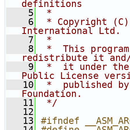
definitions
    5
 *
    6
 * Copyright (C)
International Ltd.
    7
 *
    8
 *  This program
redistribute it and
    9
 *  it under the
Public License vers
   10
 *  published by
Foundation.
   11
 */
   12
   13
#ifndef __ASM_AR
   14
#define __ASM_AR