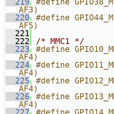
  219
#define GPIO38_M
AF3)
  220
#define GPIO44_M
AF5)
  221
  222
/* MMC1 */
  223
#define GPIO10_M
AF4)
  224
#define GPIO11_M
AF4)
  225
#define GPIO12_M
AF4)
  226
#define GPIO13_M
AF4)
  227
#define GPIO14_M