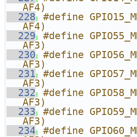
AF4)
  228
#define GPIO15_M
AF4)
  229
#define GPIO55_M
AF3)
  230
#define GPIO56_M
AF3)
  231
#define GPIO57_M
AF3)
  232
#define GPIO58_M
AF3)
  233
#define GPIO59_M
AF3)
  234
#define GPIO60_M