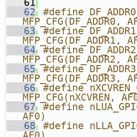
   61
   62
#define DF_ADDR0_G
MFP_CFG(DF_ADDR0, A
   63
#define DF_ADDR1_G
MFP_CFG(DF_ADDR1, A
   64
#define DF_ADDR2_G
MFP_CFG(DF_ADDR2, A
   65
#define DF_ADDR3_G
MFP_CFG(DF_ADDR3, A
   66
#define nXCVREN_GPI
MFP_CFG(nXCVREN, AF
   67
#define nLUA_GPI
AF0)
   68
#define nLLA_GPI
AF0)