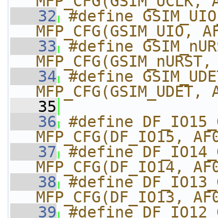
MFP_CFG(GSIM_UCLK, 
   32
#define GSIM_UIO_G
MFP_CFG(GSIM_UIO, A
   33
#define GSIM_nURS
MFP_CFG(GSIM_nURST,
   34
#define GSIM_UDET_
MFP_CFG(GSIM_UDET, 
   35
   36
#define DF_IO15_GPI
MFP_CFG(DF_IO15, AF
   37
#define DF_IO14_GPI
MFP_CFG(DF_IO14, AF
   38
#define DF_IO13_GPI
MFP_CFG(DF_IO13, AF
   39
#define DF_IO12_GPI