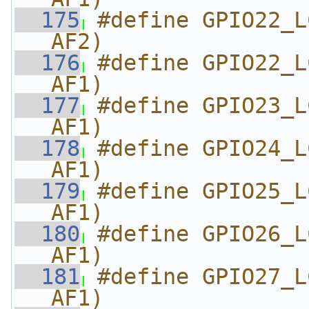
  175
#define GPIO22_L
AF2)
  176
#define GPIO22_L
AF1)
  177
#define GPIO23_L
AF1)
  178
#define GPIO24_L
AF1)
  179
#define GPIO25_L
AF1)
  180
#define GPIO26_L
AF1)
  181
#define GPIO27_L
AF1)