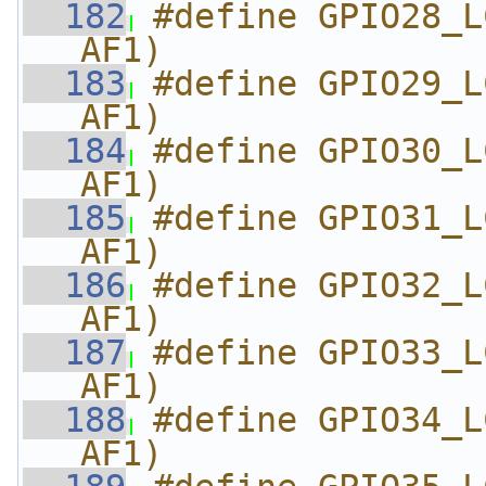
  182
#define GPIO28_L
AF1)
  183
#define GPIO29_L
AF1)
  184
#define GPIO30_L
AF1)
  185
#define GPIO31_L
AF1)
  186
#define GPIO32_L
AF1)
  187
#define GPIO33_L
AF1)
  188
#define GPIO34_L
AF1)