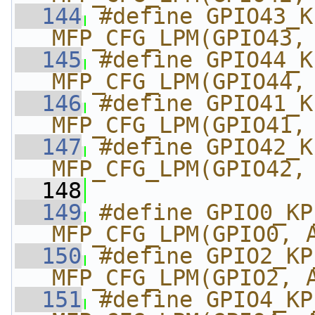
  144
#define GPIO43_KP_
MFP_CFG_LPM(GPIO43,
  145
#define GPIO44_KP_
MFP_CFG_LPM(GPIO44,
  146
#define GPIO41_KP_
MFP_CFG_LPM(GPIO41,
  147
#define GPIO42_KP_
MFP_CFG_LPM(GPIO42,
  148
  149
#define GPIO0_KP_MK
MFP_CFG_LPM(GPIO0, 
  150
#define GPIO2_KP_MK
MFP_CFG_LPM(GPIO2, 
  151
#define GPIO4_KP_MK