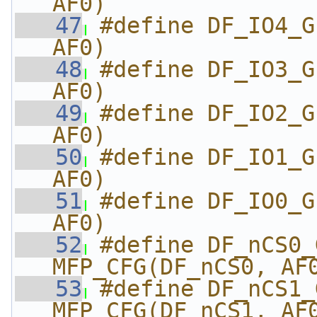
AF0)
   47
#define DF_IO4_G
AF0)
   48
#define DF_IO3_G
AF0)
   49
#define DF_IO2_G
AF0)
   50
#define DF_IO1_G
AF0)
   51
#define DF_IO0_G
AF0)
   52
#define DF_nCS0_GPI
MFP_CFG(DF_nCS0, AF
   53
#define DF_nCS1_GPI
MFP_CFG(DF_nCS1, AF