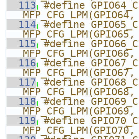
  113
#define GPIO64_CI_DD
MFP_CFG_LPM(GPIO64,
  114
#define GPIO65_CI_DD
MFP_CFG_LPM(GPIO65,
  115
#define GPIO66_CI_DD
MFP_CFG_LPM(GPIO66,
  116
#define GPIO67_CI_DD
MFP_CFG_LPM(GPIO67,
  117
#define GPIO68_CI_DD
MFP_CFG_LPM(GPIO68,
  118
#define GPIO69_CI_DD
MFP_CFG_LPM(GPIO69,
  119
#define GPIO70_CI_DD
MFP_CFG_LPM(GPIO70,