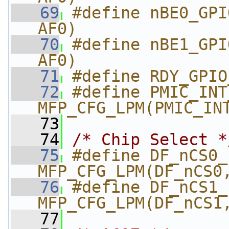
   69
#define nBE0_GPI
AF0)
   70
#define nBE1_GPI
AF0)
   71
#define RDY_GPIO
   72
#define PMIC_INT_GP
MFP_CFG_LPM(PMIC_IN
   73
   74
/* Chip Select *
   75
#define DF_nCS0_nCS2  
MFP_CFG_LPM(DF_nCS0
   76
#define DF_nCS1_nCS3  
MFP_CFG_LPM(DF_nCS1
   77