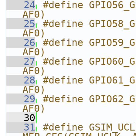
   24
#define GPIO56_G
AF0)
   25
#define GPIO58_G
AF0)
   26
#define GPIO59_G
AF0)
   27
#define GPIO60_G
AF0)
   28
#define GPIO61_G
AF0)
   29
#define GPIO62_G
AF0)
   30
   31
#define GSIM_UCLK_