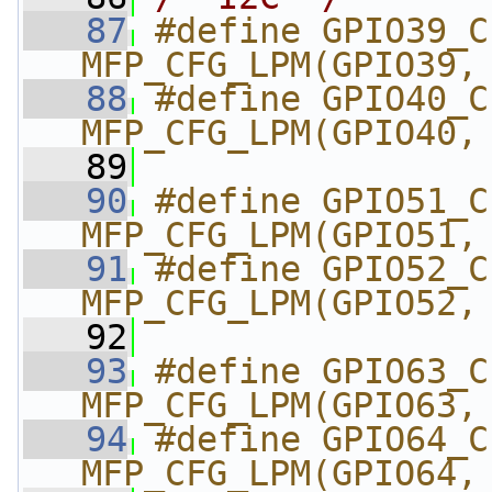
   87
#define GPIO39_CI2C
MFP_CFG_LPM(GPIO39,
   88
#define GPIO40_CI2C
MFP_CFG_LPM(GPIO40,
   89
   90
#define GPIO51_CI2C
MFP_CFG_LPM(GPIO51,
   91
#define GPIO52_CI2C
MFP_CFG_LPM(GPIO52,
   92
   93
#define GPIO63_CI2C
MFP_CFG_LPM(GPIO63,
   94
#define GPIO64_CI2C
MFP_CFG_LPM(GPIO64,