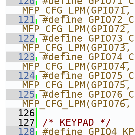
  120
#define GPIO71_CI_DD
MFP_CFG_LPM(GPIO71,
  121
#define GPIO72_CI_DD
MFP_CFG_LPM(GPIO72,
  122
#define GPIO73_CI_H
MFP_CFG_LPM(GPIO73,
  123
#define GPIO74_CI_V
MFP_CFG_LPM(GPIO74,
  124
#define GPIO75_CI_MC
MFP_CFG_LPM(GPIO75,
  125
#define GPIO76_CI_PC
MFP_CFG_LPM(GPIO76,
  126
  127
/* KEYPAD */
  128
#define GPIO4_KP_DK