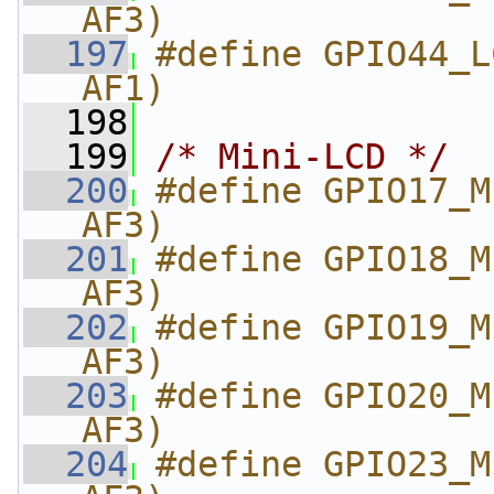
AF3)
  197
#define GPIO44_L
AF1)
  198
  199
/* Mini-LCD */
  200
#define GPIO17_M
AF3)
  201
#define GPIO18_M
AF3)
  202
#define GPIO19_M
AF3)
  203
#define GPIO20_M
AF3)
  204
#define GPIO23_M