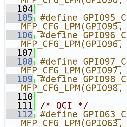
MFP_CFG_LPM(GPIO90,
  104
  105
#define GPIO95_CI2C
MFP_CFG_LPM(GPIO95,
  106
#define GPIO96_CI2C
MFP_CFG_LPM(GPIO96,
  107
  108
#define GPIO97_CI2C
MFP_CFG_LPM(GPIO97,
  109
#define GPIO98_CI2C
MFP_CFG_LPM(GPIO98,
  110
  111
/* QCI */
  112
#define GPIO63_CI_DD
MFP_CFG_LPM(GPIO63,