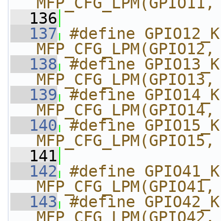
MFP_CFG_LPM(GPIO11,
  136
  137
#define GPIO12_KP_
MFP_CFG_LPM(GPIO12,
  138
#define GPIO13_KP_
MFP_CFG_LPM(GPIO13,
  139
#define GPIO14_KP_
MFP_CFG_LPM(GPIO14,
  140
#define GPIO15_KP_
MFP_CFG_LPM(GPIO15,
  141
  142
#define GPIO41_KP_
MFP_CFG_LPM(GPIO41,
  143
#define GPIO42_KP_
MFP_CFG_LPM(GPIO42,