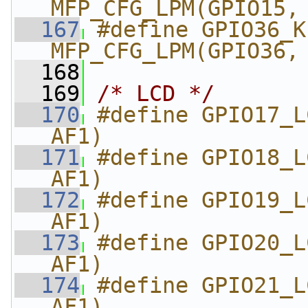
MFP_CFG_LPM(GPIO15,
  167
#define GPIO36_KP_
MFP_CFG_LPM(GPIO36,
  168
  169
/* LCD */
  170
#define GPIO17_L
AF1)
  171
#define GPIO18_L
AF1)
  172
#define GPIO19_L
AF1)
  173
#define GPIO20_L
AF1)
  174
#define GPIO21_L
AF1)