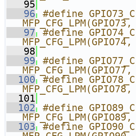
   95
   96
#define GPIO73_CI2C
MFP_CFG_LPM(GPIO73,
   97
#define GPIO74_CI2C
MFP_CFG_LPM(GPIO74,
   98
   99
#define GPIO77_CI2C
MFP_CFG_LPM(GPIO77,
  100
#define GPIO78_CI2C
MFP_CFG_LPM(GPIO78,
  101
  102
#define GPIO89_CI2C
MFP_CFG_LPM(GPIO89,
  103
#define GPIO90_CI2C