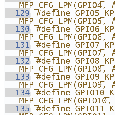
MFP_CFG_LPM(GPIO4, 
  129
#define GPIO5_KP_DK
MFP_CFG_LPM(GPIO5, 
  130
#define GPIO6_KP_DK
MFP_CFG_LPM(GPIO6, 
  131
#define GPIO7_KP_DK
MFP_CFG_LPM(GPIO7, 
  132
#define GPIO8_KP_DK
MFP_CFG_LPM(GPIO8, 
  133
#define GPIO9_KP_DK
MFP_CFG_LPM(GPIO9, 
  134
#define GPIO10_KP_
MFP_CFG_LPM(GPIO10,
  135
#define GPIO11_KP_