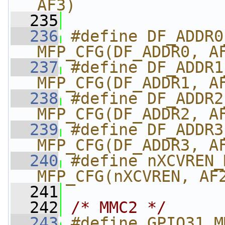
AF3)
  235
  236
#define DF_ADDR0_M
MFP_CFG(DF_ADDR0, A
  237
#define DF_ADDR1_M
MFP_CFG(DF_ADDR1, A
  238
#define DF_ADDR2_
MFP_CFG(DF_ADDR2, A
  239
#define DF_ADDR3_
MFP_CFG(DF_ADDR3, A
  240
#define nXCVREN_MM
MFP_CFG(nXCVREN, AF
  241
  242
/* MMC2 */
  243
#define GPIO31_M