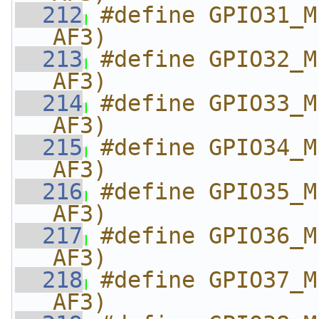
  212
#define GPIO31_M
AF3)
  213
#define GPIO32_M
AF3)
  214
#define GPIO33_M
AF3)
  215
#define GPIO34_M
AF3)
  216
#define GPIO35_M
AF3)
  217
#define GPIO36_M
AF3)
  218
#define GPIO37_M
AF3)