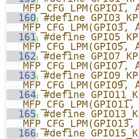
MFP_CFG_LPM(GPIO1, 
  160
#define GPIO3_KP_M
MFP_CFG_LPM(GPIO3, 
  161
#define GPIO5_KP_M
MFP_CFG_LPM(GPIO5, 
  162
#define GPIO7_KP_M
MFP_CFG_LPM(GPIO7, 
  163
#define GPIO9_KP_M
MFP_CFG_LPM(GPIO9, 
  164
#define GPIO11_KP_
MFP_CFG_LPM(GPIO11,
  165
#define GPIO13_KP_
MFP_CFG_LPM(GPIO13,
  166
#define GPIO15_KP_