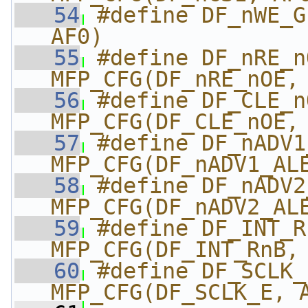
   54
#define DF_nWE_G
AF0)
   55
#define DF_nRE_nO
MFP_CFG(DF_nRE_nOE,
   56
#define DF_CLE_nO
MFP_CFG(DF_CLE_nOE,
   57
#define DF_nADV1_A
MFP_CFG(DF_nADV1_AL
   58
#define DF_nADV2_A
MFP_CFG(DF_nADV2_AL
   59
#define DF_INT_Rn
MFP_CFG(DF_INT_RnB,
   60
#define DF_SCLK_E_
MFP_CFG(DF_SCLK_E, 