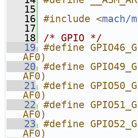
   15
   16
#include <
mach/m
   17
   18
/* GPIO */
   19
#define GPIO46_G
AF0)
   20
#define GPIO49_G
AF0)
   21
#define GPIO50_G
AF0)
   22
#define GPIO51_G
AF0)
   23
#define GPIO52_G
AF0)