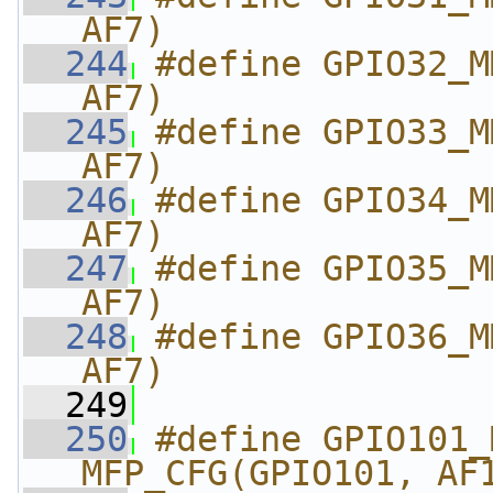
AF7)
  244
#define GPIO32_M
AF7)
  245
#define GPIO33_M
AF7)
  246
#define GPIO34_M
AF7)
  247
#define GPIO35_M
AF7)
  248
#define GPIO36_M
AF7)
  249
  250
#define GPIO101_MM
MFP_CFG(GPIO101, AF