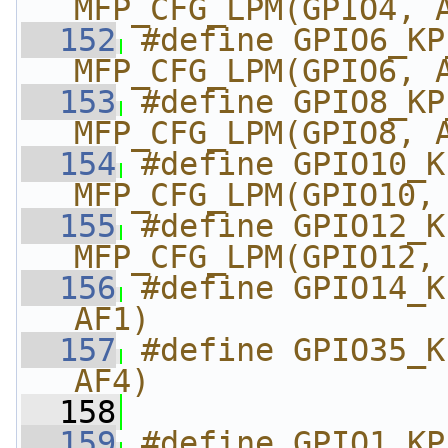
MFP_CFG_LPM(GPIO4, 
  152
#define GPIO6_KP_MK
MFP_CFG_LPM(GPIO6, 
  153
#define GPIO8_KP_MK
MFP_CFG_LPM(GPIO8, 
  154
#define GPIO10_KP_
MFP_CFG_LPM(GPIO10,
  155
#define GPIO12_KP_
MFP_CFG_LPM(GPIO12,
  156
#define GPIO14_K
AF1)
  157
#define GPIO35_K
AF4)
  158
  159
#define GPIO1_KP_M