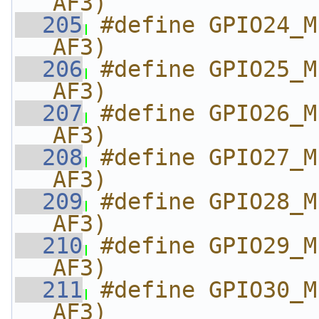
AF3)
  205
#define GPIO24_M
AF3)
  206
#define GPIO25_M
AF3)
  207
#define GPIO26_M
AF3)
  208
#define GPIO27_M
AF3)
  209
#define GPIO28_M
AF3)
  210
#define GPIO29_M
AF3)
  211
#define GPIO30_M
AF3)