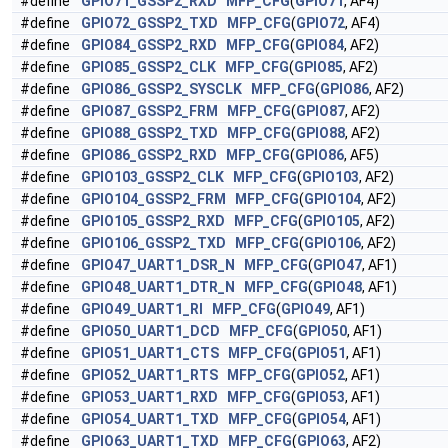
#define
GPIO71_GSSP2_RXD
MFP_CFG
(
GPIO71
, AF4)
#define
GPIO72_GSSP2_TXD
MFP_CFG
(
GPIO72
, AF4)
#define
GPIO84_GSSP2_RXD
MFP_CFG
(
GPIO84
, AF2)
#define
GPIO85_GSSP2_CLK
MFP_CFG
(
GPIO85
, AF2)
#define
GPIO86_GSSP2_SYSCLK
MFP_CFG
(
GPIO86
, AF2)
#define
GPIO87_GSSP2_FRM
MFP_CFG
(
GPIO87
, AF2)
#define
GPIO88_GSSP2_TXD
MFP_CFG
(
GPIO88
, AF2)
#define
GPIO86_GSSP2_RXD
MFP_CFG
(
GPIO86
, AF5)
#define
GPIO103_GSSP2_CLK
MFP_CFG
(
GPIO103
, AF2)
#define
GPIO104_GSSP2_FRM
MFP_CFG
(
GPIO104
, AF2)
#define
GPIO105_GSSP2_RXD
MFP_CFG
(
GPIO105
, AF2)
#define
GPIO106_GSSP2_TXD
MFP_CFG
(
GPIO106
, AF2)
#define
GPIO47_UART1_DSR_N
MFP_CFG
(
GPIO47
, AF1)
#define
GPIO48_UART1_DTR_N
MFP_CFG
(
GPIO48
, AF1)
#define
GPIO49_UART1_RI
MFP_CFG
(
GPIO49
, AF1)
#define
GPIO50_UART1_DCD
MFP_CFG
(
GPIO50
, AF1)
#define
GPIO51_UART1_CTS
MFP_CFG
(
GPIO51
, AF1)
#define
GPIO52_UART1_RTS
MFP_CFG
(
GPIO52
, AF1)
#define
GPIO53_UART1_RXD
MFP_CFG
(
GPIO53
, AF1)
#define
GPIO54_UART1_TXD
MFP_CFG
(
GPIO54
, AF1)
#define
GPIO63_UART1_TXD
MFP_CFG
(
GPIO63
, AF2)