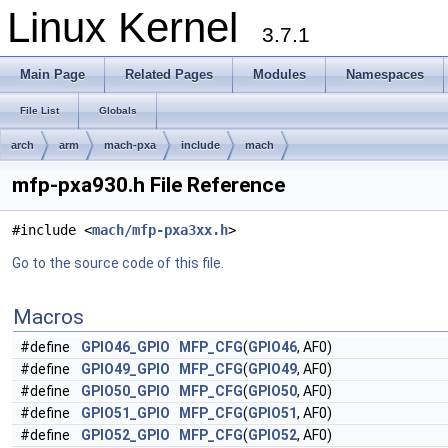
Linux Kernel
3.7.1
Main Page
Related Pages
Modules
Namespaces
File List
Globals
arch
arm
mach-pxa
include
mach
mfp-pxa930.h File Reference
#include <
mach/mfp-pxa3xx.h
>
Go to the source code of this file.
Macros
#define
GPIO46_GPIO
MFP_CFG
(
GPIO46
, AF0)
#define
GPIO49_GPIO
MFP_CFG
(
GPIO49
, AF0)
#define
GPIO50_GPIO
MFP_CFG
(
GPIO50
, AF0)
#define
GPIO51_GPIO
MFP_CFG
(
GPIO51
, AF0)
#define
GPIO52_GPIO
MFP_CFG
(
GPIO52
, AF0)