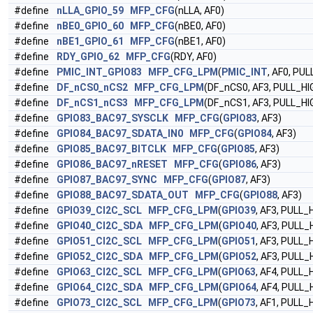
#define
nLLA_GPIO_59
MFP_CFG
(nLLA, AF0)
#define
nBE0_GPIO_60
MFP_CFG
(nBE0, AF0)
#define
nBE1_GPIO_61
MFP_CFG
(nBE1, AF0)
#define
RDY_GPIO_62
MFP_CFG
(RDY, AF0)
#define
PMIC_INT_GPIO83
MFP_CFG_LPM
(
PMIC_INT
, AF0, PU
#define
DF_nCS0_nCS2
MFP_CFG_LPM
(DF_nCS0, AF3, PULL_HI
#define
DF_nCS1_nCS3
MFP_CFG_LPM
(DF_nCS1, AF3, PULL_HI
#define
GPIO83_BAC97_SYSCLK
MFP_CFG
(
GPIO83
, AF3)
#define
GPIO84_BAC97_SDATA_IN0
MFP_CFG
(
GPIO84
, AF3)
#define
GPIO85_BAC97_BITCLK
MFP_CFG
(
GPIO85
, AF3)
#define
GPIO86_BAC97_nRESET
MFP_CFG
(
GPIO86
, AF3)
#define
GPIO87_BAC97_SYNC
MFP_CFG
(
GPIO87
, AF3)
#define
GPIO88_BAC97_SDATA_OUT
MFP_CFG
(
GPIO88
, AF3)
#define
GPIO39_CI2C_SCL
MFP_CFG_LPM
(
GPIO39
, AF3, PULL_
#define
GPIO40_CI2C_SDA
MFP_CFG_LPM
(
GPIO40
, AF3, PULL_
#define
GPIO51_CI2C_SCL
MFP_CFG_LPM
(
GPIO51
, AF3, PULL_
#define
GPIO52_CI2C_SDA
MFP_CFG_LPM
(
GPIO52
, AF3, PULL_
#define
GPIO63_CI2C_SCL
MFP_CFG_LPM
(
GPIO63
, AF4, PULL_
#define
GPIO64_CI2C_SDA
MFP_CFG_LPM
(
GPIO64
, AF4, PULL_
#define
GPIO73_CI2C_SCL
MFP_CFG_LPM
(
GPIO73
, AF1, PULL_