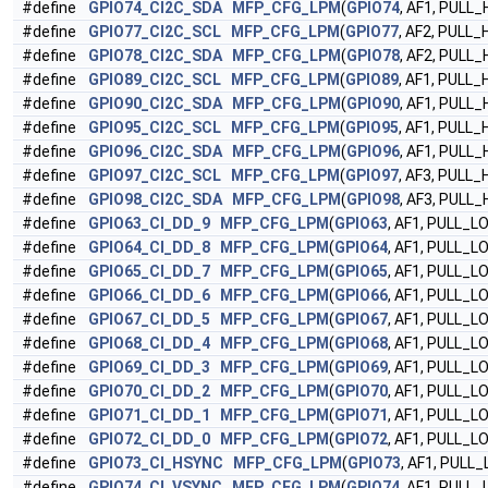
#define
GPIO74_CI2C_SDA
MFP_CFG_LPM
(
GPIO74
, AF1, PULL_
#define
GPIO77_CI2C_SCL
MFP_CFG_LPM
(
GPIO77
, AF2, PULL_
#define
GPIO78_CI2C_SDA
MFP_CFG_LPM
(
GPIO78
, AF2, PULL_
#define
GPIO89_CI2C_SCL
MFP_CFG_LPM
(
GPIO89
, AF1, PULL_
#define
GPIO90_CI2C_SDA
MFP_CFG_LPM
(
GPIO90
, AF1, PULL_
#define
GPIO95_CI2C_SCL
MFP_CFG_LPM
(
GPIO95
, AF1, PULL_
#define
GPIO96_CI2C_SDA
MFP_CFG_LPM
(
GPIO96
, AF1, PULL_
#define
GPIO97_CI2C_SCL
MFP_CFG_LPM
(
GPIO97
, AF3, PULL_
#define
GPIO98_CI2C_SDA
MFP_CFG_LPM
(
GPIO98
, AF3, PULL_
#define
GPIO63_CI_DD_9
MFP_CFG_LPM
(
GPIO63
, AF1, PULL_L
#define
GPIO64_CI_DD_8
MFP_CFG_LPM
(
GPIO64
, AF1, PULL_L
#define
GPIO65_CI_DD_7
MFP_CFG_LPM
(
GPIO65
, AF1, PULL_L
#define
GPIO66_CI_DD_6
MFP_CFG_LPM
(
GPIO66
, AF1, PULL_L
#define
GPIO67_CI_DD_5
MFP_CFG_LPM
(
GPIO67
, AF1, PULL_L
#define
GPIO68_CI_DD_4
MFP_CFG_LPM
(
GPIO68
, AF1, PULL_L
#define
GPIO69_CI_DD_3
MFP_CFG_LPM
(
GPIO69
, AF1, PULL_L
#define
GPIO70_CI_DD_2
MFP_CFG_LPM
(
GPIO70
, AF1, PULL_L
#define
GPIO71_CI_DD_1
MFP_CFG_LPM
(
GPIO71
, AF1, PULL_L
#define
GPIO72_CI_DD_0
MFP_CFG_LPM
(
GPIO72
, AF1, PULL_L
#define
GPIO73_CI_HSYNC
MFP_CFG_LPM
(
GPIO73
, AF1, PULL
#define
GPIO74_CI_VSYNC
MFP_CFG_LPM
(
GPIO74
, AF1, PULL