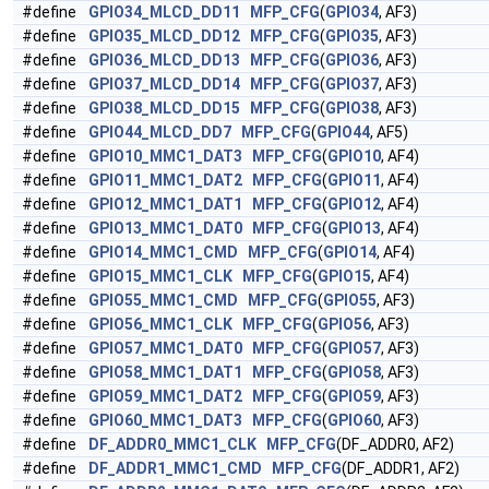
#define
GPIO34_MLCD_DD11
MFP_CFG
(
GPIO34
, AF3)
#define
GPIO35_MLCD_DD12
MFP_CFG
(
GPIO35
, AF3)
#define
GPIO36_MLCD_DD13
MFP_CFG
(
GPIO36
, AF3)
#define
GPIO37_MLCD_DD14
MFP_CFG
(
GPIO37
, AF3)
#define
GPIO38_MLCD_DD15
MFP_CFG
(
GPIO38
, AF3)
#define
GPIO44_MLCD_DD7
MFP_CFG
(
GPIO44
, AF5)
#define
GPIO10_MMC1_DAT3
MFP_CFG
(
GPIO10
, AF4)
#define
GPIO11_MMC1_DAT2
MFP_CFG
(
GPIO11
, AF4)
#define
GPIO12_MMC1_DAT1
MFP_CFG
(
GPIO12
, AF4)
#define
GPIO13_MMC1_DAT0
MFP_CFG
(
GPIO13
, AF4)
#define
GPIO14_MMC1_CMD
MFP_CFG
(
GPIO14
, AF4)
#define
GPIO15_MMC1_CLK
MFP_CFG
(
GPIO15
, AF4)
#define
GPIO55_MMC1_CMD
MFP_CFG
(
GPIO55
, AF3)
#define
GPIO56_MMC1_CLK
MFP_CFG
(
GPIO56
, AF3)
#define
GPIO57_MMC1_DAT0
MFP_CFG
(
GPIO57
, AF3)
#define
GPIO58_MMC1_DAT1
MFP_CFG
(
GPIO58
, AF3)
#define
GPIO59_MMC1_DAT2
MFP_CFG
(
GPIO59
, AF3)
#define
GPIO60_MMC1_DAT3
MFP_CFG
(
GPIO60
, AF3)
#define
DF_ADDR0_MMC1_CLK
MFP_CFG
(DF_ADDR0, AF2)
#define
DF_ADDR1_MMC1_CMD
MFP_CFG
(DF_ADDR1, AF2)