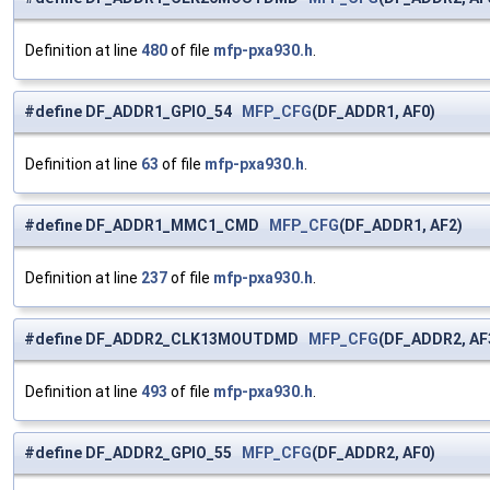
Definition at line
480
of file
mfp-pxa930.h
.
#define DF_ADDR1_GPIO_54
MFP_CFG
(DF_ADDR1, AF0)
Definition at line
63
of file
mfp-pxa930.h
.
#define DF_ADDR1_MMC1_CMD
MFP_CFG
(DF_ADDR1, AF2)
Definition at line
237
of file
mfp-pxa930.h
.
#define DF_ADDR2_CLK13MOUTDMD
MFP_CFG
(DF_ADDR2, AF
Definition at line
493
of file
mfp-pxa930.h
.
#define DF_ADDR2_GPIO_55
MFP_CFG
(DF_ADDR2, AF0)