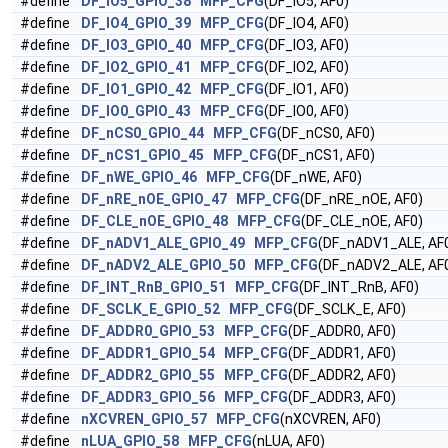
#define
DF_IO5_GPIO_38
MFP_CFG
(DF_IO5, AF0)
#define
DF_IO4_GPIO_39
MFP_CFG
(DF_IO4, AF0)
#define
DF_IO3_GPIO_40
MFP_CFG
(DF_IO3, AF0)
#define
DF_IO2_GPIO_41
MFP_CFG
(DF_IO2, AF0)
#define
DF_IO1_GPIO_42
MFP_CFG
(DF_IO1, AF0)
#define
DF_IO0_GPIO_43
MFP_CFG
(DF_IO0, AF0)
#define
DF_nCS0_GPIO_44
MFP_CFG
(DF_nCS0, AF0)
#define
DF_nCS1_GPIO_45
MFP_CFG
(DF_nCS1, AF0)
#define
DF_nWE_GPIO_46
MFP_CFG
(DF_nWE, AF0)
#define
DF_nRE_nOE_GPIO_47
MFP_CFG
(DF_nRE_nOE, AF0)
#define
DF_CLE_nOE_GPIO_48
MFP_CFG
(DF_CLE_nOE, AF0)
#define
DF_nADV1_ALE_GPIO_49
MFP_CFG
(DF_nADV1_ALE, AF
#define
DF_nADV2_ALE_GPIO_50
MFP_CFG
(DF_nADV2_ALE, AF
#define
DF_INT_RnB_GPIO_51
MFP_CFG
(DF_INT_RnB, AF0)
#define
DF_SCLK_E_GPIO_52
MFP_CFG
(DF_SCLK_E, AF0)
#define
DF_ADDR0_GPIO_53
MFP_CFG
(DF_ADDR0, AF0)
#define
DF_ADDR1_GPIO_54
MFP_CFG
(DF_ADDR1, AF0)
#define
DF_ADDR2_GPIO_55
MFP_CFG
(DF_ADDR2, AF0)
#define
DF_ADDR3_GPIO_56
MFP_CFG
(DF_ADDR3, AF0)
#define
nXCVREN_GPIO_57
MFP_CFG
(nXCVREN, AF0)
#define
nLUA_GPIO_58
MFP_CFG
(nLUA, AF0)