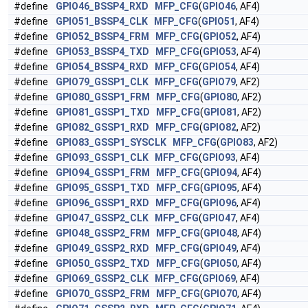
#define
GPIO46_BSSP4_RXD
MFP_CFG
(
GPIO46
, AF4)
#define
GPIO51_BSSP4_CLK
MFP_CFG
(
GPIO51
, AF4)
#define
GPIO52_BSSP4_FRM
MFP_CFG
(
GPIO52
, AF4)
#define
GPIO53_BSSP4_TXD
MFP_CFG
(
GPIO53
, AF4)
#define
GPIO54_BSSP4_RXD
MFP_CFG
(
GPIO54
, AF4)
#define
GPIO79_GSSP1_CLK
MFP_CFG
(
GPIO79
, AF2)
#define
GPIO80_GSSP1_FRM
MFP_CFG
(
GPIO80
, AF2)
#define
GPIO81_GSSP1_TXD
MFP_CFG
(
GPIO81
, AF2)
#define
GPIO82_GSSP1_RXD
MFP_CFG
(
GPIO82
, AF2)
#define
GPIO83_GSSP1_SYSCLK
MFP_CFG
(
GPIO83
, AF2)
#define
GPIO93_GSSP1_CLK
MFP_CFG
(
GPIO93
, AF4)
#define
GPIO94_GSSP1_FRM
MFP_CFG
(
GPIO94
, AF4)
#define
GPIO95_GSSP1_TXD
MFP_CFG
(
GPIO95
, AF4)
#define
GPIO96_GSSP1_RXD
MFP_CFG
(
GPIO96
, AF4)
#define
GPIO47_GSSP2_CLK
MFP_CFG
(
GPIO47
, AF4)
#define
GPIO48_GSSP2_FRM
MFP_CFG
(
GPIO48
, AF4)
#define
GPIO49_GSSP2_RXD
MFP_CFG
(
GPIO49
, AF4)
#define
GPIO50_GSSP2_TXD
MFP_CFG
(
GPIO50
, AF4)
#define
GPIO69_GSSP2_CLK
MFP_CFG
(
GPIO69
, AF4)
#define
GPIO70_GSSP2_FRM
MFP_CFG
(
GPIO70
, AF4)