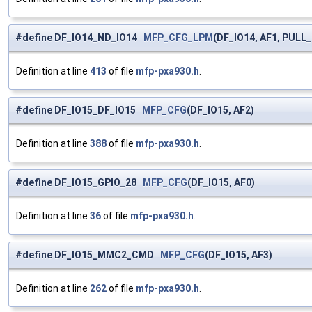
#define DF_IO14_ND_IO14
MFP_CFG_LPM
(DF_IO14, AF1, PULL
Definition at line
413
of file
mfp-pxa930.h
.
#define DF_IO15_DF_IO15
MFP_CFG
(DF_IO15, AF2)
Definition at line
388
of file
mfp-pxa930.h
.
#define DF_IO15_GPIO_28
MFP_CFG
(DF_IO15, AF0)
Definition at line
36
of file
mfp-pxa930.h
.
#define DF_IO15_MMC2_CMD
MFP_CFG
(DF_IO15, AF3)
Definition at line
262
of file
mfp-pxa930.h
.