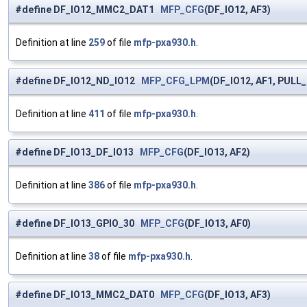
#define DF_IO12_MMC2_DAT1
MFP_CFG
(DF_IO12, AF3)
Definition at line
259
of file
mfp-pxa930.h
.
#define DF_IO12_ND_IO12
MFP_CFG_LPM
(DF_IO12, AF1, PULL
Definition at line
411
of file
mfp-pxa930.h
.
#define DF_IO13_DF_IO13
MFP_CFG
(DF_IO13, AF2)
Definition at line
386
of file
mfp-pxa930.h
.
#define DF_IO13_GPIO_30
MFP_CFG
(DF_IO13, AF0)
Definition at line
38
of file
mfp-pxa930.h
.
#define DF_IO13_MMC2_DAT0
MFP_CFG
(DF_IO13, AF3)