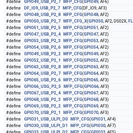
#define
GPIO49_USB_P2_7
MFP_CFG
(
GPIO49
, AF6)
#define
DF_IO9_USB_P2_7
MFP_CFG
(DF_IO9, AF3)
#define
GPIO48_USB_P2_8
MFP_CFG
(
GPIO48
, AF2)
#define
GPIO50_USB_P2_7
MFP_CFG_X
(
GPIO50
, AF2, DS02X,
F
#define
GPIO51_USB_P2_5
MFP_CFG
(
GPIO51
, AF2)
#define
GPIO47_USB_P2_4
MFP_CFG
(
GPIO47
, AF2)
#define
GPIO53_USB_P2_3
MFP_CFG
(
GPIO53
, AF2)
#define
GPIO54_USB_P2_6
MFP_CFG
(
GPIO54
, AF2)
#define
GPIO49_USB_P2_2
MFP_CFG
(
GPIO49
, AF2)
#define
GPIO52_USB_P2_1
MFP_CFG
(
GPIO52
, AF2)
#define
GPIO63_USB_P2_8
MFP_CFG
(
GPIO63
, AF3)
#define
GPIO64_USB_P2_7
MFP_CFG
(
GPIO64
, AF3)
#define
GPIO65_USB_P2_6
MFP_CFG
(
GPIO65
, AF3)
#define
GPIO66_USG_P2_5
MFP_CFG
(
GPIO66
, AF3)
#define
GPIO67_USB_P2_4
MFP_CFG
(
GPIO67
, AF3)
#define
GPIO68_USB_P2_3
MFP_CFG
(
GPIO68
, AF3)
#define
GPIO69_USB_P2_2
MFP_CFG
(
GPIO69
, AF3)
#define
GPIO70_USB_P2_1
MFP_CFG
(
GPIO70
, AF3)
#define
GPIO31_USB_ULPI_D0
MFP_CFG
(
GPIO31
, AF4)
#define
GPIO30_USB_ULPI_D1
MFP_CFG
(
GPIO30
, AF7)
#define
GPIO33_USB_ULPI_D2
MFP_CFG
(
GPIO33
, AF5)