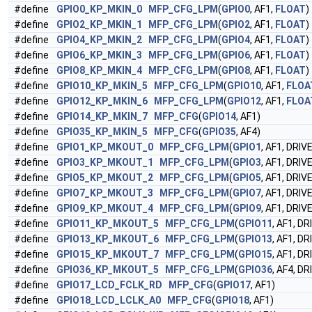
#define
GPIO0_KP_MKIN_0
MFP_CFG_LPM
(
GPIO0
, AF1,
FLOAT
)
#define
GPIO2_KP_MKIN_1
MFP_CFG_LPM
(
GPIO2
, AF1,
FLOAT
)
#define
GPIO4_KP_MKIN_2
MFP_CFG_LPM
(
GPIO4
, AF1,
FLOAT
)
#define
GPIO6_KP_MKIN_3
MFP_CFG_LPM
(
GPIO6
, AF1,
FLOAT
)
#define
GPIO8_KP_MKIN_4
MFP_CFG_LPM
(
GPIO8
, AF1,
FLOAT
)
#define
GPIO10_KP_MKIN_5
MFP_CFG_LPM
(
GPIO10
, AF1,
FLOA
#define
GPIO12_KP_MKIN_6
MFP_CFG_LPM
(
GPIO12
, AF1,
FLOA
#define
GPIO14_KP_MKIN_7
MFP_CFG
(
GPIO14
, AF1)
#define
GPIO35_KP_MKIN_5
MFP_CFG
(
GPIO35
, AF4)
#define
GPIO1_KP_MKOUT_0
MFP_CFG_LPM
(
GPIO1
, AF1, DRIV
#define
GPIO3_KP_MKOUT_1
MFP_CFG_LPM
(
GPIO3
, AF1, DRIV
#define
GPIO5_KP_MKOUT_2
MFP_CFG_LPM
(
GPIO5
, AF1, DRIV
#define
GPIO7_KP_MKOUT_3
MFP_CFG_LPM
(
GPIO7
, AF1, DRIV
#define
GPIO9_KP_MKOUT_4
MFP_CFG_LPM
(
GPIO9
, AF1, DRIV
#define
GPIO11_KP_MKOUT_5
MFP_CFG_LPM
(
GPIO11
, AF1, D
#define
GPIO13_KP_MKOUT_6
MFP_CFG_LPM
(
GPIO13
, AF1, D
#define
GPIO15_KP_MKOUT_7
MFP_CFG_LPM
(
GPIO15
, AF1, D
#define
GPIO36_KP_MKOUT_5
MFP_CFG_LPM
(
GPIO36
, AF4, D
#define
GPIO17_LCD_FCLK_RD
MFP_CFG
(
GPIO17
, AF1)
#define
GPIO18_LCD_LCLK_A0
MFP_CFG
(
GPIO18
, AF1)