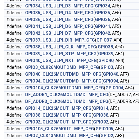
#define
GPIO34_USB_ULPI_D3
MFP_CFG
(
GPIO34
, AF5)
#define
GPIO35_USB_ULPI_D4
MFP_CFG
(
GPIO35
, AF5)
#define
GPIO36_USB_ULPI_D5
MFP_CFG
(
GPIO36
, AF5)
#define
GPIO41_USB_ULPI_D6
MFP_CFG
(
GPIO41
, AF5)
#define
GPIO42_USB_ULPI_D7
MFP_CFG
(
GPIO42
, AF5)
#define
GPIO37_USB_ULPI_DIR
MFP_CFG
(
GPIO37
, AF4)
#define
GPIO38_USB_ULPI_CLK
MFP_CFG
(
GPIO38
, AF4)
#define
GPIO39_USB_ULPI_STP
MFP_CFG
(
GPIO39
, AF4)
#define
GPIO40_USB_ULPI_NXT
MFP_CFG
(
GPIO40
, AF4)
#define
GPIO3_CLK26MOUTDMD
MFP_CFG
(
GPIO3
, AF3)
#define
GPIO40_CLK26MOUTDMD
MFP_CFG
(
GPIO40
, AF7)
#define
GPIO94_CLK26MOUTDMD
MFP_CFG
(
GPIO94
, AF5)
#define
GPIO104_CLK26MOUTDMD
MFP_CFG
(
GPIO104
, AF4)
#define
DF_ADDR1_CLK26MOUTDMD
MFP_CFG
(DF_ADDR2, AF
#define
DF_ADDR3_CLK26MOUTDMD
MFP_CFG
(DF_ADDR3, AF
#define
GPIO14_CLK26MOUT
MFP_CFG
(
GPIO14
, AF5)
#define
GPIO38_CLK26MOUT
MFP_CFG
(
GPIO38
, AF7)
#define
GPIO92_CLK26MOUT
MFP_CFG
(
GPIO92
, AF5)
#define
GPIO105_CLK26MOUT
MFP_CFG
(
GPIO105
, AF4)
#define
GPIO2_CLK13MOUTDMD
MFP_CFG
(
GPIO2
, AF3)