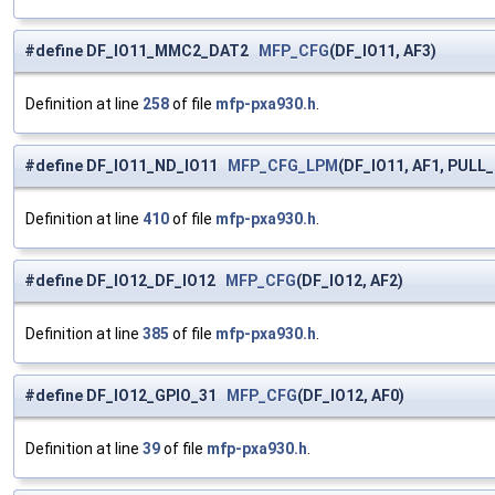
#define DF_IO11_MMC2_DAT2
MFP_CFG
(DF_IO11, AF3)
Definition at line
258
of file
mfp-pxa930.h
.
#define DF_IO11_ND_IO11
MFP_CFG_LPM
(DF_IO11, AF1, PULL
Definition at line
410
of file
mfp-pxa930.h
.
#define DF_IO12_DF_IO12
MFP_CFG
(DF_IO12, AF2)
Definition at line
385
of file
mfp-pxa930.h
.
#define DF_IO12_GPIO_31
MFP_CFG
(DF_IO12, AF0)
Definition at line
39
of file
mfp-pxa930.h
.