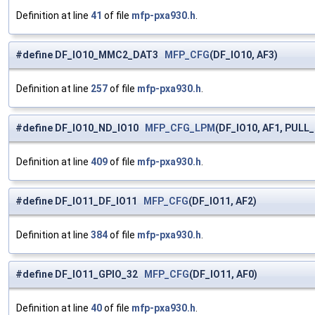
Definition at line
41
of file
mfp-pxa930.h
.
#define DF_IO10_MMC2_DAT3
MFP_CFG
(DF_IO10, AF3)
Definition at line
257
of file
mfp-pxa930.h
.
#define DF_IO10_ND_IO10
MFP_CFG_LPM
(DF_IO10, AF1, PULL
Definition at line
409
of file
mfp-pxa930.h
.
#define DF_IO11_DF_IO11
MFP_CFG
(DF_IO11, AF2)
Definition at line
384
of file
mfp-pxa930.h
.
#define DF_IO11_GPIO_32
MFP_CFG
(DF_IO11, AF0)
Definition at line
40
of file
mfp-pxa930.h
.