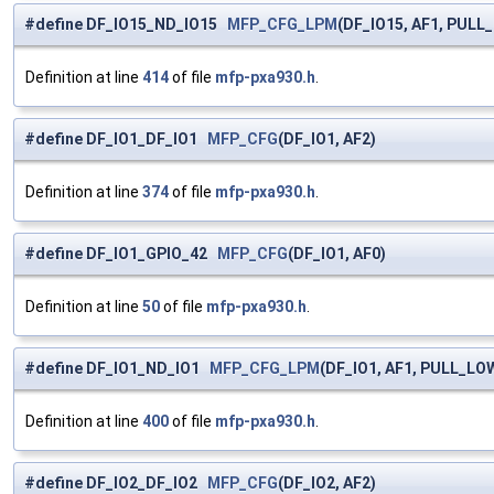
#define DF_IO15_ND_IO15
MFP_CFG_LPM
(DF_IO15, AF1, PULL
Definition at line
414
of file
mfp-pxa930.h
.
#define DF_IO1_DF_IO1
MFP_CFG
(DF_IO1, AF2)
Definition at line
374
of file
mfp-pxa930.h
.
#define DF_IO1_GPIO_42
MFP_CFG
(DF_IO1, AF0)
Definition at line
50
of file
mfp-pxa930.h
.
#define DF_IO1_ND_IO1
MFP_CFG_LPM
(DF_IO1, AF1, PULL_LO
Definition at line
400
of file
mfp-pxa930.h
.
#define DF_IO2_DF_IO2
MFP_CFG
(DF_IO2, AF2)