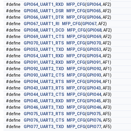
#define
GPIO64_UART1_RXD
MFP_CFG
(
GPIO64
, AF2)
#define
GPIO65_UART1_DSR
MFP_CFG
(
GPIO65
, AF2)
#define
GPIO66_UART1_DTR
MFP_CFG
(
GPIO66
, AF2)
#define
GPIO67_UART1_RI
MFP_CFG
(
GPIO67
, AF2)
#define
GPIO68_UART1_DCD
MFP_CFG
(
GPIO68
, AF2)
#define
GPIO69_UART1_CTS
MFP_CFG
(
GPIO69
, AF2)
#define
GPIO70_UART1_RTS
MFP_CFG
(
GPIO70
, AF2)
#define
GPIO53_UART1_TXD
MFP_CFG
(
GPIO53
, AF2)
#define
GPIO54_UART1_RXD
MFP_CFG
(
GPIO54
, AF2)
#define
GPIO91_UART2_RXD
MFP_CFG
(
GPIO91
, AF1)
#define
GPIO92_UART2_TXD
MFP_CFG
(
GPIO92
, AF1)
#define
GPIO93_UART2_CTS
MFP_CFG
(
GPIO93
, AF1)
#define
GPIO94_UART2_RTS
MFP_CFG
(
GPIO94
, AF1)
#define
GPIO43_UART3_RTS
MFP_CFG
(
GPIO43
, AF3)
#define
GPIO44_UART3_CTS
MFP_CFG
(
GPIO44
, AF3)
#define
GPIO45_UART3_RXD
MFP_CFG
(
GPIO45
, AF3)
#define
GPIO46_UART3_TXD
MFP_CFG
(
GPIO46
, AF3)
#define
GPIO75_UART3_RTS
MFP_CFG
(
GPIO75
, AF5)
#define
GPIO76_UART3_CTS
MFP_CFG
(
GPIO76
, AF5)
#define
GPIO77_UART3_TXD
MFP_CFG
(
GPIO77
, AF5)