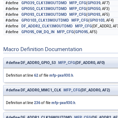
#define
GPIO39_CLK13MOUTDMD
MFP_CFG
(
GPIO39
, AF7)
#define
GPIO50_CLK13MOUTDMD
MFP_CFG
(
GPIO50
, AF3)
#define
GPIO93_CLK13MOUTDMD
MFP_CFG
(
GPIO93
, AF5)
#define
GPIO103_CLK13MOUTDMD
MFP_CFG
(
GPIO103
, AF4)
#define
DF_ADDR2_CLK13MOUTDMD
MFP_CFG
(DF_ADDR2, AF
#define
GPIO95_OW_DQ_IN
MFP_CFG
(
GPIO95
, AF5)
Macro Definition Documentation
#define DF_ADDR0_GPIO_53
MFP_CFG
(DF_ADDR0, AF0)
Definition at line
62
of file
mfp-pxa930.h
.
#define DF_ADDR0_MMC1_CLK
MFP_CFG
(DF_ADDR0, AF2)
Definition at line
236
of file
mfp-pxa930.h
.
#define DF_ADDR1_CLK26MOUTDMD
MFP_CFG
(DF_ADDR2, AF