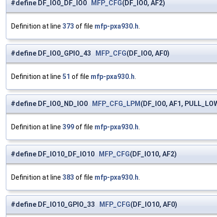
#define DF_IO0_DF_IO0
MFP_CFG
(DF_IO0, AF2)
Definition at line
373
of file
mfp-pxa930.h
.
#define DF_IO0_GPIO_43
MFP_CFG
(DF_IO0, AF0)
Definition at line
51
of file
mfp-pxa930.h
.
#define DF_IO0_ND_IO0
MFP_CFG_LPM
(DF_IO0, AF1, PULL_LO
Definition at line
399
of file
mfp-pxa930.h
.
#define DF_IO10_DF_IO10
MFP_CFG
(DF_IO10, AF2)
Definition at line
383
of file
mfp-pxa930.h
.
#define DF_IO10_GPIO_33
MFP_CFG
(DF_IO10, AF0)