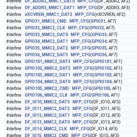
#define
DF_ADDR2_MMC1_DAT0
MFP_CFG
(DF_ADDR2, AF2)
#define
DF_ADDR3_MMC1_DAT1
MFP_CFG
(DF_ADDR3, AF3)
#define
nXCVREN_MMC1_DAT2
MFP_CFG
(nXCVREN, AF2)
#define
GPIO31_MMC2_CMD
MFP_CFG
(
GPIO31
, AF7)
#define
GPIO32_MMC2_CLK
MFP_CFG
(
GPIO32
, AF7)
#define
GPIO33_MMC2_DAT0
MFP_CFG
(
GPIO33
, AF7)
#define
GPIO34_MMC2_DAT1
MFP_CFG
(
GPIO34
, AF7)
#define
GPIO35_MMC2_DAT2
MFP_CFG
(
GPIO35
, AF7)
#define
GPIO36_MMC2_DAT3
MFP_CFG
(
GPIO36
, AF7)
#define
GPIO101_MMC2_DAT3
MFP_CFG
(
GPIO101
, AF1)
#define
GPIO102_MMC2_DAT2
MFP_CFG
(
GPIO102
, AF1)
#define
GPIO103_MMC2_DAT1
MFP_CFG
(
GPIO103
, AF1)
#define
GPIO104_MMC2_DAT0
MFP_CFG
(
GPIO104
, AF1)
#define
GPIO105_MMC2_CMD
MFP_CFG
(
GPIO105
, AF1)
#define
GPIO106_MMC2_CLK
MFP_CFG
(
GPIO106
, AF1)
#define
DF_IO10_MMC2_DAT3
MFP_CFG
(DF_IO10, AF3)
#define
DF_IO11_MMC2_DAT2
MFP_CFG
(DF_IO11, AF3)
#define
DF_IO12_MMC2_DAT1
MFP_CFG
(DF_IO12, AF3)
#define
DF_IO13_MMC2_DAT0
MFP_CFG
(DF_IO13, AF3)
#define
DF_IO14_MMC2_CLK
MFP_CFG
(DF_IO14, AF3)
#define
DF_IO15_MMC2_CMD
MFP_CFG
(DF_IO15, AF3)