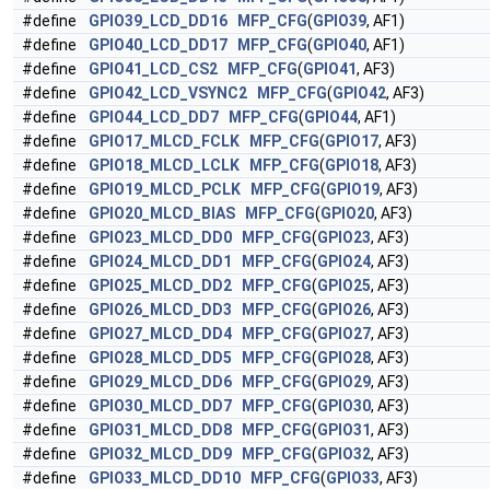
#define
GPIO39_LCD_DD16
MFP_CFG
(
GPIO39
, AF1)
#define
GPIO40_LCD_DD17
MFP_CFG
(
GPIO40
, AF1)
#define
GPIO41_LCD_CS2
MFP_CFG
(
GPIO41
, AF3)
#define
GPIO42_LCD_VSYNC2
MFP_CFG
(
GPIO42
, AF3)
#define
GPIO44_LCD_DD7
MFP_CFG
(
GPIO44
, AF1)
#define
GPIO17_MLCD_FCLK
MFP_CFG
(
GPIO17
, AF3)
#define
GPIO18_MLCD_LCLK
MFP_CFG
(
GPIO18
, AF3)
#define
GPIO19_MLCD_PCLK
MFP_CFG
(
GPIO19
, AF3)
#define
GPIO20_MLCD_BIAS
MFP_CFG
(
GPIO20
, AF3)
#define
GPIO23_MLCD_DD0
MFP_CFG
(
GPIO23
, AF3)
#define
GPIO24_MLCD_DD1
MFP_CFG
(
GPIO24
, AF3)
#define
GPIO25_MLCD_DD2
MFP_CFG
(
GPIO25
, AF3)
#define
GPIO26_MLCD_DD3
MFP_CFG
(
GPIO26
, AF3)
#define
GPIO27_MLCD_DD4
MFP_CFG
(
GPIO27
, AF3)
#define
GPIO28_MLCD_DD5
MFP_CFG
(
GPIO28
, AF3)
#define
GPIO29_MLCD_DD6
MFP_CFG
(
GPIO29
, AF3)
#define
GPIO30_MLCD_DD7
MFP_CFG
(
GPIO30
, AF3)
#define
GPIO31_MLCD_DD8
MFP_CFG
(
GPIO31
, AF3)
#define
GPIO32_MLCD_DD9
MFP_CFG
(
GPIO32
, AF3)
#define
GPIO33_MLCD_DD10
MFP_CFG
(
GPIO33
, AF3)