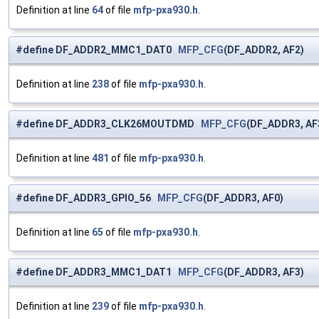
Definition at line
64
of file
mfp-pxa930.h
.
#define DF_ADDR2_MMC1_DAT0
MFP_CFG
(DF_ADDR2, AF2)
Definition at line
238
of file
mfp-pxa930.h
.
#define DF_ADDR3_CLK26MOUTDMD
MFP_CFG
(DF_ADDR3, AF
Definition at line
481
of file
mfp-pxa930.h
.
#define DF_ADDR3_GPIO_56
MFP_CFG
(DF_ADDR3, AF0)
Definition at line
65
of file
mfp-pxa930.h
.
#define DF_ADDR3_MMC1_DAT1
MFP_CFG
(DF_ADDR3, AF3)
Definition at line
239
of file
mfp-pxa930.h
.