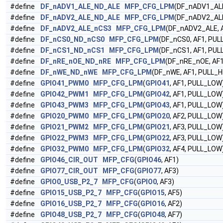
#define
DF_nADV1_ALE_ND_ALE
MFP_CFG_LPM
(DF_nADV1_ALE
#define
DF_nADV2_ALE_ND_ALE
MFP_CFG_LPM
(DF_nADV2_ALE
#define
DF_nADV2_ALE_nCS3
MFP_CFG_LPM
(DF_nADV2_ALE, A
#define
DF_nCS0_ND_nCS0
MFP_CFG_LPM
(DF_nCS0, AF1, PUL
#define
DF_nCS1_ND_nCS1
MFP_CFG_LPM
(DF_nCS1, AF1, PUL
#define
DF_nRE_nOE_ND_nRE
MFP_CFG_LPM
(DF_nRE_nOE, AF1
#define
DF_nWE_ND_nWE
MFP_CFG_LPM
(DF_nWE, AF1, PULL_H
#define
GPIO41_PWM0
MFP_CFG_LPM
(
GPIO41
, AF1, PULL_LOW
#define
GPIO42_PWM1
MFP_CFG_LPM
(
GPIO42
, AF1, PULL_LOW
#define
GPIO43_PWM3
MFP_CFG_LPM
(
GPIO43
, AF1, PULL_LOW
#define
GPIO20_PWM0
MFP_CFG_LPM
(
GPIO20
, AF2, PULL_LOW
#define
GPIO21_PWM2
MFP_CFG_LPM
(
GPIO21
, AF3, PULL_LOW
#define
GPIO22_PWM3
MFP_CFG_LPM
(
GPIO22
, AF3, PULL_LOW
#define
GPIO32_PWM0
MFP_CFG_LPM
(
GPIO32
, AF4, PULL_LOW
#define
GPIO46_CIR_OUT
MFP_CFG
(
GPIO46
, AF1)
#define
GPIO77_CIR_OUT
MFP_CFG
(
GPIO77
, AF3)
#define
GPIO0_USB_P2_7
MFP_CFG
(
GPIO0
, AF3)
#define
GPIO15_USB_P2_7
MFP_CFG
(
GPIO15
, AF5)
#define
GPIO16_USB_P2_7
MFP_CFG
(
GPIO16
, AF2)
#define
GPIO48_USB_P2_7
MFP_CFG
(
GPIO48
, AF7)