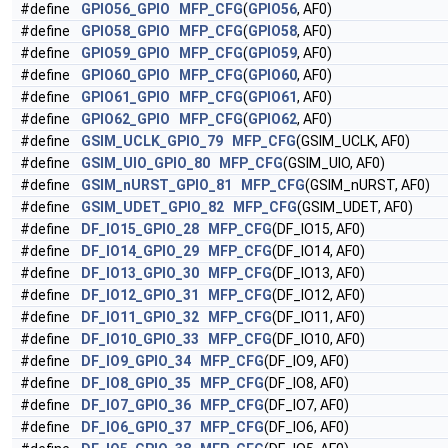
#define
GPIO56_GPIO
MFP_CFG
(
GPIO56
, AF0)
#define
GPIO58_GPIO
MFP_CFG
(
GPIO58
, AF0)
#define
GPIO59_GPIO
MFP_CFG
(
GPIO59
, AF0)
#define
GPIO60_GPIO
MFP_CFG
(
GPIO60
, AF0)
#define
GPIO61_GPIO
MFP_CFG
(
GPIO61
, AF0)
#define
GPIO62_GPIO
MFP_CFG
(
GPIO62
, AF0)
#define
GSIM_UCLK_GPIO_79
MFP_CFG
(GSIM_UCLK, AF0)
#define
GSIM_UIO_GPIO_80
MFP_CFG
(GSIM_UIO, AF0)
#define
GSIM_nURST_GPIO_81
MFP_CFG
(GSIM_nURST, AF0)
#define
GSIM_UDET_GPIO_82
MFP_CFG
(GSIM_UDET, AF0)
#define
DF_IO15_GPIO_28
MFP_CFG
(DF_IO15, AF0)
#define
DF_IO14_GPIO_29
MFP_CFG
(DF_IO14, AF0)
#define
DF_IO13_GPIO_30
MFP_CFG
(DF_IO13, AF0)
#define
DF_IO12_GPIO_31
MFP_CFG
(DF_IO12, AF0)
#define
DF_IO11_GPIO_32
MFP_CFG
(DF_IO11, AF0)
#define
DF_IO10_GPIO_33
MFP_CFG
(DF_IO10, AF0)
#define
DF_IO9_GPIO_34
MFP_CFG
(DF_IO9, AF0)
#define
DF_IO8_GPIO_35
MFP_CFG
(DF_IO8, AF0)
#define
DF_IO7_GPIO_36
MFP_CFG
(DF_IO7, AF0)
#define
DF_IO6_GPIO_37
MFP_CFG
(DF_IO6, AF0)