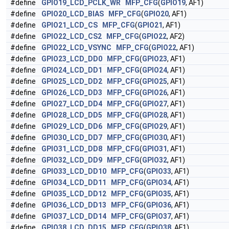
#define
GPIO19_LCD_PCLK_WR
MFP_CFG
(
GPIO19
, AF1)
#define
GPIO20_LCD_BIAS
MFP_CFG
(
GPIO20
, AF1)
#define
GPIO21_LCD_CS
MFP_CFG
(
GPIO21
, AF1)
#define
GPIO22_LCD_CS2
MFP_CFG
(
GPIO22
, AF2)
#define
GPIO22_LCD_VSYNC
MFP_CFG
(
GPIO22
, AF1)
#define
GPIO23_LCD_DD0
MFP_CFG
(
GPIO23
, AF1)
#define
GPIO24_LCD_DD1
MFP_CFG
(
GPIO24
, AF1)
#define
GPIO25_LCD_DD2
MFP_CFG
(
GPIO25
, AF1)
#define
GPIO26_LCD_DD3
MFP_CFG
(
GPIO26
, AF1)
#define
GPIO27_LCD_DD4
MFP_CFG
(
GPIO27
, AF1)
#define
GPIO28_LCD_DD5
MFP_CFG
(
GPIO28
, AF1)
#define
GPIO29_LCD_DD6
MFP_CFG
(
GPIO29
, AF1)
#define
GPIO30_LCD_DD7
MFP_CFG
(
GPIO30
, AF1)
#define
GPIO31_LCD_DD8
MFP_CFG
(
GPIO31
, AF1)
#define
GPIO32_LCD_DD9
MFP_CFG
(
GPIO32
, AF1)
#define
GPIO33_LCD_DD10
MFP_CFG
(
GPIO33
, AF1)
#define
GPIO34_LCD_DD11
MFP_CFG
(
GPIO34
, AF1)
#define
GPIO35_LCD_DD12
MFP_CFG
(
GPIO35
, AF1)
#define
GPIO36_LCD_DD13
MFP_CFG
(
GPIO36
, AF1)
#define
GPIO37_LCD_DD14
MFP_CFG
(
GPIO37
, AF1)
#define
GPIO38_LCD_DD15
MFP_CFG
(
GPIO38
, AF1)