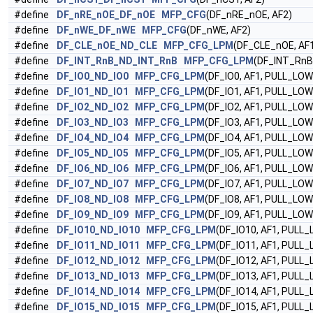
#define
DF_nRE_nOE_DF_nOE
MFP_CFG
(DF_nRE_nOE, AF2)
#define
DF_nWE_DF_nWE
MFP_CFG
(DF_nWE, AF2)
#define
DF_CLE_nOE_ND_CLE
MFP_CFG_LPM
(DF_CLE_nOE, AF1
#define
DF_INT_RnB_ND_INT_RnB
MFP_CFG_LPM
(DF_INT_RnB
#define
DF_IO0_ND_IO0
MFP_CFG_LPM
(DF_IO0, AF1, PULL_LOW
#define
DF_IO1_ND_IO1
MFP_CFG_LPM
(DF_IO1, AF1, PULL_LOW
#define
DF_IO2_ND_IO2
MFP_CFG_LPM
(DF_IO2, AF1, PULL_LOW
#define
DF_IO3_ND_IO3
MFP_CFG_LPM
(DF_IO3, AF1, PULL_LOW
#define
DF_IO4_ND_IO4
MFP_CFG_LPM
(DF_IO4, AF1, PULL_LOW
#define
DF_IO5_ND_IO5
MFP_CFG_LPM
(DF_IO5, AF1, PULL_LOW
#define
DF_IO6_ND_IO6
MFP_CFG_LPM
(DF_IO6, AF1, PULL_LOW
#define
DF_IO7_ND_IO7
MFP_CFG_LPM
(DF_IO7, AF1, PULL_LOW
#define
DF_IO8_ND_IO8
MFP_CFG_LPM
(DF_IO8, AF1, PULL_LOW
#define
DF_IO9_ND_IO9
MFP_CFG_LPM
(DF_IO9, AF1, PULL_LOW
#define
DF_IO10_ND_IO10
MFP_CFG_LPM
(DF_IO10, AF1, PULL
#define
DF_IO11_ND_IO11
MFP_CFG_LPM
(DF_IO11, AF1, PULL
#define
DF_IO12_ND_IO12
MFP_CFG_LPM
(DF_IO12, AF1, PULL
#define
DF_IO13_ND_IO13
MFP_CFG_LPM
(DF_IO13, AF1, PULL
#define
DF_IO14_ND_IO14
MFP_CFG_LPM
(DF_IO14, AF1, PULL
#define
DF_IO15_ND_IO15
MFP_CFG_LPM
(DF_IO15, AF1, PULL