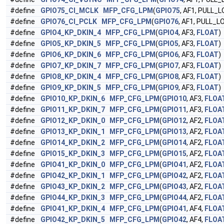
#define
GPIO75_CI_MCLK
MFP_CFG_LPM
(
GPIO75
, AF1, PULL_
#define
GPIO76_CI_PCLK
MFP_CFG_LPM
(
GPIO76
, AF1, PULL_L
#define
GPIO4_KP_DKIN_4
MFP_CFG_LPM
(
GPIO4
, AF3,
FLOAT
)
#define
GPIO5_KP_DKIN_5
MFP_CFG_LPM
(
GPIO5
, AF3,
FLOAT
)
#define
GPIO6_KP_DKIN_6
MFP_CFG_LPM
(
GPIO6
, AF3,
FLOAT
)
#define
GPIO7_KP_DKIN_7
MFP_CFG_LPM
(
GPIO7
, AF3,
FLOAT
)
#define
GPIO8_KP_DKIN_4
MFP_CFG_LPM
(
GPIO8
, AF3,
FLOAT
)
#define
GPIO9_KP_DKIN_5
MFP_CFG_LPM
(
GPIO9
, AF3,
FLOAT
)
#define
GPIO10_KP_DKIN_6
MFP_CFG_LPM
(
GPIO10
, AF3,
FLOA
#define
GPIO11_KP_DKIN_7
MFP_CFG_LPM
(
GPIO11
, AF3,
FLOA
#define
GPIO12_KP_DKIN_0
MFP_CFG_LPM
(
GPIO12
, AF2,
FLOA
#define
GPIO13_KP_DKIN_1
MFP_CFG_LPM
(
GPIO13
, AF2,
FLOA
#define
GPIO14_KP_DKIN_2
MFP_CFG_LPM
(
GPIO14
, AF2,
FLOA
#define
GPIO15_KP_DKIN_3
MFP_CFG_LPM
(
GPIO15
, AF2,
FLOA
#define
GPIO41_KP_DKIN_0
MFP_CFG_LPM
(
GPIO41
, AF2,
FLOA
#define
GPIO42_KP_DKIN_1
MFP_CFG_LPM
(
GPIO42
, AF2,
FLOA
#define
GPIO43_KP_DKIN_2
MFP_CFG_LPM
(
GPIO43
, AF2,
FLOA
#define
GPIO44_KP_DKIN_3
MFP_CFG_LPM
(
GPIO44
, AF2,
FLOA
#define
GPIO41_KP_DKIN_4
MFP_CFG_LPM
(
GPIO41
, AF4,
FLOA
#define
GPIO42_KP_DKIN_5
MFP_CFG_LPM
(
GPIO42
, AF4,
FLOA