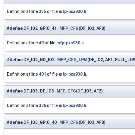
Definition at line
375
of file
mfp-pxa930.h
.
#define DF_IO2_GPIO_41
MFP_CFG
(DF_IO2, AF0)
Definition at line
49
of file
mfp-pxa930.h
.
#define DF_IO2_ND_IO2
MFP_CFG_LPM
(DF_IO2, AF1, PULL_LO
Definition at line
401
of file
mfp-pxa930.h
.
#define DF_IO3_DF_IO3
MFP_CFG
(DF_IO3, AF2)
Definition at line
376
of file
mfp-pxa930.h
.
#define DF_IO3_GPIO_40
MFP_CFG
(DF_IO3, AF0)