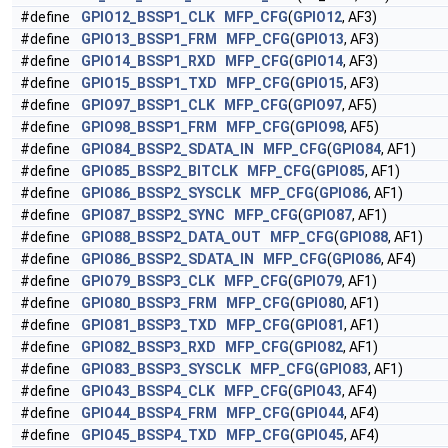
#define
GPIO12_BSSP1_CLK
MFP_CFG
(
GPIO12
, AF3)
#define
GPIO13_BSSP1_FRM
MFP_CFG
(
GPIO13
, AF3)
#define
GPIO14_BSSP1_RXD
MFP_CFG
(
GPIO14
, AF3)
#define
GPIO15_BSSP1_TXD
MFP_CFG
(
GPIO15
, AF3)
#define
GPIO97_BSSP1_CLK
MFP_CFG
(
GPIO97
, AF5)
#define
GPIO98_BSSP1_FRM
MFP_CFG
(
GPIO98
, AF5)
#define
GPIO84_BSSP2_SDATA_IN
MFP_CFG
(
GPIO84
, AF1)
#define
GPIO85_BSSP2_BITCLK
MFP_CFG
(
GPIO85
, AF1)
#define
GPIO86_BSSP2_SYSCLK
MFP_CFG
(
GPIO86
, AF1)
#define
GPIO87_BSSP2_SYNC
MFP_CFG
(
GPIO87
, AF1)
#define
GPIO88_BSSP2_DATA_OUT
MFP_CFG
(
GPIO88
, AF1)
#define
GPIO86_BSSP2_SDATA_IN
MFP_CFG
(
GPIO86
, AF4)
#define
GPIO79_BSSP3_CLK
MFP_CFG
(
GPIO79
, AF1)
#define
GPIO80_BSSP3_FRM
MFP_CFG
(
GPIO80
, AF1)
#define
GPIO81_BSSP3_TXD
MFP_CFG
(
GPIO81
, AF1)
#define
GPIO82_BSSP3_RXD
MFP_CFG
(
GPIO82
, AF1)
#define
GPIO83_BSSP3_SYSCLK
MFP_CFG
(
GPIO83
, AF1)
#define
GPIO43_BSSP4_CLK
MFP_CFG
(
GPIO43
, AF4)
#define
GPIO44_BSSP4_FRM
MFP_CFG
(
GPIO44
, AF4)
#define
GPIO45_BSSP4_TXD
MFP_CFG
(
GPIO45
, AF4)