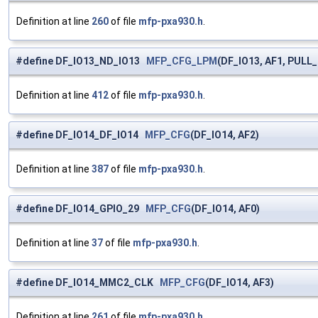
Definition at line
260
of file
mfp-pxa930.h
.
#define DF_IO13_ND_IO13
MFP_CFG_LPM
(DF_IO13, AF1, PULL
Definition at line
412
of file
mfp-pxa930.h
.
#define DF_IO14_DF_IO14
MFP_CFG
(DF_IO14, AF2)
Definition at line
387
of file
mfp-pxa930.h
.
#define DF_IO14_GPIO_29
MFP_CFG
(DF_IO14, AF0)
Definition at line
37
of file
mfp-pxa930.h
.
#define DF_IO14_MMC2_CLK
MFP_CFG
(DF_IO14, AF3)
Definition at line
261
of file
mfp-pxa930.h
.