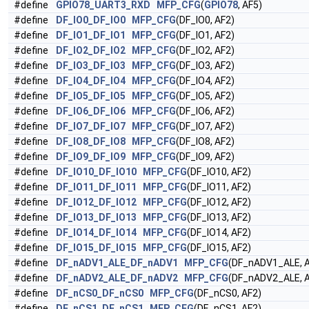
#define
GPIO78_UART3_RXD
MFP_CFG
(
GPIO78
, AF5)
#define
DF_IO0_DF_IO0
MFP_CFG
(DF_IO0, AF2)
#define
DF_IO1_DF_IO1
MFP_CFG
(DF_IO1, AF2)
#define
DF_IO2_DF_IO2
MFP_CFG
(DF_IO2, AF2)
#define
DF_IO3_DF_IO3
MFP_CFG
(DF_IO3, AF2)
#define
DF_IO4_DF_IO4
MFP_CFG
(DF_IO4, AF2)
#define
DF_IO5_DF_IO5
MFP_CFG
(DF_IO5, AF2)
#define
DF_IO6_DF_IO6
MFP_CFG
(DF_IO6, AF2)
#define
DF_IO7_DF_IO7
MFP_CFG
(DF_IO7, AF2)
#define
DF_IO8_DF_IO8
MFP_CFG
(DF_IO8, AF2)
#define
DF_IO9_DF_IO9
MFP_CFG
(DF_IO9, AF2)
#define
DF_IO10_DF_IO10
MFP_CFG
(DF_IO10, AF2)
#define
DF_IO11_DF_IO11
MFP_CFG
(DF_IO11, AF2)
#define
DF_IO12_DF_IO12
MFP_CFG
(DF_IO12, AF2)
#define
DF_IO13_DF_IO13
MFP_CFG
(DF_IO13, AF2)
#define
DF_IO14_DF_IO14
MFP_CFG
(DF_IO14, AF2)
#define
DF_IO15_DF_IO15
MFP_CFG
(DF_IO15, AF2)
#define
DF_nADV1_ALE_DF_nADV1
MFP_CFG
(DF_nADV1_ALE, 
#define
DF_nADV2_ALE_DF_nADV2
MFP_CFG
(DF_nADV2_ALE, 
#define
DF_nCS0_DF_nCS0
MFP_CFG
(DF_nCS0, AF2)
#define
DF_nCS1_DF_nCS1
MFP_CFG
(DF_nCS1, AF2)