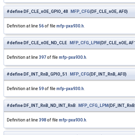
#define DF_CLE_nOE_GPIO_48
MFP_CFG
(DF_CLE_nOE, AF0)
Definition at line
56
of file
mfp-pxa930.h
.
#define DF_CLE_nOE_ND_CLE
MFP_CFG_LPM
(DF_CLE_nOE, AF
Definition at line
397
of file
mfp-pxa930.h
.
#define DF_INT_RnB_GPIO_51
MFP_CFG
(DF_INT_RnB, AF0)
Definition at line
59
of file
mfp-pxa930.h
.
#define DF_INT_RnB_ND_INT_RnB
MFP_CFG_LPM
(DF_INT_RnB
Definition at line
398
of file
mfp-pxa930.h
.