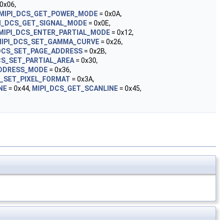
0x06,
MIPI_DCS_GET_POWER_MODE
= 0x0A,
I_DCS_GET_SIGNAL_MODE
= 0x0E,
MIPI_DCS_ENTER_PARTIAL_MODE
= 0x12,
IPI_DCS_SET_GAMMA_CURVE
= 0x26,
DCS_SET_PAGE_ADDRESS
= 0x2B,
CS_SET_PARTIAL_AREA
= 0x30,
ADDRESS_MODE
= 0x36,
S_SET_PIXEL_FORMAT
= 0x3A,
NE
= 0x44,
MIPI_DCS_GET_SCANLINE
= 0x45,