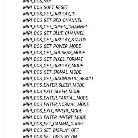
MIPI_DCS_NOP
MIPI_DCS_SOFT_RESET
MIPI_DCS_GET_DISPLAY_ID
MIPI_DCS_GET_RED_CHANNEL
MIPI_DCS_GET_GREEN_CHANNEL
MIPI_DCS_GET_BLUE_CHANNEL
MIPI_DCS_GET_DISPLAY_STATUS
MIPI_DCS_GET_POWER_MODE
MIPI_DCS_GET_ADDRESS_MODE
MIPI_DCS_GET_PIXEL_FORMAT
MIPI_DCS_GET_DISPLAY_MODE
MIPI_DCS_GET_SIGNAL_MODE
MIPI_DCS_GET_DIAGNOSTIC_RESULT
MIPI_DCS_ENTER_SLEEP_MODE
MIPI_DCS_EXIT_SLEEP_MODE
MIPI_DCS_ENTER_PARTIAL_MODE
MIPI_DCS_ENTER_NORMAL_MODE
MIPI_DCS_EXIT_INVERT_MODE
MIPI_DCS_ENTER_INVERT_MODE
MIPI_DCS_SET_GAMMA_CURVE
MIPI_DCS_SET_DISPLAY_OFF
MIPI_DCS_SET_DISPLAY_ON