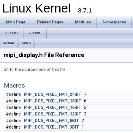
Linux Kernel
3.7.1
Main Page
Related Pages
Modules
Namespaces
File List
Globals
include
video
mipi_display.h File Reference
Go to the source code of this file.
Macros
#define
MIPI_DCS_PIXEL_FMT_24BIT
7
#define
MIPI_DCS_PIXEL_FMT_18BIT
6
#define
MIPI_DCS_PIXEL_FMT_16BIT
5
#define
MIPI_DCS_PIXEL_FMT_12BIT
3
#define
MIPI_DCS_PIXEL_FMT_8BIT
2
#define
MIPI_DCS_PIXEL_FMT_3BIT
1