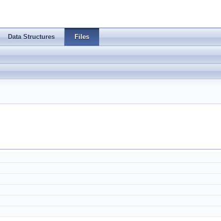
Data Structures
Files