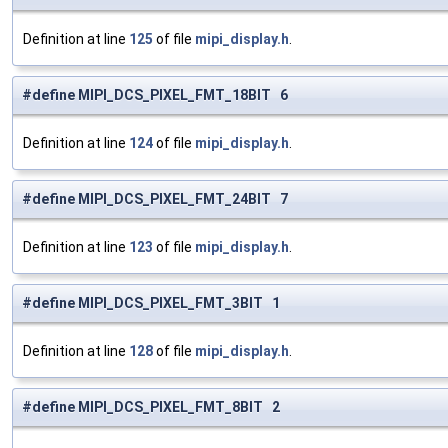
Definition at line
125
of file
mipi_display.h
.
#define MIPI_DCS_PIXEL_FMT_18BIT 6
Definition at line
124
of file
mipi_display.h
.
#define MIPI_DCS_PIXEL_FMT_24BIT 7
Definition at line
123
of file
mipi_display.h
.
#define MIPI_DCS_PIXEL_FMT_3BIT 1
Definition at line
128
of file
mipi_display.h
.
#define MIPI_DCS_PIXEL_FMT_8BIT 2