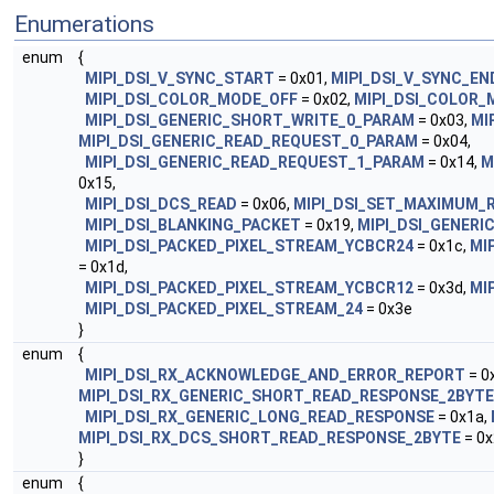
Enumerations
enum
{
MIPI_DSI_V_SYNC_START
= 0x01,
MIPI_DSI_V_SYNC_EN
MIPI_DSI_COLOR_MODE_OFF
= 0x02,
MIPI_DSI_COLOR
MIPI_DSI_GENERIC_SHORT_WRITE_0_PARAM
= 0x03,
MI
MIPI_DSI_GENERIC_READ_REQUEST_0_PARAM
= 0x04,
MIPI_DSI_GENERIC_READ_REQUEST_1_PARAM
= 0x14,
M
0x15,
MIPI_DSI_DCS_READ
= 0x06,
MIPI_DSI_SET_MAXIMUM_
MIPI_DSI_BLANKING_PACKET
= 0x19,
MIPI_DSI_GENERI
MIPI_DSI_PACKED_PIXEL_STREAM_YCBCR24
= 0x1c,
MI
= 0x1d,
MIPI_DSI_PACKED_PIXEL_STREAM_YCBCR12
= 0x3d,
MI
MIPI_DSI_PACKED_PIXEL_STREAM_24
= 0x3e
}
enum
{
MIPI_DSI_RX_ACKNOWLEDGE_AND_ERROR_REPORT
= 0
MIPI_DSI_RX_GENERIC_SHORT_READ_RESPONSE_2BYTE
MIPI_DSI_RX_GENERIC_LONG_READ_RESPONSE
= 0x1a,
MIPI_DSI_RX_DCS_SHORT_READ_RESPONSE_2BYTE
= 0x
}
enum
{