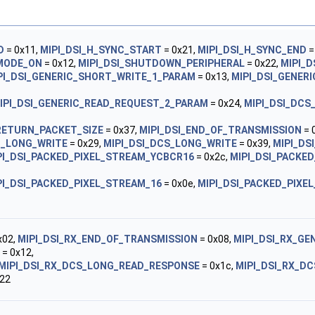
D
= 0x11,
MIPI_DSI_H_SYNC_START
= 0x21,
MIPI_DSI_H_SYNC_END
=
_MODE_ON
= 0x12,
MIPI_DSI_SHUTDOWN_PERIPHERAL
= 0x22,
MIPI_
PI_DSI_GENERIC_SHORT_WRITE_1_PARAM
= 0x13,
MIPI_DSI_GENER
IPI_DSI_GENERIC_READ_REQUEST_2_PARAM
= 0x24,
MIPI_DSI_DCS
RETURN_PACKET_SIZE
= 0x37,
MIPI_DSI_END_OF_TRANSMISSION
= 
C_LONG_WRITE
= 0x29,
MIPI_DSI_DCS_LONG_WRITE
= 0x39,
MIPI_DS
PI_DSI_PACKED_PIXEL_STREAM_YCBCR16
= 0x2c,
MIPI_DSI_PACKE
PI_DSI_PACKED_PIXEL_STREAM_16
= 0x0e,
MIPI_DSI_PACKED_PIXE
x02,
MIPI_DSI_RX_END_OF_TRANSMISSION
= 0x08,
MIPI_DSI_RX_G
= 0x12,
MIPI_DSI_RX_DCS_LONG_READ_RESPONSE
= 0x1c,
MIPI_DSI_RX_D
22