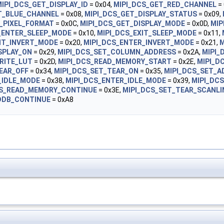
IPI_DCS_GET_DISPLAY_ID
= 0x04,
MIPI_DCS_GET_RED_CHANNEL
= 
T_BLUE_CHANNEL
= 0x08,
MIPI_DCS_GET_DISPLAY_STATUS
= 0x09,
_PIXEL_FORMAT
= 0x0C,
MIPI_DCS_GET_DISPLAY_MODE
= 0x0D,
MIP
_ENTER_SLEEP_MODE
= 0x10,
MIPI_DCS_EXIT_SLEEP_MODE
= 0x11,
XIT_INVERT_MODE
= 0x20,
MIPI_DCS_ENTER_INVERT_MODE
= 0x21,
M
SPLAY_ON
= 0x29,
MIPI_DCS_SET_COLUMN_ADDRESS
= 0x2A,
MIPI_
RITE_LUT
= 0x2D,
MIPI_DCS_READ_MEMORY_START
= 0x2E,
MIPI_D
EAR_OFF
= 0x34,
MIPI_DCS_SET_TEAR_ON
= 0x35,
MIPI_DCS_SET_
_IDLE_MODE
= 0x38,
MIPI_DCS_ENTER_IDLE_MODE
= 0x39,
MIPI_DC
CS_READ_MEMORY_CONTINUE
= 0x3E,
MIPI_DCS_SET_TEAR_SCANLI
DDB_CONTINUE
= 0xA8