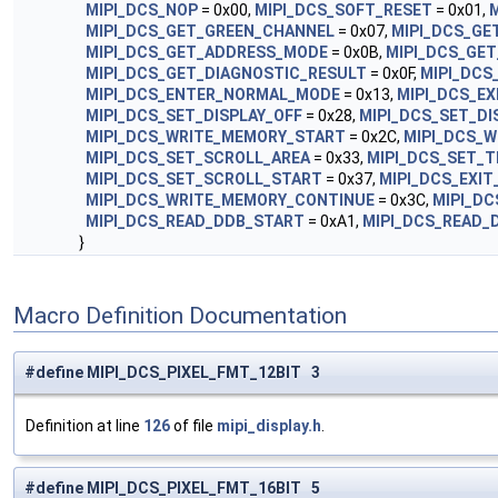
MIPI_DCS_NOP
= 0x00,
MIPI_DCS_SOFT_RESET
= 0x01,
M
MIPI_DCS_GET_GREEN_CHANNEL
= 0x07,
MIPI_DCS_GE
MIPI_DCS_GET_ADDRESS_MODE
= 0x0B,
MIPI_DCS_GET
MIPI_DCS_GET_DIAGNOSTIC_RESULT
= 0x0F,
MIPI_DCS
MIPI_DCS_ENTER_NORMAL_MODE
= 0x13,
MIPI_DCS_E
MIPI_DCS_SET_DISPLAY_OFF
= 0x28,
MIPI_DCS_SET_DI
MIPI_DCS_WRITE_MEMORY_START
= 0x2C,
MIPI_DCS_W
MIPI_DCS_SET_SCROLL_AREA
= 0x33,
MIPI_DCS_SET_T
MIPI_DCS_SET_SCROLL_START
= 0x37,
MIPI_DCS_EXIT
MIPI_DCS_WRITE_MEMORY_CONTINUE
= 0x3C,
MIPI_D
MIPI_DCS_READ_DDB_START
= 0xA1,
MIPI_DCS_READ_
}
Macro Definition Documentation
#define MIPI_DCS_PIXEL_FMT_12BIT 3
Definition at line
126
of file
mipi_display.h
.
#define MIPI_DCS_PIXEL_FMT_16BIT 5