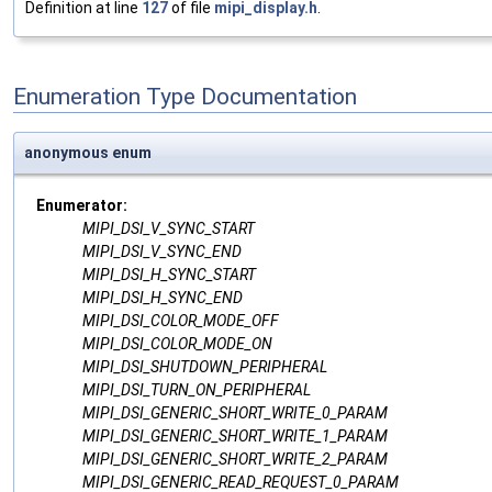
Definition at line
127
of file
mipi_display.h
.
Enumeration Type Documentation
anonymous enum
Enumerator:
MIPI_DSI_V_SYNC_START
MIPI_DSI_V_SYNC_END
MIPI_DSI_H_SYNC_START
MIPI_DSI_H_SYNC_END
MIPI_DSI_COLOR_MODE_OFF
MIPI_DSI_COLOR_MODE_ON
MIPI_DSI_SHUTDOWN_PERIPHERAL
MIPI_DSI_TURN_ON_PERIPHERAL
MIPI_DSI_GENERIC_SHORT_WRITE_0_PARAM
MIPI_DSI_GENERIC_SHORT_WRITE_1_PARAM
MIPI_DSI_GENERIC_SHORT_WRITE_2_PARAM
MIPI_DSI_GENERIC_READ_REQUEST_0_PARAM