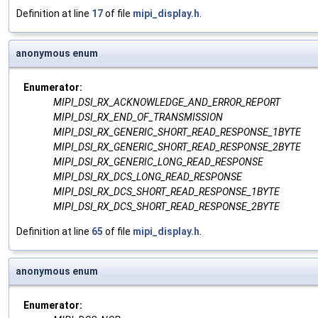
Definition at line
17
of file
mipi_display.h
.
anonymous enum
Enumerator:
MIPI_DSI_RX_ACKNOWLEDGE_AND_ERROR_REPORT
MIPI_DSI_RX_END_OF_TRANSMISSION
MIPI_DSI_RX_GENERIC_SHORT_READ_RESPONSE_1BYTE
MIPI_DSI_RX_GENERIC_SHORT_READ_RESPONSE_2BYTE
MIPI_DSI_RX_GENERIC_LONG_READ_RESPONSE
MIPI_DSI_RX_DCS_LONG_READ_RESPONSE
MIPI_DSI_RX_DCS_SHORT_READ_RESPONSE_1BYTE
MIPI_DSI_RX_DCS_SHORT_READ_RESPONSE_2BYTE
Definition at line
65
of file
mipi_display.h
.
anonymous enum
Enumerator: