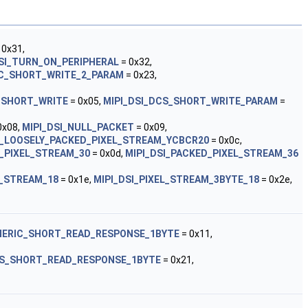
 0x31,
DSI_TURN_ON_PERIPHERAL
= 0x32,
IC_SHORT_WRITE_2_PARAM
= 0x23,
_SHORT_WRITE
= 0x05,
MIPI_DSI_DCS_SHORT_WRITE_PARAM
=
0x08,
MIPI_DSI_NULL_PACKET
= 0x09,
I_LOOSELY_PACKED_PIXEL_STREAM_YCBCR20
= 0x0c,
D_PIXEL_STREAM_30
= 0x0d,
MIPI_DSI_PACKED_PIXEL_STREAM_36
L_STREAM_18
= 0x1e,
MIPI_DSI_PIXEL_STREAM_3BYTE_18
= 0x2e,
ENERIC_SHORT_READ_RESPONSE_1BYTE
= 0x11,
CS_SHORT_READ_RESPONSE_1BYTE
= 0x21,