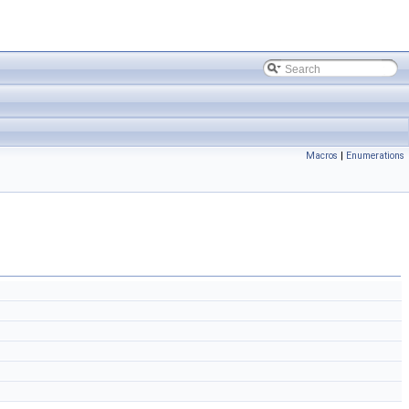
Macros
|
Enumerations