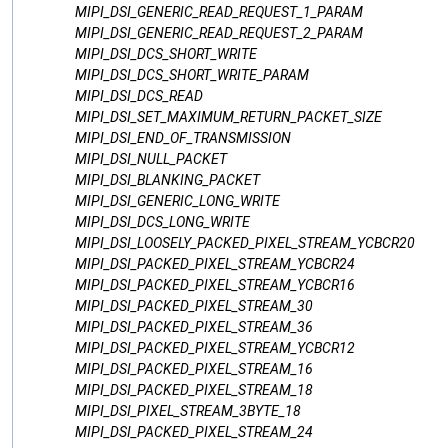
MIPI_DSI_GENERIC_READ_REQUEST_1_PARAM
MIPI_DSI_GENERIC_READ_REQUEST_2_PARAM
MIPI_DSI_DCS_SHORT_WRITE
MIPI_DSI_DCS_SHORT_WRITE_PARAM
MIPI_DSI_DCS_READ
MIPI_DSI_SET_MAXIMUM_RETURN_PACKET_SIZE
MIPI_DSI_END_OF_TRANSMISSION
MIPI_DSI_NULL_PACKET
MIPI_DSI_BLANKING_PACKET
MIPI_DSI_GENERIC_LONG_WRITE
MIPI_DSI_DCS_LONG_WRITE
MIPI_DSI_LOOSELY_PACKED_PIXEL_STREAM_YCBCR20
MIPI_DSI_PACKED_PIXEL_STREAM_YCBCR24
MIPI_DSI_PACKED_PIXEL_STREAM_YCBCR16
MIPI_DSI_PACKED_PIXEL_STREAM_30
MIPI_DSI_PACKED_PIXEL_STREAM_36
MIPI_DSI_PACKED_PIXEL_STREAM_YCBCR12
MIPI_DSI_PACKED_PIXEL_STREAM_16
MIPI_DSI_PACKED_PIXEL_STREAM_18
MIPI_DSI_PIXEL_STREAM_3BYTE_18
MIPI_DSI_PACKED_PIXEL_STREAM_24