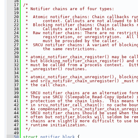
   16
   17
/*
   18
 * Notifier chains are of four types:
   19
 *
   20
 *  Atomic notifier chains: Chain callbacks ru
   21
 *      context. Callouts are not allowed to b
   22
 *  Blocking notifier chains: Chain callbacks 
   23
 *      Callouts are allowed to block.
   24
 *  Raw notifier chains: There are no restrict
   25
 *      registration, or unregistration.  All 
   26
 *      must be provided by the caller.
   27
 *  SRCU notifier chains: A variant of blockin
   28
 *      the same restrictions.
   29
 *
   30
 * atomic_notifier_chain_register() may be cal
   31
 * but blocking_notifier_chain_register() and 
   32
 * must be called from a process context.  Dit
   33
 * _unregister() routines.
   34
 *
   35
 * atomic_notifier_chain_unregister(), blockin
   36
 * and srcu_notifier_chain_unregister() _must 
   37
 * the call chain.
   38
 *
   39
 * SRCU notifier chains are an alternative for
   40
 * They use SRCU (Sleepable Read-Copy Update) 
   41
 * protection of the chain links.  This means 
   42
 * in srcu_notifier_call_chain(): no cache bou
   43
 * As compensation, srcu_notifier_chain_unregi
   44
 * SRCU notifier chains should be used when th
   45
 * often but notifier_blocks will seldom be re
   46
 * chains are slightly more difficult to use b
   47
 * runtime initialization.
   48
 */
   49
   50
struct 
notifier_block
 {