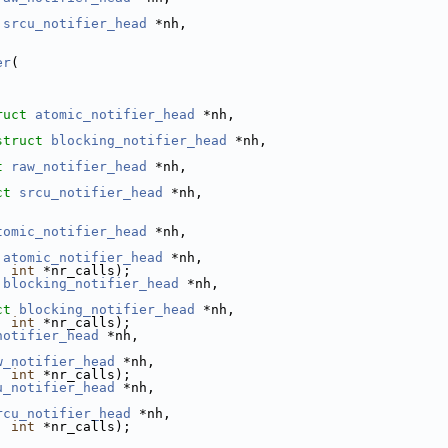
srcu_notifier_head
 *nh,
er
(
ruct
atomic_notifier_head
 *nh,
struct
blocking_notifier_head
 *nh,
t
raw_notifier_head
 *nh,
ct
srcu_notifier_head
 *nh,
tomic_notifier_head
 *nh,
atomic_notifier_head
 *nh,
, 
int
 *nr_calls);
blocking_notifier_head
 *nh,
ct
blocking_notifier_head
 *nh,
, 
int
 *nr_calls);
notifier_head
 *nh,
w_notifier_head
 *nh,
, 
int
 *nr_calls);
u_notifier_head
 *nh,
rcu_notifier_head
 *nh,
, 
int
 *nr_calls);