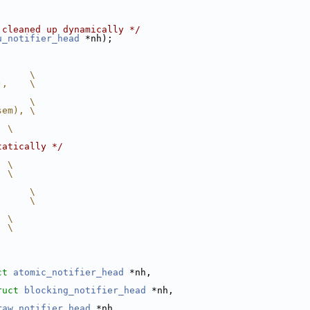
 cleaned up dynamically */
u_notifier_head
 *nh);
      \
),    \
      \
sem), \
  \
tatically */
  \
  \
      \
      \
  \
  \
ct
atomic_notifier_head
 *nh,
ruct
blocking_notifier_head
 *nh,
raw_notifier_head
 *nh,