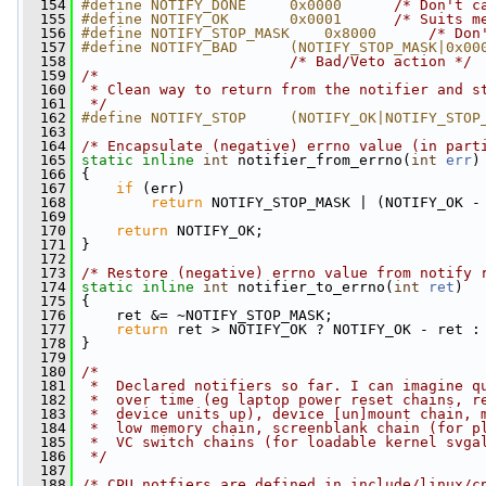
  154
#define NOTIFY_DONE     0x0000      
/* Don't c
  155
#define NOTIFY_OK       0x0001      
/* Suits m
  156
#define NOTIFY_STOP_MASK    0x8000      
/* Don
  157
#define NOTIFY_BAD      (NOTIFY_STOP_MASK|0x00
  158
/* Bad/Veto action */
  159
/*
  160
 * Clean way to return from the notifier and s
  161
 */
  162
#define NOTIFY_STOP     (NOTIFY_OK|NOTIFY_STOP
  163
  164
/* Encapsulate (negative) errno value (in part
  165
static
inline
int
 notifier_from_errno(
int
err
)
  166
 {
  167
if
 (err)
  168
return
 NOTIFY_STOP_MASK | (NOTIFY_OK -
  169
  170
return
 NOTIFY_OK;
  171
 }
  172
  173
/* Restore (negative) errno value from notify 
  174
static
inline
int
 notifier_to_errno(
int
ret
)
  175
 {
  176
     ret &= ~NOTIFY_STOP_MASK;
  177
return
 ret > NOTIFY_OK ? NOTIFY_OK - ret :
  178
 }
  179
  180
/*
  181
 *  Declared notifiers so far. I can imagine q
  182
 *  over time (eg laptop power reset chains, r
  183
 *  device units up), device [un]mount chain, 
  184
 *  low memory chain, screenblank chain (for p
  185
 *  VC switch chains (for loadable kernel svga
  186
 */
  187
  188
/* CPU notfiers are defined in include/linux/c