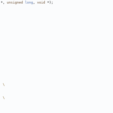
 *, 
unsigned
long
, 
void
 *);
  \
  \