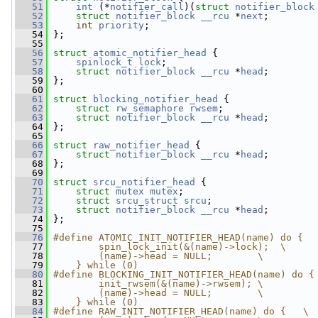
   51
int
 (*
notifier_call
)(
struct 
notifier_block
   52
struct 
notifier_block
__rcu
 *
next
;
   53
int
priority
;
   54
 };
   55
   56
struct 
atomic_notifier_head
 {
   57
spinlock_t
lock
;
   58
struct 
notifier_block
__rcu
 *
head
;
   59
 };
   60
   61
struct 
blocking_notifier_head
 {
   62
struct 
rw_semaphore
rwsem
;
   63
struct 
notifier_block
__rcu
 *
head
;
   64
 };
   65
   66
struct 
raw_notifier_head
 {
   67
struct 
notifier_block
__rcu
 *
head
;
   68
 };
   69
   70
struct 
srcu_notifier_head
 {
   71
struct 
mutex
mutex
;
   72
struct 
srcu_struct
srcu
;
   73
struct 
notifier_block
__rcu
 *
head
;
   74
 };
   75
   76
#define ATOMIC_INIT_NOTIFIER_HEAD(name) do {  
   77
        spin_lock_init(&(name)->lock);  \
   78
        (name)->head = NULL;        \
   79
    } while (0)
   80
#define BLOCKING_INIT_NOTIFIER_HEAD(name) do {
   81
        init_rwsem(&(name)->rwsem); \
   82
        (name)->head = NULL;        \
   83
    } while (0)
   84
#define RAW_INIT_NOTIFIER_HEAD(name) do {   \