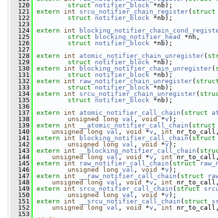
  120
struct
notifier_block
 *nb);
  121
extern
int
srcu_notifier_chain_register
(
struct
  122
struct
notifier_block
 *nb);
  123
  124
extern
int
blocking_notifier_chain_cond_regist
  125
struct
blocking_notifier_head
 *nh,
  126
struct
notifier_block
 *nb);
  127
  128
extern
int
atomic_notifier_chain_unregister
(
st
  129
struct
notifier_block
 *nb);
  130
extern
int
blocking_notifier_chain_unregister
(
  131
struct
notifier_block
 *nb);
  132
extern
int
raw_notifier_chain_unregister
(
struc
  133
struct
notifier_block
 *nb);
  134
extern
int
srcu_notifier_chain_unregister
(
stru
  135
struct
notifier_block
 *nb);
  136
  137
extern
int
atomic_notifier_call_chain
(
struct
a
  138
unsigned
long
val
, 
void
 *
v
);
  139
extern
int
__atomic_notifier_call_chain
(
struct
  140
unsigned
long
val
, 
void
 *
v
, 
int
 nr_to_call
  141
extern
int
blocking_notifier_call_chain
(
struct
  142
unsigned
long
val
, 
void
 *
v
);
  143
extern
int
__blocking_notifier_call_chain
(
stru
  144
unsigned
long
val
, 
void
 *
v
, 
int
 nr_to_call
  145
extern
int
raw_notifier_call_chain
(
struct
raw_
  146
unsigned
long
val
, 
void
 *
v
);
  147
extern
int
__raw_notifier_call_chain
(
struct
ra
  148
unsigned
long
val
, 
void
 *
v
, 
int
 nr_to_call
  149
extern
int
srcu_notifier_call_chain
(
struct
src
  150
unsigned
long
val
, 
void
 *
v
);
  151
extern
int
__srcu_notifier_call_chain
(
struct
s
  152
unsigned
long
val
, 
void
 *
v
, 
int
 nr_to_call
  153