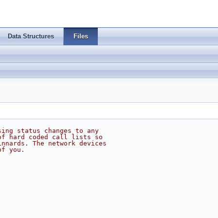
Data Structures
Files
sing status changes to any
of hard coded call lists so
innards. The network devices
of you.