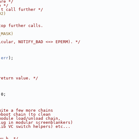
are */
e */
't call further */
02)
top further calls.
_MASK)
icular, NOTIFY_BAD <=> EPERM). */
 
err
);
return value. */
 0;
uite a few more chains
eboot chain (to clean 
module load/unload chain,
lug in modular screenblankers) 
lib VC switch helpers) etc...
pu.h. */