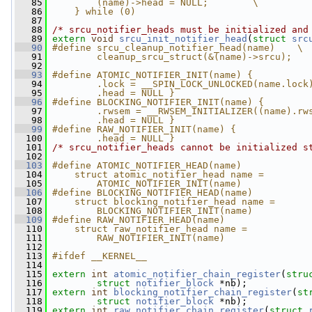
   85
        (name)->head = NULL;        \
   86
    } while (0)
   87
   88
/* srcu_notifier_heads must be initialized and
   89
extern
void
srcu_init_notifier_head
(
struct
src
   90
#define srcu_cleanup_notifier_head(name)    \
   91
        cleanup_srcu_struct(&(name)->srcu);
   92
   93
#define ATOMIC_NOTIFIER_INIT(name) {          
   94
        .lock = __SPIN_LOCK_UNLOCKED(name.lock
   95
        .head = NULL }
   96
#define BLOCKING_NOTIFIER_INIT(name) {        
   97
        .rwsem = __RWSEM_INITIALIZER((name).rw
   98
        .head = NULL }
   99
#define RAW_NOTIFIER_INIT(name) {             
  100
        .head = NULL }
  101
/* srcu_notifier_heads cannot be initialized s
  102
  103
#define ATOMIC_NOTIFIER_HEAD(name)            
  104
    struct atomic_notifier_head name =        
  105
        ATOMIC_NOTIFIER_INIT(name)
  106
#define BLOCKING_NOTIFIER_HEAD(name)          
  107
    struct blocking_notifier_head name =      
  108
        BLOCKING_NOTIFIER_INIT(name)
  109
#define RAW_NOTIFIER_HEAD(name)               
  110
    struct raw_notifier_head name =           
  111
        RAW_NOTIFIER_INIT(name)
  112
  113
#ifdef __KERNEL__
  114
  115
extern
int
atomic_notifier_chain_register
(
stru
  116
struct
notifier_block
 *nb);
  117
extern
int
blocking_notifier_chain_register
(
st
  118
struct
notifier_block
 *nb);
  119
extern
int
raw_notifier_chain_register
(
struct