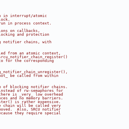
n in interrupt/atomic
lock.
run in process context.
ions on callbacks,
locking and protection
g notifier chains, with
led from an atomic context,
srcu_notifier_chain_register()
to for the corresponding
g_notifier_chain_unregister(),
not_ be called from within
m of blocking notifier chains.
instead of rw-semaphores for
there is _very_ low overhead
nces and no memory barriers.
ster() is rather expensive.
e chain will be called very
moved.  Also, SRCU notifier
ecause they require special