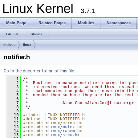
Linux Kernel
3.7.1
Main Page
Related Pages
Modules
Namespaces
File List
Globals
include
linux
notifier.h
Go to the documentation of this file.
    1
/*
    2
 *  Routines to manage notifier chains for pas
    3
 *  interested routines. We need this instead 
    4
 *  that modules can poke their nose into the 
    5
 *  needed them so here they are for the rest 
    6
 *
    7
 *              Alan Cox <
Alan.Cox@linux.org
>
    8
 */
    9
   10
#ifndef _LINUX_NOTIFIER_H
   11
#define _LINUX_NOTIFIER_H
   12
#include <linux/errno.h>
   13
#include <
linux/mutex.h
>
   14
#include <
linux/rwsem.h
>
   15
#include <
linux/srcu.h
>