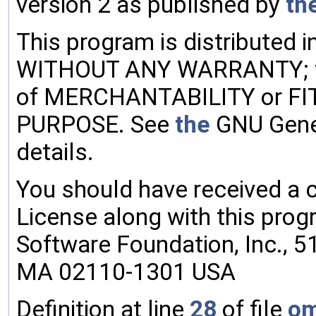
version 2 as published by
th
This program is distributed i
WITHOUT ANY WARRANTY; w
of MERCHANTABILITY or F
PURPOSE. See
the
GNU Gener
details.
You should have received a 
License along with this progr
Software Foundation, Inc., 51 
MA 02110-1301 USA
Definition at line
28
of file
om