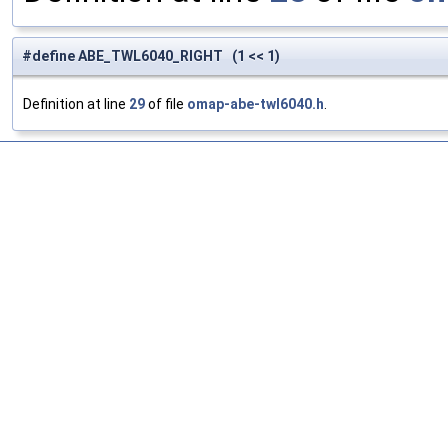
#define ABE_TWL6040_RIGHT (1 << 1)
Definition at line
29
of file
omap-abe-twl6040.h
.