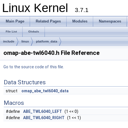
Linux Kernel
3.7.1
Main Page
Related Pages
Modules
Namespaces
File List
Globals
include
linux
platform_data
omap-abe-twl6040.h File Reference
Go to the source code of this file.
Data Structures
struct
omap_abe_twl6040_data
Macros
#define
ABE_TWL6040_LEFT
(1 << 0)
#define
ABE_TWL6040_RIGHT
(1 << 1)