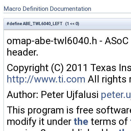
Macro Definition Documentation
#define ABE_TWL6040_LEFT (1 << 0)
omap-abe-twl6040.h - ASoC 
header.
Copyright (C) 2011 Texas In
http://www.ti.com
All rights
Author: Peter Ujfalusi
peter
.u
This program is free software
modify it under
the
terms of