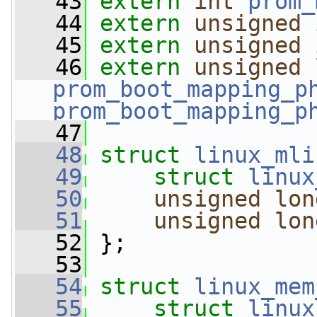
   43
extern
int
prom_
   44
extern
unsigned
   45
extern
unsigned
   46
extern
unsigned
prom_boot_mapping_p
prom_boot_mapping_p
   47
   48
struct 
linux_mli
   49
struct 
linux
   50
unsigned
lon
   51
unsigned
lon
   52
 };
   53
   54
struct 
linux_mem
   55
struct 
linux