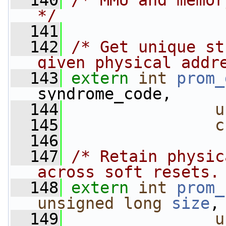
  140
/* MMU and memor
*/
  141
  142
/* Get unique st
given physical addr
  143
extern
int
prom_
syndrome_code,
  144
u
  145
c
  146
  147
/* Retain physic
across soft resets.
  148
extern
int
prom_
unsigned
long
size
,
  149
u