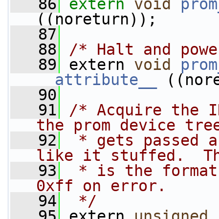
   86
extern
void
prom
((noreturn));
   87
   88
/* Halt and powe
   89
 extern 
void
prom
__attribute__
 ((nor
   90
   91
/* Acquire the I
the prom device tre
   92
 * gets passed a
like it stuffed.  T
   93
 * is the format
0xff on error.
   94
 */
   95
 extern 
unsigned