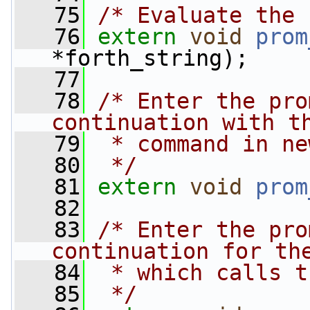
   75
/* Evaluate the 
   76
extern
void
prom
*forth_string);
   77
   78
/* Enter the pro
continuation with t
   79
 * command in ne
   80
 */
   81
extern
void
prom
   82
   83
/* Enter the pro
continuation for th
   84
 * which calls t
   85
 */