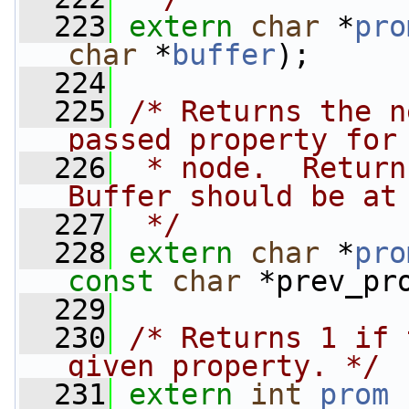
  223
extern
char
 *
pro
char
 *
buffer
);
  224
  225
/* Returns the n
passed property for
  226
 * node.  Return
Buffer should be at
  227
 */
  228
extern
char
 *
pro
const
char
 *prev_pr
  229
  230
/* Returns 1 if 
given property. */
  231
extern
int
prom_