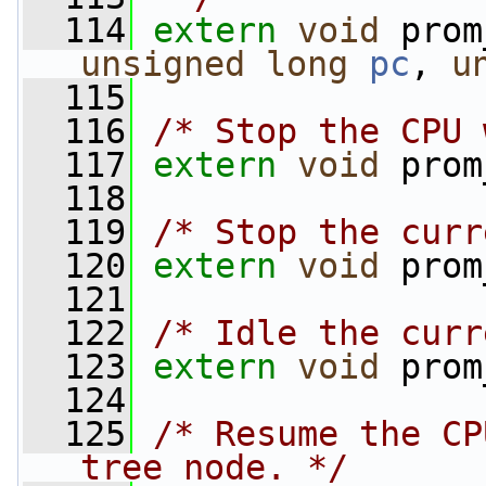
  114
extern
void
 prom
unsigned
long
pc
, 
u
  115
  116
/* Stop the CPU 
  117
extern
void
 prom
  118
  119
/* Stop the curr
  120
extern
void
 prom
  121
  122
/* Idle the curr
  123
extern
void
 prom
  124
  125
/* Resume the CP
tree node. */