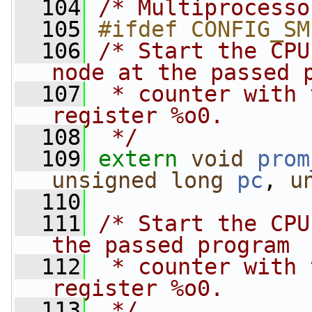
  104
/* Multiprocesso
  105
#ifdef CONFIG_SM
  106
/* Start the CPU
node at the passed 
  107
 * counter with 
register %o0.
  108
 */
  109
extern
void
prom
unsigned
long
pc
, 
u
  110
  111
/* Start the CPU
the passed program
  112
 * counter with 
register %o0.
  113
 */