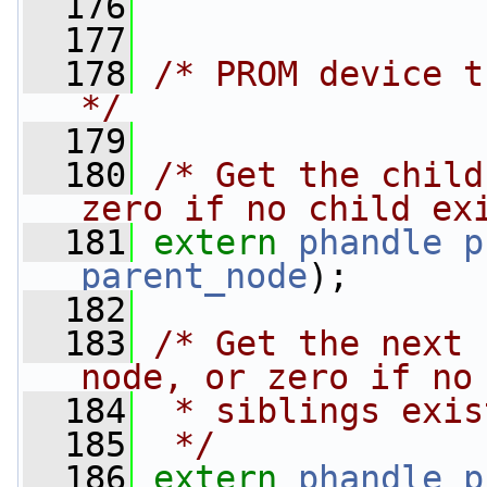
  176
  177
  178
/* PROM device t
*/
  179
  180
/* Get the child
zero if no child ex
  181
extern
phandle
p
parent_node
);
  182
  183
/* Get the next 
node, or zero if no
  184
 * siblings exis
  185
 */
  186
extern
phandle
p