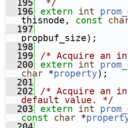
  195
 */
  196
extern
int
prom_
thisnode, 
const
cha
  197
propbuf_size);
  198
  199
/* Acquire an in
  200
extern
int
prom_
char
 *
property
);
  201
  202
/* Acquire an in
default value. */
  203
extern
int
prom_
const
char
 *
propert
  204