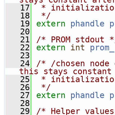
   17
 * initializatio
   18
 */
   19
extern
phandle
p
   20
   21
/* PROM stdout *
   22
extern
int
prom_
   23
   24
/* /chosen node 
this stays constant
   25
 * initializatio
   26
 */
   27
extern
phandle
p
   28
   29
/* Helper values