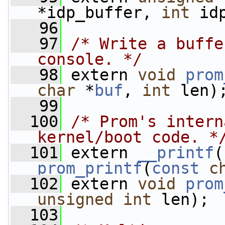
*idp_buffer, 
int
 id
   96
   97
/* Write a buffe
console. */
   98
 extern 
void
prom
char
 *
buf
, 
int
 len)
   99
  100
/* Prom's intern
kernel/boot code. *
  101
 extern 
__printf
(
prom_printf
(
const
c
  102
 extern 
void
prom
unsigned
int
 len);
  103