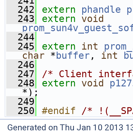
  241
  242
extern
phandle
p
  243
extern
void
prom_sun4v_guest_so
  244
  245
extern
int
prom_
char
 *
buffer
, 
int
b
  246
  247
/* Client interf
  248
extern
void
p127
*);
  249
  250
#endif 
/* !(__SP
Generated on Thu Jan 10 2013 13