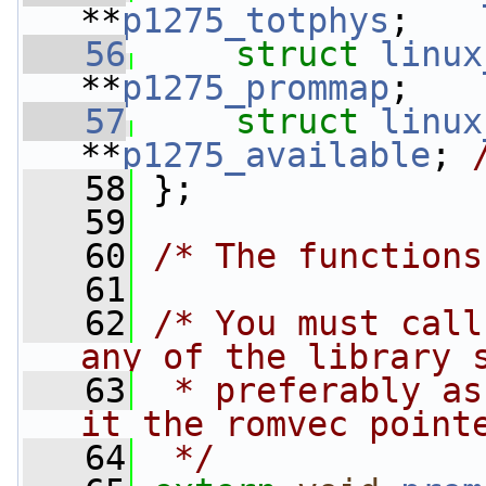
**
p1275_totphys
;
   56
struct 
linux
**
p1275_prommap
;
   57
struct 
linux
**
p1275_available
; 
   58
 };
   59
   60
/* The functions
   61
   62
/* You must call
any of the library 
   63
 * preferably as
it the romvec point
   64
 */