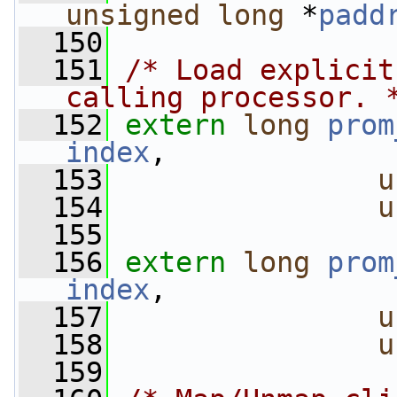
unsigned
long
 *
padd
  150
  151
/* Load explicit
calling processor. 
  152
extern
long
prom
index
,
  153
u
  154
u
  155
  156
extern
long
prom
index
,
  157
u
  158
u
  159