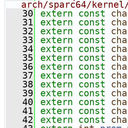
arch/sparc64/kernel
   30
extern
const
cha
   31
extern
const
cha
   32
extern
const
cha
   33
extern
const
cha
   34
extern
const
cha
   35
extern
const
cha
   36
extern
const
cha
   37
extern
const
cha
   38
extern
const
cha
   39
extern
const
cha
   40
extern
const
cha
   41
extern
const
cha
   42
extern
const
cha