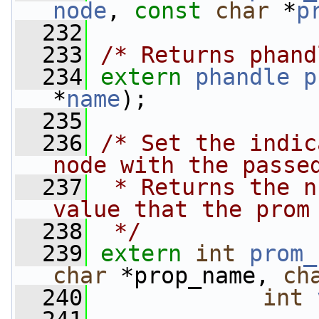
node
, 
const
char
 *
p
  232
  233
/* Returns phand
  234
extern
phandle
p
*
name
);
  235
  236
/* Set the indic
node with the passe
  237
 * Returns the n
value that the prom
  238
 */
  239
extern
int
prom_
char
 *prop_name, 
ch
  240
int