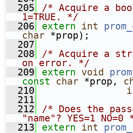
  205
/* Acquire a boo
1=TRUE. */
  206
extern
int
prom_
char
 *prop);
  207
  208
/* Acquire a str
on error. */
  209
extern
void
prom
const
char
 *prop, 
c
  210
i
  211
  212
/* Does the pass
"name"? YES=1 NO=0 
  213
extern
int
prom_