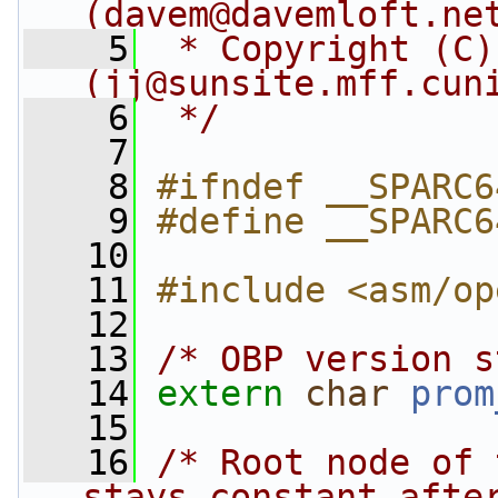
(
davem@davemloft.ne
    5
 * Copyright (C)
(
jj@sunsite.mff.cun
    6
 */
    7
    8
#ifndef __SPARC6
    9
#define __SPARC6
   10
   11
#include <asm/op
   12
   13
/* OBP version s
   14
extern
char
prom
   15
   16
/* Root node of 
stays constant afte