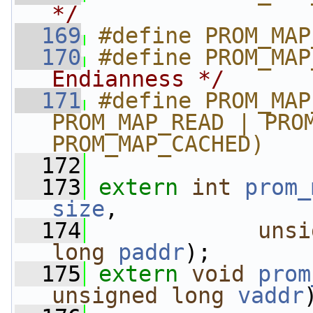
*/
  169
#define PROM_MAP
  170
#define PROM_MAP
Endianness */
  171
#define PROM_MAP
PROM_MAP_READ | PROM
PROM_MAP_CACHED)
  172
  173
extern
int
prom_
size
,
  174
unsi
long
paddr
);
  175
extern
void
prom
unsigned
long
vaddr