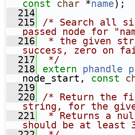
const
char
 *
name
);
  214
  215
/* Search all si
passed node for "na
  216
 * the given str
success, zero on fa
  217
 */
  218
extern
phandle
p
node_start, 
const
c
  219
  220
/* Return the fi
string, for the giv
  221
 * Returns a nul
should be at least 
  222
 */