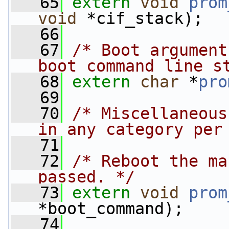
   65
extern
void
prom
void
 *cif_stack);
   66
   67
/* Boot argument
boot command line s
   68
extern
char
 *
pro
   69
   70
/* Miscellaneous
in any category per
   71
   72
/* Reboot the ma
passed. */
   73
extern
void
prom
*boot_command);
   74