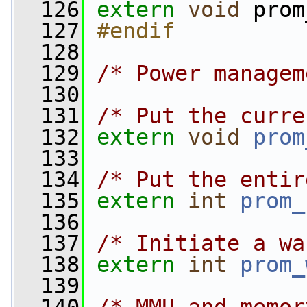
  126
extern
void
 prom
  127
#endif
  128
  129
/* Power managem
  130
  131
/* Put the curre
  132
extern
void
prom
  133
  134
/* Put the entir
  135
extern
int
prom_
  136
  137
/* Initiate a wa
  138
extern
int
prom_
  139