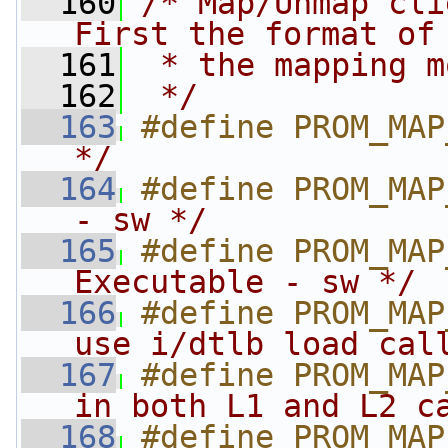
  160
/* Map/Unmap cli
First the format of
  161
 * the mapping m
  162
 */
  163
#define PROM_MAP
*/
  164
#define PROM_MAP
- sw */
  165
#define PROM_MAP
Executable - sw */
  166
#define PROM_MAP
use i/dtlb load cal
  167
#define PROM_MAP
in both L1 and L2 c
  168
#define PROM_MAP