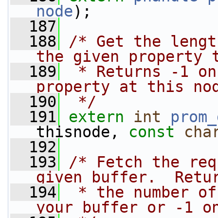
node
);
  187
  188
/* Get the lengt
the given property 
  189
 * Returns -1 on
property at this no
  190
 */
  191
extern
int
prom_
thisnode, 
const
cha
  192
  193
/* Fetch the req
given buffer.  Retu
  194
 * the number of
your buffer or -1 o