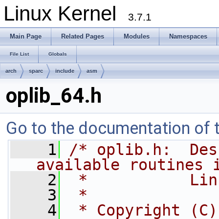
Linux Kernel
3.7.1
Main Page
Related Pages
Modules
Namespaces
File List
Globals
arch
sparc
include
asm
oplib_64.h
Go to the documentation of th
    1
/* oplib.h:  Des
available routines 
    2
 *           Lin
    3
 *
    4
 * Copyright (C)