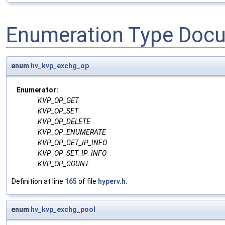
Enumeration Type Doc
enum
hv_kvp_exchg_op
Enumerator:
KVP_OP_GET
KVP_OP_SET
KVP_OP_DELETE
KVP_OP_ENUMERATE
KVP_OP_GET_IP_INFO
KVP_OP_SET_IP_INFO
KVP_OP_COUNT
Definition at line
165
of file
hyperv.h
.
enum
hv_kvp_exchg_pool