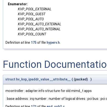
Enumerator:
KVP_POOL_EXTERNAL
KVP_POOL_GUEST
KVP_POOL_AUTO
KVP_POOL_AUTO_EXTERNAL
KVP_POOL_AUTO_INTERNAL
KVP_POOL_COUNT
Definition at line
175
of file
hyperv.h
.
Function Documentati
struct
hv_kvp_ipaddr_value
__attribute__
(
(packed)
)
mcontroller : adapter info structure for old mimd_t apps
: base address : irq number : number of logical drives : pci bus : pci d
Definition at line
171
of file
esd_usb2.c
.