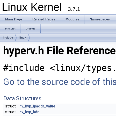
Linux Kernel
3.7.1
Main Page
Related Pages
Modules
Namespaces
File List
Globals
include
linux
hyperv.h File Reference
#include <linux/types
Go to the source code of this 
Data Structures
struct
hv_kvp_ipaddr_value
struct
hv_kvp_hdr