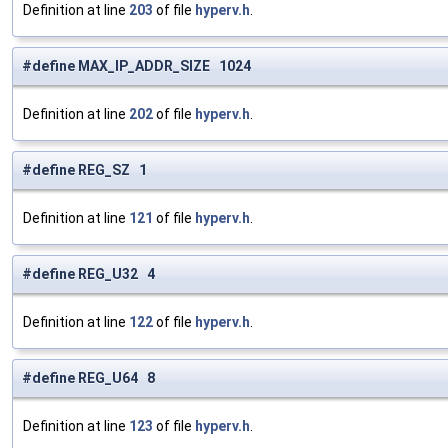
Definition at line
203
of file
hyperv.h
.
#define MAX_IP_ADDR_SIZE 1024
Definition at line
202
of file
hyperv.h
.
#define REG_SZ 1
Definition at line
121
of file
hyperv.h
.
#define REG_U32 4
Definition at line
122
of file
hyperv.h
.
#define REG_U64 8
Definition at line
123
of file
hyperv.h
.