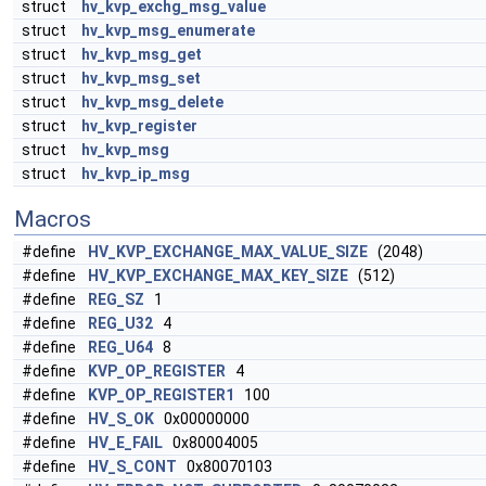
struct
hv_kvp_exchg_msg_value
struct
hv_kvp_msg_enumerate
struct
hv_kvp_msg_get
struct
hv_kvp_msg_set
struct
hv_kvp_msg_delete
struct
hv_kvp_register
struct
hv_kvp_msg
struct
hv_kvp_ip_msg
Macros
#define
HV_KVP_EXCHANGE_MAX_VALUE_SIZE
(2048)
#define
HV_KVP_EXCHANGE_MAX_KEY_SIZE
(512)
#define
REG_SZ
1
#define
REG_U32
4
#define
REG_U64
8
#define
KVP_OP_REGISTER
4
#define
KVP_OP_REGISTER1
100
#define
HV_S_OK
0x00000000
#define
HV_E_FAIL
0x80004005
#define
HV_S_CONT
0x80070103