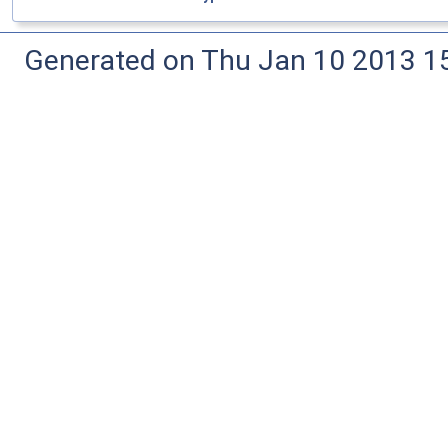
Generated on Thu Jan 10 2013 15