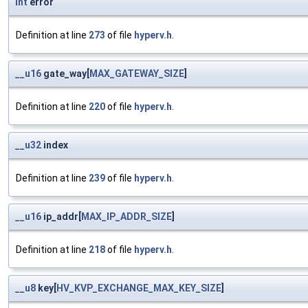
int
error
Definition at line
273
of file
hyperv.h
.
__u16
gate_way[
MAX_GATEWAY_SIZE
]
Definition at line
220
of file
hyperv.h
.
__u32
index
Definition at line
239
of file
hyperv.h
.
__u16
ip_addr[
MAX_IP_ADDR_SIZE
]
Definition at line
218
of file
hyperv.h
.
__u8
key[
HV_KVP_EXCHANGE_MAX_KEY_SIZE
]