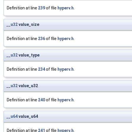
Definition at line
239
of file
hyperv.h
.
__u32
value_size
Definition at line
236
of file
hyperv.h
.
__u32
value_type
Definition at line
234
of file
hyperv.h
.
__u32
value_u32
Definition at line
240
of file
hyperv.h
.
__u64
value_u64
Definition at line
241
of file
hyperv.h
.