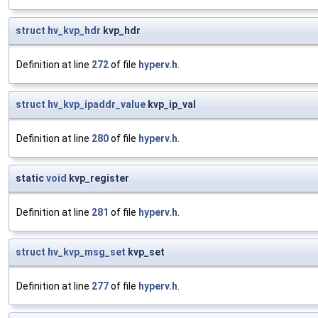
struct
hv_kvp_hdr
kvp_hdr
Definition at line
272
of file
hyperv.h
.
struct
hv_kvp_ipaddr_value
kvp_ip_val
Definition at line
280
of file
hyperv.h
.
static
void
kvp_register
Definition at line
281
of file
hyperv.h
.
struct
hv_kvp_msg_set
kvp_set
Definition at line
277
of file
hyperv.h
.