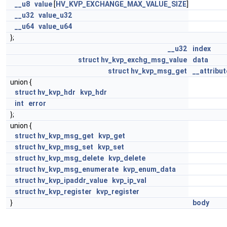
__u8
value
[
HV_KVP_EXCHANGE_MAX_VALUE_SIZE
]
__u32
value_u32
__u64
value_u64
};
__u32
index
struct
hv_kvp_exchg_msg_value
data
struct
hv_kvp_msg_get
__attribut
union {
struct
hv_kvp_hdr
kvp_hdr
int
error
};
union {
struct
hv_kvp_msg_get
kvp_get
struct
hv_kvp_msg_set
kvp_set
struct
hv_kvp_msg_delete
kvp_delete
struct
hv_kvp_msg_enumerate
kvp_enum_data
struct
hv_kvp_ipaddr_value
kvp_ip_val
struct
hv_kvp_register
kvp_register
}
body