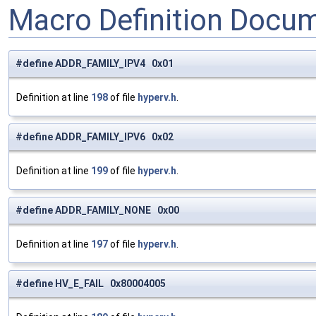
Macro Definition Docu
#define ADDR_FAMILY_IPV4 0x01
Definition at line
198
of file
hyperv.h
.
#define ADDR_FAMILY_IPV6 0x02
Definition at line
199
of file
hyperv.h
.
#define ADDR_FAMILY_NONE 0x00
Definition at line
197
of file
hyperv.h
.
#define HV_E_FAIL 0x80004005