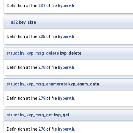
Definition at line
237
of file
hyperv.h
.
__u32
key_size
Definition at line
235
of file
hyperv.h
.
struct
hv_kvp_msg_delete
kvp_delete
Definition at line
278
of file
hyperv.h
.
struct
hv_kvp_msg_enumerate
kvp_enum_data
Definition at line
279
of file
hyperv.h
.
struct
hv_kvp_msg_get
kvp_get
Definition at line
276
of file
hyperv.h
.