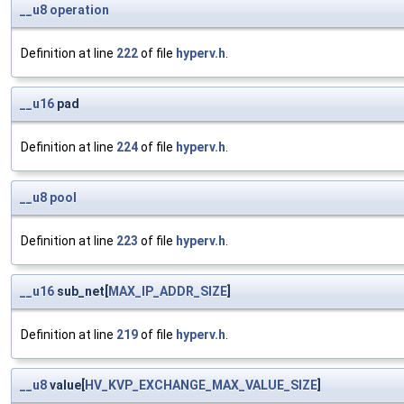
__u8
operation
Definition at line
222
of file
hyperv.h
.
__u16
pad
Definition at line
224
of file
hyperv.h
.
__u8
pool
Definition at line
223
of file
hyperv.h
.
__u16
sub_net[
MAX_IP_ADDR_SIZE
]
Definition at line
219
of file
hyperv.h
.
__u8
value[
HV_KVP_EXCHANGE_MAX_VALUE_SIZE
]