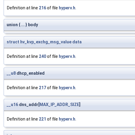
Definition at line
216
of file
hyperv.h
.
union { ... } body
struct
hv_kvp_exchg_msg_value
data
Definition at line
240
of file
hyperv.h
.
__u8
dhcp_enabled
Definition at line
217
of file
hyperv.h
.
__u16
dns_addr[
MAX_IP_ADDR_SIZE
]
Definition at line
221
of file
hyperv.h
.