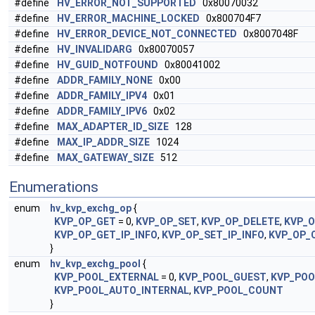
#define
HV_ERROR_NOT_SUPPORTED
0x80070032
#define
HV_ERROR_MACHINE_LOCKED
0x800704F7
#define
HV_ERROR_DEVICE_NOT_CONNECTED
0x8007048F
#define
HV_INVALIDARG
0x80070057
#define
HV_GUID_NOTFOUND
0x80041002
#define
ADDR_FAMILY_NONE
0x00
#define
ADDR_FAMILY_IPV4
0x01
#define
ADDR_FAMILY_IPV6
0x02
#define
MAX_ADAPTER_ID_SIZE
128
#define
MAX_IP_ADDR_SIZE
1024
#define
MAX_GATEWAY_SIZE
512
Enumerations
enum
hv_kvp_exchg_op
{
KVP_OP_GET
= 0,
KVP_OP_SET
,
KVP_OP_DELETE
,
KVP_
KVP_OP_GET_IP_INFO
,
KVP_OP_SET_IP_INFO
,
KVP_OP_
}
enum
hv_kvp_exchg_pool
{
KVP_POOL_EXTERNAL
= 0,
KVP_POOL_GUEST
,
KVP_POO
KVP_POOL_AUTO_INTERNAL
,
KVP_POOL_COUNT
}