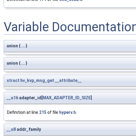
Variable Documentatio
union { ... }
union { ... }
struct
hv_kvp_msg_get
__attribute__
__u16
adapter_id[
MAX_ADAPTER_ID_SIZE
]
Definition at line
215
of file
hyperv.h
.
__u8
addr_family