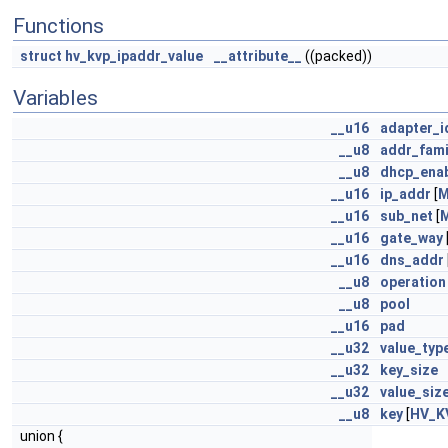
Functions
struct
hv_kvp_ipaddr_value
__attribute__
((packed))
Variables
__u16
adapter_i
__u8
addr_fami
__u8
dhcp_ena
__u16
ip_addr
[
M
__u16
sub_net
[
__u16
gate_way
__u16
dns_addr
__u8
operation
__u8
pool
__u16
pad
__u32
value_typ
__u32
key_size
__u32
value_siz
__u8
key
[
HV_K
union {