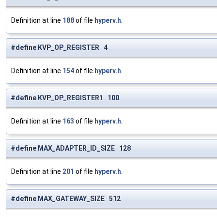
Definition at line
188
of file
hyperv.h
.
#define KVP_OP_REGISTER 4
Definition at line
154
of file
hyperv.h
.
#define KVP_OP_REGISTER1 100
Definition at line
163
of file
hyperv.h
.
#define MAX_ADAPTER_ID_SIZE 128
Definition at line
201
of file
hyperv.h
.
#define MAX_GATEWAY_SIZE 512