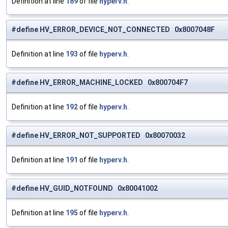
Definition at line
189
of file
hyperv.h
.
#define HV_ERROR_DEVICE_NOT_CONNECTED 0x8007048F
Definition at line
193
of file
hyperv.h
.
#define HV_ERROR_MACHINE_LOCKED 0x800704F7
Definition at line
192
of file
hyperv.h
.
#define HV_ERROR_NOT_SUPPORTED 0x80070032
Definition at line
191
of file
hyperv.h
.
#define HV_GUID_NOTFOUND 0x80041002
Definition at line
195
of file
hyperv.h
.