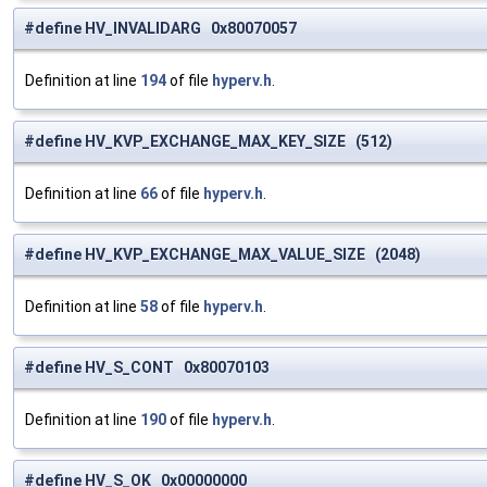
#define HV_INVALIDARG 0x80070057
Definition at line
194
of file
hyperv.h
.
#define HV_KVP_EXCHANGE_MAX_KEY_SIZE (512)
Definition at line
66
of file
hyperv.h
.
#define HV_KVP_EXCHANGE_MAX_VALUE_SIZE (2048)
Definition at line
58
of file
hyperv.h
.
#define HV_S_CONT 0x80070103
Definition at line
190
of file
hyperv.h
.
#define HV_S_OK 0x00000000