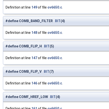
Definition at line
149
of file
ov6650.c
.
#define COMB_BAND_FILTER
BIT
(4)
Definition at line
148
of file
ov6650.c
.
#define COMB_FLIP_H
BIT
(5)
Definition at line
147
of file
ov6650.c
.
#define COMB_FLIP_V
BIT
(7)
Definition at line
146
of file
ov6650.c
.
#define COMF_HREF_LOW
BIT
(4)
Definition at line
161
of file
ov6650.c
.