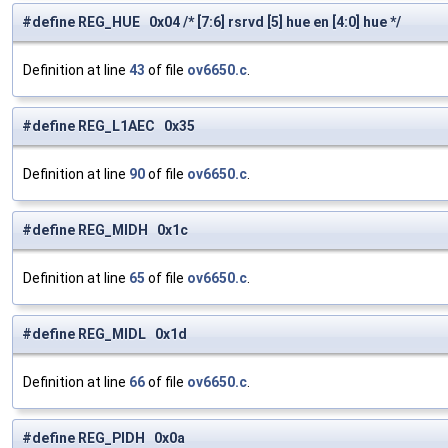
#define REG_HUE 0x04 /* [7:6] rsrvd [5] hue en [4:0] hue */
Definition at line
43
of file
ov6650.c
.
#define REG_L1AEC 0x35
Definition at line
90
of file
ov6650.c
.
#define REG_MIDH 0x1c
Definition at line
65
of file
ov6650.c
.
#define REG_MIDL 0x1d
Definition at line
66
of file
ov6650.c
.
#define REG_PIDH 0x0a