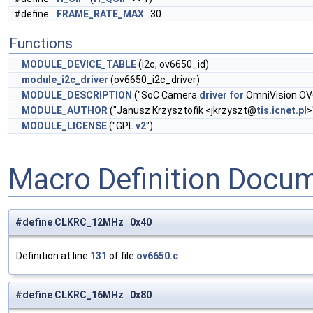
#define
FRAME_RATE_MAX
30
Functions
MODULE_DEVICE_TABLE
(i2c, ov6650_id)
module_i2c_driver
(ov6650_i2c_driver)
MODULE_DESCRIPTION
("SoC Camera
driver
for
OmniVision OV
MODULE_AUTHOR
("Janusz Krzysztofik <jkrzyszt@
tis.icnet.pl
>
MODULE_LICENSE
("GPL
v2
")
Macro Definition Docu
#define CLKRC_12MHz 0x40
Definition at line
131
of file
ov6650.c
.
#define CLKRC_16MHz 0x80