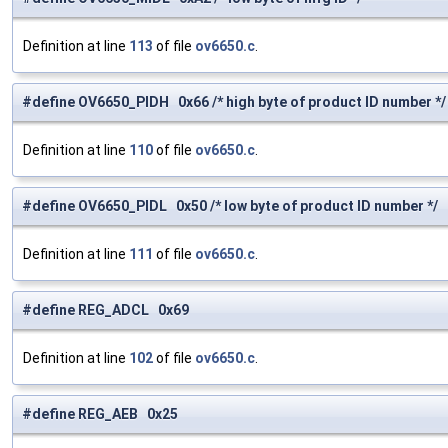
Definition at line
113
of file
ov6650.c
.
#define OV6650_PIDH 0x66 /* high byte of product ID number */
Definition at line
110
of file
ov6650.c
.
#define OV6650_PIDL 0x50 /* low byte of product ID number */
Definition at line
111
of file
ov6650.c
.
#define REG_ADCL 0x69
Definition at line
102
of file
ov6650.c
.
#define REG_AEB 0x25