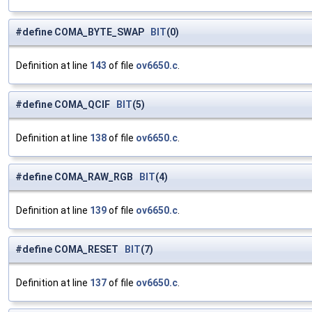
#define COMA_BYTE_SWAP
BIT
(0)
Definition at line
143
of file
ov6650.c
.
#define COMA_QCIF
BIT
(5)
Definition at line
138
of file
ov6650.c
.
#define COMA_RAW_RGB
BIT
(4)
Definition at line
139
of file
ov6650.c
.
#define COMA_RESET
BIT
(7)
Definition at line
137
of file
ov6650.c
.