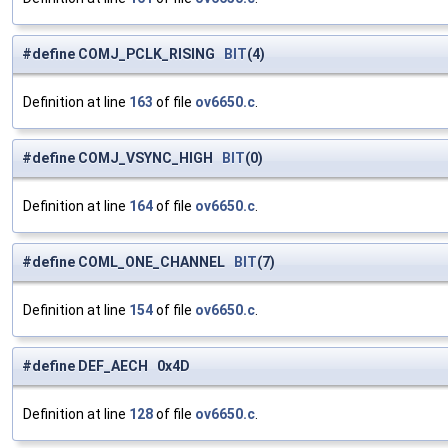
#define COMJ_PCLK_RISING
BIT
(4)
Definition at line
163
of file
ov6650.c
.
#define COMJ_VSYNC_HIGH
BIT
(0)
Definition at line
164
of file
ov6650.c
.
#define COML_ONE_CHANNEL
BIT
(7)
Definition at line
154
of file
ov6650.c
.
#define DEF_AECH 0x4D
Definition at line
128
of file
ov6650.c
.