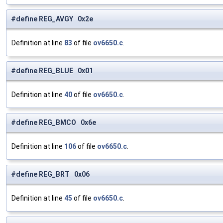
#define REG_AVGY 0x2e
Definition at line
83
of file
ov6650.c
.
#define REG_BLUE 0x01
Definition at line
40
of file
ov6650.c
.
#define REG_BMCO 0x6e
Definition at line
106
of file
ov6650.c
.
#define REG_BRT 0x06
Definition at line
45
of file
ov6650.c
.