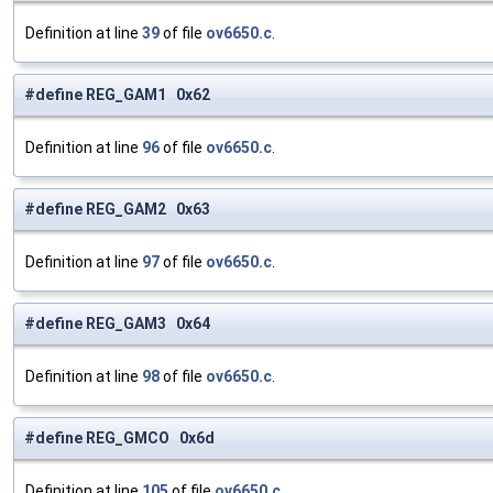
Definition at line
39
of file
ov6650.c
.
#define REG_GAM1 0x62
Definition at line
96
of file
ov6650.c
.
#define REG_GAM2 0x63
Definition at line
97
of file
ov6650.c
.
#define REG_GAM3 0x64
Definition at line
98
of file
ov6650.c
.
#define REG_GMCO 0x6d
Definition at line
105
of file
ov6650.c
.