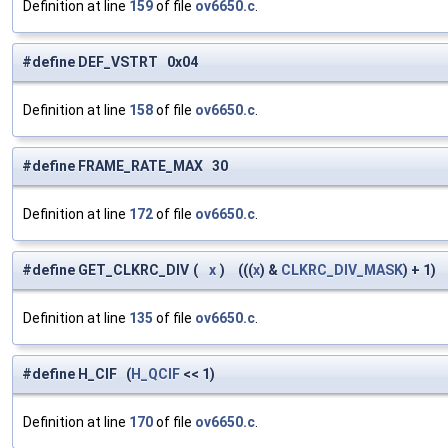
Definition at line
159
of file
ov6650.c
.
#define DEF_VSTRT 0x04
Definition at line
158
of file
ov6650.c
.
#define FRAME_RATE_MAX 30
Definition at line
172
of file
ov6650.c
.
#define GET_CLKRC_DIV
(
x
)
(((
x
) &
CLKRC_DIV_MASK
) + 1)
Definition at line
135
of file
ov6650.c
.
#define H_CIF (
H_QCIF
<< 1)
Definition at line
170
of file
ov6650.c
.