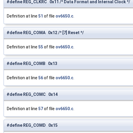
#define REG_CLKRC 0x11 /* Data Format and Internal Clock */
Definition at line
51
of file
ov6650.c
.
#define REG_COMA 0x12 /* [7] Reset */
Definition at line
55
of file
ov6650.c
.
#define REG_COMB 0x13
Definition at line
56
of file
ov6650.c
.
#define REG_COMC 0x14
Definition at line
57
of file
ov6650.c
.
#define REG_COMD 0x15