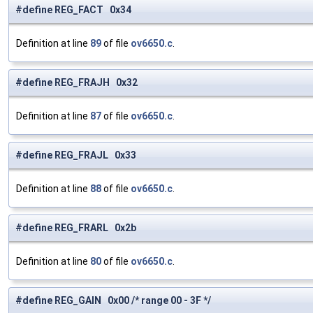
#define REG_FACT 0x34
Definition at line
89
of file
ov6650.c
.
#define REG_FRAJH 0x32
Definition at line
87
of file
ov6650.c
.
#define REG_FRAJL 0x33
Definition at line
88
of file
ov6650.c
.
#define REG_FRARL 0x2b
Definition at line
80
of file
ov6650.c
.
#define REG_GAIN 0x00 /* range 00 - 3F */