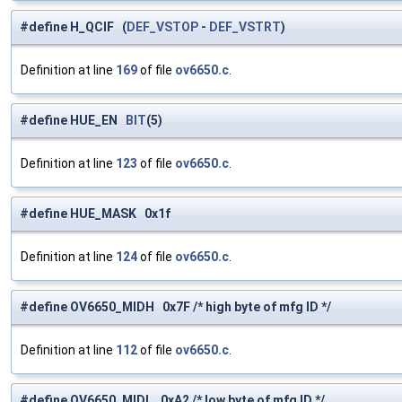
#define H_QCIF (
DEF_VSTOP
-
DEF_VSTRT
)
Definition at line
169
of file
ov6650.c
.
#define HUE_EN
BIT
(5)
Definition at line
123
of file
ov6650.c
.
#define HUE_MASK 0x1f
Definition at line
124
of file
ov6650.c
.
#define OV6650_MIDH 0x7F /* high byte of mfg ID */
Definition at line
112
of file
ov6650.c
.
#define OV6650_MIDL 0xA2 /* low byte of mfg ID */