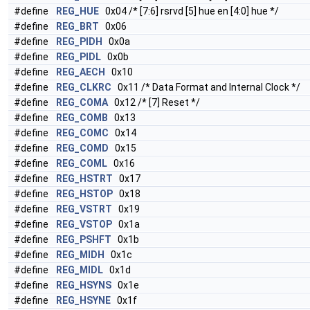
#define
REG_HUE
0x04 /* [7:6] rsrvd [5] hue en [4:0] hue */
#define
REG_BRT
0x06
#define
REG_PIDH
0x0a
#define
REG_PIDL
0x0b
#define
REG_AECH
0x10
#define
REG_CLKRC
0x11 /* Data Format and Internal Clock */
#define
REG_COMA
0x12 /* [7] Reset */
#define
REG_COMB
0x13
#define
REG_COMC
0x14
#define
REG_COMD
0x15
#define
REG_COML
0x16
#define
REG_HSTRT
0x17
#define
REG_HSTOP
0x18
#define
REG_VSTRT
0x19
#define
REG_VSTOP
0x1a
#define
REG_PSHFT
0x1b
#define
REG_MIDH
0x1c
#define
REG_MIDL
0x1d
#define
REG_HSYNS
0x1e
#define
REG_HSYNE
0x1f