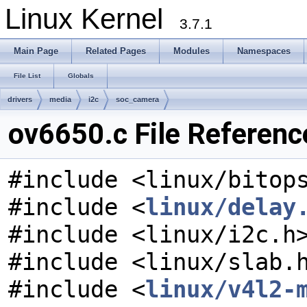
Linux Kernel
3.7.1
Main Page
Related Pages
Modules
Namespaces
File List
Globals
drivers
media
i2c
soc_camera
ov6650.c File Referenc
#include <linux/bitop
#include <
linux/delay
#include <linux/i2c.h
#include <linux/slab.
#include <
linux/v4l2-