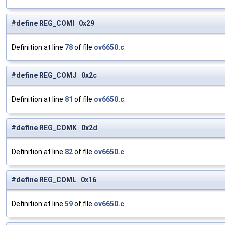
#define REG_COMI 0x29
Definition at line
78
of file
ov6650.c
.
#define REG_COMJ 0x2c
Definition at line
81
of file
ov6650.c
.
#define REG_COMK 0x2d
Definition at line
82
of file
ov6650.c
.
#define REG_COML 0x16
Definition at line
59
of file
ov6650.c
.