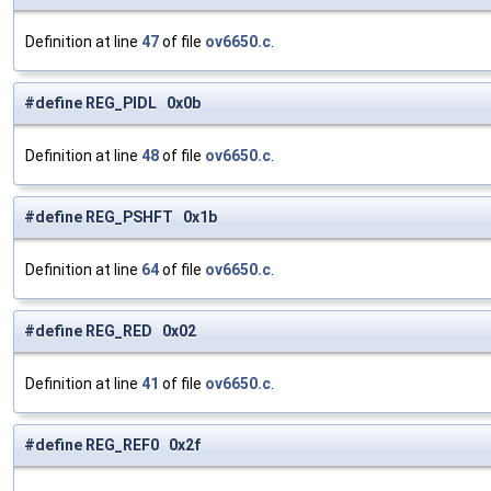
Definition at line
47
of file
ov6650.c
.
#define REG_PIDL 0x0b
Definition at line
48
of file
ov6650.c
.
#define REG_PSHFT 0x1b
Definition at line
64
of file
ov6650.c
.
#define REG_RED 0x02
Definition at line
41
of file
ov6650.c
.
#define REG_REF0 0x2f