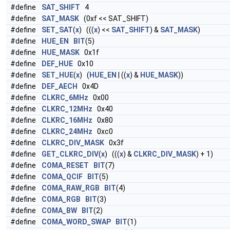
#define
SAT_SHIFT
4
#define
SAT_MASK
(0xf << SAT_SHIFT)
#define
SET_SAT
(
x
) (((
x
) <<
SAT_SHIFT
) &
SAT_MASK
)
#define
HUE_EN
BIT
(5)
#define
HUE_MASK
0x1f
#define
DEF_HUE
0x10
#define
SET_HUE
(
x
) (
HUE_EN
| ((
x
) &
HUE_MASK
))
#define
DEF_AECH
0x4D
#define
CLKRC_6MHz
0x00
#define
CLKRC_12MHz
0x40
#define
CLKRC_16MHz
0x80
#define
CLKRC_24MHz
0xc0
#define
CLKRC_DIV_MASK
0x3f
#define
GET_CLKRC_DIV
(
x
) (((
x
) &
CLKRC_DIV_MASK
) + 1)
#define
COMA_RESET
BIT
(7)
#define
COMA_QCIF
BIT
(5)
#define
COMA_RAW_RGB
BIT
(4)
#define
COMA_RGB
BIT
(3)
#define
COMA_BW
BIT
(2)
#define
COMA_WORD_SWAP
BIT
(1)