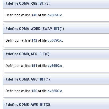
#define COMA_RGB
BIT
(3)
Definition at line
140
of file
ov6650.c
.
#define COMA_WORD_SWAP
BIT
(1)
Definition at line
142
of file
ov6650.c
.
#define COMB_AEC
BIT
(0)
Definition at line
151
of file
ov6650.c
.
#define COMB_AGC
BIT
(1)
Definition at line
150
of file
ov6650.c
.
#define COMB_AWB
BIT
(2)