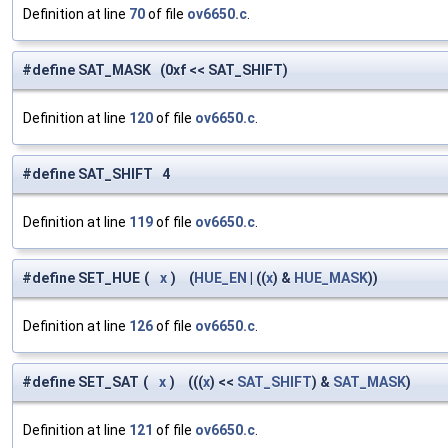
Definition at line
70
of file
ov6650.c
.
#define SAT_MASK (0xf << SAT_SHIFT)
Definition at line
120
of file
ov6650.c
.
#define SAT_SHIFT 4
Definition at line
119
of file
ov6650.c
.
#define SET_HUE
(
x
)
(
HUE_EN
| ((
x
) &
HUE_MASK
))
Definition at line
126
of file
ov6650.c
.
#define SET_SAT
(
x
)
(((
x
) <<
SAT_SHIFT
) &
SAT_MASK
)
Definition at line
121
of file
ov6650.c
.