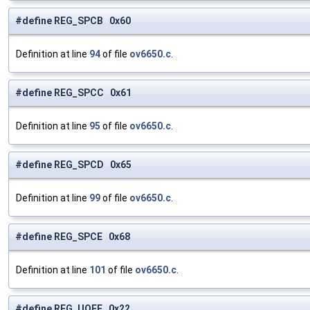
#define REG_SPCB 0x60
Definition at line
94
of file
ov6650.c
.
#define REG_SPCC 0x61
Definition at line
95
of file
ov6650.c
.
#define REG_SPCD 0x65
Definition at line
99
of file
ov6650.c
.
#define REG_SPCE 0x68
Definition at line
101
of file
ov6650.c
.
#define REG_UOFF 0x22