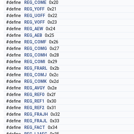
#define
REG_COME
0x20
#define
REG_YOFF
0x21
#define
REG_UOFF
0x22
#define
REG_VOFF
0x23
#define
REG_AEW
0x24
#define
REG_AEB
0x25
#define
REG_COMF
0x26
#define
REG_COMG
0x27
#define
REG_COMH
0x28
#define
REG_COMI
0x29
#define
REG_FRARL
0x2b
#define
REG_COMJ
0x2c
#define
REG_COMK
0x2d
#define
REG_AVGY
0x2e
#define
REG_REF0
0x2f
#define
REG_REF1
0x30
#define
REG_REF2
0x31
#define
REG_FRAJH
0x32
#define
REG_FRAJL
0x33
#define
REG_FACT
0x34