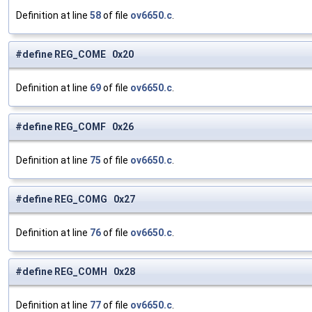
Definition at line
58
of file
ov6650.c
.
#define REG_COME 0x20
Definition at line
69
of file
ov6650.c
.
#define REG_COMF 0x26
Definition at line
75
of file
ov6650.c
.
#define REG_COMG 0x27
Definition at line
76
of file
ov6650.c
.
#define REG_COMH 0x28
Definition at line
77
of file
ov6650.c
.