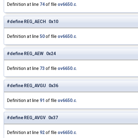
Definition at line
74
of file
ov6650.c
.
#define REG_AECH 0x10
Definition at line
50
of file
ov6650.c
.
#define REG_AEW 0x24
Definition at line
73
of file
ov6650.c
.
#define REG_AVGU 0x36
Definition at line
91
of file
ov6650.c
.
#define REG_AVGV 0x37
Definition at line
92
of file
ov6650.c
.