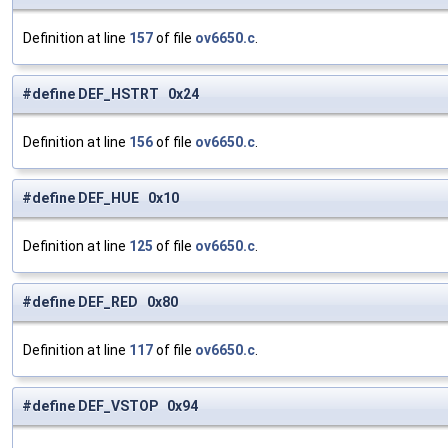
Definition at line
157
of file
ov6650.c
.
#define DEF_HSTRT 0x24
Definition at line
156
of file
ov6650.c
.
#define DEF_HUE 0x10
Definition at line
125
of file
ov6650.c
.
#define DEF_RED 0x80
Definition at line
117
of file
ov6650.c
.
#define DEF_VSTOP 0x94