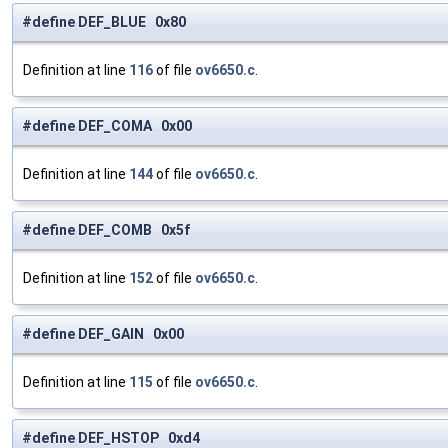
#define DEF_BLUE 0x80
Definition at line
116
of file
ov6650.c
.
#define DEF_COMA 0x00
Definition at line
144
of file
ov6650.c
.
#define DEF_COMB 0x5f
Definition at line
152
of file
ov6650.c
.
#define DEF_GAIN 0x00
Definition at line
115
of file
ov6650.c
.
#define DEF_HSTOP 0xd4