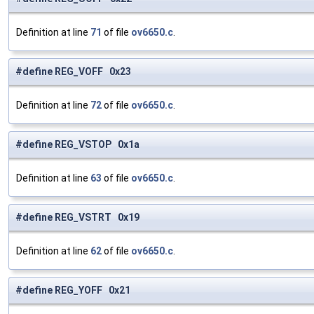
Definition at line
71
of file
ov6650.c
.
#define REG_VOFF 0x23
Definition at line
72
of file
ov6650.c
.
#define REG_VSTOP 0x1a
Definition at line
63
of file
ov6650.c
.
#define REG_VSTRT 0x19
Definition at line
62
of file
ov6650.c
.
#define REG_YOFF 0x21