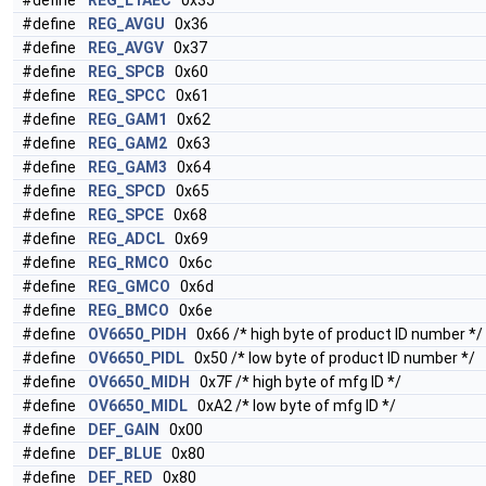
#define
REG_L1AEC
0x35
#define
REG_AVGU
0x36
#define
REG_AVGV
0x37
#define
REG_SPCB
0x60
#define
REG_SPCC
0x61
#define
REG_GAM1
0x62
#define
REG_GAM2
0x63
#define
REG_GAM3
0x64
#define
REG_SPCD
0x65
#define
REG_SPCE
0x68
#define
REG_ADCL
0x69
#define
REG_RMCO
0x6c
#define
REG_GMCO
0x6d
#define
REG_BMCO
0x6e
#define
OV6650_PIDH
0x66 /* high byte of product ID number */
#define
OV6650_PIDL
0x50 /* low byte of product ID number */
#define
OV6650_MIDH
0x7F /* high byte of mfg ID */
#define
OV6650_MIDL
0xA2 /* low byte of mfg ID */
#define
DEF_GAIN
0x00
#define
DEF_BLUE
0x80
#define
DEF_RED
0x80