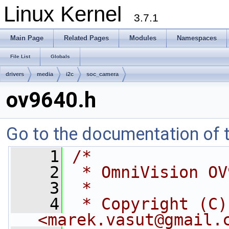
Linux Kernel
3.7.1
Main Page
Related Pages
Modules
Namespaces
File List
Globals
drivers
media
i2c
soc_camera
ov9640.h
Go to the documentation of th
    1
/*
    2
 * OmniVision OV
    3
 *
    4
 * Copyright (C)
<
marek.vasut@gmail.