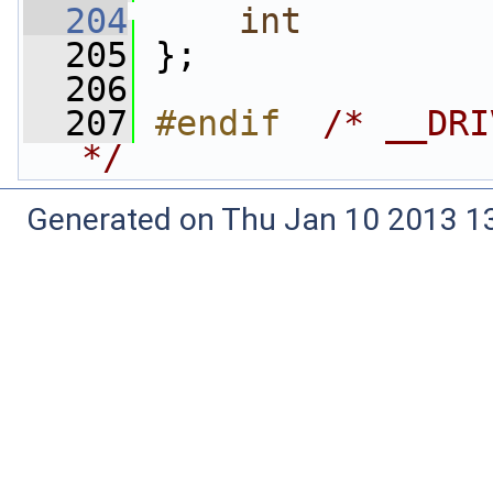
  204
int
  205
 };
  206
  207
#endif  
/* __DRI
*/
Generated on Thu Jan 10 2013 13