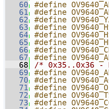
   60
#define OV9640_A
   61
#define OV9640_A
   62
#define OV9640_Y
   63
#define OV9640_H
   64
#define OV9640_H
   65
#define OV9640_H
   66
#define OV9640_C
   67
#define OV9640_A
   68
/* 0x35..0x36 - 
   69
#define OV9640_A
   70
#define OV9640_A
   71
#define OV9640_O
   72
#define OV9640_T
   73
#define OV9640_C