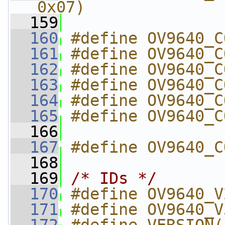
0x07)
  159
  160
#define OV9640_C
  161
#define OV9640_C
  162
#define OV9640_C
  163
#define OV9640_C
  164
#define OV9640_C
  165
#define OV9640_C
  166
  167
#define OV9640_C
  168
  169
/* IDs */
  170
#define OV9640_V
  171
#define OV9640_V