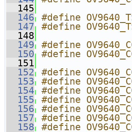
  145
  146
#define OV9640_T
  147
#define OV9640_T
  148
  149
#define OV9640_C
  150
#define OV9640_C
  151
  152
#define OV9640_C
  153
#define OV9640_C
  154
#define OV9640_C
  155
#define OV9640_C
  156
#define OV9640_C
  157
#define OV9640_C
  158
#define OV9640_C