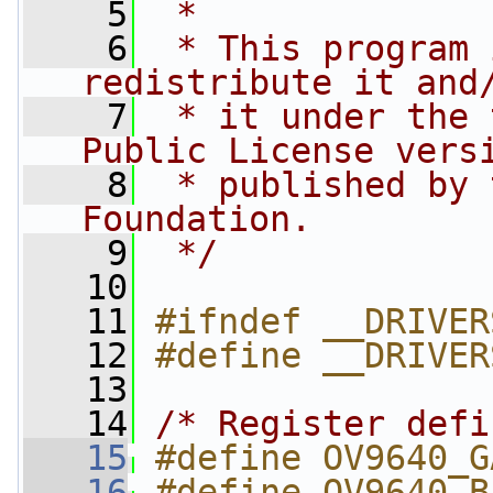
    5
 *
    6
 * This program 
redistribute it and
    7
 * it under the 
Public License vers
    8
 * published by 
Foundation.
    9
 */
   10
   11
#ifndef __DRIVER
   12
#define __DRIVER
   13
   14
/* Register defi
   15
#define OV9640_G
   16
#define OV9640_B