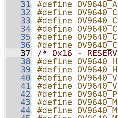
   31
#define OV9640_A
   32
#define OV9640_C
   33
#define OV9640_C
   34
#define OV9640_C
   35
#define OV9640_C
   36
#define OV9640_C
   37
/* 0x16 - RESERV
   38
#define OV9640_H
   39
#define OV9640_H
   40
#define OV9640_V
   41
#define OV9640_V
   42
#define OV9640_P
   43
#define OV9640_M
   44
#define OV9640_M