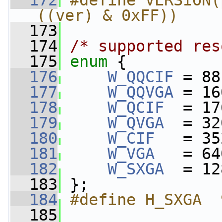
  172
#define VERSION(
((ver) & 0xFF))
  173
  174
/* supported res
  175
enum
 {
  176
W_QQCIF
 = 88
  177
W_QQVGA
 = 16
  178
W_QCIF
  = 17
  179
W_QVGA
  = 32
  180
W_CIF
   = 35
  181
W_VGA
   = 64
  182
W_SXGA
  = 12
  183
 };
  184
#define H_SXGA  
  185