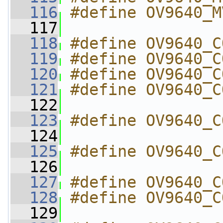
  116
#define OV9640_M
  117
  118
#define OV9640_C
  119
#define OV9640_C
  120
#define OV9640_C
  121
#define OV9640_C
  122
  123
#define OV9640_C
  124
  125
#define OV9640_C
  126
  127
#define OV9640_C
  128
#define OV9640_C
  129