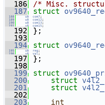
  186
/* Misc. structu
  187
struct 
ov9640_re
  188
u8
com7
;
  189
u8
com12
;
  190
u8
com13
;
  191
u8
com15
;
  192
 };
  193
  194
struct 
ov9640_re
  195
u8
reg
;
  196
u8
val
;
  197
 };
  198
  199
struct 
ov9640_pr
  200
struct 
v4l2_
  201
struct 
v4l2_
  202
  203
int