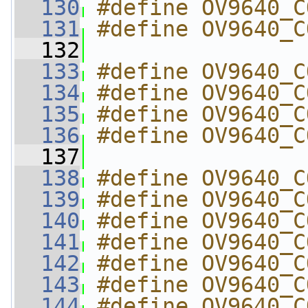
  130
#define OV9640_C
  131
#define OV9640_C
  132
  133
#define OV9640_C
  134
#define OV9640_C
  135
#define OV9640_C
  136
#define OV9640_C
  137
  138
#define OV9640_C
  139
#define OV9640_C
  140
#define OV9640_C
  141
#define OV9640_C
  142
#define OV9640_C
  143
#define OV9640_C
  144
#define OV9640_C