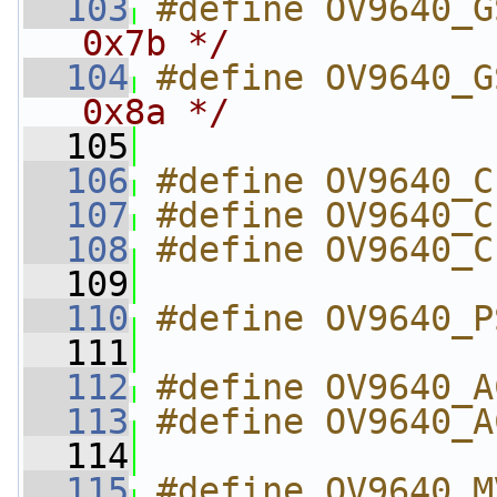
  103
#define OV9640_G
0x7b */
  104
#define OV9640_G
0x8a */
  105
  106
#define OV9640_C
  107
#define OV9640_C
  108
#define OV9640_C
  109
  110
#define OV9640_P
  111
  112
#define OV9640_A
  113
#define OV9640_A
  114
  115
#define OV9640_M