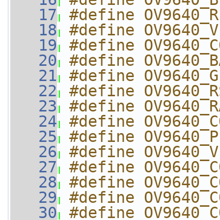
   17
#define OV9640_R
   18
#define OV9640_V
   19
#define OV9640_C
   20
#define OV9640_B
   21
#define OV9640_G
   22
#define OV9640_R
   23
#define OV9640_R
   24
#define OV9640_C
   25
#define OV9640_P
   26
#define OV9640_V
   27
#define OV9640_C
   28
#define OV9640_C
   29
#define OV9640_C
   30
#define OV9640_C