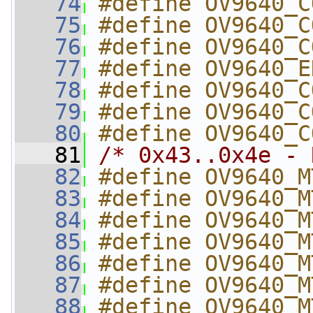
   74
#define OV9640_C
   75
#define OV9640_C
   76
#define OV9640_C
   77
#define OV9640_E
   78
#define OV9640_C
   79
#define OV9640_C
   80
#define OV9640_C
   81
/* 0x43..0x4e - 
   82
#define OV9640_M
   83
#define OV9640_M
   84
#define OV9640_M
   85
#define OV9640_M
   86
#define OV9640_M
   87
#define OV9640_M
   88
#define OV9640_M