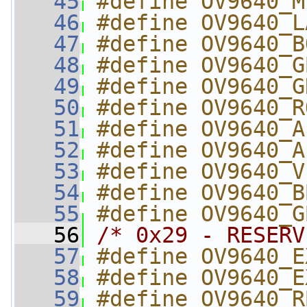
   45
#define OV9640_M
   46
#define OV9640_L
   47
#define OV9640_B
   48
#define OV9640_G
   49
#define OV9640_G
   50
#define OV9640_R
   51
#define OV9640_A
   52
#define OV9640_A
   53
#define OV9640_V
   54
#define OV9640_B
   55
#define OV9640_G
   56
/* 0x29 - RESERV
   57
#define OV9640_E
   58
#define OV9640_E
   59
#define OV9640_R