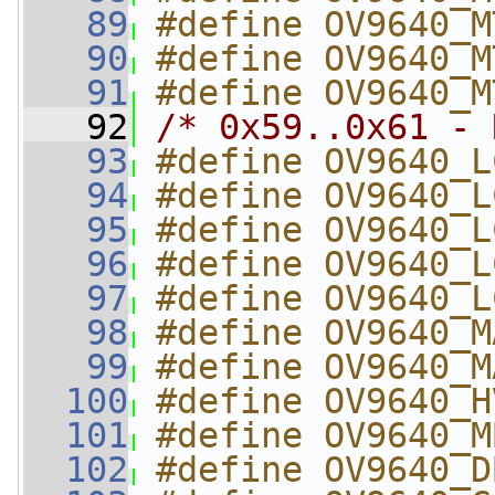
   89
#define OV9640_M
   90
#define OV9640_M
   91
#define OV9640_M
   92
/* 0x59..0x61 - 
   93
#define OV9640_L
   94
#define OV9640_L
   95
#define OV9640_L
   96
#define OV9640_L
   97
#define OV9640_L
   98
#define OV9640_M
   99
#define OV9640_M
  100
#define OV9640_H
  101
#define OV9640_M
  102
#define OV9640_D