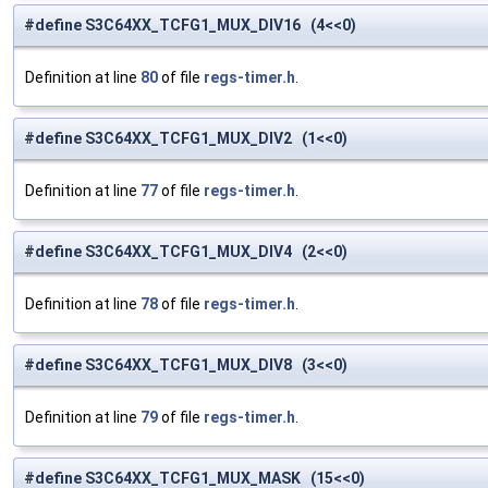
#define S3C64XX_TCFG1_MUX_DIV16 (4<<0)
Definition at line
80
of file
regs-timer.h
.
#define S3C64XX_TCFG1_MUX_DIV2 (1<<0)
Definition at line
77
of file
regs-timer.h
.
#define S3C64XX_TCFG1_MUX_DIV4 (2<<0)
Definition at line
78
of file
regs-timer.h
.
#define S3C64XX_TCFG1_MUX_DIV8 (3<<0)
Definition at line
79
of file
regs-timer.h
.
#define S3C64XX_TCFG1_MUX_MASK (15<<0)