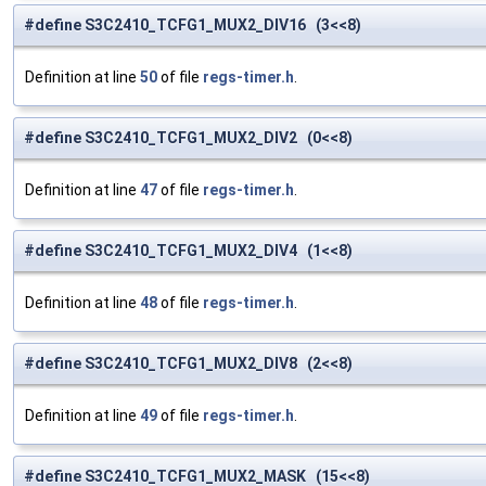
#define S3C2410_TCFG1_MUX2_DIV16 (3<<8)
Definition at line
50
of file
regs-timer.h
.
#define S3C2410_TCFG1_MUX2_DIV2 (0<<8)
Definition at line
47
of file
regs-timer.h
.
#define S3C2410_TCFG1_MUX2_DIV4 (1<<8)
Definition at line
48
of file
regs-timer.h
.
#define S3C2410_TCFG1_MUX2_DIV8 (2<<8)
Definition at line
49
of file
regs-timer.h
.
#define S3C2410_TCFG1_MUX2_MASK (15<<8)