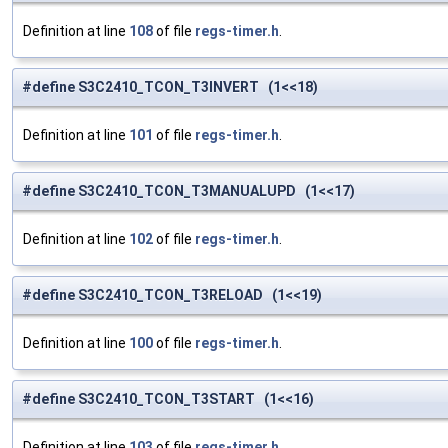
Definition at line
108
of file
regs-timer.h
.
#define S3C2410_TCON_T3INVERT (1<<18)
Definition at line
101
of file
regs-timer.h
.
#define S3C2410_TCON_T3MANUALUPD (1<<17)
Definition at line
102
of file
regs-timer.h
.
#define S3C2410_TCON_T3RELOAD (1<<19)
Definition at line
100
of file
regs-timer.h
.
#define S3C2410_TCON_T3START (1<<16)
Definition at line
103
of file
regs-timer.h
.