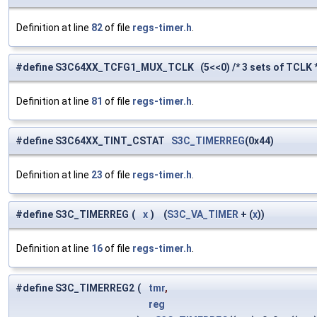
Definition at line
82
of file
regs-timer.h
.
#define S3C64XX_TCFG1_MUX_TCLK (5<<0) /* 3 sets of TCLK *
Definition at line
81
of file
regs-timer.h
.
#define S3C64XX_TINT_CSTAT
S3C_TIMERREG
(0x44)
Definition at line
23
of file
regs-timer.h
.
#define S3C_TIMERREG
(
x
)
(
S3C_VA_TIMER
+ (
x
))
Definition at line
16
of file
regs-timer.h
.
#define S3C_TIMERREG2
(
tmr
,
reg