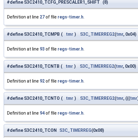
#define S3C2410_TCFG_PRESCALER1_SHIFT (8)
Definition at line
27
of file
regs-timer.h
.
#define S3C2410_TCMPB
(
tmr
)
S3C_TIMERREG2
(
tmr
, 0x04)
Definition at line
93
of file
regs-timer.h
.
#define S3C2410_TCNTB
(
tmr
)
S3C_TIMERREG2
(
tmr
, 0x00)
Definition at line
92
of file
regs-timer.h
.
#define S3C2410_TCNTO
(
tmr
)
S3C_TIMERREG2
(
tmr
, (((
tmr
Definition at line
94
of file
regs-timer.h
.
#define S3C2410_TCON
S3C_TIMERREG
(0x08)