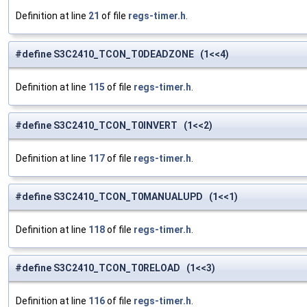
Definition at line
21
of file
regs-timer.h
.
#define S3C2410_TCON_T0DEADZONE (1<<4)
Definition at line
115
of file
regs-timer.h
.
#define S3C2410_TCON_T0INVERT (1<<2)
Definition at line
117
of file
regs-timer.h
.
#define S3C2410_TCON_T0MANUALUPD (1<<1)
Definition at line
118
of file
regs-timer.h
.
#define S3C2410_TCON_T0RELOAD (1<<3)
Definition at line
116
of file
regs-timer.h
.