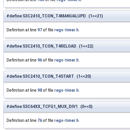
#define S3C2410_TCON_T4MANUALUPD (1<<21)
Definition at line
97
of file
regs-timer.h
.
#define S3C2410_TCON_T4RELOAD (1<<22)
Definition at line
96
of file
regs-timer.h
.
#define S3C2410_TCON_T4START (1<<20)
Definition at line
98
of file
regs-timer.h
.
#define S3C64XX_TCFG1_MUX_DIV1 (0<<0)
Definition at line
76
of file
regs-timer.h
.