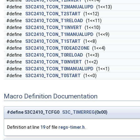
#define
S3C2410_TCON_T2INVERT
(1<<14)
#define
S3C2410_TCON_T2MANUALUPD
(1<<13)
#define
S3C2410_TCON_T2START
(1<<12)
#define
S3C2410_TCON_T1RELOAD
(1<<11)
#define
S3C2410_TCON_T1INVERT
(1<<10)
#define
S3C2410_TCON_T1MANUALUPD
(1<<9)
#define
S3C2410_TCON_T1START
(1<<8)
#define
S3C2410_TCON_T0DEADZONE
(1<<4)
#define
S3C2410_TCON_T0RELOAD
(1<<3)
#define
S3C2410_TCON_T0INVERT
(1<<2)
#define
S3C2410_TCON_T0MANUALUPD
(1<<1)
#define
S3C2410_TCON_T0START
(1<<0)
Macro Definition Documentation
#define S3C2410_TCFG0
S3C_TIMERREG
(0x00)
Definition at line
19
of file
regs-timer.h
.