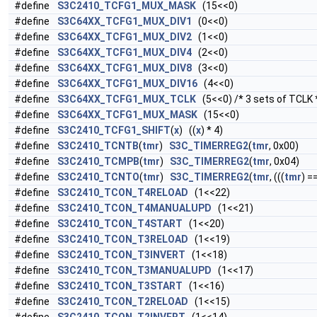
#define
S3C2410_TCFG1_MUX_MASK
(15<<0)
#define
S3C64XX_TCFG1_MUX_DIV1
(0<<0)
#define
S3C64XX_TCFG1_MUX_DIV2
(1<<0)
#define
S3C64XX_TCFG1_MUX_DIV4
(2<<0)
#define
S3C64XX_TCFG1_MUX_DIV8
(3<<0)
#define
S3C64XX_TCFG1_MUX_DIV16
(4<<0)
#define
S3C64XX_TCFG1_MUX_TCLK
(5<<0) /* 3 sets of TCLK 
#define
S3C64XX_TCFG1_MUX_MASK
(15<<0)
#define
S3C2410_TCFG1_SHIFT
(
x
) ((
x
) * 4)
#define
S3C2410_TCNTB
(
tmr
)
S3C_TIMERREG2
(
tmr
, 0x00)
#define
S3C2410_TCMPB
(
tmr
)
S3C_TIMERREG2
(
tmr
, 0x04)
#define
S3C2410_TCNTO
(
tmr
)
S3C_TIMERREG2
(
tmr
, (((
tmr
) =
#define
S3C2410_TCON_T4RELOAD
(1<<22)
#define
S3C2410_TCON_T4MANUALUPD
(1<<21)
#define
S3C2410_TCON_T4START
(1<<20)
#define
S3C2410_TCON_T3RELOAD
(1<<19)
#define
S3C2410_TCON_T3INVERT
(1<<18)
#define
S3C2410_TCON_T3MANUALUPD
(1<<17)
#define
S3C2410_TCON_T3START
(1<<16)
#define
S3C2410_TCON_T2RELOAD
(1<<15)