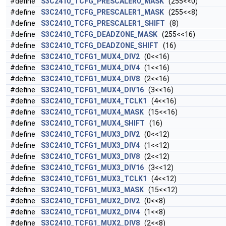
#define
S3C2410_TCFG_PRESCALER0_MASK
(255<<0)
#define
S3C2410_TCFG_PRESCALER1_MASK
(255<<8)
#define
S3C2410_TCFG_PRESCALER1_SHIFT
(8)
#define
S3C2410_TCFG_DEADZONE_MASK
(255<<16)
#define
S3C2410_TCFG_DEADZONE_SHIFT
(16)
#define
S3C2410_TCFG1_MUX4_DIV2
(0<<16)
#define
S3C2410_TCFG1_MUX4_DIV4
(1<<16)
#define
S3C2410_TCFG1_MUX4_DIV8
(2<<16)
#define
S3C2410_TCFG1_MUX4_DIV16
(3<<16)
#define
S3C2410_TCFG1_MUX4_TCLK1
(4<<16)
#define
S3C2410_TCFG1_MUX4_MASK
(15<<16)
#define
S3C2410_TCFG1_MUX4_SHIFT
(16)
#define
S3C2410_TCFG1_MUX3_DIV2
(0<<12)
#define
S3C2410_TCFG1_MUX3_DIV4
(1<<12)
#define
S3C2410_TCFG1_MUX3_DIV8
(2<<12)
#define
S3C2410_TCFG1_MUX3_DIV16
(3<<12)
#define
S3C2410_TCFG1_MUX3_TCLK1
(4<<12)
#define
S3C2410_TCFG1_MUX3_MASK
(15<<12)
#define
S3C2410_TCFG1_MUX2_DIV2
(0<<8)
#define
S3C2410_TCFG1_MUX2_DIV4
(1<<8)
#define
S3C2410_TCFG1_MUX2_DIV8
(2<<8)