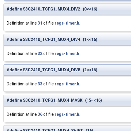
#define S3C2410_TCFG1_MUX4_DIV2 (0<<16)
Definition at line
31
of file
regs-timer.h
.
#define S3C2410_TCFG1_MUX4_DIV4 (1<<16)
Definition at line
32
of file
regs-timer.h
.
#define S3C2410_TCFG1_MUX4_DIV8 (2<<16)
Definition at line
33
of file
regs-timer.h
.
#define S3C2410_TCFG1_MUX4_MASK (15<<16)
Definition at line
36
of file
regs-timer.h
.
#define S3C2410_TCFG1_MUX4_SHIFT (16)