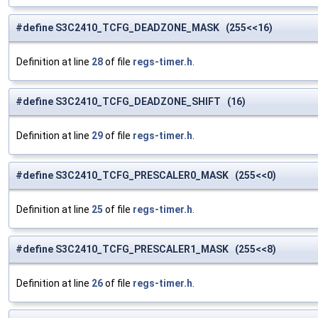
#define S3C2410_TCFG_DEADZONE_MASK (255<<16)
Definition at line
28
of file
regs-timer.h
.
#define S3C2410_TCFG_DEADZONE_SHIFT (16)
Definition at line
29
of file
regs-timer.h
.
#define S3C2410_TCFG_PRESCALER0_MASK (255<<0)
Definition at line
25
of file
regs-timer.h
.
#define S3C2410_TCFG_PRESCALER1_MASK (255<<8)
Definition at line
26
of file
regs-timer.h
.