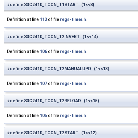
#define S3C2410_TCON_T1START (1<<8)
Definition at line
113
of file
regs-timer.h
.
#define S3C2410_TCON_T2INVERT (1<<14)
Definition at line
106
of file
regs-timer.h
.
#define S3C2410_TCON_T2MANUALUPD (1<<13)
Definition at line
107
of file
regs-timer.h
.
#define S3C2410_TCON_T2RELOAD (1<<15)
Definition at line
105
of file
regs-timer.h
.
#define S3C2410_TCON_T2START (1<<12)