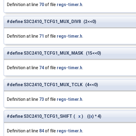
Definition at line
70
of file
regs-timer.h
.
#define S3C2410_TCFG1_MUX_DIV8 (2<<0)
Definition at line
71
of file
regs-timer.h
.
#define S3C2410_TCFG1_MUX_MASK (15<<0)
Definition at line
74
of file
regs-timer.h
.
#define S3C2410_TCFG1_MUX_TCLK (4<<0)
Definition at line
73
of file
regs-timer.h
.
#define S3C2410_TCFG1_SHIFT
(
x
)
((
x
) * 4)
Definition at line
84
of file
regs-timer.h
.