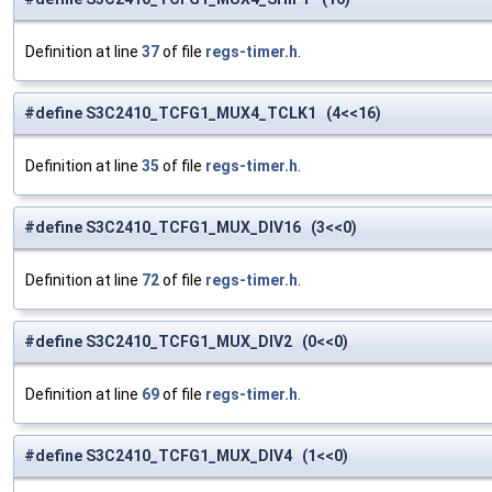
Definition at line
37
of file
regs-timer.h
.
#define S3C2410_TCFG1_MUX4_TCLK1 (4<<16)
Definition at line
35
of file
regs-timer.h
.
#define S3C2410_TCFG1_MUX_DIV16 (3<<0)
Definition at line
72
of file
regs-timer.h
.
#define S3C2410_TCFG1_MUX_DIV2 (0<<0)
Definition at line
69
of file
regs-timer.h
.
#define S3C2410_TCFG1_MUX_DIV4 (1<<0)