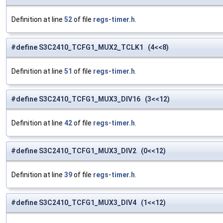
Definition at line
52
of file
regs-timer.h
.
#define S3C2410_TCFG1_MUX2_TCLK1 (4<<8)
Definition at line
51
of file
regs-timer.h
.
#define S3C2410_TCFG1_MUX3_DIV16 (3<<12)
Definition at line
42
of file
regs-timer.h
.
#define S3C2410_TCFG1_MUX3_DIV2 (0<<12)
Definition at line
39
of file
regs-timer.h
.
#define S3C2410_TCFG1_MUX3_DIV4 (1<<12)