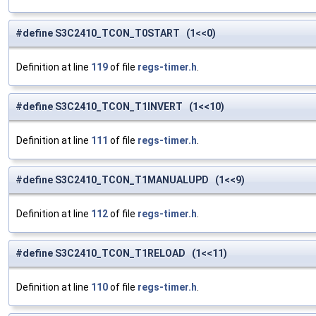
#define S3C2410_TCON_T0START (1<<0)
Definition at line
119
of file
regs-timer.h
.
#define S3C2410_TCON_T1INVERT (1<<10)
Definition at line
111
of file
regs-timer.h
.
#define S3C2410_TCON_T1MANUALUPD (1<<9)
Definition at line
112
of file
regs-timer.h
.
#define S3C2410_TCON_T1RELOAD (1<<11)
Definition at line
110
of file
regs-timer.h
.