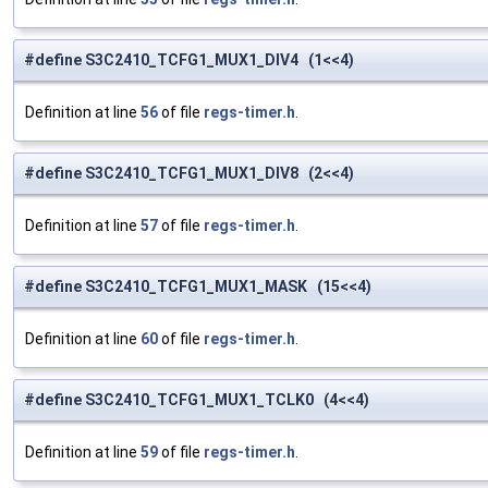
#define S3C2410_TCFG1_MUX1_DIV4 (1<<4)
Definition at line
56
of file
regs-timer.h
.
#define S3C2410_TCFG1_MUX1_DIV8 (2<<4)
Definition at line
57
of file
regs-timer.h
.
#define S3C2410_TCFG1_MUX1_MASK (15<<4)
Definition at line
60
of file
regs-timer.h
.
#define S3C2410_TCFG1_MUX1_TCLK0 (4<<4)
Definition at line
59
of file
regs-timer.h
.