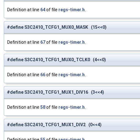
Definition at line
64
of file
regs-timer.h
.
#define S3C2410_TCFG1_MUX0_MASK (15<<0)
Definition at line
67
of file
regs-timer.h
.
#define S3C2410_TCFG1_MUX0_TCLK0 (4<<0)
Definition at line
66
of file
regs-timer.h
.
#define S3C2410_TCFG1_MUX1_DIV16 (3<<4)
Definition at line
58
of file
regs-timer.h
.
#define S3C2410_TCFG1_MUX1_DIV2 (0<<4)
Definition at line
55
of file
regs-timer.h
.