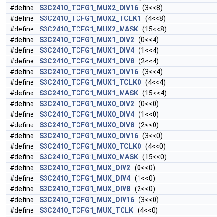
#define
S3C2410_TCFG1_MUX2_DIV16
(3<<8)
#define
S3C2410_TCFG1_MUX2_TCLK1
(4<<8)
#define
S3C2410_TCFG1_MUX2_MASK
(15<<8)
#define
S3C2410_TCFG1_MUX1_DIV2
(0<<4)
#define
S3C2410_TCFG1_MUX1_DIV4
(1<<4)
#define
S3C2410_TCFG1_MUX1_DIV8
(2<<4)
#define
S3C2410_TCFG1_MUX1_DIV16
(3<<4)
#define
S3C2410_TCFG1_MUX1_TCLK0
(4<<4)
#define
S3C2410_TCFG1_MUX1_MASK
(15<<4)
#define
S3C2410_TCFG1_MUX0_DIV2
(0<<0)
#define
S3C2410_TCFG1_MUX0_DIV4
(1<<0)
#define
S3C2410_TCFG1_MUX0_DIV8
(2<<0)
#define
S3C2410_TCFG1_MUX0_DIV16
(3<<0)
#define
S3C2410_TCFG1_MUX0_TCLK0
(4<<0)
#define
S3C2410_TCFG1_MUX0_MASK
(15<<0)
#define
S3C2410_TCFG1_MUX_DIV2
(0<<0)
#define
S3C2410_TCFG1_MUX_DIV4
(1<<0)
#define
S3C2410_TCFG1_MUX_DIV8
(2<<0)
#define
S3C2410_TCFG1_MUX_DIV16
(3<<0)
#define
S3C2410_TCFG1_MUX_TCLK
(4<<0)