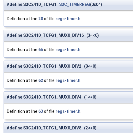
#define S3C2410_TCFG1
S3C_TIMERREG
(0x04)
Definition at line
20
of file
regs-timer.h
.
#define S3C2410_TCFG1_MUX0_DIV16 (3<<0)
Definition at line
65
of file
regs-timer.h
.
#define S3C2410_TCFG1_MUX0_DIV2 (0<<0)
Definition at line
62
of file
regs-timer.h
.
#define S3C2410_TCFG1_MUX0_DIV4 (1<<0)
Definition at line
63
of file
regs-timer.h
.
#define S3C2410_TCFG1_MUX0_DIV8 (2<<0)