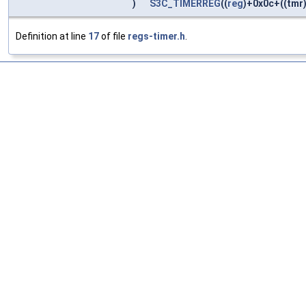
)
S3C_TIMERREG
((
reg
)+0x0c+((tmr)
Definition at line
17
of file
regs-timer.h
.