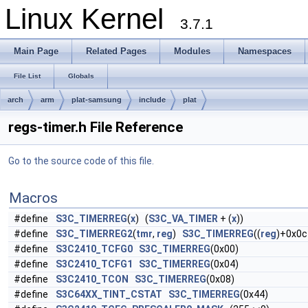
Linux Kernel
3.7.1
Main Page
Related Pages
Modules
Namespaces
File List
Globals
arch
arm
plat-samsung
include
plat
regs-timer.h File Reference
Go to the source code of this file.
Macros
#define
S3C_TIMERREG
(
x
) (
S3C_VA_TIMER
+ (
x
))
#define
S3C_TIMERREG2
(
tmr
,
reg
)
S3C_TIMERREG
((
reg
)+0x0c
#define
S3C2410_TCFG0
S3C_TIMERREG
(0x00)
#define
S3C2410_TCFG1
S3C_TIMERREG
(0x04)
#define
S3C2410_TCON
S3C_TIMERREG
(0x08)
#define
S3C64XX_TINT_CSTAT
S3C_TIMERREG
(0x44)