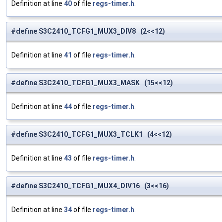
Definition at line
40
of file
regs-timer.h
.
#define S3C2410_TCFG1_MUX3_DIV8 (2<<12)
Definition at line
41
of file
regs-timer.h
.
#define S3C2410_TCFG1_MUX3_MASK (15<<12)
Definition at line
44
of file
regs-timer.h
.
#define S3C2410_TCFG1_MUX3_TCLK1 (4<<12)
Definition at line
43
of file
regs-timer.h
.
#define S3C2410_TCFG1_MUX4_DIV16 (3<<16)
Definition at line
34
of file
regs-timer.h
.