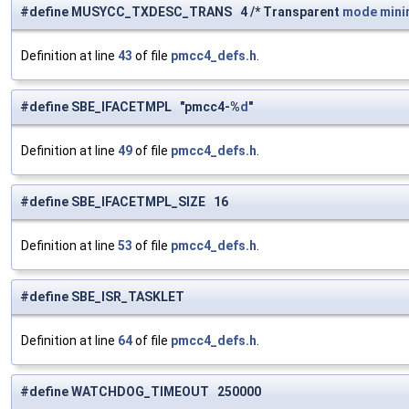
#define MUSYCC_TXDESC_TRANS 4 /* Transparent
mode
min
Definition at line
43
of file
pmcc4_defs.h
.
#define SBE_IFACETMPL "pmcc4-%
d
"
Definition at line
49
of file
pmcc4_defs.h
.
#define SBE_IFACETMPL_SIZE 16
Definition at line
53
of file
pmcc4_defs.h
.
#define SBE_ISR_TASKLET
Definition at line
64
of file
pmcc4_defs.h
.
#define WATCHDOG_TIMEOUT 250000