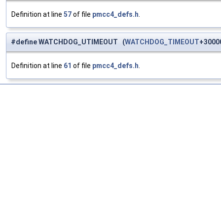
Definition at line
57
of file
pmcc4_defs.h
.
#define WATCHDOG_UTIMEOUT (
WATCHDOG_TIMEOUT
+3000
Definition at line
61
of file
pmcc4_defs.h
.