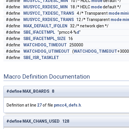
#define
MUSYCC_TXDESC_MIN
10 /* HDLC
mode
default */
#define
MUSYCC_RXDESC_MIN
18 /* HDLC
mode
default */
#define
MUSYCC_TXDESC_TRANS
4 /* Transparent
mode
min
#define
MUSYCC_RXDESC_TRANS
12 /* Transparent
mode
mi
#define
MAX_DEFAULT_IFQLEN
32 /* network qlen */
#define
SBE_IFACETMPL
"pmcc4-%
d
"
#define
SBE_IFACETMPL_SIZE
16
#define
WATCHDOG_TIMEOUT
250000
#define
WATCHDOG_UTIMEOUT
(
WATCHDOG_TIMEOUT
+3000
#define
SBE_ISR_TASKLET
Macro Definition Documentation
#define MAX_BOARDS 8
Definition at line
27
of file
pmcc4_defs.h
.
#define MAX_CHANS_USED 128