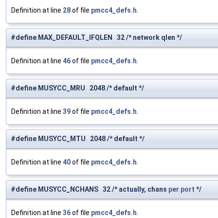
Definition at line
28
of file
pmcc4_defs.h
.
#define MAX_DEFAULT_IFQLEN 32 /* network qlen */
Definition at line
46
of file
pmcc4_defs.h
.
#define MUSYCC_MRU 2048 /* default */
Definition at line
39
of file
pmcc4_defs.h
.
#define MUSYCC_MTU 2048 /* default */
Definition at line
40
of file
pmcc4_defs.h
.
#define MUSYCC_NCHANS 32 /* actually, chans
per
port
*/
Definition at line
36
of file
pmcc4_defs.h
.