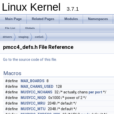
Linux Kernel
3.7.1
Main Page
Related Pages
Modules
Namespaces
File List
Globals
drivers
staging
cxt1e1
pmcc4_defs.h File Reference
Go to the source code of this file.
Macros
#define
MAX_BOARDS
8
#define
MAX_CHANS_USED
128
#define
MUSYCC_NCHANS
32 /* actually, chans
per
port
*/
#define
MUSYCC_NIQD
0x1000 /* power of 2 */
#define
MUSYCC_MRU
2048 /* default */
#define
MUSYCC_MTU
2048 /* default */