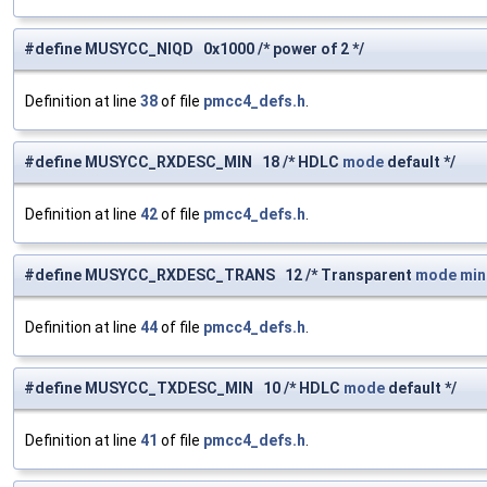
#define MUSYCC_NIQD 0x1000 /* power of 2 */
Definition at line
38
of file
pmcc4_defs.h
.
#define MUSYCC_RXDESC_MIN 18 /* HDLC
mode
default */
Definition at line
42
of file
pmcc4_defs.h
.
#define MUSYCC_RXDESC_TRANS 12 /* Transparent
mode
mi
Definition at line
44
of file
pmcc4_defs.h
.
#define MUSYCC_TXDESC_MIN 10 /* HDLC
mode
default */
Definition at line
41
of file
pmcc4_defs.h
.