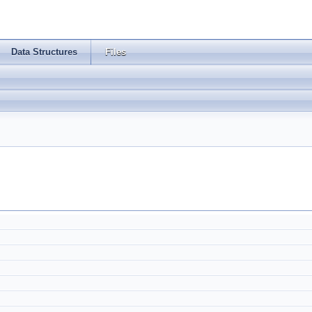
Data Structures
Files