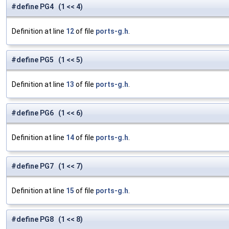
#define PG4 (1 << 4)
Definition at line
12
of file
ports-g.h
.
#define PG5 (1 << 5)
Definition at line
13
of file
ports-g.h
.
#define PG6 (1 << 6)
Definition at line
14
of file
ports-g.h
.
#define PG7 (1 << 7)
Definition at line
15
of file
ports-g.h
.
#define PG8 (1 << 8)