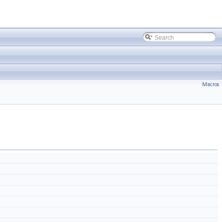
Macros