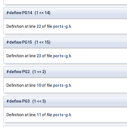
#define PG14 (1 << 14)
Definition at line
22
of file
ports-g.h
.
#define PG15 (1 << 15)
Definition at line
23
of file
ports-g.h
.
#define PG2 (1 << 2)
Definition at line
10
of file
ports-g.h
.
#define PG3 (1 << 3)
Definition at line
11
of file
ports-g.h
.