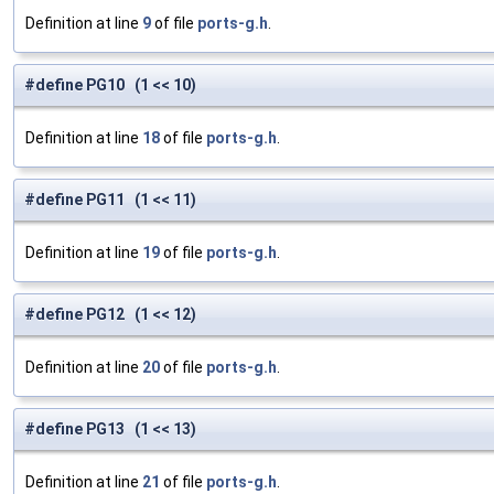
Definition at line
9
of file
ports-g.h
.
#define PG10 (1 << 10)
Definition at line
18
of file
ports-g.h
.
#define PG11 (1 << 11)
Definition at line
19
of file
ports-g.h
.
#define PG12 (1 << 12)
Definition at line
20
of file
ports-g.h
.
#define PG13 (1 << 13)
Definition at line
21
of file
ports-g.h
.