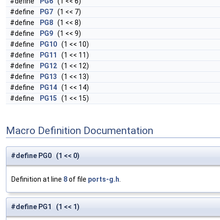
#define
PG6
(1 << 6)
#define
PG7
(1 << 7)
#define
PG8
(1 << 8)
#define
PG9
(1 << 9)
#define
PG10
(1 << 10)
#define
PG11
(1 << 11)
#define
PG12
(1 << 12)
#define
PG13
(1 << 13)
#define
PG14
(1 << 14)
#define
PG15
(1 << 15)
Macro Definition Documentation
#define PG0 (1 << 0)
Definition at line
8
of file
ports-g.h
.
#define PG1 (1 << 1)