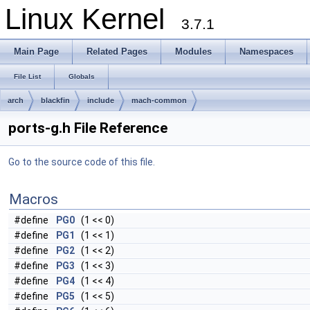
Linux Kernel
3.7.1
Main Page
Related Pages
Modules
Namespaces
File List
Globals
arch
blackfin
include
mach-common
ports-g.h File Reference
Go to the source code of this file.
Macros
#define
PG0
(1 << 0)
#define
PG1
(1 << 1)
#define
PG2
(1 << 2)
#define
PG3
(1 << 3)
#define
PG4
(1 << 4)
#define
PG5
(1 << 5)