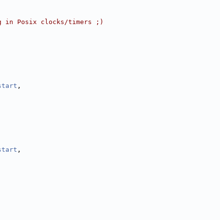
g in Posix clocks/timers ;)
,
,
,
start
,
start
,
,