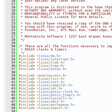
   16
 * your option) any later version.
   17
 *
   18
 * This program is distributed in the hope tha
   19
 * WITHOUT ANY WARRANTY; without even the impl
   20
 * MERCHANTABILITY or FITNESS FOR A PARTICULAR
   21
 * General Public License for more details.
   22
   23
 * You should have received a copy of the GNU 
   24
 * along with this program; if not, write to t
   25
 * Foundation, Inc., 675 Mass Ave, Cambridge, 
   26
 *
   27
 * MontaVista Software | 1237 East Arques Aven
   28
 */
   29
   30
/* These are all the functions necessary to im
   31
 * POSIX clocks & timers
   32
 */
   33
#include <
linux/mm.h
>
   34
#include <
linux/interrupt.h
>
   35
#include <linux/slab.h>
   36
#include <linux/time.h>
   37
#include <
linux/mutex.h
>
   38
   39
#include <asm/uaccess.h>
   40
#include <linux/list.h>
   41
#include <
linux/init.h
>
   42
#include <linux/compiler.h>
   43
#include <
linux/idr.h
>
   44
#include <
linux/posix-clock.h
>
   45
#include <
linux/posix-timers.h
>
   46
#include <
linux/syscalls.h
>
   47
#include <linux/wait.h>
   48
#include <
linux/workqueue.h
>
   49
#include <linux/export.h>
   50