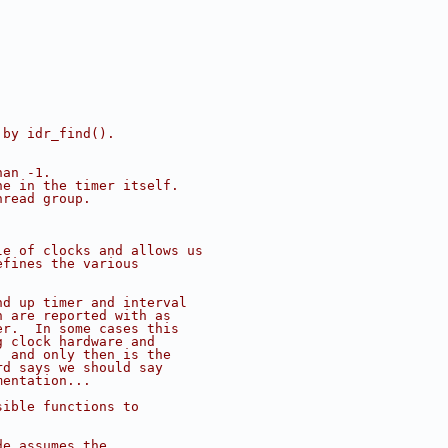
 by idr_find().
han -1.
ne in the timer itself.
hread group.
le of clocks and allows us
efines the various
nd up timer and interval
h are reported with as
er.  In some cases this
g clock hardware and
, and only then is the
rd says we should say
mentation...
sible functions to
de assumes the