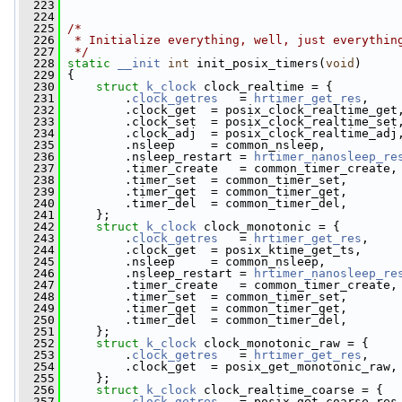
  223
  224
  225
/*
  226
 * Initialize everything, well, just everythin
  227
 */
  228
static
__init
int
 init_posix_timers(
void
)
  229
 {
  230
struct 
k_clock
 clock_realtime = {
  231
         .
clock_getres
   = 
hrtimer_get_res
,
  232
         .clock_get  = posix_clock_realtime_get
  233
         .clock_set  = posix_clock_realtime_set
  234
         .clock_adj  = posix_clock_realtime_adj
  235
         .nsleep     = common_nsleep,
  236
         .nsleep_restart = 
hrtimer_nanosleep_re
  237
         .timer_create   = common_timer_create,
  238
         .timer_set  = common_timer_set,
  239
         .timer_get  = common_timer_get,
  240
         .timer_del  = common_timer_del,
  241
     };
  242
struct 
k_clock
 clock_monotonic = {
  243
         .
clock_getres
   = 
hrtimer_get_res
,
  244
         .clock_get  = posix_ktime_get_ts,
  245
         .nsleep     = common_nsleep,
  246
         .nsleep_restart = 
hrtimer_nanosleep_re
  247
         .timer_create   = common_timer_create,
  248
         .timer_set  = common_timer_set,
  249
         .timer_get  = common_timer_get,
  250
         .timer_del  = common_timer_del,
  251
     };
  252
struct 
k_clock
 clock_monotonic_raw = {
  253
         .
clock_getres
   = 
hrtimer_get_res
,
  254
         .clock_get  = posix_get_monotonic_raw,
  255
     };
  256
struct 
k_clock
 clock_realtime_coarse = {
  257
         .
clock_getres
   = posix_get_coarse_res