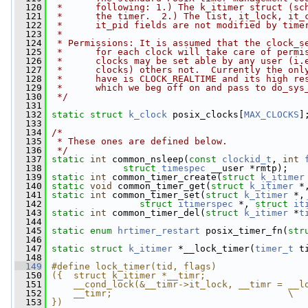
  120
 *      following: 1.) The k_itimer struct (sc
  121
 *      the timer.  2.) The list, it_lock, it_
  122
 *      it_pid fields are not modified by time
  123
 *
  124
 * Permissions: It is assumed that the clock_s
  125
 *      for each clock will take care of permi
  126
 *      clocks may be set able by any user (i.
  127
 *      clocks) others not.  Currently the onl
  128
 *      have is CLOCK_REALTIME and its high re
  129
 *      which we beg off on and pass to do_sys
  130
 */
  131
  132
static
struct 
k_clock
 posix_clocks[
MAX_CLOCKS
]
  133
  134
/*
  135
 * These ones are defined below.
  136
 */
  137
static
int
 common_nsleep(
const
clockid_t
, 
int
  138
struct
timespec
 __user *rmtp);
  139
static
int
 common_timer_create(
struct
k_itimer
  140
static
void
 common_timer_get(
struct
k_itimer
 *
  141
static
int
 common_timer_set(
struct
k_itimer
 *,
  142
struct
itimerspec
 *, 
struct
it
  143
static
int
 common_timer_del(
struct
k_itimer
 *
t
  144
  145
static
enum
hrtimer_restart
 posix_timer_fn(
str
  146
  147
static
struct 
k_itimer
 *__lock_timer(
timer_t
 t
  148
  149
#define lock_timer(tid, flags)                
  150
({  struct k_itimer *__timr;                  
  151
    __cond_lock(&__timr->it_lock, __timr = __l
  152
    __timr;                                \
  153
})