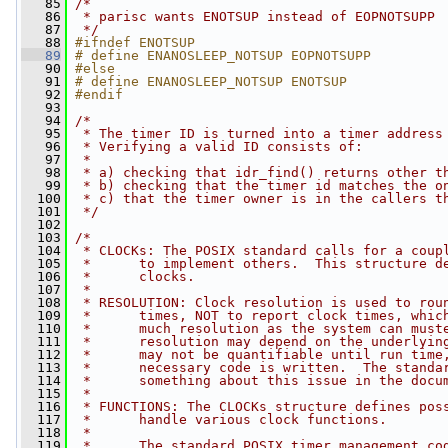
   85
/*
   86
 * parisc wants ENOTSUP instead of EOPNOTSUPP
   87
 */
   88
#ifndef ENOTSUP
   89
# define ENANOSLEEP_NOTSUP EOPNOTSUPP
   90
#else
   91
# define ENANOSLEEP_NOTSUP ENOTSUP
   92
#endif
   93
   94
/*
   95
 * The timer ID is turned into a timer address
   96
 * Verifying a valid ID consists of:
   97
 *
   98
 * a) checking that idr_find() returns other t
   99
 * b) checking that the timer id matches the o
  100
 * c) that the timer owner is in the callers t
  101
 */
  102
  103
/*
  104
 * CLOCKs: The POSIX standard calls for a coup
  105
 *      to implement others.  This structure d
  106
 *      clocks.
  107
 *
  108
 * RESOLUTION: Clock resolution is used to rou
  109
 *      times, NOT to report clock times, whic
  110
 *      much resolution as the system can must
  111
 *      resolution may depend on the underlyin
  112
 *      may not be quantifiable until run time
  113
 *      necessary code is written.  The standa
  114
 *      something about this issue in the docu
  115
 *
  116
 * FUNCTIONS: The CLOCKs structure defines pos
  117
 *      handle various clock functions.
  118
 *
  119
 *      The standard POSIX timer management co