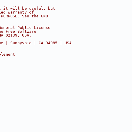
t it will be useful, but
ied warranty of
 PURPOSE. See the GNU
General Public License
he Free Software
MA 02139, USA.
ue | Sunnyvale | CA 94085 | USA
plement