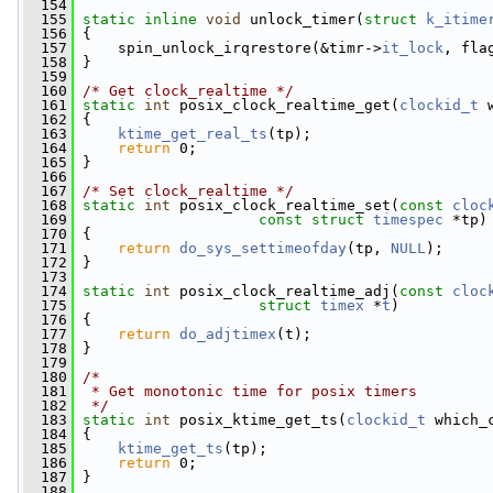
  154
  155
static
inline
void
 unlock_timer(
struct
k_itime
  156
 {
  157
     spin_unlock_irqrestore(&timr->
it_lock
, fla
  158
 }
  159
  160
/* Get clock_realtime */
  161
static
int
 posix_clock_realtime_get(
clockid_t
 
  162
 {
  163
ktime_get_real_ts
(tp);
  164
return
 0;
  165
 }
  166
  167
/* Set clock_realtime */
  168
static
int
 posix_clock_realtime_set(
const
cloc
  169
const
struct
timespec
 *tp)
  170
 {
  171
return
do_sys_settimeofday
(tp, 
NULL
);
  172
 }
  173
  174
static
int
 posix_clock_realtime_adj(
const
cloc
  175
struct
timex
 *
t
)
  176
 {
  177
return
do_adjtimex
(t);
  178
 }
  179
  180
/*
  181
 * Get monotonic time for posix timers
  182
 */
  183
static
int
 posix_ktime_get_ts(
clockid_t
 which_
  184
 {
  185
ktime_get_ts
(tp);
  186
return
 0;
  187
 }
  188