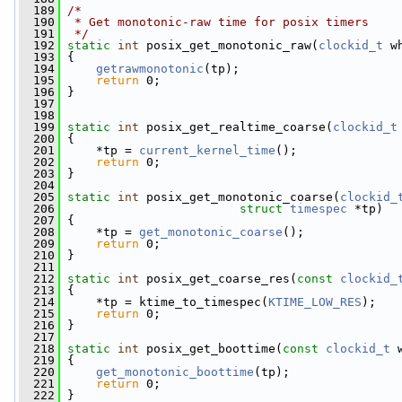
  189
/*
  190
 * Get monotonic-raw time for posix timers
  191
 */
  192
static
int
 posix_get_monotonic_raw(
clockid_t
 w
  193
 {
  194
getrawmonotonic
(tp);
  195
return
 0;
  196
 }
  197
  198
  199
static
int
 posix_get_realtime_coarse(
clockid_t
  200
 {
  201
     *tp = 
current_kernel_time
();
  202
return
 0;
  203
 }
  204
  205
static
int
 posix_get_monotonic_coarse(
clockid_
  206
struct
timespec
 *tp)
  207
 {
  208
     *tp = 
get_monotonic_coarse
();
  209
return
 0;
  210
 }
  211
  212
static
int
 posix_get_coarse_res(
const
clockid_
  213
 {
  214
     *tp = ktime_to_timespec(
KTIME_LOW_RES
);
  215
return
 0;
  216
 }
  217
  218
static
int
 posix_get_boottime(
const
clockid_t
 
  219
 {
  220
get_monotonic_boottime
(tp);
  221
return
 0;
  222
 }