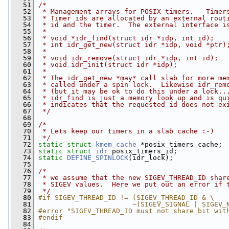
   51
/*
   52
 * Management arrays for POSIX timers.   Timer
   53
 * Timer ids are allocated by an external rout
   54
 * id and the timer.  The external interface i
   55
 *
   56
 * void *idr_find(struct idr *idp, int id);   
   57
 * int idr_get_new(struct idr *idp, void *ptr)
   58
 *                                            
   59
 * void idr_remove(struct idr *idp, int id);  
   60
 * void idr_init(struct idr *idp);            
   61
 *                                            
   62
 * The idr_get_new *may* call slab for more me
   63
 * called under a spin lock.  Likewise idr_rem
   64
 * (but it may be ok to do this under a lock..
   65
 * idr_find is just a memory look up and is qu
   66
 * indicates that the requested id does not ex
   67
 */
   68
   69
/*
   70
 * Lets keep our timers in a slab cache :-)
   71
 */
   72
static
struct 
kmem_cache
 *posix_timers_cache;
   73
static
struct 
idr
 posix_timers_id;
   74
static
DEFINE_SPINLOCK
(idr_lock);
   75
   76
/*
   77
 * we assume that the new SIGEV_THREAD_ID shar
   78
 * SIGEV values.  Here we put out an error if 
   79
 */
   80
#if SIGEV_THREAD_ID != (SIGEV_THREAD_ID & \
   81
                       ~(SIGEV_SIGNAL | SIGEV_
   82
#error "SIGEV_THREAD_ID must not share bit wit
   83
#endif
   84