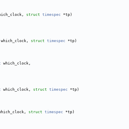
hich_clock, 
struct
timespec
 *tp)
 which_clock, 
struct
timespec
 *tp)
t
 which_clock,
t
 which_clock, 
struct
timespec
 *tp)
which_clock, 
struct
timespec
 *tp)