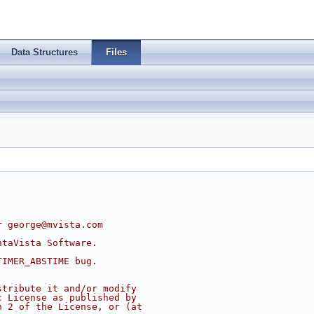
Data Structures
Files
r 
george@mvista.com
ntaVista Software.
TIMER_ABSTIME bug.
stribute it and/or modify
c License as published by
n 2 of the License, or (at