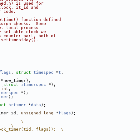
hed.h) is used for
clock, it_id and
r code.
ettime() function defined
ssion checks.  Some
e. local process
y set able clock we
s counter part, both of
_settimeofday().
;
flags
, 
struct
timespec
 *
t
,
 *new_timer);
, 
struct
itimerspec
 *);
 
int
,
imerspec
 *);
imer
);
uct
hrtimer
 *
data
);
imer_id, 
unsigned
long
 *
flags
);
         \
     \
ock_timer(tid, flags));  \