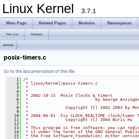
Linux Kernel
3.7.1
Main Page
Related Pages
Modules
Namespaces
File List
Globals
kernel
posix-timers.c
Go to the documentation of this file.
    1
/*
    2
 * linux/kernel/posix-timers.c
    3
 *
    4
 *
    5
 * 2002-10-15  Posix Clocks & timers
    6
 *                           by George Anzinge
    7
 *
    8
 *               Copyright (C) 2002 2003 by Mo
    9
 *
   10
 * 2004-06-01  Fix CLOCK_REALTIME clock/timer 
   11
 *               Copyright (C) 2004 Boris Hu
   12
 *
   13
 * This program is free software; you can redi
   14
 * it under the terms of the GNU General Publi
   15
 * the Free Software Foundation; either versio