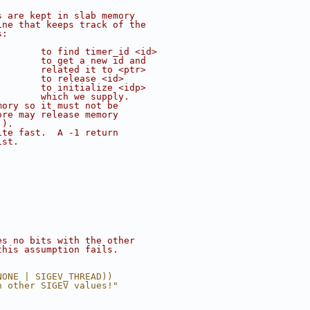
s are kept in slab memory
ine that keeps track of the
s:
        to find timer_id <id>
;       to get a new id and
        related it to <ptr>
        to release <id>
        to initialize <idp>
        which we supply.
mory so it must not be
ore may release memory
.).
ite fast.  A -1 return
ist.
es no bits with the other
this assumption fails.
NONE | SIGEV_THREAD))
h other SIGEV values!"