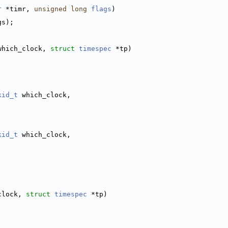
r
 *timr, 
unsigned
long
flags
)
gs);
which_clock, 
struct
timespec
 *tp)
kid_t
 which_clock,
kid_t
 which_clock,
clock, 
struct
timespec
 *tp)