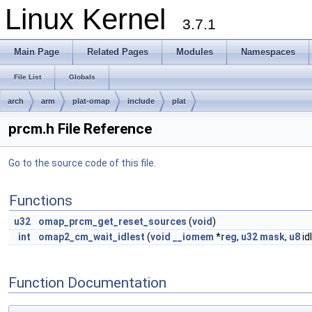
Linux Kernel
3.7.1
Main Page
Related Pages
Modules
Namespaces
File List
Globals
arch
arm
plat-omap
include
plat
prcm.h File Reference
Go to the source code of this file.
Functions
u32
omap_prcm_get_reset_sources
(
void
)
int
omap2_cm_wait_idlest
(
void
__iomem
*
reg
,
u32
mask
,
u8
id
Function Documentation