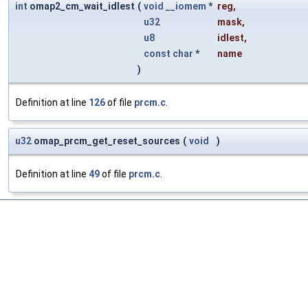
int
omap2_cm_wait_idlest
(
void
__iomem
*
reg
,
u32
mask
,
u8
idlest
,
const
char
*
name
)
Definition at line
126
of file
prcm.c
.
u32
omap_prcm_get_reset_sources
(
void
)
Definition at line
49
of file
prcm.c
.