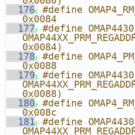
0x0080)
  176
#define OMAP4_RM_A
0x0084
  177
#define OMAP4430_RM_
OMAP44XX_PRM_REGADDR
0x0084)
  178
#define OMAP4_PM_ABE
0x0088
  179
#define OMAP4430_PM_
OMAP44XX_PRM_REGADDR
0x0088)
  180
#define OMAP4_RM_AB
0x008c
  181
#define OMAP4430_RM_A
OMAP44XX_PRM_REGADDR