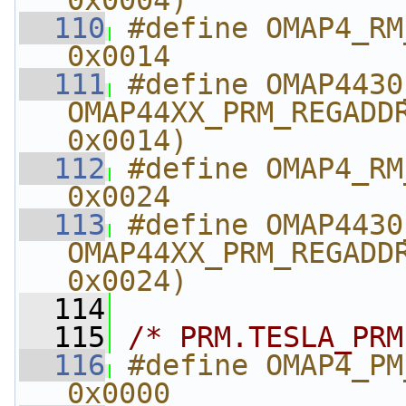
0x0004)
  110
#define OMAP4_RM_MPU_
0x0014
  111
#define OMAP4430_RM_MPU_
OMAP44XX_PRM_REGADDR
0x0014)
  112
#define OMAP4_RM_MP
0x0024
  113
#define OMAP4430_RM_
OMAP44XX_PRM_REGADDR
0x0024)
  114
  115
/* PRM.TESLA_PRM
  116
#define OMAP4_PM_TE
0x0000