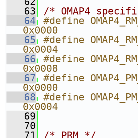
   62
   63
/* OMAP4 specifi
   64
#define OMAP4_RM_RSTCTRL  
0x0000
   65
#define OMAP4_RM_RSTTIME  
0x0004
   66
#define OMAP4_RM_RSTST       
0x0008
   67
#define OMAP4_PM_PWSTCTRL
0x0000
   68
#define OMAP4_PM_PWSTST     
0x0004
   69
   70
   71
/* PRM */