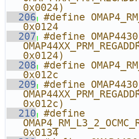
0x0024)
  206
#define OMAP4_RM_L
0x0124
  207
#define OMAP4430_RM_
OMAP44XX_PRM_REGADDR
0x0124)
  208
#define OMAP4_RM_L
0x012c
  209
#define OMAP4430_RM_
OMAP44XX_PRM_REGADDR
0x012c)
  210
#define 
OMAP4_RM_L3_2_OCMC_RAM_
0x0134