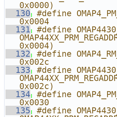
0x0000)
  130
#define OMAP4_PM_ABE
0x0004
  131
#define OMAP4430_PM_AB
OMAP44XX_PRM_REGADDR
0x0004)
  132
#define OMAP4_RM_AB
0x002c
  133
#define OMAP4430_RM_A
OMAP44XX_PRM_REGADDR
0x002c)
  134
#define OMAP4_PM_ABE
0x0030
  135
#define OMAP4430_PM_A