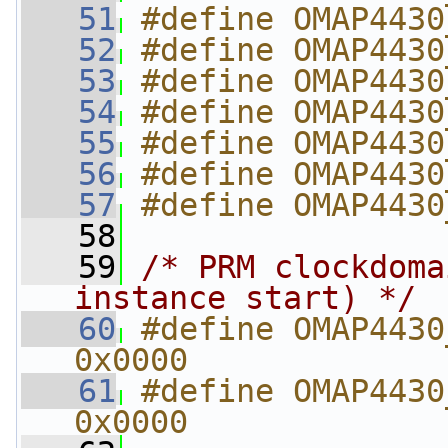
   51
#define OMAP4430
   52
#define OMAP4430
   53
#define OMAP4430
   54
#define OMAP4430
   55
#define OMAP4430
   56
#define OMAP4430
   57
#define OMAP4430
   58
   59
/* PRM clockdoma
instance start) */
   60
#define OMAP4430_
0x0000
   61
#define OMAP4430_P
0x0000