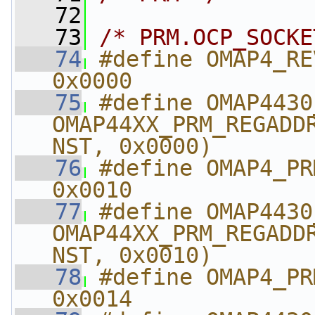
   72
   73
/* PRM.OCP_SOCKE
   74
#define OMAP4_REVISIO
0x0000
   75
#define OMAP4430_REVISIO
OMAP44XX_PRM_REGADD
NST, 0x0000)
   76
#define OMAP4_PRM_IR
0x0010
   77
#define OMAP4430_PRM
OMAP44XX_PRM_REGADD
NST, 0x0010)
   78
#define OMAP4_PRM_I
0x0014