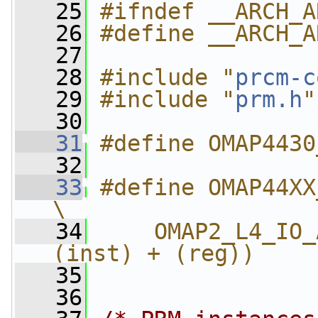
   25
#ifndef __ARCH_A
   26
#define __ARCH_A
   27
   28
#include "
prcm-c
   29
#include "
prm.h
"
   30
   31
#define OMAP4430
   32
   33
#define OMAP44XX_PRM_
\
   34
    OMAP2_L4_IO_
(inst) + (reg))
   35
   36