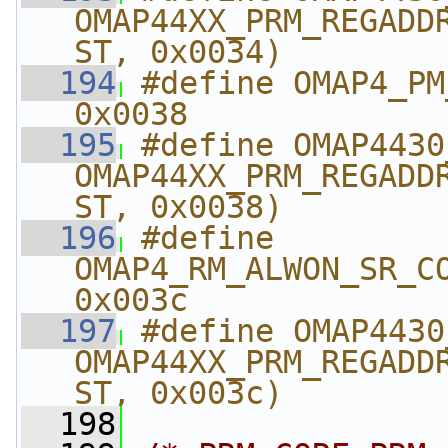
OMAP44XX_PRM_REGADD
ST, 0x0034)
  194
#define OMAP4_PM_A
0x0038
  195
#define OMAP4430_PM
OMAP44XX_PRM_REGADD
ST, 0x0038)
  196
#define 
OMAP4_RM_ALWON_SR_CORE_
0x003c
  197
#define OMAP4430_R
OMAP44XX_PRM_REGADD
ST, 0x003c)
  198