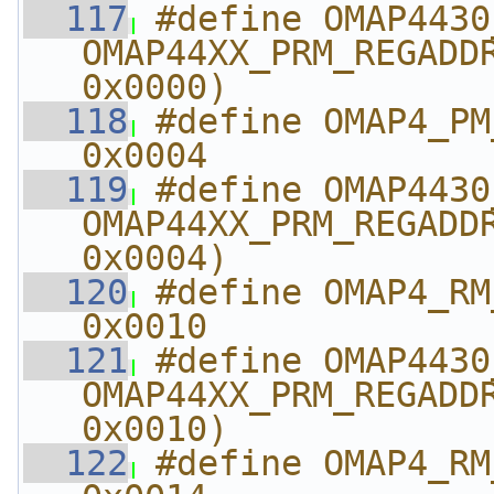
  117
#define OMAP4430_PM_
OMAP44XX_PRM_REGADDR
0x0000)
  118
#define OMAP4_PM_TES
0x0004
  119
#define OMAP4430_PM_T
OMAP44XX_PRM_REGADDR
0x0004)
  120
#define OMAP4_RM_TES
0x0010
  121
#define OMAP4430_RM_T
OMAP44XX_PRM_REGADDR
0x0010)
  122
#define OMAP4_RM_TES