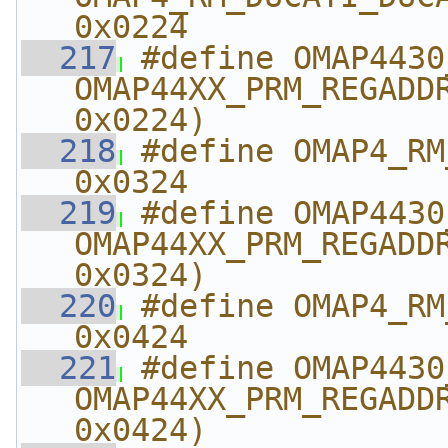
0x0224
  217
#define OMAP4430_R
OMAP44XX_PRM_REGADDR
0x0224)
  218
#define OMAP4_RM_S
0x0324
  219
#define OMAP4430_RM_
OMAP44XX_PRM_REGADDR
0x0324)
  220
#define OMAP4_RM_M
0x0424
  221
#define OMAP4430_RM_
OMAP44XX_PRM_REGADDR
0x0424)