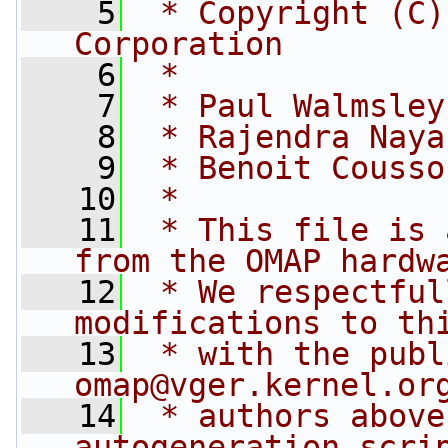
    5
 * Copyright (C)
Corporation
    6
 *
    7
 * Paul Walmsley
    8
 * Rajendra Naya
    9
 * Benoit Cousso
   10
 *
   11
 * This file is 
from the OMAP hardw
   12
 * We respectful
modifications to th
   13
 * with the publ
omap@vger.kernel.or
   14
 * authors above
autogeneration scri