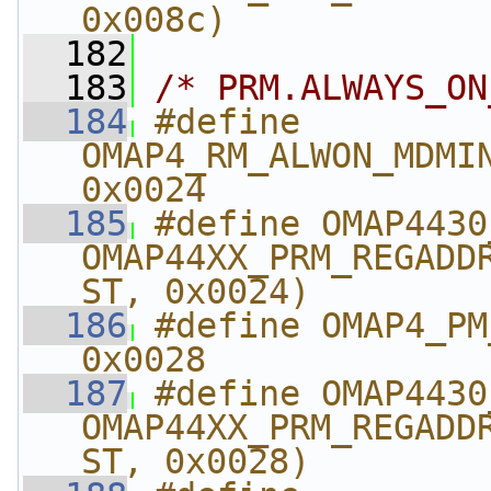
0x008c)
  182
  183
/* PRM.ALWAYS_ON
  184
#define 
OMAP4_RM_ALWON_MDMINTC_
0x0024
  185
#define OMAP4430_R
OMAP44XX_PRM_REGADD
ST, 0x0024)
  186
#define OMAP4_PM_A
0x0028
  187
#define OMAP4430_PM_
OMAP44XX_PRM_REGADD
ST, 0x0028)