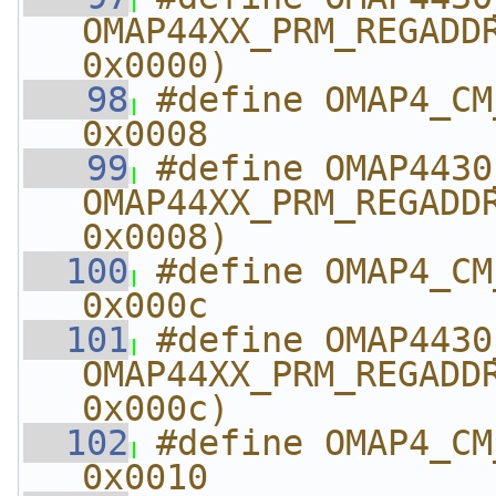
OMAP44XX_PRM_REGADDR
0x0000)
   98
#define OMAP4_CM_L4_
0x0008
   99
#define OMAP4430_CM_
OMAP44XX_PRM_REGADDR
0x0008)
  100
#define OMAP4_CM_A
0x000c
  101
#define OMAP4430_CM_
OMAP44XX_PRM_REGADDR
0x000c)
  102
#define OMAP4_CM_SYS
0x0010