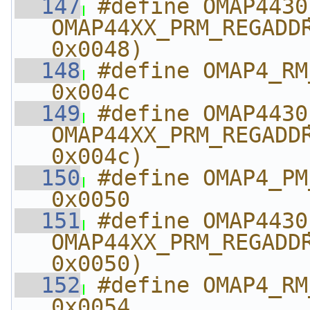
  147
#define OMAP4430_PM_A
OMAP44XX_PRM_REGADDR
0x0048)
  148
#define OMAP4_RM_A
0x004c
  149
#define OMAP4430_RM_
OMAP44XX_PRM_REGADDR
0x004c)
  150
#define OMAP4_PM_AB
0x0050
  151
#define OMAP4430_PM_A
OMAP44XX_PRM_REGADDR
0x0050)
  152
#define OMAP4_RM_A
0x0054