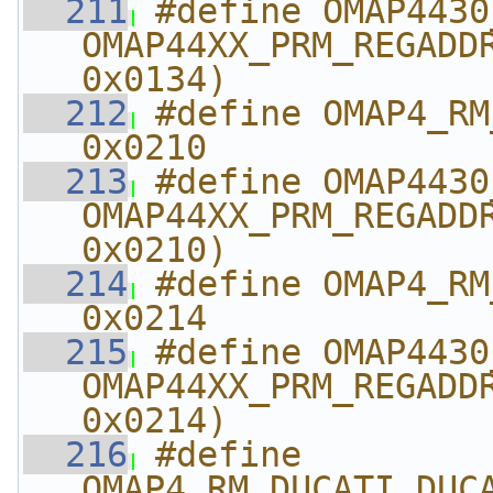
  211
#define OMAP4430_R
OMAP44XX_PRM_REGADDR
0x0134)
  212
#define OMAP4_RM_DUC
0x0210
  213
#define OMAP4430_RM_
OMAP44XX_PRM_REGADDR
0x0210)
  214
#define OMAP4_RM_DUCA
0x0214
  215
#define OMAP4430_RM_DU
OMAP44XX_PRM_REGADDR
0x0214)
  216
#define 
OMAP4_RM_DUCATI_DUCATI_