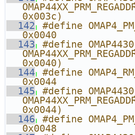
OMAP44XX_PRM_REGADDR
0x003c)
  142
#define OMAP4_PM_AB
0x0040
  143
#define OMAP4430_PM_
OMAP44XX_PRM_REGADDR
0x0040)
  144
#define OMAP4_RM_A
0x0044
  145
#define OMAP4430_RM_
OMAP44XX_PRM_REGADDR
0x0044)
  146
#define OMAP4_PM_AB
0x0048