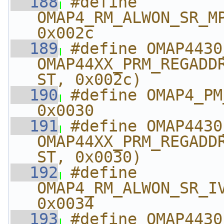
  188
#define 
OMAP4_RM_ALWON_SR_MPU_CO
0x002c
  189
#define OMAP4430_RM
OMAP44XX_PRM_REGADD
ST, 0x002c)
  190
#define OMAP4_PM_A
0x0030
  191
#define OMAP4430_PM_
OMAP44XX_PRM_REGADD
ST, 0x0030)
  192
#define 
OMAP4_RM_ALWON_SR_IVA_CO
0x0034
  193
#define OMAP4430_RM