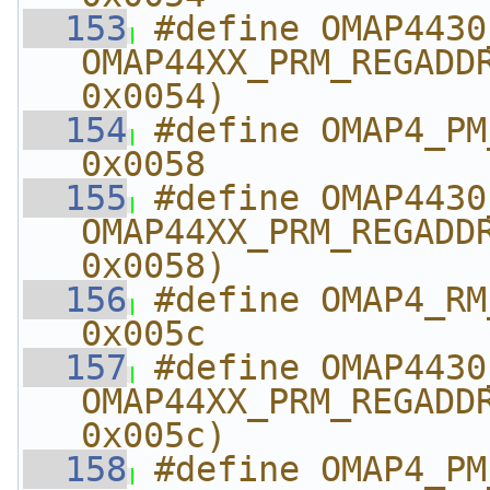
  153
#define OMAP4430_RM_
OMAP44XX_PRM_REGADDR
0x0054)
  154
#define OMAP4_PM_AB
0x0058
  155
#define OMAP4430_PM_A
OMAP44XX_PRM_REGADDR
0x0058)
  156
#define OMAP4_RM_A
0x005c
  157
#define OMAP4430_RM_
OMAP44XX_PRM_REGADDR
0x005c)
  158
#define OMAP4_PM_A