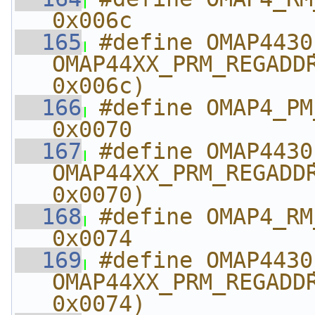
0x006c
  165
#define OMAP4430_RM_
OMAP44XX_PRM_REGADDR
0x006c)
  166
#define OMAP4_PM_AB
0x0070
  167
#define OMAP4430_PM_A
OMAP44XX_PRM_REGADDR
0x0070)
  168
#define OMAP4_RM_A
0x0074
  169
#define OMAP4430_RM_
OMAP44XX_PRM_REGADDR
0x0074)