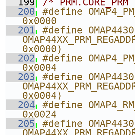
  199
/* PRM.CORE_PRM 
  200
#define OMAP4_PM_COR
0x0000
  201
#define OMAP4430_PM_
OMAP44XX_PRM_REGADDR
0x0000)
  202
#define OMAP4_PM_CORE
0x0004
  203
#define OMAP4430_PM_CO
OMAP44XX_PRM_REGADDR
0x0004)
  204
#define OMAP4_RM_L
0x0024
  205
#define OMAP4430_RM_
OMAP44XX_PRM_REGADDR