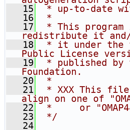
   15
 * up-to-date wi
   16
 *
   17
 * This program 
redistribute it and
   18
 * it under the 
Public License vers
   19
 * published by 
Foundation.
   20
 *
   21
 * XXX This file
align on one of "OM
   22
 *     or "OMAP4
   23
 */
   24