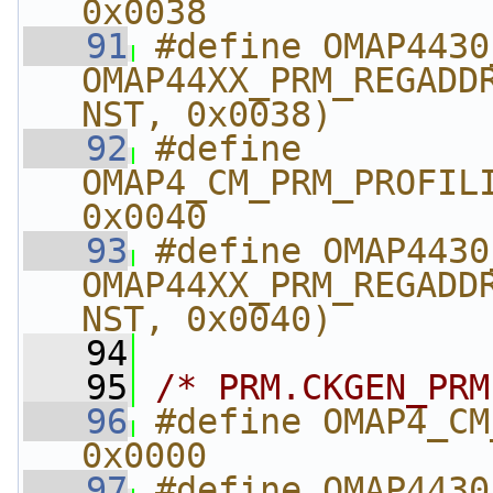
0x0038
   91
#define OMAP4430_PRM_
OMAP44XX_PRM_REGADD
NST, 0x0038)
   92
#define 
OMAP4_CM_PRM_PROFILING_
0x0040
   93
#define OMAP4430_C
OMAP44XX_PRM_REGADD
NST, 0x0040)
   94
   95
/* PRM.CKGEN_PRM
   96
#define OMAP4_CM_A
0x0000
   97
#define OMAP4430_CM_