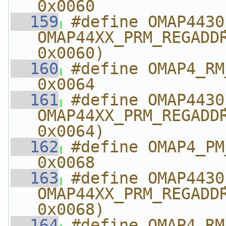
0x0060
  159
#define OMAP4430_PM_
OMAP44XX_PRM_REGADDR
0x0060)
  160
#define OMAP4_RM_A
0x0064
  161
#define OMAP4430_RM
OMAP44XX_PRM_REGADDR
0x0064)
  162
#define OMAP4_PM_AB
0x0068
  163
#define OMAP4430_PM_A
OMAP44XX_PRM_REGADDR
0x0068)
  164
#define OMAP4_RM_A