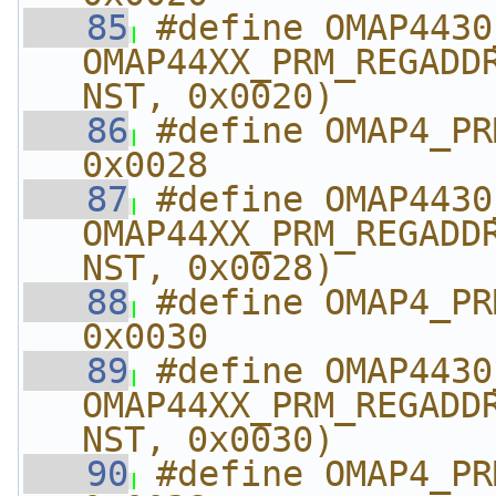
   85
#define OMAP4430_PRM
OMAP44XX_PRM_REGADD
NST, 0x0020)
   86
#define OMAP4_PRM_
0x0028
   87
#define OMAP4430_PRM
OMAP44XX_PRM_REGADD
NST, 0x0028)
   88
#define OMAP4_PRM_I
0x0030
   89
#define OMAP4430_PRM_
OMAP44XX_PRM_REGADD
NST, 0x0030)
   90
#define OMAP4_PRM_I