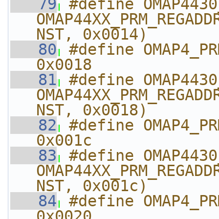
   79
#define OMAP4430_PRM_
OMAP44XX_PRM_REGADD
NST, 0x0014)
   80
#define OMAP4_PRM_IR
0x0018
   81
#define OMAP4430_PRM
OMAP44XX_PRM_REGADD
NST, 0x0018)
   82
#define OMAP4_PRM_I
0x001c
   83
#define OMAP4430_PRM_
OMAP44XX_PRM_REGADD
NST, 0x001c)
   84
#define OMAP4_PRM_
0x0020