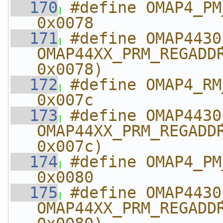
  170
#define OMAP4_PM_AB
0x0078
  171
#define OMAP4430_PM_A
OMAP44XX_PRM_REGADDR
0x0078)
  172
#define OMAP4_RM_A
0x007c
  173
#define OMAP4430_RM_
OMAP44XX_PRM_REGADDR
0x007c)
  174
#define OMAP4_PM_AB
0x0080
  175
#define OMAP4430_PM_A
OMAP44XX_PRM_REGADDR