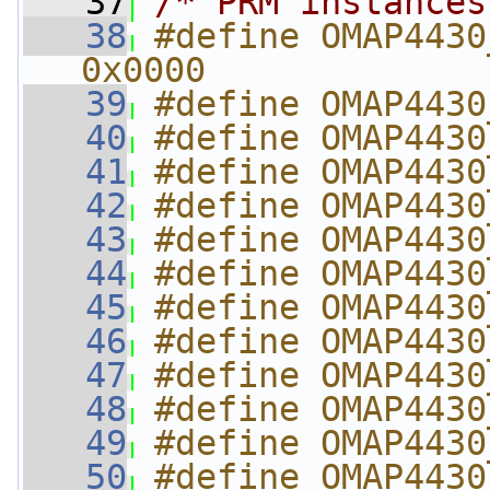
   37
/* PRM instances
   38
#define OMAP4430_
0x0000
   39
#define OMAP4430
   40
#define OMAP4430
   41
#define OMAP4430
   42
#define OMAP4430
   43
#define OMAP4430
   44
#define OMAP4430
   45
#define OMAP4430
   46
#define OMAP4430
   47
#define OMAP4430
   48
#define OMAP4430
   49
#define OMAP4430
   50
#define OMAP4430