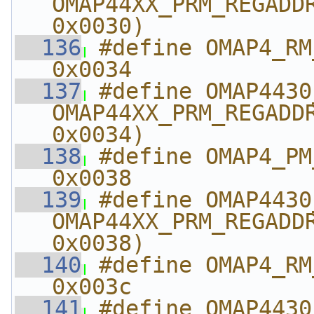
OMAP44XX_PRM_REGADDR
0x0030)
  136
#define OMAP4_RM_AB
0x0034
  137
#define OMAP4430_RM_
OMAP44XX_PRM_REGADDR
0x0034)
  138
#define OMAP4_PM_ABE
0x0038
  139
#define OMAP4430_PM_
OMAP44XX_PRM_REGADDR
0x0038)
  140
#define OMAP4_RM_AB
0x003c
  141
#define OMAP4430_RM_A