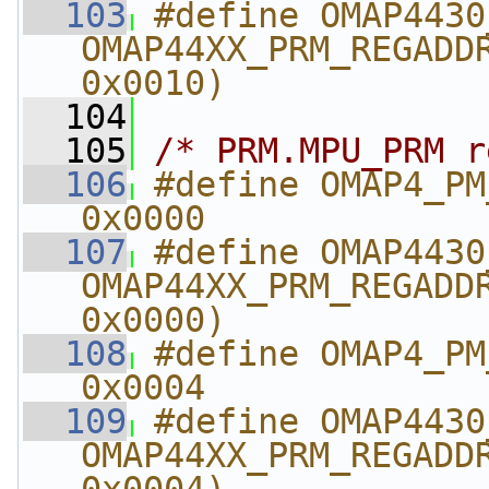
  103
#define OMAP4430_CM_SYS
OMAP44XX_PRM_REGADDR
0x0010)
  104
  105
/* PRM.MPU_PRM r
  106
#define OMAP4_PM_MPU
0x0000
  107
#define OMAP4430_PM_M
OMAP44XX_PRM_REGADDR
0x0000)
  108
#define OMAP4_PM_MPU
0x0004
  109
#define OMAP4430_PM_MP
OMAP44XX_PRM_REGADDR