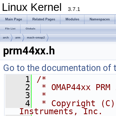
Linux Kernel
3.7.1
Main Page
Related Pages
Modules
Namespaces
File List
Globals
arch
arm
mach-omap2
prm44xx.h
Go to the documentation of th
    1
/*
    2
 * OMAP44xx PRM 
    3
 *
    4
 * Copyright (C)
Instruments, Inc.