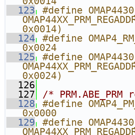
0x0014
  123
#define OMAP4430_RM_TE
OMAP44XX_PRM_REGADDR
0x0014)
  124
#define OMAP4_RM_T
0x0024
  125
#define OMAP4430_RM
OMAP44XX_PRM_REGADDR
0x0024)
  126
  127
/* PRM.ABE_PRM r
  128
#define OMAP4_PM_ABE
0x0000
  129
#define OMAP4430_PM_A
OMAP44XX_PRM_REGADDR