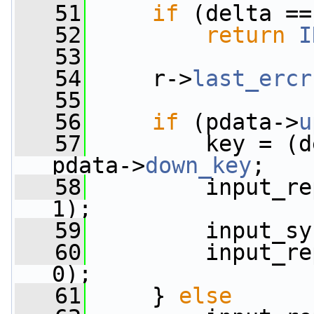
   51
if
 (delta ==
   52
return
I
   53
   54
     r->
last_ercr
   55
   56
if
 (pdata->
u
   57
         key = (d
pdata->
down_key
;
   58
         input_re
1);
   59
         input_sy
   60
         input_re
0);
   61
     } 
else