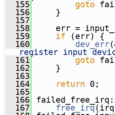
  155
goto
 fai
  156
     }
  157
  158
     err = input_
  159
if
 (err) {
  160
dev_err
(
register input devi
  161
goto
 fai
  162
     }
  163
  164
return
 0;
  165
  166
 failed_free_irq:
  167
free_irq
(irq