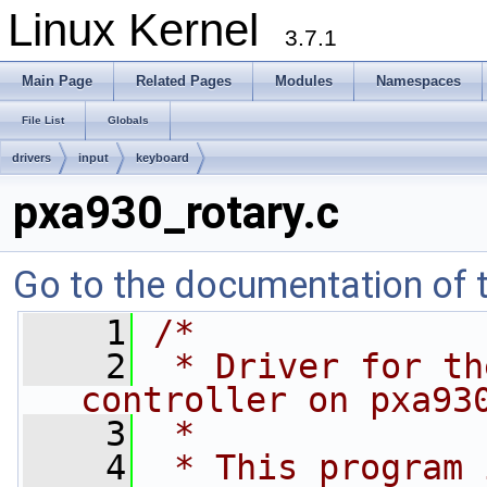
Linux Kernel
3.7.1
Main Page
Related Pages
Modules
Namespaces
File List
Globals
drivers
input
keyboard
pxa930_rotary.c
Go to the documentation of th
    1
/*
    2
 * Driver for th
controller on pxa93
    3
 *
    4
 * This program 