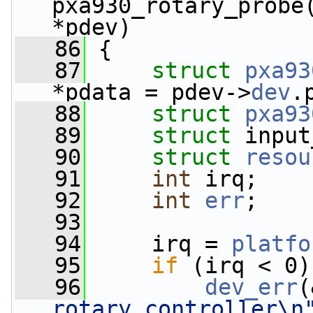
pxa930_rotary_probe
*pdev)
   86
 {
   87
struct 
pxa93
*pdata = pdev->
dev
.
   88
struct 
pxa93
   89
struct 
input
   90
struct 
resou
   91
int
 irq;
   92
int
err
;
   93
   94
     irq = 
platfo
   95
if
 (irq < 0)
   96
dev_err
(
rotary controller\n