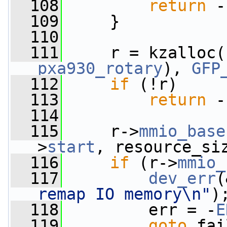
  108
return
 -
  109
     }
  110
  111
     r = kzalloc(
pxa930_rotary
), 
GFP
  112
if
 (!r)
  113
return
 -
  114
  115
     r->
mmio_base
>
start
, resource_si
  116
if
 (r->
mmio_
  117
dev_err
(
remap IO memory\n"
)
  118
         err = -
E
  119
goto
 fai