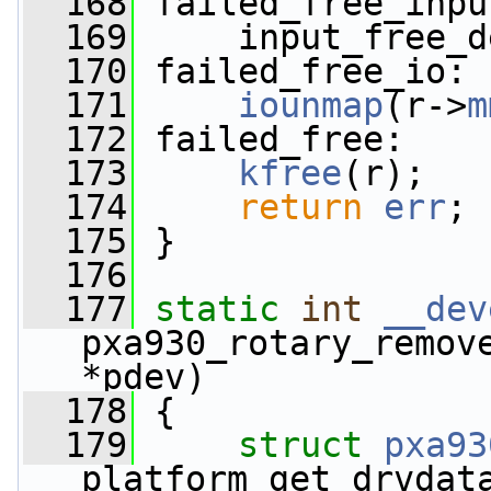
  168
 failed_free_inpu
  169
     input_free_d
  170
 failed_free_io:
  171
iounmap
(r->
m
  172
 failed_free:
  173
kfree
(r);
  174
return
err
;
  175
 }
  176
  177
static
int
__dev
pxa930_rotary_remov
*pdev)
  178
 {
  179
struct 
pxa93
platform_get_drvdat