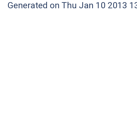
Generated on Thu Jan 10 2013 13