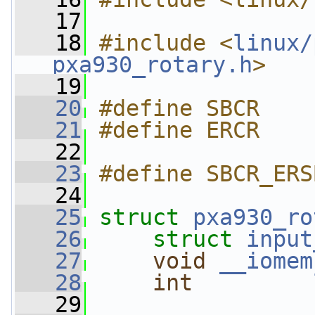
   17
   18
#include <
linux/
pxa930_rotary.h
>
   19
   20
#define SBCR    
   21
#define ERCR    
   22
   23
#define SBCR_ERS
   24
   25
struct 
pxa930_ro
   26
struct 
input
   27
void
__iomem
   28
int
   29