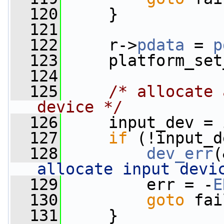
  120
     }
  121
  122
     r->
pdata
 = 
p
  123
     platform_set
  124
  125
/* allocate 
device */
  126
     input_dev = 
  127
if
 (!input_d
  128
dev_err
(
allocate input devi
  129
         err = -
E
  130
goto
 fai
  131
     }