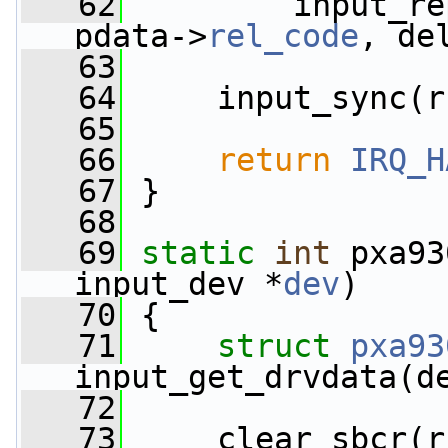
   62
         input_re
pdata->
rel_code
, de
   63
   64
     input_sync(r
   65
   66
return
IRQ_H
   67
 }
   68
   69
static
int
 pxa93
input_dev *
dev
)
   70
 {
   71
struct 
pxa93
input_get_drvdata(d
   72
   73
     clear_sbcr(r