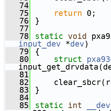
   74
   75
return
 0;
   76
 }
   77
   78
static
void
 pxa9
input_dev
 *
dev
)
   79
 {
   80
struct 
pxa93
input_get_drvdata(d
   81
   82
     clear_sbcr(r
   83
 }
   84
   85
static
int
__dev