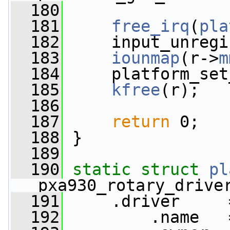
  180
  181
free_irq
(
pla
  182
     input_unregi
  183
iounmap
(r->
m
  184
     platform_set
  185
kfree
(r);
  186
  187
return
 0;
  188
 }
  189
  190
static
struct 
pl
pxa930_rotary_drive
  191
     .driver     
  192
         .name   