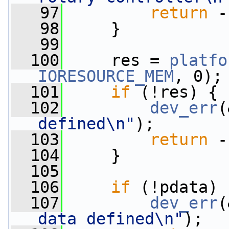
   97
return
 -
   98
     }
   99
  100
     res = 
platfo
IORESOURCE_MEM
, 0);
  101
if
 (!res) {
  102
dev_err
(
defined\n"
);
  103
return
 -
  104
     }
  105
  106
if
 (!pdata) 
  107
dev_err
(
data defined\n"
);