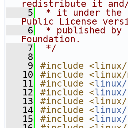
redistribute it and
    5
 * it under the 
Public License vers
    6
 * published by 
Foundation.
    7
 */
    8
    9
#include <linux/
   10
#include <linux/
   11
#include <
linux/
   12
#include <
linux/
   13
#include <linux/
   14
#include <
linux/
   15
#include <
linux/
   16
#include <linux/