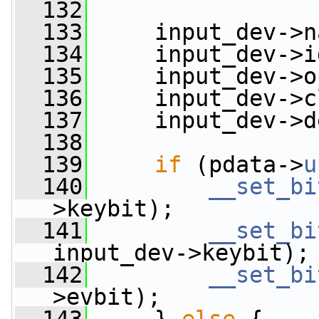
  132
  133
     input_dev->n
  134
     input_dev->i
  135
     input_dev->o
  136
     input_dev->c
  137
     input_dev->d
  138
  139
if
 (pdata->
u
  140
__set_bi
>keybit);
  141
__set_bi
input_dev->keybit);
  142
__set_bi
>evbit);