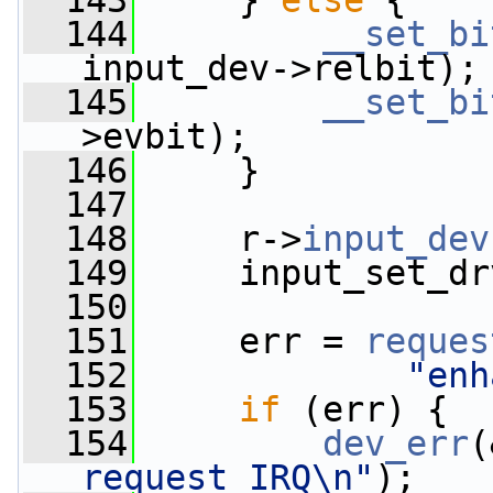
  143
     } 
else
 {
  144
__set_bi
input_dev->relbit);
  145
__set_bi
>evbit);
  146
     }
  147
  148
     r->
input_dev
  149
     input_set_dr
  150
  151
     err = 
reques
  152
"enh
  153
if
 (err) {
  154
dev_err
(
request IRQ\n"
);