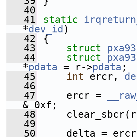
   39
 }
   40
   41
static
irqreturn
*
dev_id
)
   42
 {
   43
struct 
pxa93
   44
struct 
pxa93
*
pdata
 = r->
pdata
;
   45
int
 ercr, 
de
   46
   47
     ercr = 
__raw
& 0xf;
   48
     clear_sbcr(r
   49
   50
     delta = ercr