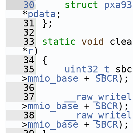
   30
struct 
pxa93
*
pdata
;
   31
 };
   32
   33
static
void
 clea
*
r
)
   34
 {
   35
uint32_t
 sbc
>
mmio_base
 + 
SBCR
);
   36
   37
__raw_writel
>
mmio_base
 + 
SBCR
);
   38
__raw_writel
>
mmio_base
 + 
SBCR
);