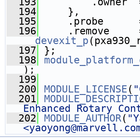
  193
         .owner  
  194
     },
  195
     .probe      
  196
__devexit_p
(pxa930_
  197
 };
  198
module_platform_
);
  199
  200
MODULE_LICENSE
(
"
  201
MODULE_DESCRIPTI
Enhanced Rotary Con
  202
MODULE_AUTHOR
(
"Y
<
yaoyong@marvell.co