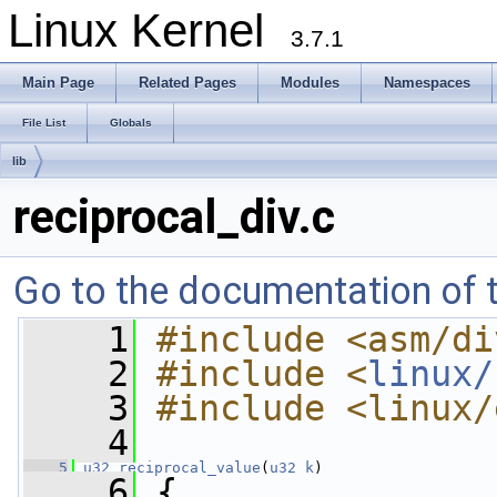
Linux Kernel
3.7.1
Main Page
Related Pages
Modules
Namespaces
File List
Globals
lib
reciprocal_div.c
Go to the documentation of th
    1
#include <asm/di
    2
#include <
linux/
    3
#include <linux/
    4
    5
u32
reciprocal_value
(
u32
k
)
    6
 {