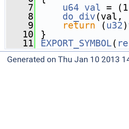
    7
u64
val
 = (1
    8
do_div
(val, 
    9
return
 (
u32
)
   10
 }
   11
EXPORT_SYMBOL
(
re
Generated on Thu Jan 10 2013 14