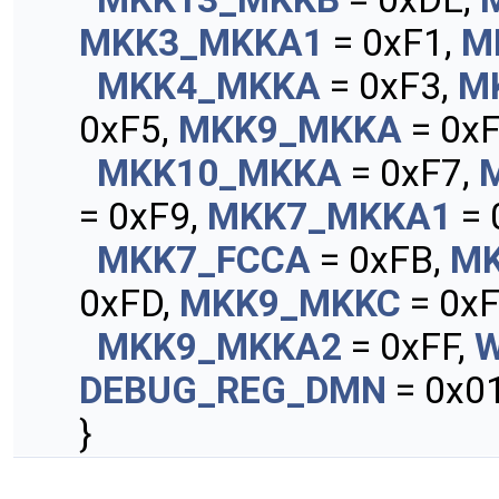
MKK3_MKKA1
= 0xF1,
M
MKK4_MKKA
= 0xF3,
M
0xF5,
MKK9_MKKA
= 0xF
MKK10_MKKA
= 0xF7,
= 0xF9,
MKK7_MKKA1
= 
MKK7_FCCA
= 0xFB,
MK
0xFD,
MKK9_MKKC
= 0xF
MKK9_MKKA2
= 0xFF,
DEBUG_REG_DMN
= 0x01
}