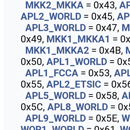
MKK2_MKKA
= 0x43,
A
APL2_WORLD
= 0x45,
AP
APL3_WORLD
= 0x47,
M
0x49,
MKK1_MKKA1
= 0x
MKK1_MKKA2
= 0x4B,
0x50,
APL1_WORLD
= 0x
APL1_FCCA
= 0x53,
AP
0x55,
APL2_ETSIC
= 0x56
APL5_WORLD
= 0x58,
A
0x5C,
APL8_WORLD
= 0x
APL9_WORLD
= 0x5E,
W
WOR1_WORLD
= 0x61,
W