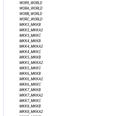
WOR9_WORLD
WORA_WORLD
WORB_WORLD
WORC_WORLD
MKK3_MKKB
MKK3_MKKA2
MKK3_MKKC
MKK4_MKKB
MKK4_MKKA2
MKK4_MKKC
MKK5_MKKB
MKK5_MKKA2
MKK5_MKKC
MKK6_MKKB
MKK6_MKKA2
MKK6_MKKC
MKK7_MKKB
MKK7_MKKA2
MKK7_MKKC
MKK8_MKKB
MKK8_MKKA2