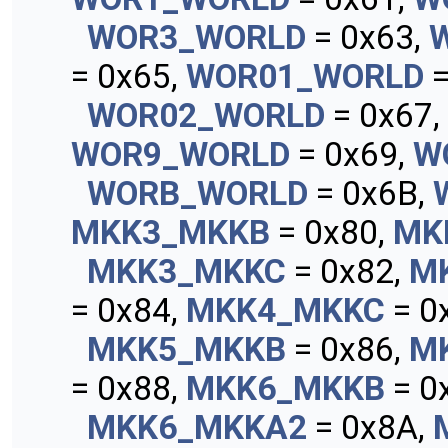
WOR3_WORLD
= 0x63,
= 0x65,
WOR01_WORLD
=
WOR02_WORLD
= 0x67,
WOR9_WORLD
= 0x69,
W
WORB_WORLD
= 0x6B,
MKK3_MKKB
= 0x80,
MK
MKK3_MKKC
= 0x82,
M
= 0x84,
MKK4_MKKC
= 0
MKK5_MKKB
= 0x86,
M
= 0x88,
MKK6_MKKB
= 0
MKK6_MKKA2
= 0x8A,