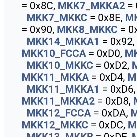
= 0x8C,
MKK7_MKKA2
= 
MKK7_MKKC
= 0x8E,
M
= 0x90,
MKK8_MKKC
= 0
MKK14_MKKA1
= 0x92
MKK10_FCCA
= 0xD0,
M
MKK10_MKKC
= 0xD2,
MKK11_MKKA
= 0xD4,
M
MKK11_MKKA1
= 0xD6
MKK11_MKKA2
= 0xD8,
MKK12_FCCA
= 0xDA,
MKK12_MKKC
= 0xDC,
M
MKK13_MKKB
= 0xDE,