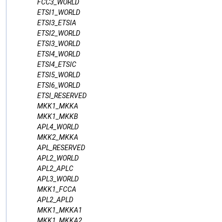
FCC3_WORLD
ETSI1_WORLD
ETSI3_ETSIA
ETSI2_WORLD
ETSI3_WORLD
ETSI4_WORLD
ETSI4_ETSIC
ETSI5_WORLD
ETSI6_WORLD
ETSI_RESERVED
MKK1_MKKA
MKK1_MKKB
APL4_WORLD
MKK2_MKKA
APL_RESERVED
APL2_WORLD
APL2_APLC
APL3_WORLD
MKK1_FCCA
APL2_APLD
MKK1_MKKA1
MKK1_MKKA2