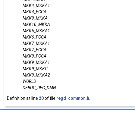
MKK4_MKKA1
MKK4_FCCA
MKK9_MKKA
MKK10_MKKA
MKK6_MKKA1
MKK6_FCCA
MKK7_MKKA1
MKK7_FCCA
MKK9_FCCA
MKK9_MKKA1
MKK9_MKKC
MKK9_MKKA2
WORLD
DEBUG_REG_DMN
Definition at line
20
of file
regd_common.h
.