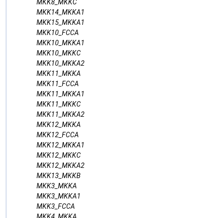
MKK8_MKKC
MKK14_MKKA1
MKK15_MKKA1
MKK10_FCCA
MKK10_MKKA1
MKK10_MKKC
MKK10_MKKA2
MKK11_MKKA
MKK11_FCCA
MKK11_MKKA1
MKK11_MKKC
MKK11_MKKA2
MKK12_MKKA
MKK12_FCCA
MKK12_MKKA1
MKK12_MKKC
MKK12_MKKA2
MKK13_MKKB
MKK3_MKKA
MKK3_MKKA1
MKK3_FCCA
MKK4_MKKA