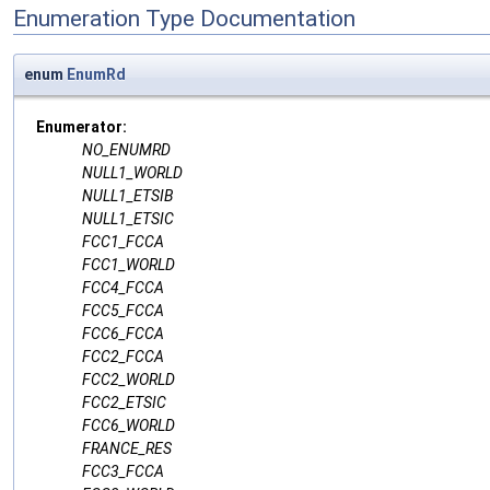
Enumeration Type Documentation
enum
EnumRd
Enumerator:
NO_ENUMRD
NULL1_WORLD
NULL1_ETSIB
NULL1_ETSIC
FCC1_FCCA
FCC1_WORLD
FCC4_FCCA
FCC5_FCCA
FCC6_FCCA
FCC2_FCCA
FCC2_WORLD
FCC2_ETSIC
FCC6_WORLD
FRANCE_RES
FCC3_FCCA