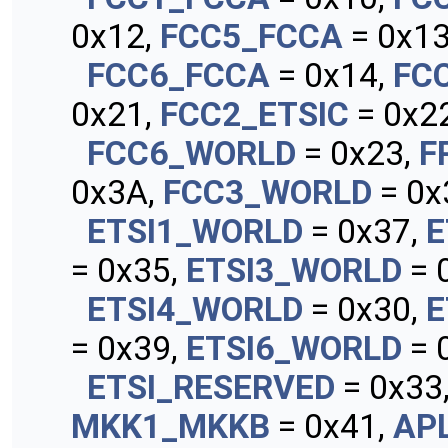
0x12,
FCC5_FCCA
= 0x13
FCC6_FCCA
= 0x14,
FC
0x21,
FCC2_ETSIC
= 0x22
FCC6_WORLD
= 0x23,
F
0x3A,
FCC3_WORLD
= 0x
ETSI1_WORLD
= 0x37,
E
= 0x35,
ETSI3_WORLD
= 
ETSI4_WORLD
= 0x30,
E
= 0x39,
ETSI6_WORLD
= 
ETSI_RESERVED
= 0x33
MKK1_MKKB
= 0x41,
AP