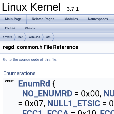
Linux Kernel
3.7.1
Main Page
Related Pages
Modules
Namespaces
File List
Globals
drivers
net
wireless
ath
regd_common.h File Reference
Go to the source code of this file.
Enumerations
EnumRd
{
enum
NO_ENUMRD
= 0x00,
N
= 0x07,
NULL1_ETSIC
= 0
FCC1_FCCA
= 0x10,
FC