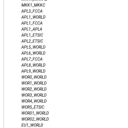
MKK1_MKKC
APL3_FCCA
APL1_WORLD
APL1_FCCA
APL1_APLA
APL1_ETSIC
APL2_ETSIC
APL5_WORLD
APL6_WORLD
APL7_FCCA
APL8_WORLD
APL9_WORLD
WOR0_WORLD
WOR1_WORLD
WOR2_WORLD
WOR3_WORLD
WOR4_WORLD
WOR5_ETSIC
WOR01_WORLD
WOR02_WORLD
EU1_WORLD