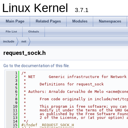
Linux Kernel
3.7.1
Main Page
Related Pages
Modules
Namespaces
File List
Globals
include
net
request_sock.h
Go to the documentation of this file.
    1
/*
    2
 * NET      Generic infrastructure for Network
    3
 *
    4
 *      Definitions for request_sock 
    5
 *
    6
 * Authors: Arnaldo Carvalho de Melo <
acme@con
    7
 *
    8
 *      From code originally in include/net/tc
    9
 *
   10
 *      This program is free software; you can
   11
 *      modify it under the terms of the GNU G
   12
 *      as published by the Free Software Foun
   13
 *      2 of the License, or (at your option) 
   14
 */
   15
#ifndef _REQUEST_SOCK_H