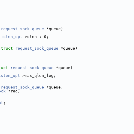
request_sock_queue
 *queue)
listen_opt
->qlen : 0;
struct
request_sock_queue
 *queue)
ruct
request_sock_queue
 *queue)
isten_opt
->max_qlen_log;
request_sock_queue
 *queue,
ock
 *req,
pt
;