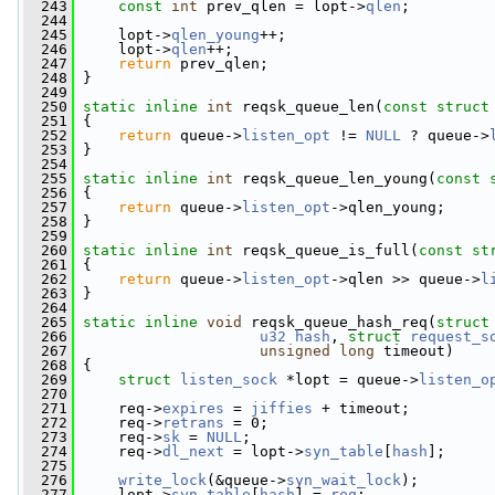
  243
const
int
 prev_qlen = lopt->
qlen
;
  244
  245
     lopt->
qlen_young
++;
  246
     lopt->
qlen
++;
  247
return
 prev_qlen;
  248
 }
  249
  250
static
inline
int
 reqsk_queue_len(
const
struct
  251
 {
  252
return
 queue->
listen_opt
 != 
NULL
 ? queue->
  253
 }
  254
  255
static
inline
int
 reqsk_queue_len_young(
const
  256
 {
  257
return
 queue->
listen_opt
->qlen_young;
  258
 }
  259
  260
static
inline
int
 reqsk_queue_is_full(
const
st
  261
 {
  262
return
 queue->
listen_opt
->qlen >> queue->
l
  263
 }
  264
  265
static
inline
void
 reqsk_queue_hash_req(
struct
  266
u32
hash
, 
struct
request_s
  267
unsigned
long
 timeout)
  268
 {
  269
struct 
listen_sock
 *lopt = queue->
listen_o
  270
  271
     req->
expires
 = 
jiffies
 + timeout;
  272
     req->
retrans
 = 0;
  273
     req->
sk
 = 
NULL
;
  274
     req->
dl_next
 = lopt->
syn_table
[
hash
];
  275
  276
write_lock
(&queue->
syn_wait_lock
);
  277
     lopt->
syn_table
[
hash
] = 
req
;