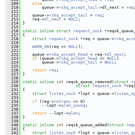
  209
else
  210
         queue->
rskq_accept_tail
->dl_next = 
req
  211
  212
     queue->
rskq_accept_tail
 = 
req
;
  213
     req->
dl_next
 = 
NULL
;
  214
 }
  215
  216
static
inline
struct 
request_sock
 *reqsk_queue
  217
 {
  218
struct 
request_sock
 *req = queue->
rskq_acc
  219
  220
WARN_ON
(req == 
NULL
);
  221
  222
     queue->
rskq_accept_head
 = req->
dl_next
;
  223
if
 (queue->
rskq_accept_head
 == 
NULL
)
  224
         queue->
rskq_accept_tail
 = 
NULL
;
  225
  226
return
req
;
  227
 }
  228
  229
static
inline
int
 reqsk_queue_removed(
struct
r
  230
struct
request_sock
 *req
  231
 {
  232
struct 
listen_sock
 *lopt = queue->
listen_o
  233
  234
if
 (req->
retrans
 == 0)
  235
         --lopt->
qlen_young
;
  236
  237
return
 --lopt->
qlen
;
  238
 }
  239
  240
static
inline
int
 reqsk_queue_added(
struct
req
  241
 {
  242
struct 
listen_sock
 *lopt = queue->
listen_o