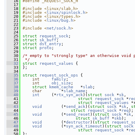
   16
#define _REQUEST_SOCK_H
   17
   18
#include <linux/slab.h>
   19
#include <
linux/spinlock.h
>
   20
#include <linux/types.h>
   21
#include <
linux/bug.h
>
   22
   23
#include <
net/sock.h
>
   24
   25
struct 
request_sock
;
   26
struct 
sk_buff
;
   27
struct 
dst_entry
;
   28
struct 
proto
;
   29
   30
/* empty to "strongly type" an otherwise void 
   31
 */
   32
struct 
request_values
 {
   33
 };
   34
   35
struct 
request_sock_ops
 {
   36
int
family
;
   37
int
obj_size
;
   38
struct 
kmem_cache
   *
slab
;
   39
char
        *
slab_name
;
   40
int
     (*
rtx_syn_ack
)(
struct 
sock
 *
sk
,
   41
struct 
request_sock
 *
re
   42
struct 
request_values
 *
   43
void
        (*
send_ack
)(
struct 
sock
 *
sk
, 
s
   44
struct 
request_sock
 *
req
);
   45
void
        (*
send_reset
)(
struct 
sock
 *
sk
,
   46
struct 
sk_buff
 *
skb
);
   47
void
        (*
destructor
)(
struct 
request_s
   48
void
        (*
syn_ack_timeout
)(
struct 
sock
   49
struct 
request_sock
 *
re
   50
 };