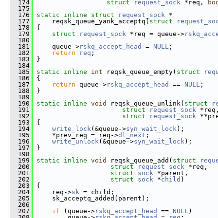
  174
struct
request_sock
 *req, 
bo
  175
  176
static
inline
struct 
request_sock
 *
  177
     reqsk_queue_yank_acceptq(
struct
request_so
  178
 {
  179
struct 
request_sock
 *req = queue->
rskq_acc
  180
  181
     queue->
rskq_accept_head
 = 
NULL
;
  182
return
req
;
  183
 }
  184
  185
static
inline
int
 reqsk_queue_empty(
struct
req
  186
 {
  187
return
 queue->
rskq_accept_head
 == 
NULL
;
  188
 }
  189
  190
static
inline
void
 reqsk_queue_unlink(
struct
r
  191
struct
request_sock
 *req
  192
struct
request_sock
 **pr
  193
 {
  194
write_lock
(&queue->
syn_wait_lock
);
  195
     *prev_req = req->
dl_next
;
  196
write_unlock
(&queue->
syn_wait_lock
);
  197
 }
  198
  199
static
inline
void
 reqsk_queue_add(
struct
requ
  200
struct
request_sock
 *req,
  201
struct
sock
 *parent,
  202
struct
sock
 *
child
)
  203
 {
  204
     req->
sk
 = child;
  205
     sk_acceptq_added(parent);
  206
  207
if
 (queue->
rskq_accept_head
 == 
NULL
)
  208
         queue->
rskq_accept_head
 = 
req
;