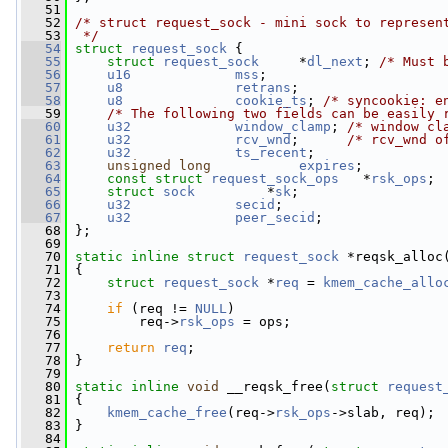
   51
   52
/* struct request_sock - mini sock to represen
   53
 */
   54
struct 
request_sock
 {
   55
struct 
request_sock
     *
dl_next
; 
/* Must 
   56
u16
mss
;
   57
u8
retrans
;
   58
u8
cookie_ts
; 
/* syncookie: e
   59
/* The following two fields can be easily 
   60
u32
window_clamp
; 
/* window cl
   61
u32
rcv_wnd
;      
/* rcv_wnd o
   62
u32
ts_recent
;
   63
unsigned
long
expires
;
   64
const
struct 
request_sock_ops
   *
rsk_ops
;
   65
struct 
sock
         *
sk
;
   66
u32
secid
;
   67
u32
peer_secid
;
   68
 };
   69
   70
static
inline
struct 
request_sock
 *reqsk_alloc
   71
 {
   72
struct 
request_sock
 *
req
 = 
kmem_cache_allo
   73
   74
if
 (req != 
NULL
)
   75
         req->
rsk_ops
 = ops;
   76
   77
return
req
;
   78
 }
   79
   80
static
inline
void
 __reqsk_free(
struct
request
   81
 {
   82
kmem_cache_free
(req->
rsk_ops
->slab, req);
   83
 }
   84