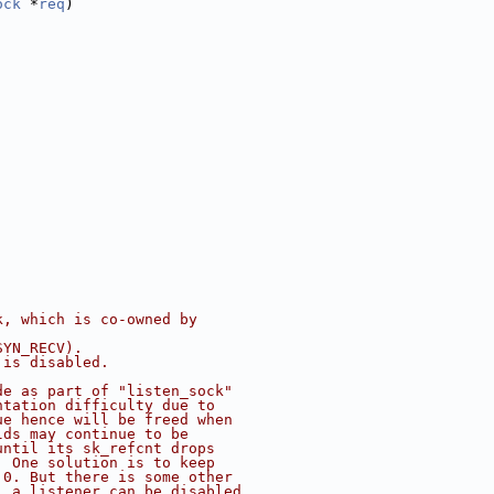
ock
 *
req
)
k, which is co-owned by
SYN_RECV).
 is disabled.
de as part of "listen_sock"
ntation difficulty due to
ue hence will be freed when
lds may continue to be
until its sk_refcnt drops
. One solution is to keep
 0. But there is some other
, a listener can be disabled