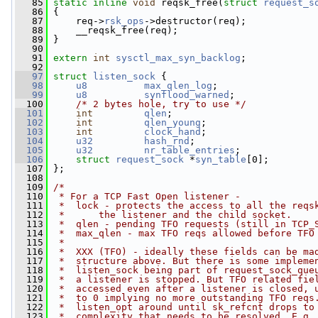
   85
static
inline
void
 reqsk_free(
struct
request_s
   86
 {
   87
     req->
rsk_ops
->destructor(req);
   88
     __reqsk_free(req);
   89
 }
   90
   91
extern
int
sysctl_max_syn_backlog
;
   92
   97
struct 
listen_sock
 {
   98
u8
max_qlen_log
;
   99
u8
synflood_warned
;
  100
/* 2 bytes hole, try to use */
  101
int
qlen
;
  102
int
qlen_young
;
  103
int
clock_hand
;
  104
u32
hash_rnd
;
  105
u32
nr_table_entries
;
  106
struct 
request_sock
 *
syn_table
[0];
  107
 };
  108
  109
/*
  110
 * For a TCP Fast Open listener -
  111
 *  lock - protects the access to all the reqs
  112
 *      the listener and the child socket.
  113
 *  qlen - pending TFO requests (still in TCP_
  114
 *  max_qlen - max TFO reqs allowed before TFO
  115
 *
  116
 *  XXX (TFO) - ideally these fields can be ma
  117
 *  structure above. But there is some impleme
  118
 *  listen_sock being part of request_sock_que
  119
 *  a listener is stopped. But TFO related fie
  120
 *  accessed even after a listener is closed, 
  121
 *  to 0 implying no more outstanding TFO reqs
  122
 *  listen_opt around until sk_refcnt drops to
  123
 *  complexity that needs to be resolved. E.g.