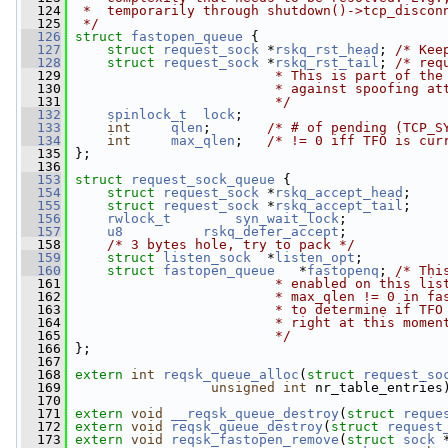
  124
 *  temporarily through shutdown()->tcp_discon
  125
 */
  126
struct 
fastopen_queue
 {
  127
struct 
request_sock
 *
rskq_rst_head
; 
/* Kee
  128
struct 
request_sock
 *
rskq_rst_tail
; 
/* req
  129
                         * This is part of the
  130
                         * against spoofing at
  131
                         */
  132
spinlock_t
lock
;
  133
int
qlen
;       
/* # of pending (TCP_S
  134
int
max_qlen
;   
/* != 0 iff TFO is cur
  135
 };
  136
  153
struct 
request_sock_queue
 {
  154
struct 
request_sock
 *
rskq_accept_head
;
  155
struct 
request_sock
 *
rskq_accept_tail
;
  156
rwlock_t
syn_wait_lock
;
  157
u8
rskq_defer_accept
;
  158
/* 3 bytes hole, try to pack */
  159
struct 
listen_sock
  *
listen_opt
;
  160
struct 
fastopen_queue
   *
fastopenq
; 
/* Thi
  161
                         * enabled on this lis
  162
                         * max_qlen != 0 in fa
  163
                         * to determine if TFO
  164
                         * right at this momen
  165
                         */
  166
 };
  167
  168
extern
int
reqsk_queue_alloc
(
struct
request_so
  169
unsigned
int
 nr_table_entries
  170
  171
extern
void
__reqsk_queue_destroy
(
struct
reque
  172
extern
void
reqsk_queue_destroy
(
struct
request
  173
extern
void
reqsk_fastopen_remove
(
struct
sock
 