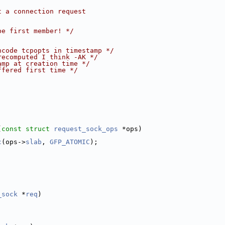
t a connection request
be first member! */
ncode tcpopts in timestamp */
recomputed I think -AK */
amp at creation time */
ffered first time */
(
const
struct
request_sock_ops
 *ops)
c
(ops->
slab
, 
GFP_ATOMIC
);
_sock
 *
req
)