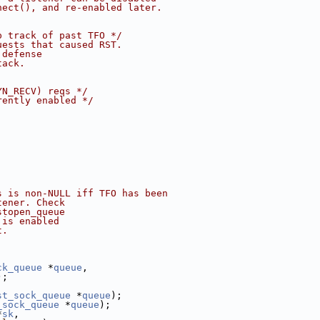
nect(), and re-enabled later.
p track of past TFO */
uests that caused RST.
 defense
tack.
YN_RECV) reqs */
rently enabled */
s is non-NULL iff TFO has been
tener. Check
stopen_queue
 is enabled
t.
ck_queue
 *
queue
,
);
st_sock_queue
 *
queue
);
_sock_queue
 *
queue
);
*
sk
,