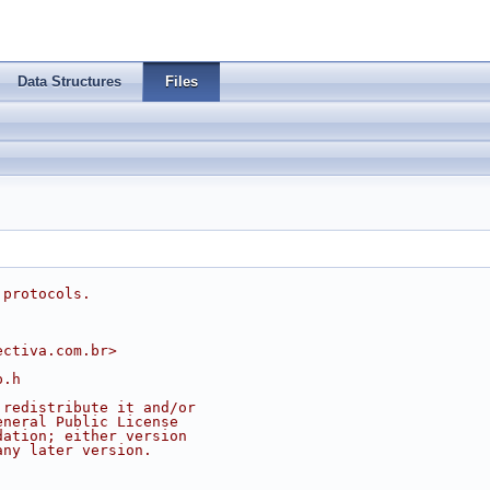
Data Structures
Files
 protocols.
ectiva.com.br
>
p.h
 redistribute it and/or
eneral Public License
dation; either version
any later version.