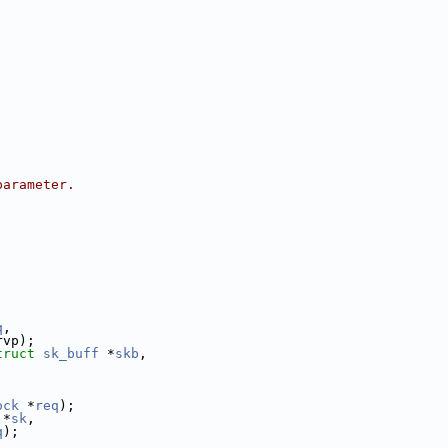
parameter.
q
,
rvp);
truct 
sk_buff
 *
skb
,
ock
 *
req
);
 *
sk
,
q
);