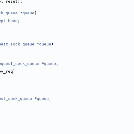
ol
 reset);
ck_queue
 *
queue
)
ept_head
;
uest_sock_queue
 *
queue
)
equest_sock_queue
 *
queue
,
,
ev_req)
est_sock_queue
 *
queue
,