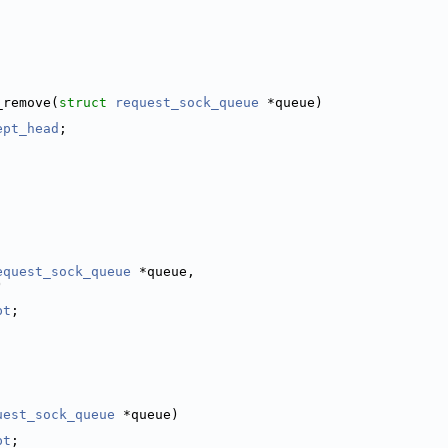
;
_remove(
struct
request_sock_queue
 *queue)
ept_head
;
equest_sock_queue
 *queue,
)
pt
;
uest_sock_queue
 *queue)
pt
;