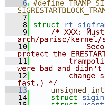
    6
#define TRAMP_SI
SIGRESTARTBLOCK_TRA
    7
    8
struct 
rt_sigfra
    9
/* XXX: Must
arch/parisc/kernel/
   10
            Seco
protect the ERESTAR
   11
        trampoli
were bad and didn't
   12
        change s
fast.) */
   13
unsigned
int
   14
struct 
sigin
   15
struct 
ucont