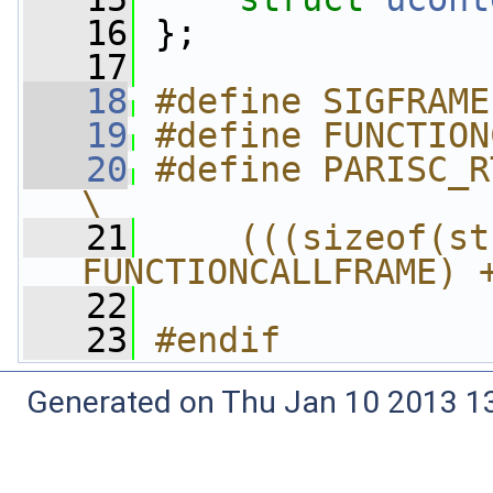
   16
 };
   17
   18
#define SIGFRAME
   19
#define FUNCTION
   20
#define PARISC_RT_SIGFRAM
\
   21
    (((sizeof(st
FUNCTIONCALLFRAME) 
   22
   23
#endif
Generated on Thu Jan 10 2013 13