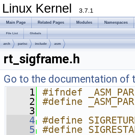
Linux Kernel
3.7.1
Main Page
Related Pages
Modules
Namespaces
File List
Globals
arch
parisc
include
asm
rt_sigframe.h
Go to the documentation of th
    1
#ifndef _ASM_PAR
    2
#define _ASM_PAR
    3
    4
#define SIGRETUR
    5
#define SIGRESTA