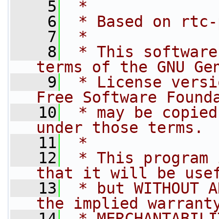
    5
 *
    6
 * Based on rtc-
    7
 *
    8
 * This software
terms of the GNU Ge
    9
 * License versi
Free Software Found
   10
 * may be copied
under those terms.
   11
 *
   12
 * This program 
that it will be use
   13
 * but WITHOUT A
the implied warrant
   14
 * MERCHANTABILI