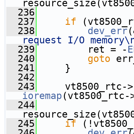
resource_size(vt850
  236
  237
if
 (vt8500_r
  238
dev_err
(
request I/O memory\
  239
         ret = -
E
  240
goto
 err
  241
     }
  242
  243
     vt8500_rtc->
ioremap
(vt8500_rtc-
  244
resource_size(vt850
  245
if
 (!vt8500_
  246
dev_err
(