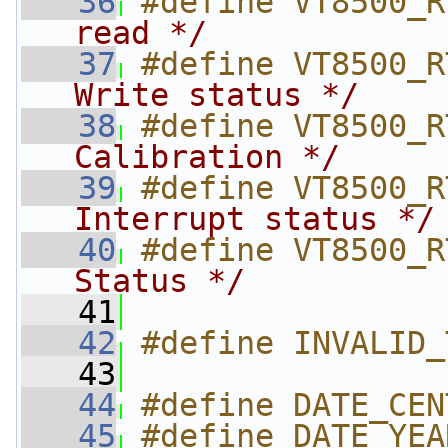
   36
#define VT8500_R
read */
   37
#define VT8500_R
Write status */
   38
#define VT8500_R
Calibration */
   39
#define VT8500_R
Interrupt status */
   40
#define VT8500_R
Status */
   41
   42
#define INVALID_
   43
   44
#define DATE_CEN
   45
#define DATE_YEA