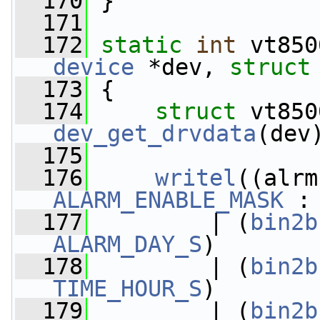
  170
 }
  171
  172
static
int
 vt850
device
 *dev, 
struct
  173
 {
  174
struct 
dev_get_drvdata
(dev
  175
  176
writel
((alrm
ALARM_ENABLE_MASK
 :
  177
         | (
bin2b
ALARM_DAY_S
)
  178
         | (
bin2b
TIME_HOUR_S
)
  179
         | (
bin2b