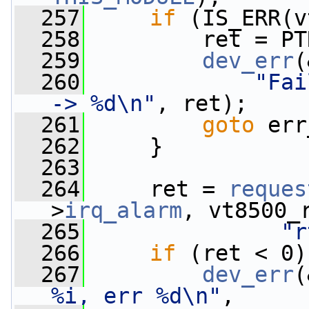
  257
if
 (IS_ERR(v
  258
         ret = PT
  259
dev_err
(
  260
"Fai
-> %d\n"
, ret);
  261
goto
 err
  262
     }
  263
  264
     ret = 
reques
>
irq_alarm
, vt8500_
  265
"r
  266
if
 (ret < 0)
  267
dev_err
(
%i, err %d\n"
,