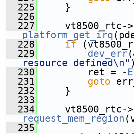
  225
     }
  226
  227
     vt8500_rtc->
platform_get_irq
(pd
  228
if
 (vt8500_r
  229
dev_err
(
resource defined\n"
  230
         ret = -
E
  231
goto
 err
  232
     }
  233
  234
     vt8500_rtc->
request_mem_region
(
  235