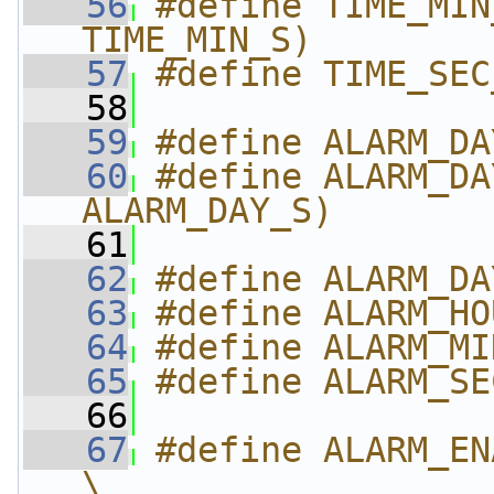
   56
#define TIME_MIN
TIME_MIN_S)
   57
#define TIME_SEC
   58
   59
#define ALARM_DA
   60
#define ALARM_DA
ALARM_DAY_S)
   61
   62
#define ALARM_DA
   63
#define ALARM_HO
   64
#define ALARM_MI
   65
#define ALARM_SE
   66
   67
#define ALARM_EN
\