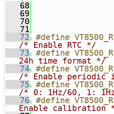
   68
                
   69
                
   70
                
   71
   72
/* Enable RTC */
   73
#define VT8500_R
24h time format */
   74
/* Enable periodic 
   75
/* 0: 1Hz/60, 1: 1H
   76
#define VT8500_R
Enable calibration 