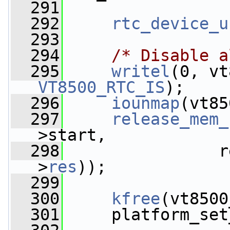
  291
  292
rtc_device_u
  293
  294
/* Disable a
  295
writel
(0, vt
VT8500_RTC_IS
);
  296
iounmap
(vt85
  297
release_mem_
>start,
  298
                r
>
res
));
  299
  300
kfree
(vt8500
  301
     platform_set