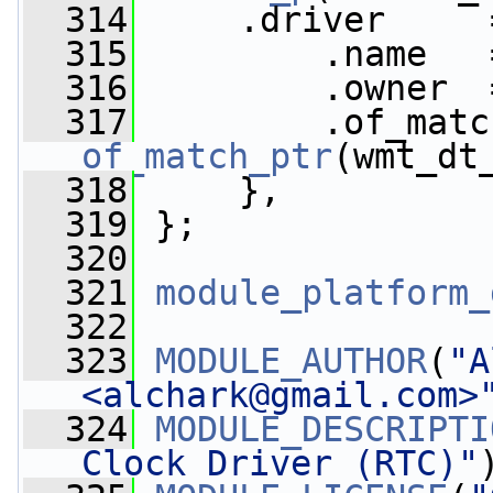
  314
     .driver     
  315
         .name   
  316
         .owner  
  317
of_match_ptr
(wmt_dt
  318
     },
  319
 };
  320
  321
module_platform_
  322
  323
MODULE_AUTHOR
(
"A
<
alchark@gmail.com
>
  324
MODULE_DESCRIPTI
Clock Driver (RTC)"