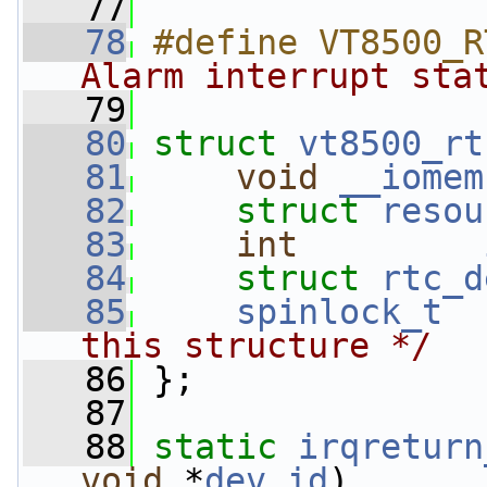
   77
   78
#define VT8500_R
Alarm interrupt sta
   79
   80
struct 
vt8500_rt
   81
void
__iomem
   82
struct 
resou
   83
int
   84
struct 
rtc_d
   85
spinlock_t
this structure */
   86
 };
   87
   88
static
irqreturn
void
 *
dev_id
)