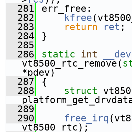
  281
 err_free:
  282
kfree
(vt8500
  283
return
ret
;
  284
 }
  285
  286
static
int
__dev
vt8500_rtc_remove(
s
*pdev)
  287
 {
  288
struct 
vt850
platform_get_drvdat
  289
  290
free_irq
(vt8
vt8500_rtc);