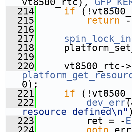
vt8500_rtc), 
GFP_KE
  214
if
 (!vt8500_
  215
return
 -
  216
  217
spin_lock_in
  218
     platform_set
  219
  220
     vt8500_rtc->
platform_get_resour
0);
  221
if
 (!vt8500_
  222
dev_err
(
resource defined\n"
  223
         ret = -
E
  224
goto
 err