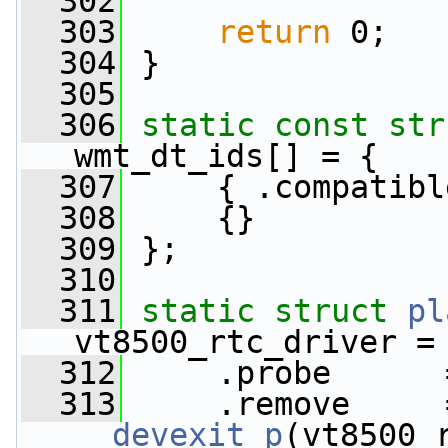
  302
  303
return
 0;
  304
 }
  305
  306
static
const
str
wmt_dt_ids[] = {
  307
     { .compatibl
  308
     {}
  309
 };
  310
  311
static
struct 
pl
vt8500_rtc_driver =
  312
     .probe      
  313
__devexit_p
(vt8500_