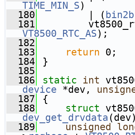
TIME_MIN_S
)
  180
         | (
bin2b
  181
         vt8500_r
VT8500_RTC_AS
);
  182
  183
return
 0;
  184
 }
  185
  186
static
int
 vt850
device
 *dev, 
unsign
  187
 {
  188
struct 
dev_get_drvdata
(dev
  189
unsigned
lon