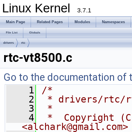
Linux Kernel
3.7.1
Main Page
Related Pages
Modules
Namespaces
File List
Globals
drivers
rtc
rtc-vt8500.c
Go to the documentation of th
    1
/*
    2
 * drivers/rtc/r
    3
 *
    4
 *  Copyright (C
<
alchark@gmail.com
>