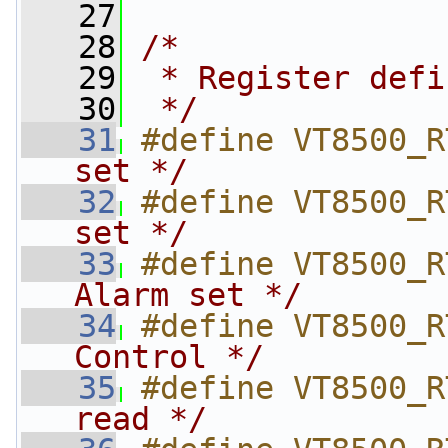
   27
   28
/*
   29
 * Register defi
   30
 */
   31
#define VT8500_R
set */
   32
#define VT8500_R
set */
   33
#define VT8500_R
Alarm set */
   34
#define VT8500_R
Control */
   35
#define VT8500_R
read */