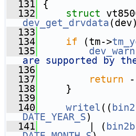
  131
 {
  132
struct 
dev_get_drvdata
(dev
  133
  134
if
 (tm->
tm_y
  135
dev_warn
are supported by th
  136
  137
return
 -
  138
     }
  139
  140
writel
((
bin2
DATE_YEAR_S
)
  141
         | (
bin2b
DATE_MONTH_S
)