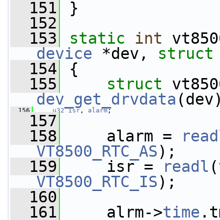
  151
 }
  152
  153
static
int
 vt850
device
 *dev, 
struct
  154
 {
  155
struct 
dev_get_drvdata
(dev
  156
u32
isr
, 
alarm
;
  157
  158
     alarm = 
read
VT8500_RTC_AS
);
  159
     isr = 
readl
(
VT8500_RTC_IS
);
  160
  161
     alrm->
time
.t