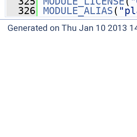
  325
MODULE_LICENSE
(
"
  326
MODULE_ALIAS
(
"pl
Generated on Thu Jan 10 2013 14