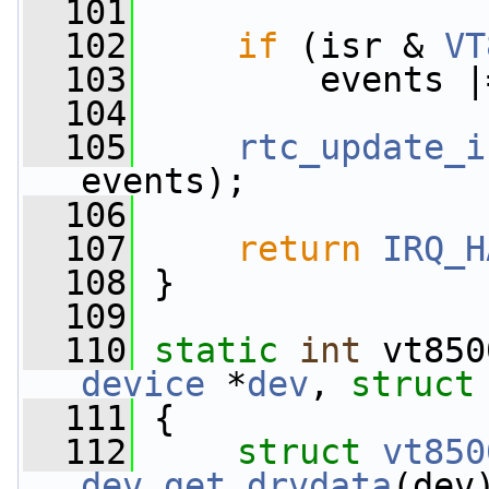
  101
  102
if
 (isr & 
VT
  103
         events |
  104
  105
rtc_update_i
events);
  106
  107
return
IRQ_H
  108
 }
  109
  110
static
int
 vt850
device
 *
dev
, 
struct
  111
 {
  112
struct 
vt850
dev_get_drvdata
(dev