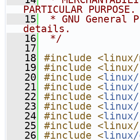
PARTICULAR PURPOSE.
   15
 * GNU General P
details.
   16
 */
   17
   18
#include <linux/
   19
#include <linux/
   20
#include <
linux/
   21
#include <
linux/
   22
#include <
linux/
   23
#include <
linux/
   24
#include <
linux/
   25
#include <linux/
   26
#include <
linux/