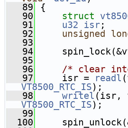
   89
 {
   90
struct 
vt850
   91
u32
isr
;
   92
unsigned
lon
   93
   94
     spin_lock(&v
   95
   96
/* clear int
   97
     isr = 
readl
(
VT8500_RTC_IS
);
   98
writel
(isr, 
VT8500_RTC_IS
);
   99
  100
     spin_unlock(