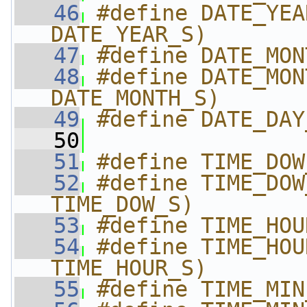
   46
#define DATE_YEA
DATE_YEAR_S)
   47
#define DATE_MON
   48
#define DATE_MON
DATE_MONTH_S)
   49
#define DATE_DAY
   50
   51
#define TIME_DOW
   52
#define TIME_DOW
TIME_DOW_S)
   53
#define TIME_HOU
   54
#define TIME_HOU
TIME_HOUR_S)
   55
#define TIME_MIN