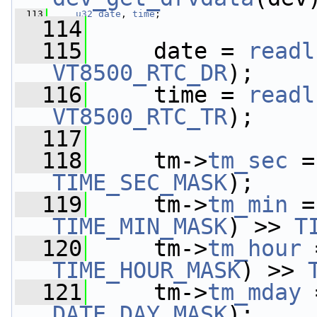
  113
u32
date
, 
time
;
  114
  115
     date = 
readl
VT8500_RTC_DR
);
  116
     time = 
readl
VT8500_RTC_TR
);
  117
  118
     tm->
tm_sec
 =
TIME_SEC_MASK
);
  119
     tm->
tm_min
 =
TIME_MIN_MASK
) >> 
T
  120
     tm->
tm_hour
 
TIME_HOUR_MASK
) >> 
  121
     tm->
tm_mday
 
DATE_DAY_MASK
);