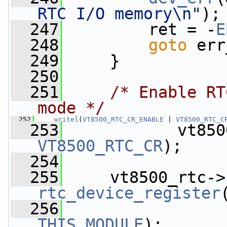
RTC I/O memory\n"
);
  247
         ret = -
E
  248
goto
 err
  249
     }
  250
  251
/* Enable RT
mode */
  252
writel
(
VT8500_RTC_CR_ENABLE
 | 
VT8500_RTC_C
  253
            vt850
VT8500_RTC_CR
);
  254
  255
     vt8500_rtc->
rtc_device_register
  256
THIS_MODULE
);