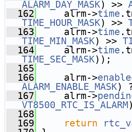
ALARM_DAY_MASK
) >> 
  162
     alrm->
time
.t
TIME_HOUR_MASK
) >> 
  163
     alrm->
time
.t
TIME_MIN_MASK
) >> 
T
  164
     alrm->
time
.t
TIME_SEC_MASK
));
  165
  166
     alrm->
enable
ALARM_ENABLE_MASK
) 
  167
     alrm->
pendin
VT8500_RTC_IS_ALARM
  168
  169
return
rtc_v