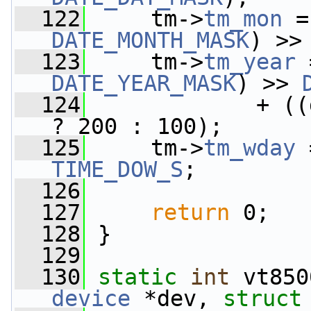
  122
     tm->
tm_mon
 =
DATE_MONTH_MASK
) >>
  123
     tm->
tm_year
 
DATE_YEAR_MASK
) >> 
  124
             + ((
? 200 : 100);
  125
     tm->
tm_wday
 
TIME_DOW_S
;
  126
  127
return
 0;
  128
 }
  129
  130
static
int
 vt850
device
 *dev, 
struct