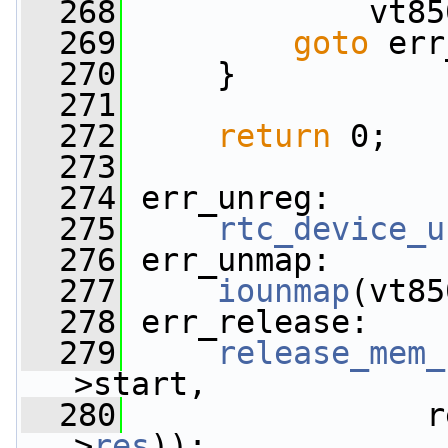
  268
             vt85
  269
goto
 err
  270
     }
  271
  272
return
 0;
  273
  274
 err_unreg:
  275
rtc_device_u
  276
 err_unmap:
  277
iounmap
(vt85
  278
 err_release:
  279
release_mem_
>start,
  280
                r
>
res
));