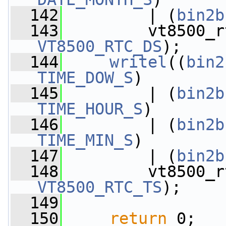
  142
         | (
bin2b
  143
         vt8500_r
VT8500_RTC_DS
);
  144
writel
((
bin2
TIME_DOW_S
)
  145
         | (
bin2b
TIME_HOUR_S
)
  146
         | (
bin2b
TIME_MIN_S
)
  147
         | (
bin2b
  148
         vt8500_r
VT8500_RTC_TS
);
  149
  150
return
 0;