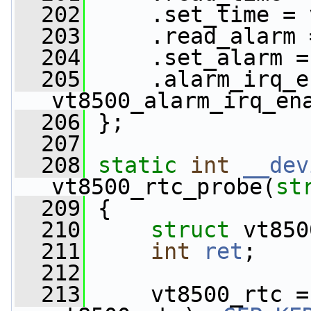
  202
     .set_time = 
  203
     .read_alarm 
  204
     .set_alarm =
  205
     .alarm_irq_e
vt8500_alarm_irq_en
  206
 };
  207
  208
static
int
__dev
vt8500_rtc_probe(
st
  209
 {
  210
struct 
vt850
  211
int
ret
;
  212
  213
     vt8500_rtc =