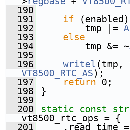
>
regbase
 + 
VT8500_R
  190
  191
if
 (enabled)
  192
         tmp |= 
A
  193
else
  194
         tmp &= ~
  195
  196
writel
(tmp, 
VT8500_RTC_AS
);
  197
return
 0;
  198
 }
  199
  200
static
const
str
vt8500_rtc_ops = {
  201
     .read_time =