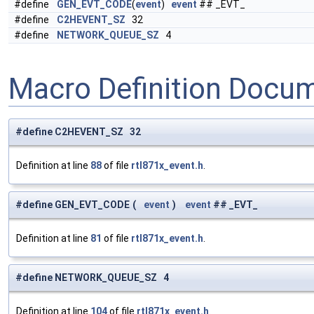
#define
GEN_EVT_CODE
(
event
)
event
## _EVT_
#define
C2HEVENT_SZ
32
#define
NETWORK_QUEUE_SZ
4
Macro Definition Docu
#define C2HEVENT_SZ 32
Definition at line
88
of file
rtl871x_event.h
.
#define GEN_EVT_CODE
(
event
)
event
## _EVT_
Definition at line
81
of file
rtl871x_event.h
.
#define NETWORK_QUEUE_SZ 4
Definition at line
104
of file
rtl871x_event.h
.