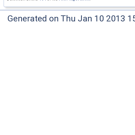
Generated on Thu Jan 10 2013 15