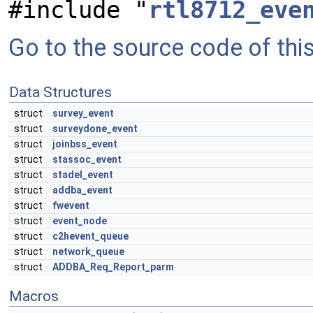
#include "
rtl8712_eve
Go to the source code of this 
Data Structures
struct
survey_event
struct
surveydone_event
struct
joinbss_event
struct
stassoc_event
struct
stadel_event
struct
addba_event
struct
fwevent
struct
event_node
struct
c2hevent_queue
struct
network_queue
struct
ADDBA_Req_Report_parm
Macros