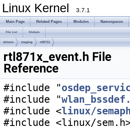
Linux Kernel
3.7.1
Main Page
Related Pages
Modules
Namespaces
File List
Globals
drivers
staging
rtl8712
rtl871x_event.h File
Reference
#include "
osdep_servi
#include "
wlan_bssdef
#include <
linux/semap
#include <linux/sem.h