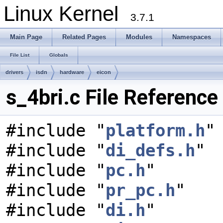
Linux Kernel
3.7.1
Main Page
Related Pages
Modules
Namespaces
File List
Globals
drivers
isdn
hardware
eicon
s_4bri.c File Reference
#include "
platform.h
"
#include "
di_defs.h
"
#include "
pc.h
"
#include "
pr_pc.h
"
#include "
di.h
"