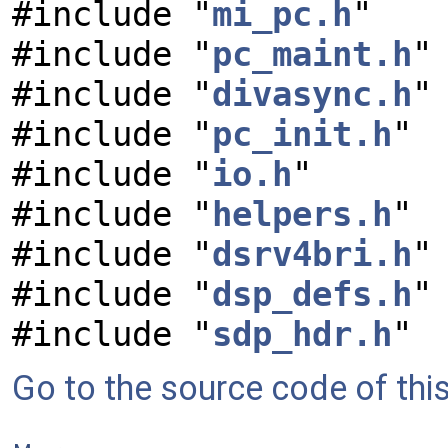
#include "
mi_pc.h
"
#include "
pc_maint.h
"
#include "
divasync.h
"
#include "
pc_init.h
"
#include "
io.h
"
#include "
helpers.h
"
#include "
dsrv4bri.h
"
#include "
dsp_defs.h
"
#include "
sdp_hdr.h
"
Go to the source code of this 