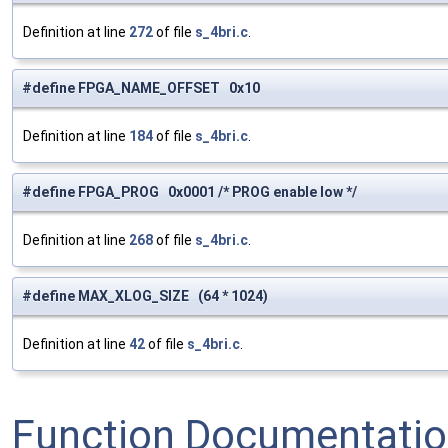
Definition at line
272
of file
s_4bri.c
.
#define FPGA_NAME_OFFSET 0x10
Definition at line
184
of file
s_4bri.c
.
#define FPGA_PROG 0x0001 /* PROG enable low */
Definition at line
268
of file
s_4bri.c
.
#define MAX_XLOG_SIZE (64 * 1024)
Definition at line
42
of file
s_4bri.c
.
Function Documentati