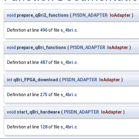
void
prepare_qBri2_functions
(
PISDN_ADAPTER
IoAdapter
)
Definition at line
496
of file
s_4bri.c
.
void
prepare_qBri_functions
(
PISDN_ADAPTER
IoAdapter
)
Definition at line
487
of file
s_4bri.c
.
int
qBri_FPGA_download
(
PISDN_ADAPTER
IoAdapter
)
Definition at line
275
of file
s_4bri.c
.
void
start_qBri_hardware
(
PISDN_ADAPTER
IoAdapter
)
Definition at line
128
of file
s_4bri.c
.