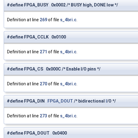
#define FPGA_BUSY 0x0002 /* BUSY high, DONE low */
Definition at line
269
of file
s_4bri.c
.
#define FPGA_CCLK 0x0100
Definition at line
271
of file
s_4bri.c
.
#define FPGA_CS 0x000C /* Enable I/O pins */
Definition at line
270
of file
s_4bri.c
.
#define FPGA_DIN
FPGA_DOUT
/* bidirectional
I
/O */
Definition at line
273
of file
s_4bri.c
.
#define FPGA_DOUT 0x0400