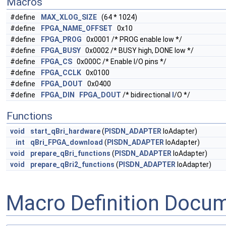
Macros
#define
MAX_XLOG_SIZE
(64 * 1024)
#define
FPGA_NAME_OFFSET
0x10
#define
FPGA_PROG
0x0001 /* PROG enable low */
#define
FPGA_BUSY
0x0002 /* BUSY high, DONE low */
#define
FPGA_CS
0x000C /* Enable I/O pins */
#define
FPGA_CCLK
0x0100
#define
FPGA_DOUT
0x0400
#define
FPGA_DIN
FPGA_DOUT
/* bidirectional
I
/O */
Functions
void
start_qBri_hardware
(
PISDN_ADAPTER
IoAdapter)
int
qBri_FPGA_download
(
PISDN_ADAPTER
IoAdapter)
void
prepare_qBri_functions
(
PISDN_ADAPTER
IoAdapter)
void
prepare_qBri2_functions
(
PISDN_ADAPTER
IoAdapter)
Macro Definition Docu