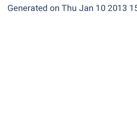
Generated on Thu Jan 10 2013 15