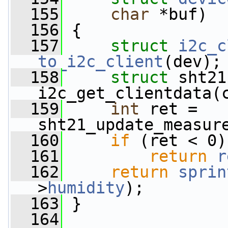
  155
char
 *buf)
  156
 {
  157
struct 
i2c_c
to_i2c_client
(dev);
  158
struct 
sht21
i2c_get_clientdata(
  159
int
 ret = 
sht21_update_measur
  160
if
 (ret < 0)
  161
return
r
  162
return
sprin
>
humidity
);
  163
 }
  164