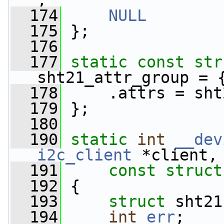
,
  174
NULL
  175
 };
  176
  177
static
const
str
sht21_attr_group = 
  178
     .attrs = sht
  179
 };
  180
  190
static
int
__dev
i2c_client
 *client,
  191
const
struct
  192
 {
  193
struct 
sht21
  194
int
err
;