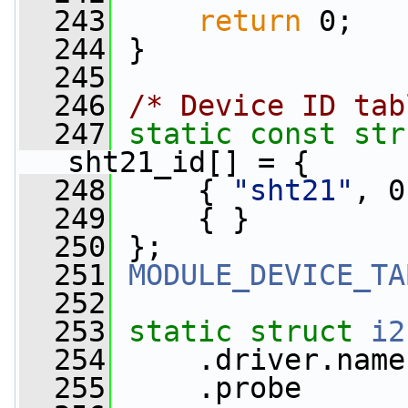
  243
return
 0;
  244
 }
  245
  246
/* Device ID tab
  247
static
const
str
sht21_id[] = {
  248
     { 
"sht21"
, 0
  249
     { }
  250
 };
  251
MODULE_DEVICE_TA
  252
  253
static
struct 
i2
  254
     .driver.name
  255
     .probe      