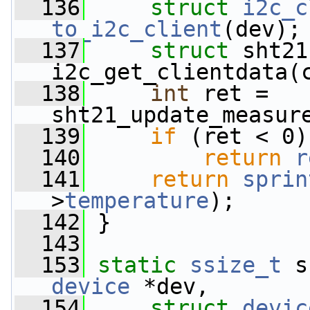
  136
struct 
i2c_c
to_i2c_client
(dev);
  137
struct 
sht21
i2c_get_clientdata(
  138
int
 ret = 
sht21_update_measur
  139
if
 (ret < 0)
  140
return
r
  141
return
sprin
>
temperature
);
  142
 }
  143
  153
static
ssize_t
 s
device
 *dev,
  154
struct
devic