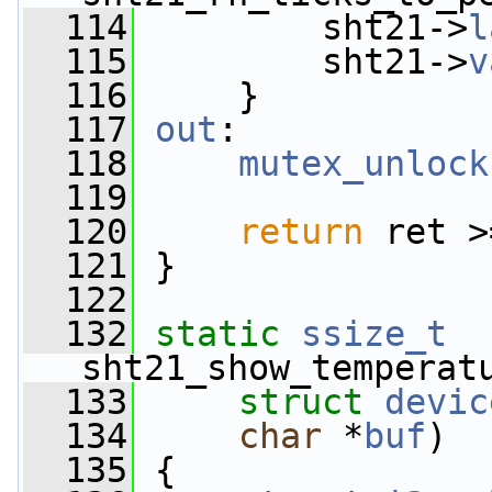
  114
         sht21->
l
  115
         sht21->
v
  116
     }
  117
out
:
  118
mutex_unlock
  119
  120
return
 ret >
  121
 }
  122
  132
static
ssize_t
sht21_show_temperat
  133
struct
devic
  134
char
 *
buf
)
  135
 {