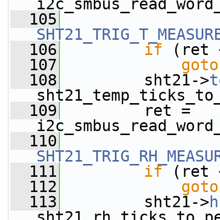
i2c_smbus_read_word
  105
SHT21_TRIG_T_MEASUR
  106
if
 (ret 
  107
goto
  108
         sht21->
t
sht21_temp_ticks_to
  109
         ret = 
i2c_smbus_read_word
  110
SHT21_TRIG_RH_MEASU
  111
if
 (ret 
  112
goto
  113
         sht21->
h
sht21_rh_ticks_to_p