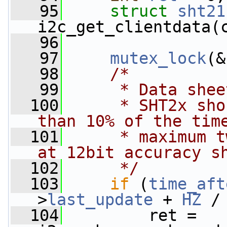
   95
struct 
sht21
i2c_get_clientdata(
   96
   97
mutex_lock
(&
   98
/*
   99
     * Data shee
  100
     * SHT2x sho
than 10% of the tim
  101
     * maximum t
at 12bit accuracy s
  102
     */
  103
if
 (
time_aft
>
last_update
 + 
HZ
 /
  104
         ret = 