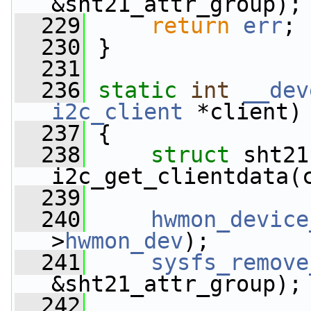
&sht21_attr_group);
  229
return
err
;
  230
 }
  231
  236
static
int
__dev
i2c_client
 *client)
  237
 {
  238
struct 
sht21
i2c_get_clientdata(
  239
  240
hwmon_device
>
hwmon_dev
);
  241
sysfs_remove
&sht21_attr_group);
  242