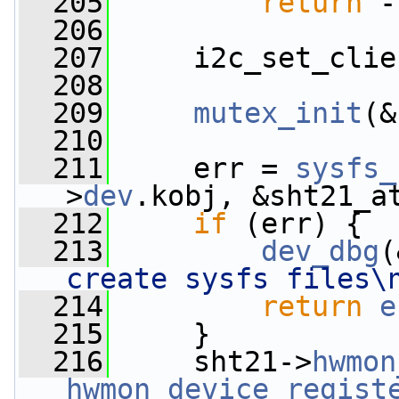
  205
return
 -
  206
  207
     i2c_set_clie
  208
  209
mutex_init
(&
  210
  211
     err = 
sysfs_
>
dev
.kobj, &sht21_a
  212
if
 (err) {
  213
dev_dbg
(
create sysfs files\
  214
return
e
  215
     }
  216
     sht21->
hwmon
hwmon_device_regist