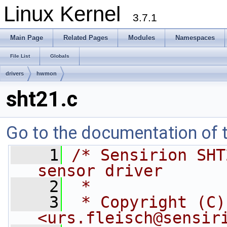
Linux Kernel
3.7.1
Main Page
Related Pages
Modules
Namespaces
File List
Globals
drivers
hwmon
sht21.c
Go to the documentation of th
    1
/* Sensirion SHT
sensor driver
    2
 *
    3
 * Copyright (C)
<
urs.fleisch@sensir