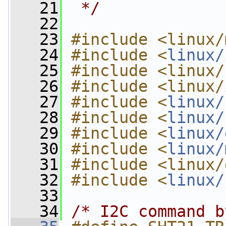
   21
 */
   22
   23
#include <linux/
   24
#include <
linux/
   25
#include <linux/
   26
#include <linux/
   27
#include <
linux/
   28
#include <
linux/
   29
#include <
linux/
   30
#include <
linux/
   31
#include <linux/
   32
#include <
linux/
   33
   34
/* I2C command b