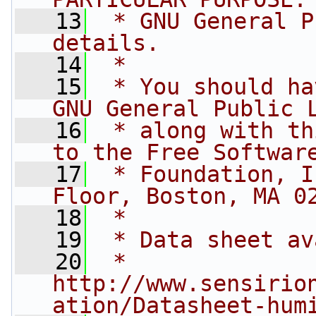
   13
 * GNU General P
details.
   14
 *
   15
 * You should ha
GNU General Public 
   16
 * along with th
to the Free Softwar
   17
 * Foundation, I
Floor, Boston, MA 0
   18
 *
   19
 * Data sheet av
   20
 * 
http://www.sensirio
ation/Datasheet-hum