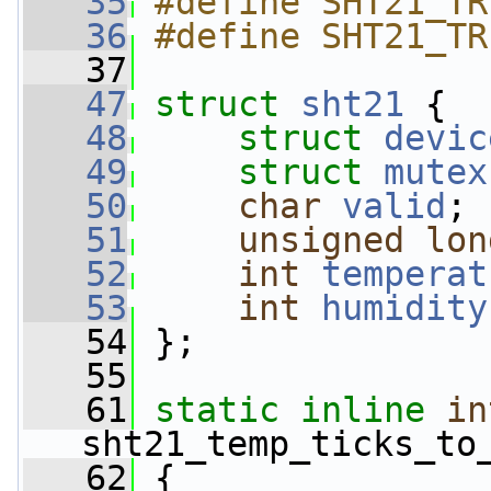
   35
#define SHT21_TR
   36
#define SHT21_TR
   37
   47
struct 
sht21
 {
   48
struct 
devic
   49
struct 
mutex
   50
char
valid
;
   51
unsigned
lon
   52
int
temperat
   53
int
humidity
   54
 };
   55
   61
static
inline
in
sht21_temp_ticks_to
   62
 {