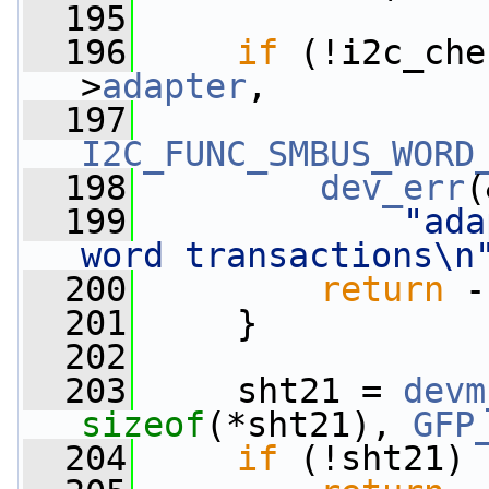
  195
  196
if
 (!i2c_che
>
adapter
,
  197
I2C_FUNC_SMBUS_WORD
  198
dev_err
(
  199
"ada
word transactions\n
  200
return
 -
  201
     }
  202
  203
     sht21 = 
devm
sizeof
(*sht21), 
GFP
  204
if
 (!sht21)