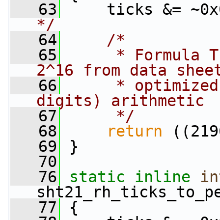
   63
     ticks &= ~0x
*/
   64
/*
   65
     * Formula T
2^16 from data shee
   66
     * optimized
digits) arithmetic
   67
     */
   68
return
 ((219
   69
 }
   70
   76
static
inline
in
sht21_rh_ticks_to_p
   77
 {