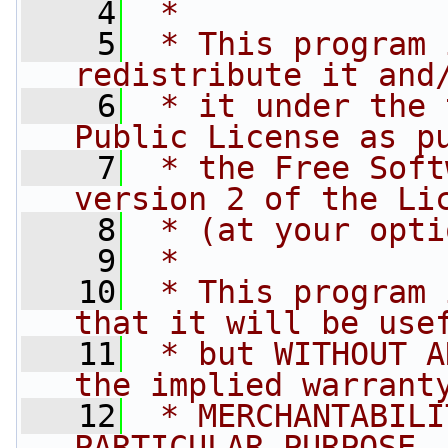
    4
 *
    5
 * This program 
redistribute it and
    6
 * it under the 
Public License as p
    7
 * the Free Soft
version 2 of the Li
    8
 * (at your opti
    9
 *
   10
 * This program 
that it will be use
   11
 * but WITHOUT A
the implied warrant
   12
 * MERCHANTABILI
PARTICULAR PURPOSE.