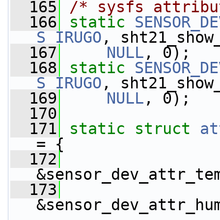
  165
/* sysfs attribu
  166
static
SENSOR_DE
S_IRUGO
, sht21_show
  167
NULL
, 0);
  168
static
SENSOR_DE
S_IRUGO
, sht21_show
  169
NULL
, 0);
  170
  171
static
struct 
at
= {
  172
&sensor_dev_attr_te
  173
&sensor_dev_attr_hu