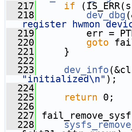
  217
if
 (IS_ERR(s
  218
dev_dbg
(
register hwmon devi
  219
         err = PT
  220
goto
 fai
  221
     }
  222
  223
dev_info
(&cl
"initialized\n"
);
  224
  225
return
 0;
  226
  227
 fail_remove_sysf
  228
sysfs_remove