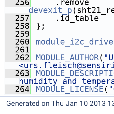
  256
__devexit_p
(sht21_r
  257
     .id_table   
  258
 };
  259
  260
module_i2c_drive
  261
  262
MODULE_AUTHOR
(
"U
<
urs.fleisch@sensir
  263
MODULE_DESCRIPTI
humidity and temper
  264
MODULE_LICENSE
(
"
Generated on Thu Jan 10 2013 13