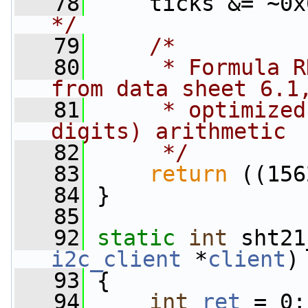
   78
     ticks &= ~0x
*/
   79
/*
   80
     * Formula R
from data sheet 6.1
   81
     * optimized
digits) arithmetic
   82
     */
   83
return
 ((156
   84
 }
   85
   92
static
int
 sht21
i2c_client
 *
client
)
   93
 {
   94
int
ret
 = 0;