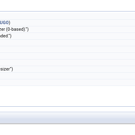
RUGO
)
er (0-based).")
ded.")
sizer")