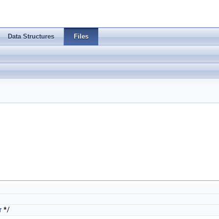
Data Structures
Files
r
*/