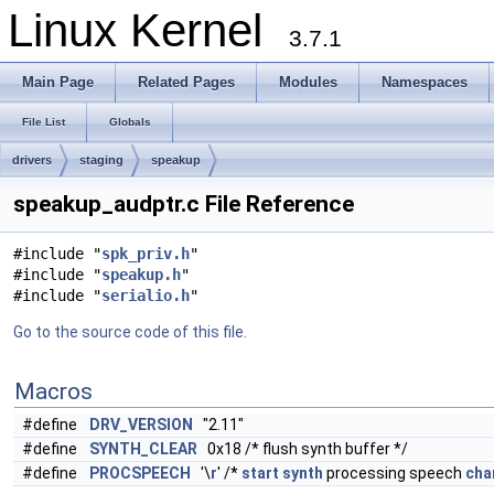
Linux Kernel
3.7.1
Main Page
Related Pages
Modules
Namespaces
File List
Globals
drivers
staging
speakup
speakup_audptr.c File Reference
#include "
spk_priv.h
"
#include "
speakup.h
"
#include "
serialio.h
"
Go to the source code of this file.
Macros
#define
DRV_VERSION
"2.11"
#define
SYNTH_CLEAR
0x18 /* flush synth buffer */
#define
PROCSPEECH
'\
r
' /*
start
synth
processing speech
cha