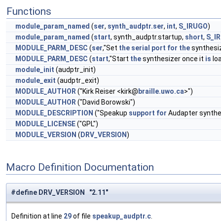
Functions
module_param_named
(
ser
,
synth_audptr.ser
,
int
,
S_IRUGO
)
module_param_named
(
start
, synth_audptr.startup,
short
,
S_I
MODULE_PARM_DESC
(
ser
,"Set
the
serial
port
for
the
synthesiz
MODULE_PARM_DESC
(
start
,"Start
the
synthesizer once it
is
loa
module_init
(audptr_init)
module_exit
(audptr_exit)
MODULE_AUTHOR
("Kirk Reiser <kirk@
braille.uwo.ca
>")
MODULE_AUTHOR
("David Borowski")
MODULE_DESCRIPTION
("Speakup
support
for
Audapter synthe
MODULE_LICENSE
("GPL")
MODULE_VERSION
(
DRV_VERSION
)
Macro Definition Documentation
#define DRV_VERSION "2.11"
Definition at line
29
of file
speakup_audptr.c
.