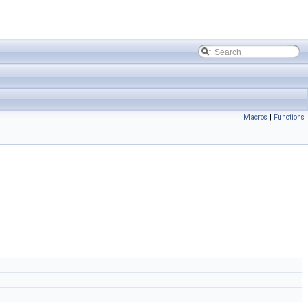
Macros
|
Functions