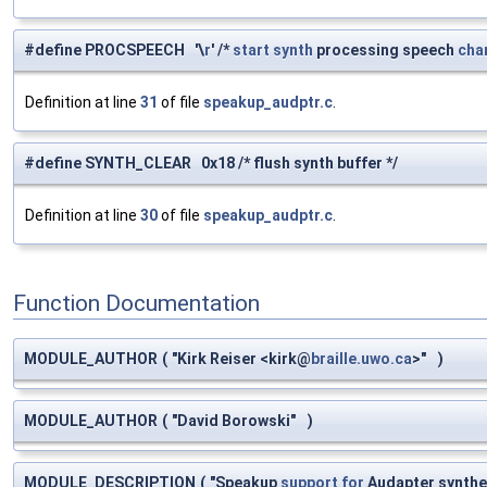
#define PROCSPEECH '\
r
' /*
start
synth
processing speech
cha
Definition at line
31
of file
speakup_audptr.c
.
#define SYNTH_CLEAR 0x18 /* flush synth buffer */
Definition at line
30
of file
speakup_audptr.c
.
Function Documentation
MODULE_AUTHOR
(
"Kirk Reiser <kirk@
braille.uwo.ca
>"
)
MODULE_AUTHOR
(
"David Borowski"
)
MODULE_DESCRIPTION
(
"Speakup
support
for
Audapter synthe