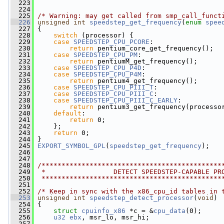
  223
  224
  225
/* Warning: may get called from smp_call_funct
  226
unsigned
int
speedstep_get_frequency
(
enum
spee
  227
 {
  228
switch
 (processor) {
  229
case
SPEEDSTEP_CPU_PCORE
:
  230
return
 pentium_core_get_frequency();
  231
case
SPEEDSTEP_CPU_PM
:
  232
return
 pentiumM_get_frequency();
  233
case
SPEEDSTEP_CPU_P4D
:
  234
case
SPEEDSTEP_CPU_P4M
:
  235
return
 pentium4_get_frequency();
  236
case
SPEEDSTEP_CPU_PIII_T
:
  237
case
SPEEDSTEP_CPU_PIII_C
:
  238
case
SPEEDSTEP_CPU_PIII_C_EARLY
:
  239
return
 pentium3_get_frequency(processo
  240
default
:
  241
return
 0;
  242
     };
  243
return
 0;
  244
 }
  245
EXPORT_SYMBOL_GPL
(
speedstep_get_frequency
);
  246
  247
  248
/*********************************************
  249
 *                 DETECT SPEEDSTEP-CAPABLE PR
  250
 *********************************************
  251
  252
/* Keep in sync with the x86_cpu_id tables in 
  253
unsigned
int
speedstep_detect_processor
(
void
)
  254
 {
  255
struct 
cpuinfo_x86
 *c = &
cpu_data
(0);
  256
u32
ebx
, msr_lo, msr_hi;
  257