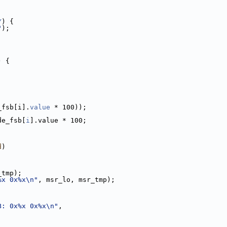
Y
) {
"
);
) {
_fsb[i].
value
 * 100));
de_fsb[
i
].value * 100;
d
)
_tmp);
%x 0x%x\n"
, msr_lo, msr_tmp);
B: 0x%x 0x%x\n"
,