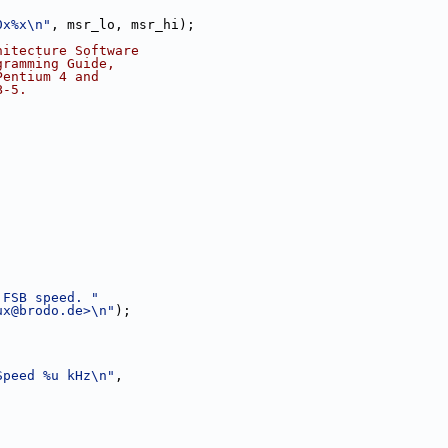
0x%x\n"
, msr_lo, msr_hi);
hitecture Software
gramming Guide,
Pentium 4 and
B-5.
 FSB speed. "
ux@brodo.de
>\n"
);
Speed %u kHz\n"
,