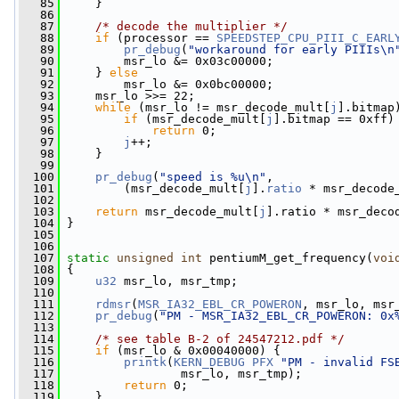
   85
     }
   86
   87
/* decode the multiplier */
   88
if
 (processor == 
SPEEDSTEP_CPU_PIII_C_EARL
   89
pr_debug
(
"workaround for early PIIIs\n
   90
         msr_lo &= 0x03c00000;
   91
     } 
else
   92
         msr_lo &= 0x0bc00000;
   93
     msr_lo >>= 22;
   94
while
 (msr_lo != msr_decode_mult[
j
].bitmap
   95
if
 (msr_decode_mult[
j
].bitmap == 0xff)
   96
return
 0;
   97
j
++;
   98
     }
   99
  100
pr_debug
(
"speed is %u\n"
,
  101
         (msr_decode_mult[
j
].
ratio
 * msr_decode
  102
  103
return
 msr_decode_mult[
j
].ratio * msr_deco
  104
 }
  105
  106
  107
static
unsigned
int
 pentiumM_get_frequency(
voi
  108
 {
  109
u32
 msr_lo, msr_tmp;
  110
  111
rdmsr
(
MSR_IA32_EBL_CR_POWERON
, msr_lo, msr
  112
pr_debug
(
"PM - MSR_IA32_EBL_CR_POWERON: 0x
  113
  114
/* see table B-2 of 24547212.pdf */
  115
if
 (msr_lo & 0x00040000) {
  116
printk
(
KERN_DEBUG
PFX
"PM - invalid FS
  117
                 msr_lo, msr_tmp);
  118
return
 0;
  119
     }