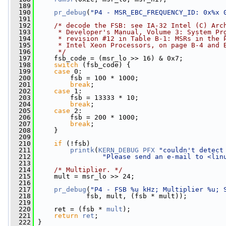
  189
  190
pr_debug
(
"P4 - MSR_EBC_FREQUENCY_ID: 0x%x 
  191
  192
/* decode the FSB: see IA-32 Intel (C) Arc
  193
     * Developer's Manual, Volume 3: System Pr
  194
     * revision #12 in Table B-1: MSRs in the 
  195
     * Intel Xeon Processors, on page B-4 and 
  196
     */
  197
     fsb_code = (msr_lo >> 16) & 0x7;
  198
switch
 (fsb_code) {
  199
case
 0:
  200
         fsb = 100 * 1000;
  201
break
;
  202
case
 1:
  203
         fsb = 13333 * 10;
  204
break
;
  205
case
 2:
  206
         fsb = 200 * 1000;
  207
break
;
  208
     }
  209
  210
if
 (!fsb)
  211
printk
(
KERN_DEBUG
PFX
"couldn't detect
  212
"Please send an e-mail to <
lin
  213
  214
/* Multiplier. */
  215
     mult = msr_lo >> 24;
  216
  217
pr_debug
(
"P4 - FSB %u kHz; Multiplier %u; 
  218
             fsb, mult, (fsb * mult));
  219
  220
     ret = (fsb * 
mult
);
  221
return
ret
;
  222
 }