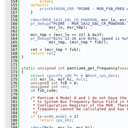
  154
break
;
  155
default
:
  156
printk
(
KERN_ERR
"PCORE - MSR_FSB_FREQ 
  157
     }
  158
  159
rdmsr
(
MSR_IA32_EBL_CR_POWERON
, msr_lo, msr
  160
pr_debug
(
"PCORE - MSR_IA32_EBL_CR_POWERON:
  161
             msr_lo, msr_tmp);
  162
  163
     msr_tmp = (msr_lo >> 22) & 0x1f;
  164
pr_debug
(
"bits 22-26 are 0x%x, speed is %u
  165
             msr_tmp, (msr_tmp * fsb));
  166
  167
     ret = (msr_tmp * fsb);
  168
return
ret
;
  169
 }
  170
  171
  172
static
unsigned
int
 pentium4_get_frequency(
voi
  173
 {
  174
struct 
cpuinfo_x86
 *
c
 = &
boot_cpu_data
;
  175
u32
 msr_lo, msr_hi, 
mult
;
  176
unsigned
int
 fsb = 0;
  177
unsigned
int
ret
;
  178
u8
 fsb_code;
  179
  180
/* Pentium 4 Model 0 and 1 do not have the
  181
     * to System Bus Frequency Ratio Field in 
  182
     * Configuration Register of the MSR. Ther
  183
     * frequency cannot be calculated and has 
  184
     */
  185
if
 (c->
x86_model
 < 2)
  186
return
cpu_khz
;
  187
  188
rdmsr
(0x2c, msr_lo, msr_hi);