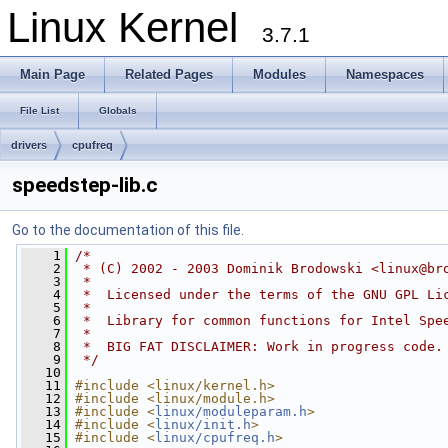
Linux Kernel
3.7.1
Main Page
Related Pages
Modules
Namespaces
File List
Globals
drivers
cpufreq
speedstep-lib.c
Go to the documentation of this file.
    1
/*
    2
 * (C) 2002 - 2003 Dominik Brodowski <
linux@br
    3
 *
    4
 *  Licensed under the terms of the GNU GPL Li
    5
 *
    6
 *  Library for common functions for Intel Spe
    7
 *
    8
 *  BIG FAT DISCLAIMER: Work in progress code.
    9
 */
   10
   11
#include <linux/kernel.h>
   12
#include <linux/module.h>
   13
#include <
linux/moduleparam.h
>
   14
#include <
linux/init.h
>
   15
#include <
linux/cpufreq.h
>