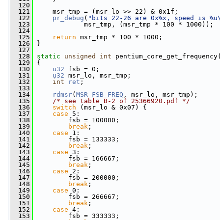
  120
  121
     msr_tmp = (msr_lo >> 22) & 0x1f;
  122
pr_debug
(
"bits 22-26 are 0x%x, speed is %u
  123
             msr_tmp, (msr_tmp * 100 * 1000));
  124
  125
return
 msr_tmp * 100 * 1000;
  126
 }
  127
  128
static
unsigned
int
 pentium_core_get_frequency
  129
 {
  130
u32
 fsb = 0;
  131
u32
 msr_lo, msr_tmp;
  132
int
ret
;
  133
  134
rdmsr
(
MSR_FSB_FREQ
, msr_lo, msr_tmp);
  135
/* see table B-2 of 25366920.pdf */
  136
switch
 (msr_lo & 0x07) {
  137
case
 5:
  138
         fsb = 100000;
  139
break
;
  140
case
 1:
  141
         fsb = 133333;
  142
break
;
  143
case
 3:
  144
         fsb = 166667;
  145
break
;
  146
case
 2:
  147
         fsb = 200000;
  148
break
;
  149
case
 0:
  150
         fsb = 266667;
  151
break
;
  152
case
 4:
  153
         fsb = 333333;