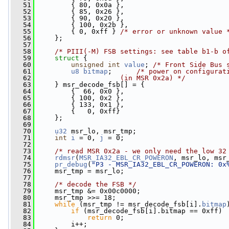
   51
         { 80, 0x0a },
   52
         { 85, 0x26 },
   53
         { 90, 0x20 },
   54
         { 100, 0x2b },
   55
         { 0, 0xff } 
/* error or unknown value 
   56
     };
   57
   58
/* PIII(-M) FSB settings: see table b1-b o
   59
struct 
{
   60
unsigned
int
value
; 
/* Front Side Bus 
   61
u8
bitmap
;      
/* power on configurat
   62
                    (in MSR 0x2a) */
   63
     } msr_decode_fsb[] = {
   64
         {  66, 0x0 },
   65
         { 100, 0x2 },
   66
         { 133, 0x1 },
   67
         {   0, 0xff}
   68
     };
   69
   70
u32
 msr_lo, msr_tmp;
   71
int
i
 = 0, 
j
 = 0;
   72
   73
/* read MSR 0x2a - we only need the low 32
   74
rdmsr
(
MSR_IA32_EBL_CR_POWERON
, msr_lo, msr
   75
pr_debug
(
"P3 - MSR_IA32_EBL_CR_POWERON: 0x
   76
     msr_tmp = msr_lo;
   77
   78
/* decode the FSB */
   79
     msr_tmp &= 0x00c0000;
   80
     msr_tmp >>= 18;
   81
while
 (msr_tmp != msr_decode_fsb[i].
bitmap
   82
if
 (msr_decode_fsb[i].bitmap == 0xff)
   83
return
 0;
   84
         i++;