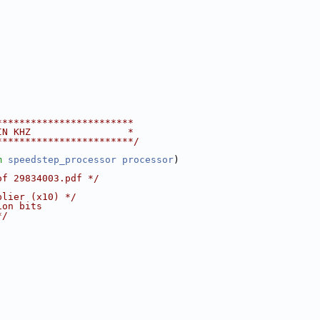
************************
IN KHZ                 *
************************/
m
speedstep_processor
processor
)
of 29834003.pdf */
plier (x10) */
ion bits
*/