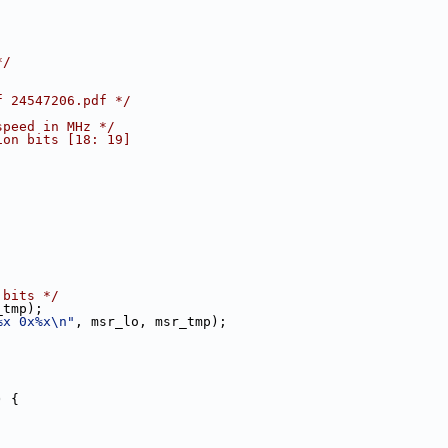
*/
f 24547206.pdf */
speed in MHz */
ion bits [18: 19]
 bits */
_tmp);
%x 0x%x\n"
, msr_lo, msr_tmp);
) {