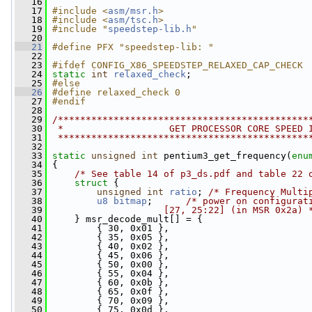
   16
   17
#include <
asm/msr.h
>
   18
#include <
asm/tsc.h
>
   19
#include "
speedstep-lib.h
"
   20
   21
#define PFX "speedstep-lib: "
   22
   23
#ifdef CONFIG_X86_SPEEDSTEP_RELAXED_CAP_CHECK
   24
static
int
relaxed_check
;
   25
#else
   26
#define relaxed_check 0
   27
#endif
   28
   29
/*********************************************
   30
 *                   GET PROCESSOR CORE SPEED 
   31
 *********************************************
   32
   33
static
unsigned
int
 pentium3_get_frequency(
enu
   34
 {
   35
/* See table 14 of p3_ds.pdf and table 22 
   36
struct 
{
   37
unsigned
int
ratio
; 
/* Frequency Multi
   38
u8
bitmap
;      
/* power on configurat
   39
                    [27, 25:22] (in MSR 0x2a) 
   40
     } msr_decode_mult[] = {
   41
         { 30, 0x01 },
   42
         { 35, 0x05 },
   43
         { 40, 0x02 },
   44
         { 45, 0x06 },
   45
         { 50, 0x00 },
   46
         { 55, 0x04 },
   47
         { 60, 0x0b },
   48
         { 65, 0x0f },
   49
         { 70, 0x09 },
   50
         { 75, 0x0d },