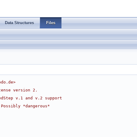
Data Structures
Files
odo.de
>
cense version 2.
edStep v.1 and v.2 support
 Possibly *dangerous*