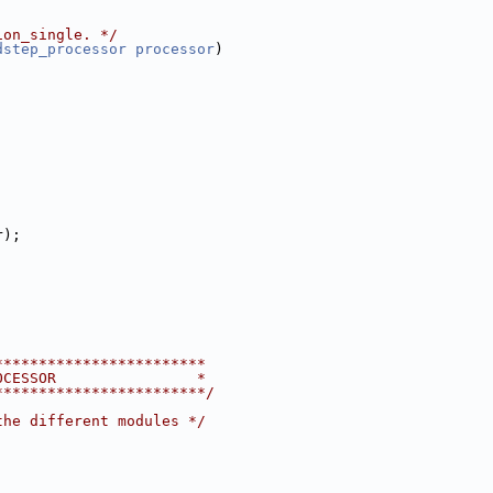
ion_single. */
dstep_processor
processor
)
r);
************************
OCESSOR                *
************************/
the different modules */