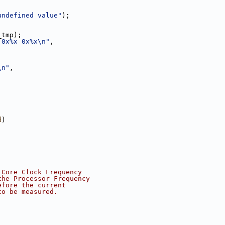
undefined value"
);
_tmp);
 0x%x 0x%x\n"
,
\n"
,
d
)
 Core Clock Frequency
the Processor Frequency
efore the current
to be measured.