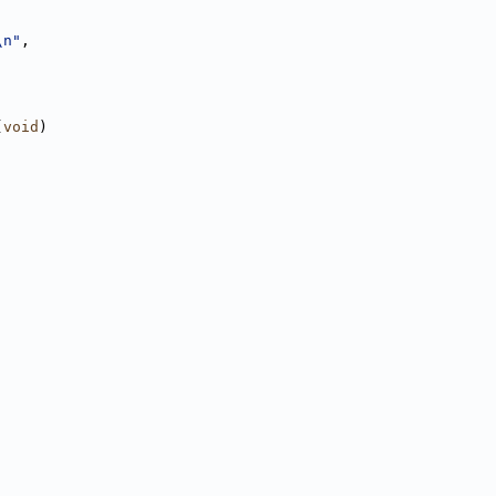
\n"
,
(
void
)