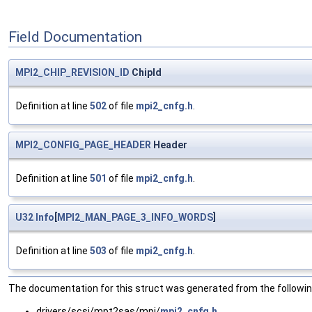
Field Documentation
MPI2_CHIP_REVISION_ID
ChipId
Definition at line
502
of file
mpi2_cnfg.h
.
MPI2_CONFIG_PAGE_HEADER
Header
Definition at line
501
of file
mpi2_cnfg.h
.
U32
Info
[
MPI2_MAN_PAGE_3_INFO_WORDS
]
Definition at line
503
of file
mpi2_cnfg.h
.
The documentation for this struct was generated from the following
drivers/scsi/mpt2sas/mpi/
mpi2_cnfg.h