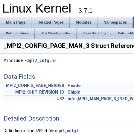
Linux Kernel
3.7.1
Main Page
Related Pages
Modules
Namespaces
Data Structures
Data Structure Index
Class Hierarchy
Data Field
_MPI2_CONFIG_PAGE_MAN_3 Struct Referen
#include <
mpi2_cnfg.h
>
Data Fields
MPI2_CONFIG_PAGE_HEADER
Header
MPI2_CHIP_REVISION_ID
ChipId
U32
Info
[
MPI2_MAN_PAGE_3_INFO_
Detailed Description
Definition at line
499
of file
mpi2_cnfg.h
.