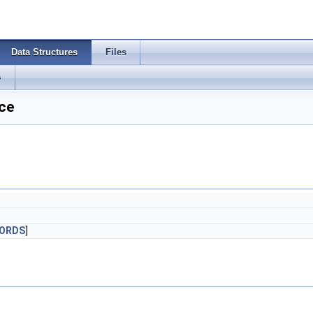
Data Structures
Files
s
ce
WORDS
]