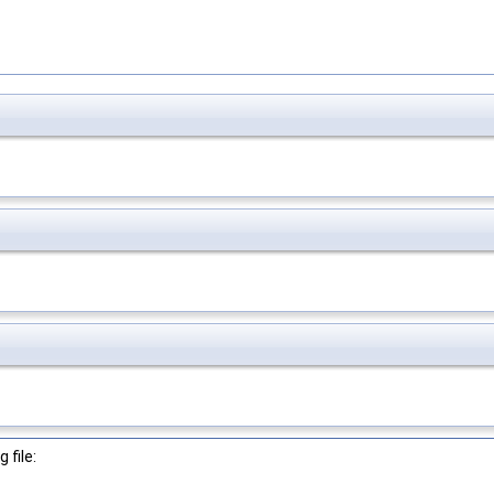
 file: