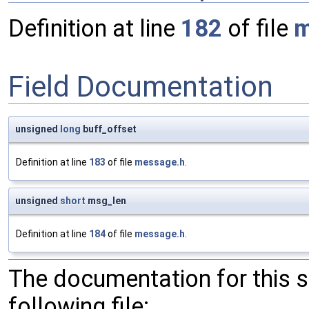
Definition at line
182
of file
m
Field Documentation
unsigned
long
buff_offset
Definition at line
183
of file
message.h
.
unsigned
short
msg_len
Definition at line
184
of file
message.h
.
The documentation for this 
following file: