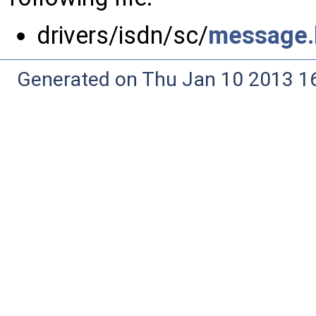
drivers/isdn/sc/
message.
Generated on Thu Jan 10 2013 16