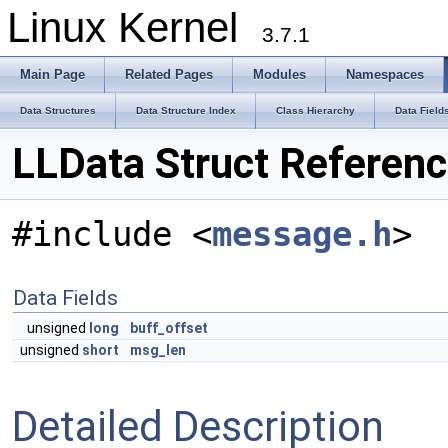
Linux Kernel
3.7.1
Main Page
Related Pages
Modules
Namespaces
Data Structures
Data Structure Index
Class Hierarchy
Data Field
LLData Struct Referen
#include <
message.h
>
Data Fields
unsigned
long
buff_offset
unsigned
short
msg_len
Detailed Description