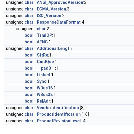
unsigned
char
ANSI_ApprovedVersion
:3
unsigned
char
ECMA_Version
:3
unsigned
char
ISO_Version
:2
unsigned
char
ResponseDataFormat
:4
unsigned
char
:2
bool
TrmIOP
:1
bool
AENC
:1
unsigned
char
AdditionalLength
bool
SftRe
:1
bool
CmdQue
:1
bool
__pad0__
:1
bool
Linked
:1
bool
Sync
:1
bool
WBus16
:1
bool
WBus32
:1
bool
RelAdr
:1
unsigned
char
VendorIdentification
[8]
unsigned
char
ProductIdentification
[16]
unsigned
char
ProductRevisionLevel
[4]