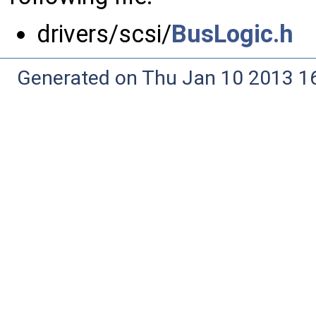
drivers/scsi/
BusLogic.h
Generated on Thu Jan 10 2013 16