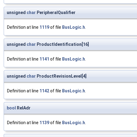
unsigned
char
PeripheralQualifier
Definition at line
1119
of file
BusLogic.h
.
unsigned
char
ProductIdentification[16]
Definition at line
1141
of file
BusLogic.h
.
unsigned
char
ProductRevisionLevel[4]
Definition at line
1142
of file
BusLogic.h
.
bool
RelAdr
Definition at line
1139
of file
BusLogic.h
.