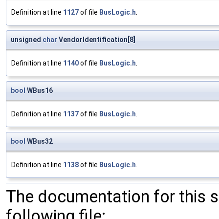
Definition at line
1127
of file
BusLogic.h
.
unsigned
char
VendorIdentification[8]
Definition at line
1140
of file
BusLogic.h
.
bool
WBus16
Definition at line
1137
of file
BusLogic.h
.
bool
WBus32
Definition at line
1138
of file
BusLogic.h
.
The documentation for this 
following file: