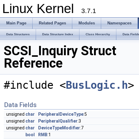
Linux Kernel
3.7.1
Main Page
Related Pages
Modules
Namespaces
Data Structures
Data Structure Index
Class Hierarchy
Data Field
SCSI_Inquiry Struct
Reference
#include <
BusLogic.h
>
Data Fields
unsigned
char
PeripheralDeviceType
:5
unsigned
char
PeripheralQualifier
:3
unsigned
char
DeviceTypeModifier
:7
bool
RMB
:1