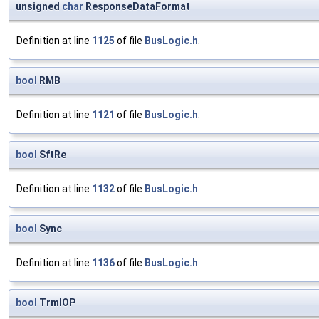
unsigned
char
ResponseDataFormat
Definition at line
1125
of file
BusLogic.h
.
bool
RMB
Definition at line
1121
of file
BusLogic.h
.
bool
SftRe
Definition at line
1132
of file
BusLogic.h
.
bool
Sync
Definition at line
1136
of file
BusLogic.h
.
bool
TrmIOP