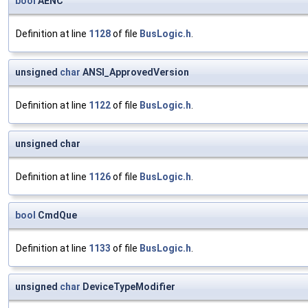
bool
AENC
Definition at line
1128
of file
BusLogic.h
.
unsigned
char
ANSI_ApprovedVersion
Definition at line
1122
of file
BusLogic.h
.
unsigned char
Definition at line
1126
of file
BusLogic.h
.
bool
CmdQue
Definition at line
1133
of file
BusLogic.h
.
unsigned
char
DeviceTypeModifier