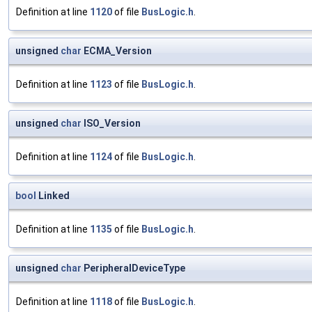
Definition at line
1120
of file
BusLogic.h
.
unsigned
char
ECMA_Version
Definition at line
1123
of file
BusLogic.h
.
unsigned
char
ISO_Version
Definition at line
1124
of file
BusLogic.h
.
bool
Linked
Definition at line
1135
of file
BusLogic.h
.
unsigned
char
PeripheralDeviceType
Definition at line
1118
of file
BusLogic.h
.