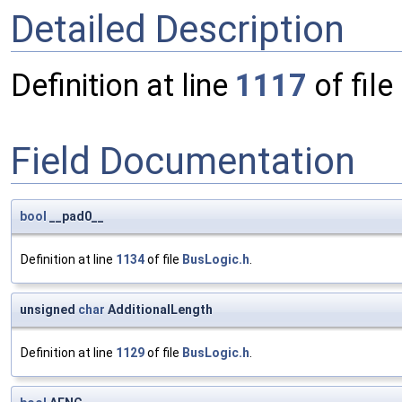
Detailed Description
Definition at line
1117
of file
Field Documentation
bool
__pad0__
Definition at line
1134
of file
BusLogic.h
.
unsigned
char
AdditionalLength
Definition at line
1129
of file
BusLogic.h
.