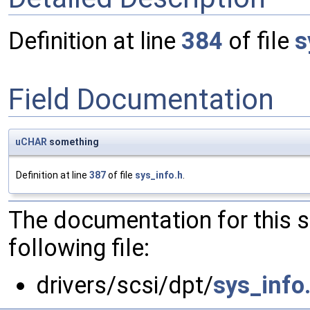
Definition at line
384
of file
s
Field Documentation
uCHAR
something
Definition at line
387
of file
sys_info.h
.
The documentation for this 
following file:
drivers/scsi/dpt/
sys_info