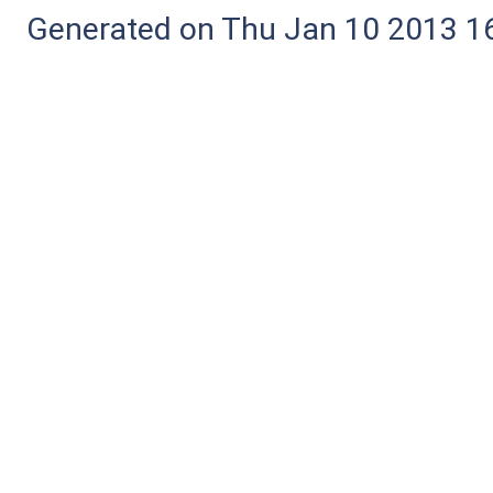
Generated on Thu Jan 10 2013 16