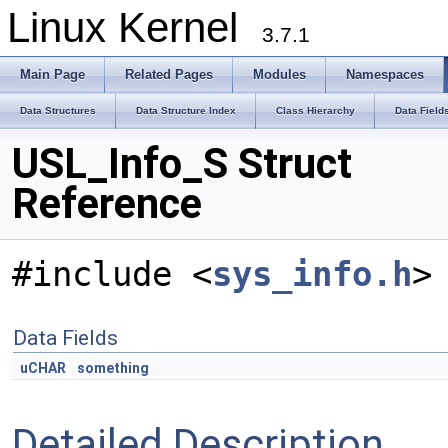
Linux Kernel
3.7.1
Main Page
Related Pages
Modules
Namespaces
Data Structures
Data Structure Index
Class Hierarchy
Data Field
USL_Info_S Struct
Reference
#include <
sys_info.h
>
Data Fields
uCHAR
something
Detailed Description