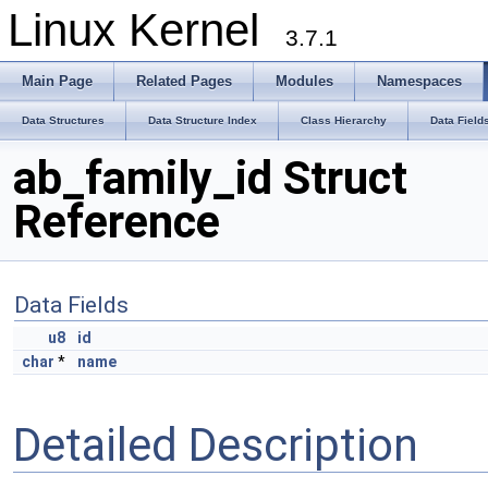
Linux Kernel
3.7.1
Main Page
Related Pages
Modules
Namespaces
Data Structures
Data Structure Index
Class Hierarchy
Data Field
ab_family_id Struct
Reference
Data Fields
u8
id
char
*
name
Detailed Description