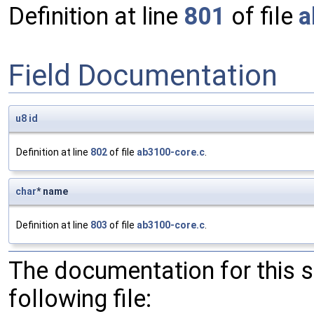
Definition at line
801
of file
a
Field Documentation
u8
id
Definition at line
802
of file
ab3100-core.c
.
char
* name
Definition at line
803
of file
ab3100-core.c
.
The documentation for this 
following file: