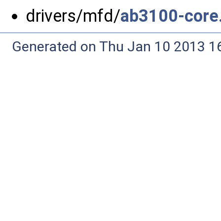
drivers/mfd/
ab3100-core
Generated on Thu Jan 10 2013 16