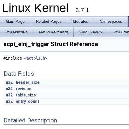
Linux Kernel
3.7.1
Main Page
Related Pages
Modules
Namespaces
Data Structures
Data Structure Index
Class Hierarchy
Data Field
acpi_einj_trigger Struct Reference
#include <
actbl1.h
>
Data Fields
u32
header_size
u32
revision
u32
table_size
u32
entry_count
Detailed Description