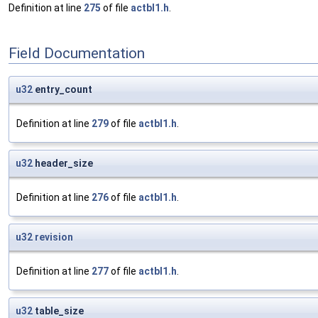
Definition at line
275
of file
actbl1.h
.
Field Documentation
u32
entry_count
Definition at line
279
of file
actbl1.h
.
u32
header_size
Definition at line
276
of file
actbl1.h
.
u32
revision
Definition at line
277
of file
actbl1.h
.
u32
table_size