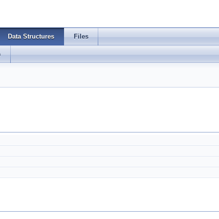
Data Structures
Files
s