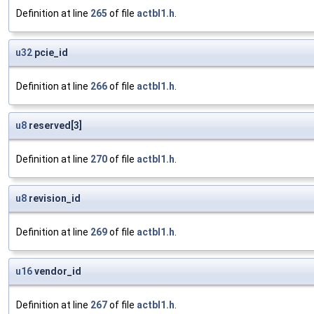
Definition at line
265
of file
actbl1.h
.
u32
pcie_id
Definition at line
266
of file
actbl1.h
.
u8
reserved[3]
Definition at line
270
of file
actbl1.h
.
u8
revision_id
Definition at line
269
of file
actbl1.h
.
u16
vendor_id
Definition at line
267
of file
actbl1.h
.