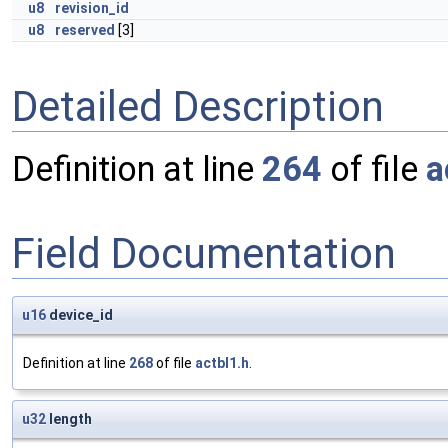
u8
revision_id
u8
reserved
[3]
Detailed Description
Definition at line
264
of file
a
Field Documentation
u16
device_id
Definition at line
268
of file
actbl1.h
.
u32
length