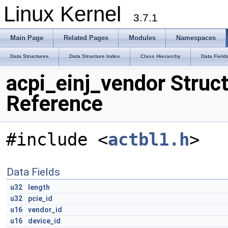
Linux Kernel
3.7.1
Main Page
Related Pages
Modules
Namespaces
Data Structures
Data Structure Index
Class Hierarchy
Data Field
acpi_einj_vendor Struc
Reference
#include <
actbl1.h
>
Data Fields
u32
length
u32
pcie_id
u16
vendor_id
u16
device_id