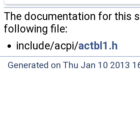
The documentation for this 
following file:
include/acpi/
actbl1.h
Generated on Thu Jan 10 2013 16