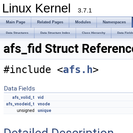
Linux Kernel
3.7.1
Main Page
Related Pages
Modules
Namespaces
Data Structures
Data Structure Index
Class Hierarchy
Data Field
afs_fid Struct Referenc
#include <
afs.h
>
Data Fields
afs_volid_t
vid
afs_vnodeid_t
vnode
unsigned
unique