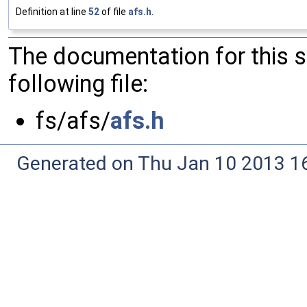
Definition at line
52
of file
afs.h
.
The documentation for this 
following file:
fs/afs/
afs.h
Generated on Thu Jan 10 2013 16