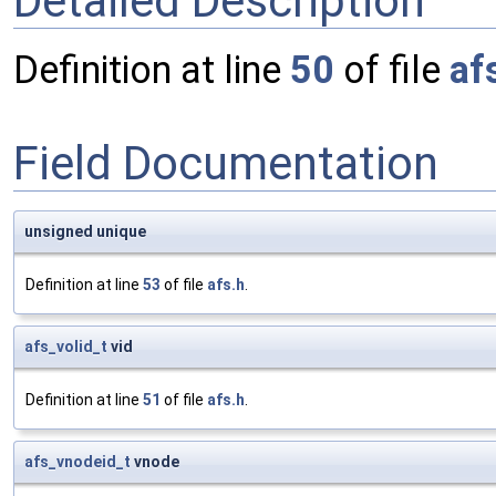
Detailed Description
Definition at line
50
of file
af
Field Documentation
unsigned unique
Definition at line
53
of file
afs.h
.
afs_volid_t
vid
Definition at line
51
of file
afs.h
.
afs_vnodeid_t
vnode