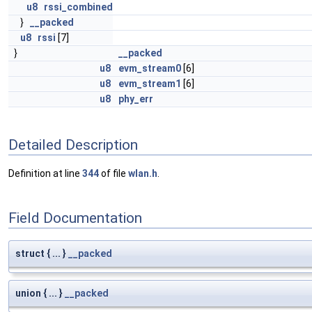
u8
rssi_combined
}
__packed
u8
rssi
[7]
}
__packed
u8
evm_stream0
[6]
u8
evm_stream1
[6]
u8
phy_err
Detailed Description
Definition at line
344
of file
wlan.h
.
Field Documentation
struct { ... }
__packed
union { ... }
__packed