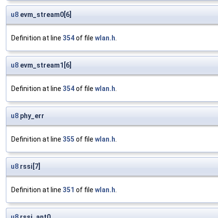
u8
evm_stream0[6]
Definition at line
354
of file
wlan.h
.
u8
evm_stream1[6]
Definition at line
354
of file
wlan.h
.
u8
phy_err
Definition at line
355
of file
wlan.h
.
u8
rssi[7]
Definition at line
351
of file
wlan.h
.
u8
rssi_ant0