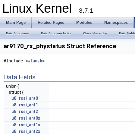
Linux Kernel
3.7.1
Main Page
Related Pages
Modules
Namespaces
Data Structures
Data Structure Index
Class Hierarchy
Data Field
ar9170_rx_phystatus Struct Reference
#include <
wlan.h
>
Data Fields
union {
struct {
u8
rssi_ant0
u8
rssi_ant1
u8
rssi_ant2
u8
rssi_ant0x
u8
rssi_ant1x
u8
rssi_ant2x