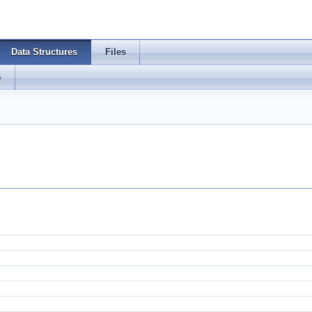
Data Structures
Files
s