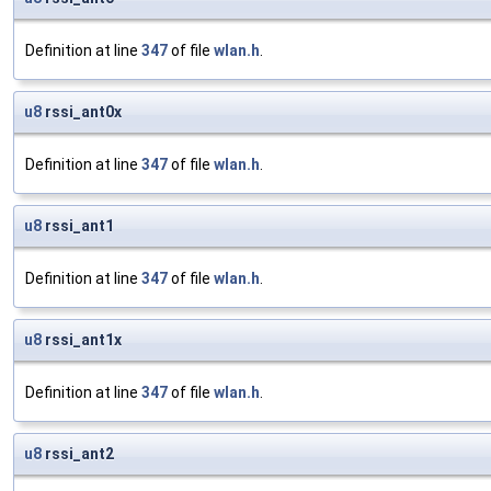
Definition at line
347
of file
wlan.h
.
u8
rssi_ant0x
Definition at line
347
of file
wlan.h
.
u8
rssi_ant1
Definition at line
347
of file
wlan.h
.
u8
rssi_ant1x
Definition at line
347
of file
wlan.h
.
u8
rssi_ant2