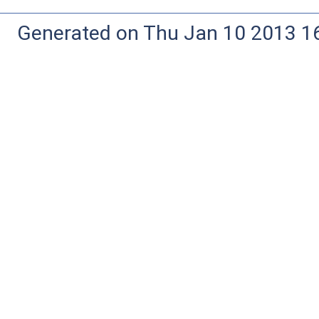
Generated on Thu Jan 10 2013 16