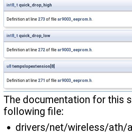
int8_t
quick_drop_high
Definition at line
273
of file
ar9003_eeprom.h
.
int8_t
quick_drop_low
Definition at line
272
of file
ar9003_eeprom.h
.
u8
tempslopextension[8]
Definition at line
271
of file
ar9003_eeprom.h
.
The documentation for this 
following file:
drivers/net/wireless/ath/