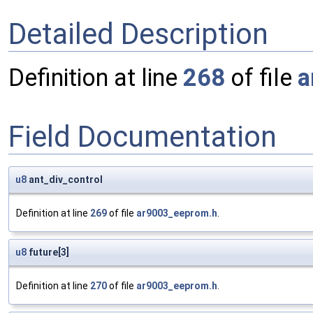
Detailed Description
Definition at line
268
of file
a
Field Documentation
u8
ant_div_control
Definition at line
269
of file
ar9003_eeprom.h
.
u8
future[3]
Definition at line
270
of file
ar9003_eeprom.h
.