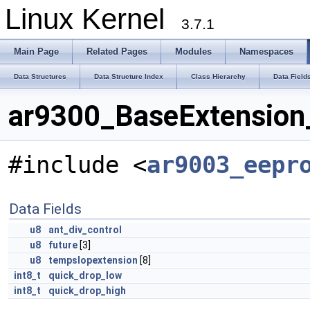
Linux Kernel
3.7.1
Main Page
Related Pages
Modules
Namespaces
Data Structures
Data Structure Index
Class Hierarchy
Data Field
ar9300_BaseExtension_
#include <
ar9003_eepr
Data Fields
u8
ant_div_control
u8
future
[3]
u8
tempslopextension
[8]
int8_t
quick_drop_low
int8_t
quick_drop_high