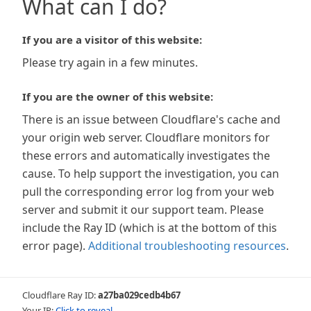
What can I do?
If you are a visitor of this website:
Please try again in a few minutes.
If you are the owner of this website:
There is an issue between Cloudflare's cache and
your origin web server. Cloudflare monitors for
these errors and automatically investigates the
cause. To help support the investigation, you can
pull the corresponding error log from your web
server and submit it our support team. Please
include the Ray ID (which is at the bottom of this
error page).
Additional troubleshooting resources
.
Cloudflare Ray ID:
a27ba029cedb4b67
Your IP:
Click to reveal