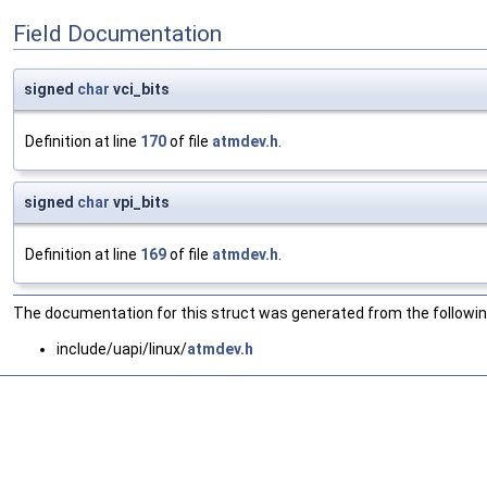
Field Documentation
signed
char
vci_bits
Definition at line
170
of file
atmdev.h
.
signed
char
vpi_bits
Definition at line
169
of file
atmdev.h
.
The documentation for this struct was generated from the following
include/uapi/linux/
atmdev.h