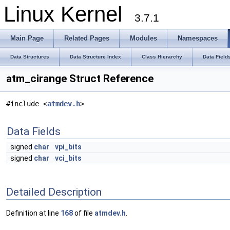
Linux Kernel
3.7.1
Main Page
Related Pages
Modules
Namespaces
Data Structures
Data Structure Index
Class Hierarchy
Data Field
atm_cirange Struct Reference
#include <
atmdev.h
>
Data Fields
signed
char
vpi_bits
signed
char
vci_bits
Detailed Description
Definition at line
168
of file
atmdev.h
.