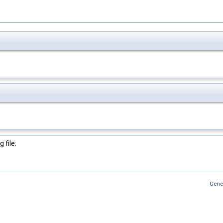
 file:
Gene