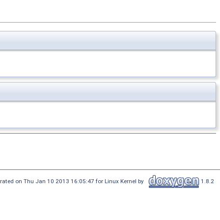
rated on Thu Jan 10 2013 16:05:47 for Linux Kernel by
1.8.2