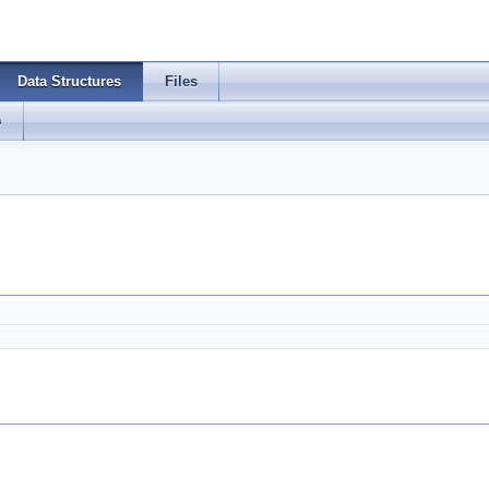
Data Structures
Files
s