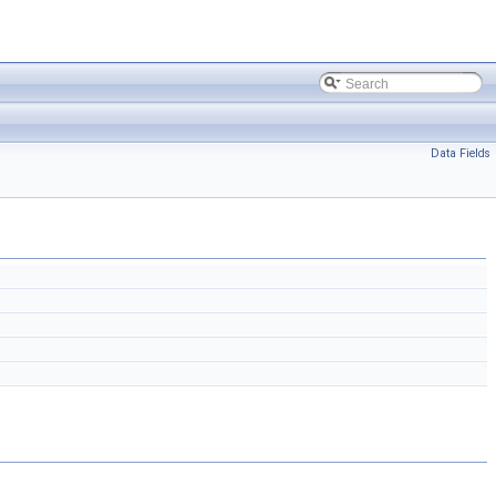
Data Fields