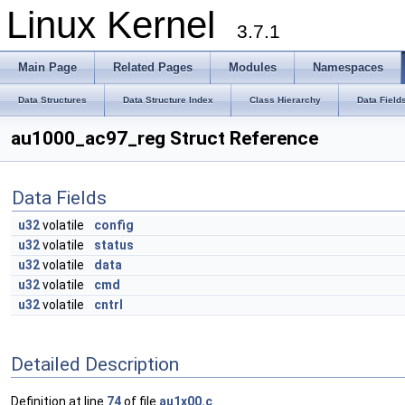
Linux Kernel
3.7.1
Main Page
Related Pages
Modules
Namespaces
Data Structures
Data Structure Index
Class Hierarchy
Data Field
au1000_ac97_reg Struct Reference
Data Fields
u32
volatile
config
u32
volatile
status
u32
volatile
data
u32
volatile
cmd
u32
volatile
cntrl
Detailed Description
Definition at line
74
of file
au1x00.c
.