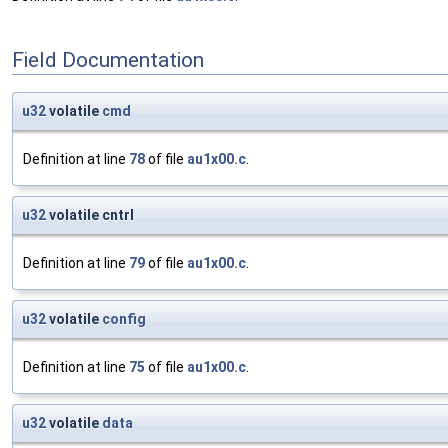
Field Documentation
u32
volatile
cmd
Definition at line
78
of file
au1x00.c
.
u32
volatile cntrl
Definition at line
79
of file
au1x00.c
.
u32
volatile
config
Definition at line
75
of file
au1x00.c
.
u32
volatile
data