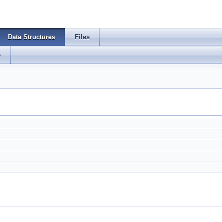
Data Structures
Files
s