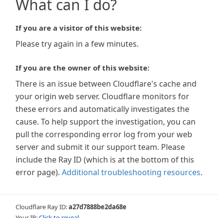
What can I do?
If you are a visitor of this website:
Please try again in a few minutes.
If you are the owner of this website:
There is an issue between Cloudflare's cache and
your origin web server. Cloudflare monitors for
these errors and automatically investigates the
cause. To help support the investigation, you can
pull the corresponding error log from your web
server and submit it our support team. Please
include the Ray ID (which is at the bottom of this
error page).
Additional troubleshooting resources
.
Cloudflare Ray ID:
a27d7888be2da68e
Your IP:
Click to reveal