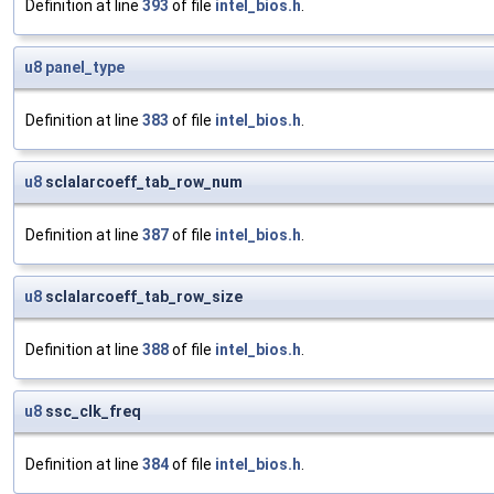
Definition at line
393
of file
intel_bios.h
.
u8
panel_type
Definition at line
383
of file
intel_bios.h
.
u8
sclalarcoeff_tab_row_num
Definition at line
387
of file
intel_bios.h
.
u8
sclalarcoeff_tab_row_size
Definition at line
388
of file
intel_bios.h
.
u8
ssc_clk_freq
Definition at line
384
of file
intel_bios.h
.