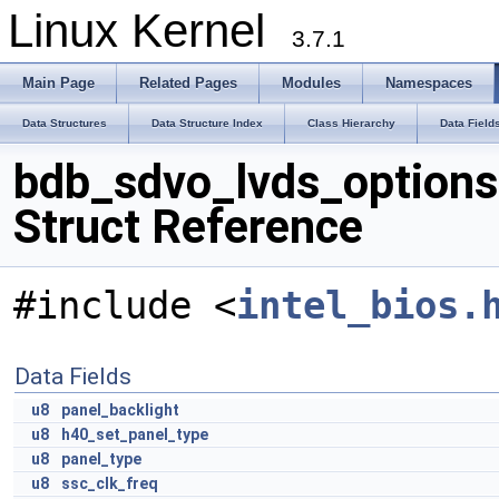
Linux Kernel
3.7.1
Main Page
Related Pages
Modules
Namespaces
Data Structures
Data Structure Index
Class Hierarchy
Data Field
bdb_sdvo_lvds_options
Struct Reference
#include <
intel_bios.
Data Fields
u8
panel_backlight
u8
h40_set_panel_type
u8
panel_type
u8
ssc_clk_freq