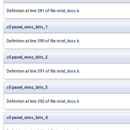
Definition at line
381
of file
intel_bios.h
.
u8
panel_misc_bits_1
Definition at line
390
of file
intel_bios.h
.
u8
panel_misc_bits_2
Definition at line
391
of file
intel_bios.h
.
u8
panel_misc_bits_3
Definition at line
392
of file
intel_bios.h
.
u8
panel_misc_bits_4