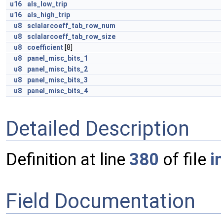
u16
als_low_trip
u16
als_high_trip
u8
sclalarcoeff_tab_row_num
u8
sclalarcoeff_tab_row_size
u8
coefficient
[8]
u8
panel_misc_bits_1
u8
panel_misc_bits_2
u8
panel_misc_bits_3
u8
panel_misc_bits_4
Detailed Description
Definition at line
380
of file
i
Field Documentation