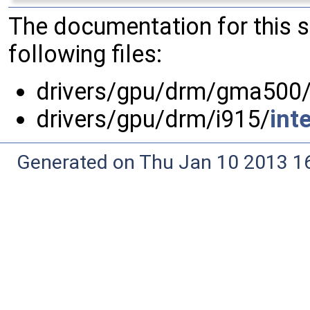
The documentation for this 
following files:
drivers/gpu/drm/gma500
drivers/gpu/drm/i915/
int
Generated on Thu Jan 10 2013 16