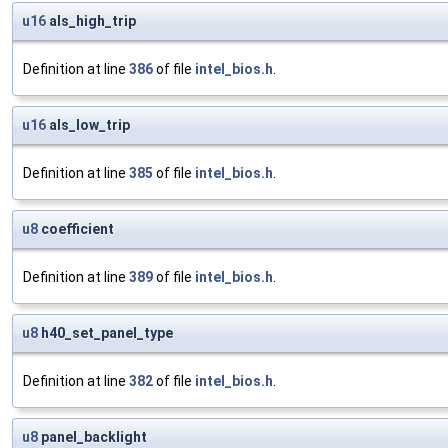
u16
als_high_trip
Definition at line
386
of file
intel_bios.h
.
u16
als_low_trip
Definition at line
385
of file
intel_bios.h
.
u8
coefficient
Definition at line
389
of file
intel_bios.h
.
u8
h40_set_panel_type
Definition at line
382
of file
intel_bios.h
.
u8
panel_backlight