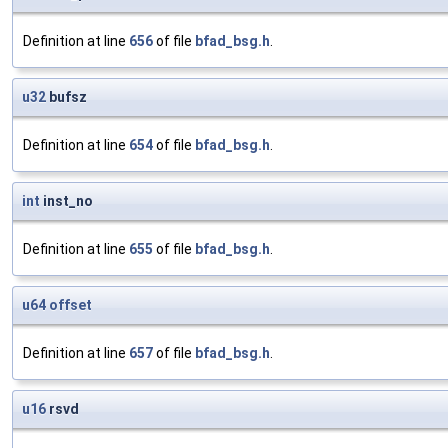
Definition at line
656
of file
bfad_bsg.h
.
u32
bufsz
Definition at line
654
of file
bfad_bsg.h
.
int
inst_no
Definition at line
655
of file
bfad_bsg.h
.
u64
offset
Definition at line
657
of file
bfad_bsg.h
.
u16
rsvd