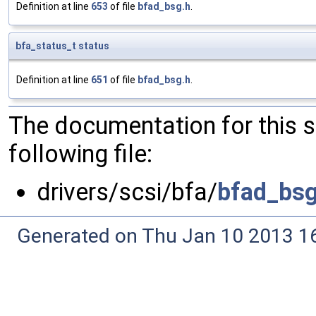
Definition at line
653
of file
bfad_bsg.h
.
bfa_status_t
status
Definition at line
651
of file
bfad_bsg.h
.
The documentation for this 
following file:
drivers/scsi/bfa/
bfad_bsg
Generated on Thu Jan 10 2013 16