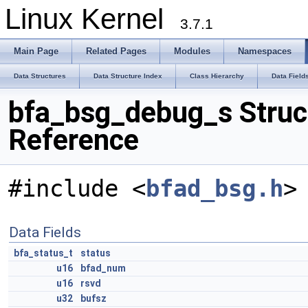
Linux Kernel
3.7.1
Main Page
Related Pages
Modules
Namespaces
Data Structures
Data Structure Index
Class Hierarchy
Data Field
bfa_bsg_debug_s Struc
Reference
#include <
bfad_bsg.h
>
Data Fields
bfa_status_t
status
u16
bfad_num
u16
rsvd
u32
bufsz