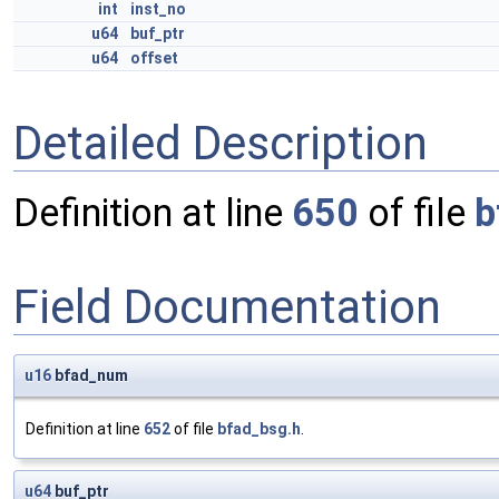
int
inst_no
u64
buf_ptr
u64
offset
Detailed Description
Definition at line
650
of file
b
Field Documentation
u16
bfad_num
Definition at line
652
of file
bfad_bsg.h
.
u64
buf_ptr