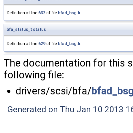
Definition at line
632
of file
bfad_bsg.h
.
bfa_status_t
status
Definition at line
629
of file
bfad_bsg.h
.
The documentation for this 
following file:
drivers/scsi/bfa/
bfad_bsg
Generated on Thu Jan 10 2013 16