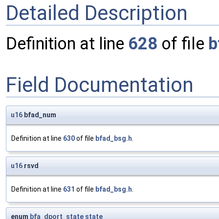
Detailed Description
Definition at line
628
of file
b
Field Documentation
u16
bfad_num
Definition at line
630
of file
bfad_bsg.h
.
u16
rsvd
Definition at line
631
of file
bfad_bsg.h
.
enum
bfa_dport_state
state