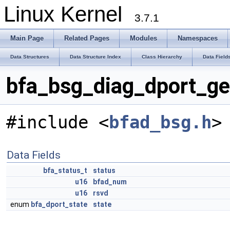
Linux Kernel
3.7.1
Main Page
Related Pages
Modules
Namespaces
Data Structures
Data Structure Index
Class Hierarchy
Data Field
bfa_bsg_diag_dport_ge
#include <
bfad_bsg.h
>
Data Fields
bfa_status_t
status
u16
bfad_num
u16
rsvd
enum
bfa_dport_state
state