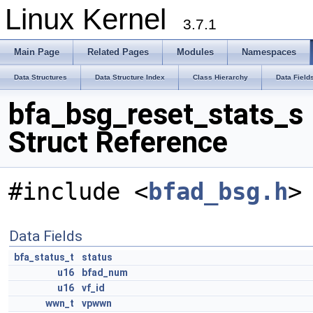
Linux Kernel
3.7.1
Main Page
Related Pages
Modules
Namespaces
Data Structures
Data Structure Index
Class Hierarchy
Data Field
bfa_bsg_reset_stats_s
Struct Reference
#include <
bfad_bsg.h
>
Data Fields
bfa_status_t
status
u16
bfad_num
u16
vf_id
wwn_t
vpwwn