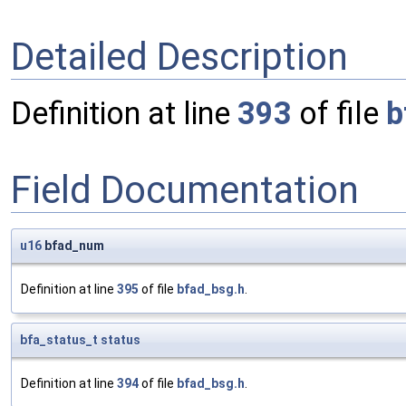
Detailed Description
Definition at line
393
of file
b
Field Documentation
u16
bfad_num
Definition at line
395
of file
bfad_bsg.h
.
bfa_status_t
status
Definition at line
394
of file
bfad_bsg.h
.