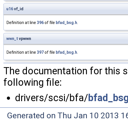
u16
vf_id
Definition at line
396
of file
bfad_bsg.h
.
wwn_t
vpwwn
Definition at line
397
of file
bfad_bsg.h
.
The documentation for this 
following file:
drivers/scsi/bfa/
bfad_bsg
Generated on Thu Jan 10 2013 16